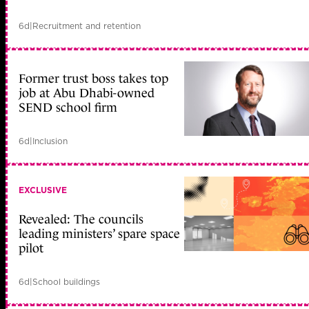
6d
|
Recruitment and retention
Former trust boss takes top
job at Abu Dhabi-owned
SEND school firm
6d
|
Inclusion
EXCLUSIVE
Revealed: The councils
leading ministers’ spare space
pilot
6d
|
School buildings