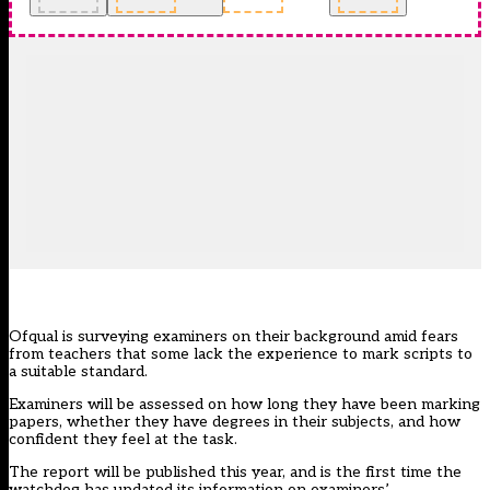
Ofqual is surveying examiners on their background amid fears
from teachers that some lack the experience to mark scripts to
a suitable standard.
Examiners will be assessed on how long they have been marking
papers, whether they have degrees in their subjects, and how
confident they feel at the task.
The report will be published this year, and is the first time the
watchdog has updated its information on examiners’