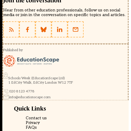
Join the conversation
Hear from other education professionals, follow us on social
media or join in the conversation on specific topics and articles.
Published by
Schools Week (EducationScape Ltd)
1 EdCity Walk, EdCity London W12 7TF
020 8123 4778
info@educationscape.com
Quick Links
Contact us
Privacy
FAQs