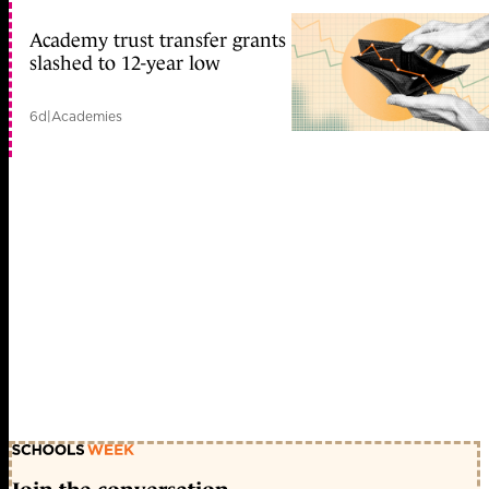
Academy trust transfer grants
slashed to 12-year low
6d
|
Academies