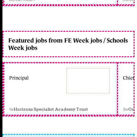
Featured jobs from FE Week jobs / Schools
Week jobs
Principal
Chief 
1w
3w
Horizons Specialist Academy Trust
Orc