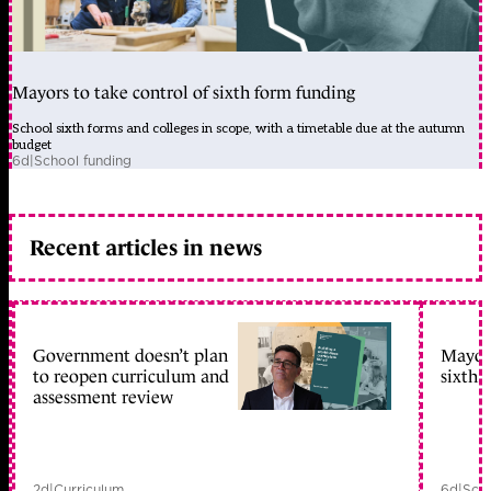
Mayors to take control of sixth form funding
School sixth forms and colleges in scope, with a timetable due at the autumn
budget
6d
|
School funding
Recent articles in news
Government doesn’t plan
Mayors
to reopen curriculum and
sixth 
assessment review
2d
|
Curriculum
6d
|
Scho