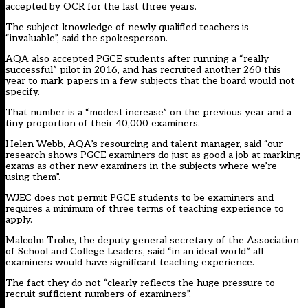
accepted by OCR for the last three years.
The subject knowledge of newly qualified teachers is
“invaluable”, said the spokesperson.
AQA also accepted PGCE students after running a “really
successful” pilot in 2016, and has recruited another 260 this
year to mark papers in a few subjects that the board would not
specify.
That number is a “modest increase” on the previous year and a
tiny proportion of their 40,000 examiners.
Helen Webb, AQA’s resourcing and talent manager, said “our
research shows PGCE examiners do just as good a job at marking
exams as other new examiners in the subjects where we’re
using them”.
WJEC does not permit PGCE students to be examiners and
requires a minimum of three terms of teaching experience to
apply.
Malcolm Trobe, the deputy general secretary of the Association
of School and College Leaders, said “in an ideal world” all
examiners would have significant teaching experience.
The fact they do not “clearly reflects the huge pressure to
recruit sufficient numbers of examiners”.