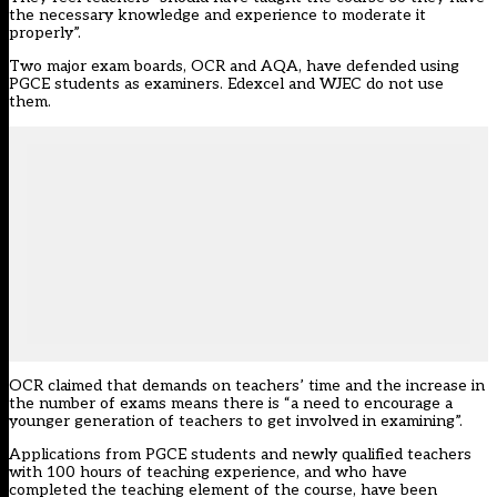
the necessary knowledge and experience to moderate it
properly”.
Two major exam boards, OCR and AQA, have defended using
PGCE students as examiners. Edexcel and WJEC do not use
them.
OCR claimed that demands on teachers’ time and the increase in
the number of exams means there is “a need to encourage a
younger generation of teachers to get involved in examining”.
Applications from PGCE students and newly qualified teachers
with 100 hours of teaching experience, and who have
completed the teaching element of the course, have been