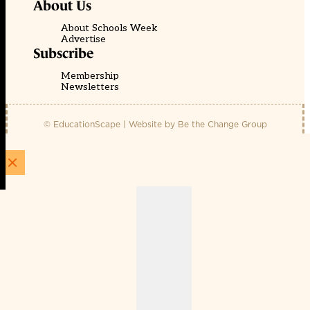
About Us
About Schools Week
Advertise
Subscribe
Membership
Newsletters
© EducationScape | Website by
Be the Change Group