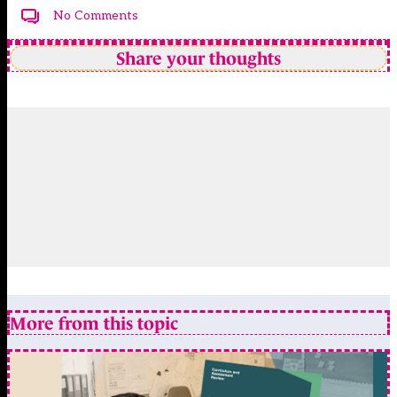
No Comments
Share your thoughts
More from this topic