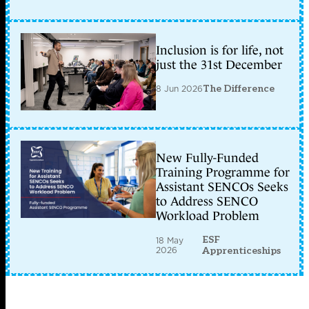
Inclusion is for life, not
just the 31st December
8 Jun 2026
The Difference
New Fully-Funded
Training Programme for
Assistant SENCOs Seeks
to Address SENCO
Workload Problem
ESF
18 May
2026
Apprenticeships