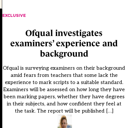
EXCLUSIVE
Ofqual investigates
examiners’ experience and
background
Ofqual is surveying examiners on their background
amid fears from teachers that some lack the
experience to mark scripts to a suitable standard.
Examiners will be assessed on how long they have
been marking papers, whether they have degrees
in their subjects, and how confident they feel at
the task. The report will be published […]