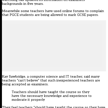
backgrounds in five years.
Meanwhile some teachers have used online forums to complain
that PGCE students are being allowed to mark GCSE papers.
Kay Sawbridge, a computer science and IT teacher, said many
teachers “can’t believe” that such inexperienced teachers are
being accepted as examiners.
Teachers should have taught the course so they
have the necessary knowledge and experience to
moderate it properly
They feel teachers “should have taught the course so they have