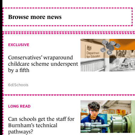
Browse more news
EXCLUSIVE
Conservatives’ wraparound
childcare scheme underspent
by a fifth
6d
|
Schools
LONG READ
Can schools get the staff for
Burnham’s technical
pathways?