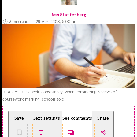
Jess Staufenberg
3 min read
|
29 April 2018, 5:00 am
READ MORE: Check ‘consistency’ when considering reviews of
coursework marking, schools told
Save
Text settings
See comments
Share