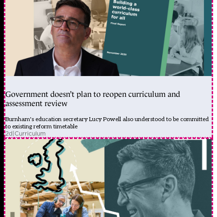
Government doesn’t plan to reopen curriculum and
assessment review
Burnham's education secretary Lucy Powell also understood to be committed
to existing reform timetable
2d
|
Curriculum