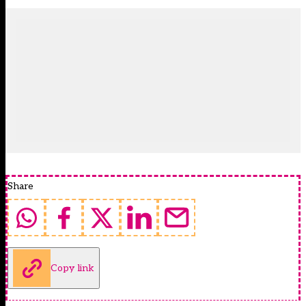
Share
Copy link