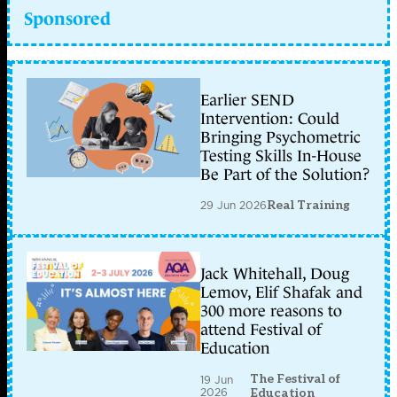
Sponsored
Earlier SEND
Intervention: Could
Bringing Psychometric
Testing Skills In-House
Be Part of the Solution?
29 Jun 2026
Real Training
Jack Whitehall, Doug
Lemov, Elif Shafak and
300 more reasons to
attend Festival of
Education
The Festival of
19 Jun
2026
Education