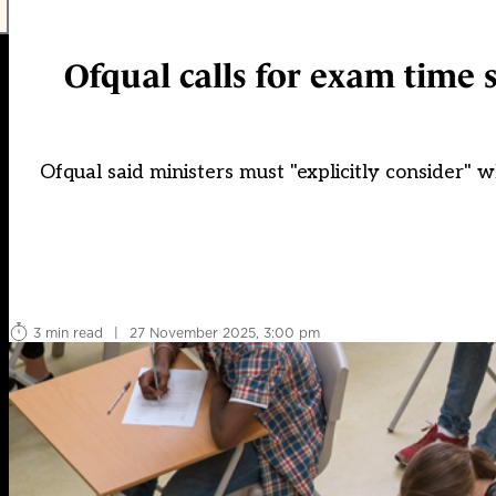
Ofqual calls for exam time 
Ofqual said ministers must "explicitly consider"
3 min read
|
27 November 2025, 3:00 pm