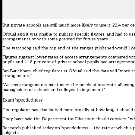
But private schools are still much more likely to use it: 22.4 per 
Ofqual said it was unable to publish specific figures, and had to 
arrangements or with some granted for future years.
The watchdog said the top end of the ranges published would like
Figures suggest lower rates of access arrangements compared with h
pupils and 41.8 per cent of private school pupils had arrangement
Ian Bauckham, chief regulator at Ofqual said the data will “more a
arrangements”.
“Access arrangements must meet the needs of students, allowing
manageable for schools and colleges to implement.”
Exam ‘speededness’
The regulator has also looked more broadly at how long it should
They have said the Department for Education should consider “wh
Research
published
today on ‘speededness’ – the rate at which a 
subjects.