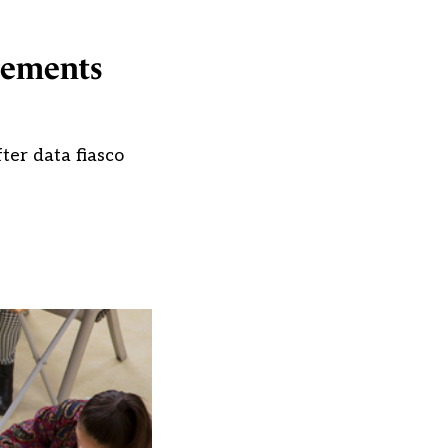
ngements
ter data fiasco