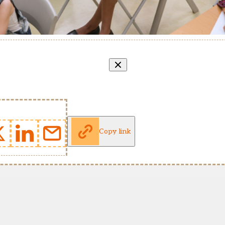
Copy link