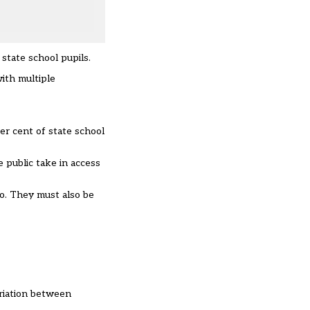
 state school pupils.
with multiple
er cent of state school
e public take in access
o. They must also be
ariation between