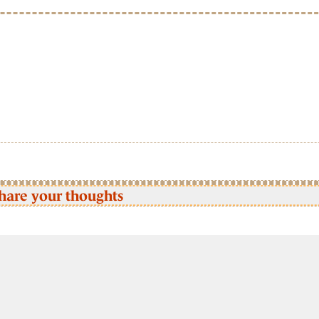
hare your thoughts