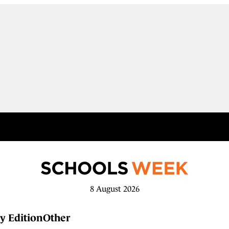
8 August 2026
y Edition
Other