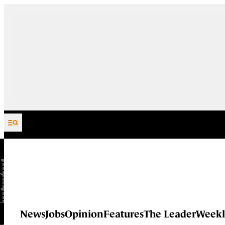
Skip to content
News
Jobs
Opinion
Features
The Leader
Weekl