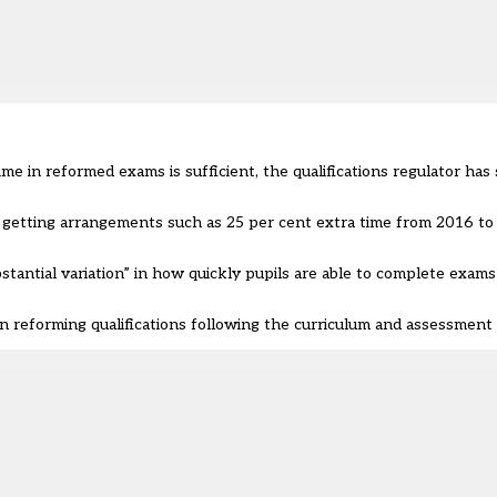
 in reformed exams is sufficient, the qualifications regulator has s
getting arrangements such as 25 per cent extra time from 2016 to 2
tantial variation” in how quickly pupils are able to complete exams
 reforming qualifications following the curriculum and assessment 