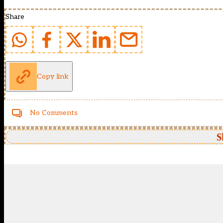
Share
Copy link
No Comments
S