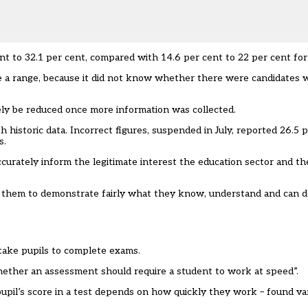
cent to 32.1 per cent, compared with 14.6 per cent to 22 per cent for
use a range, because it did not know whether there were candidates 
ly be reduced once more information was collected.
istoric data. Incorrect figures, suspended in July, reported 26.5 p
s.
ccurately inform the legitimate interest the education sector and th
 them to demonstrate fairly what they know, understand and can d
 take pupils to complete exams.
ether an assessment should require a student to work at speed”.
pupil’s score in a test depends on how quickly they work – found v