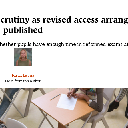
scrutiny as revised access arra
published
 whether pupils have enough time in reformed exams af
Ruth Lucas
More from this author