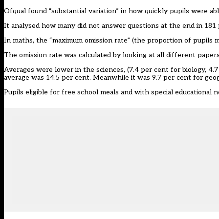
Ofqual found “substantial variation” in how quickly pupils were a
It analysed how many did not answer questions at the end in 181 
In maths, the “maximum omission rate” (the proportion of pupils mi
The omission rate was calculated by looking at all different papers
Averages were lower in the sciences, (7.4 per cent for biology, 4.
average was 14.5 per cent. Meanwhile it was 9.7 per cent for geo
Pupils eligible for free school meals and with special educationa