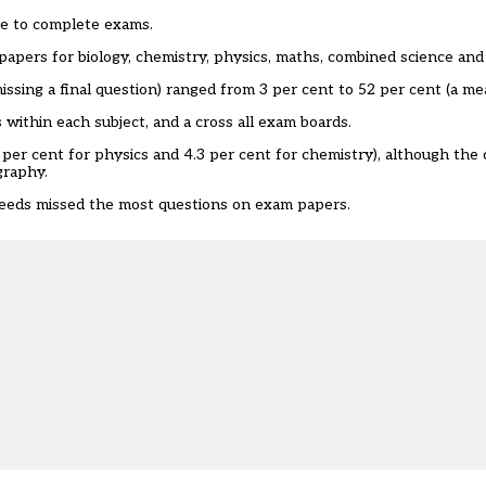
ble to complete exams.
papers for biology, chemistry, physics, maths, combined science an
ssing a final question) ranged from 3 per cent to 52 per cent (a mea
 within each subject, and a cross all exam boards.
7 per cent for physics and 4.3 per cent for chemistry), although the
graphy.
l needs missed the most questions on exam papers.