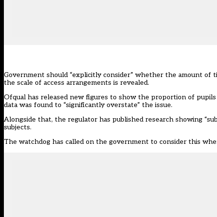
Government should “explicitly consider” whether the amount of time
the scale of access arrangements is revealed.
Ofqual has
released new figures
to show the proportion of pupils 
data
was found
to “significantly overstate” the issue.
Alongside that, the regulator has published research showing “subs
subjects.
The watchdog has called on the government to consider this when