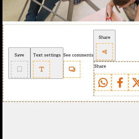
Share
Save
Text settings
See comments
Share