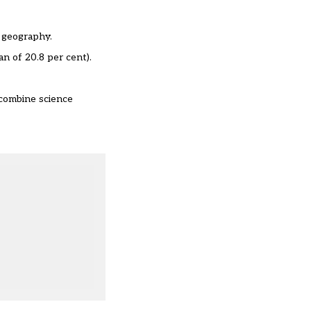
d geography.
n of 20.8 per cent).
 combine science