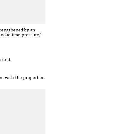
strengthened by an
undue time pressure,”
orted.
ne with the proportion