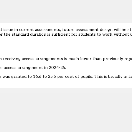
t issue in current assessments, future assessment design will be 
r the standard duration is sufficient for students to work without 
s receiving access arrangements is much lower than previously rep
one access arrangement in 2024-25.
s granted to 16.6 to 25.5 per cent of pupils. This is broadly in li