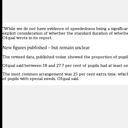
“While we do not have evidence of speededness being a significan
explicit consideration of whether the standard duration of whethe
Ofqual wrote in its report.
New figures published – but remain unclear
The revised data,
published
today, showed the proportion of pupil
Ofqual said between 18 and 27.7 per cent of pupils had at least 
The most common arrangement was 25 per cent extra time, which wa
of pupils with special needs, Ofqual said.