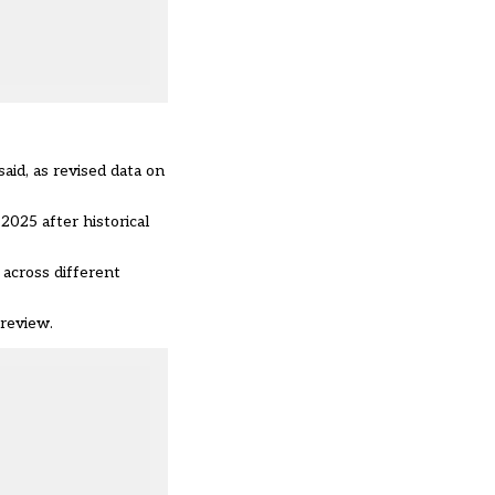
aid, as revised data on
025 after historical
 across different
review.