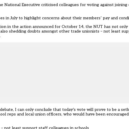
tional Executive criticised colleagues for voting against joining 
kes in July to highlight concerns about their members’ pay and condi
ation in the action announced for October 14, the NUT has not only 
k also shedding doubts amongst other trade unionists – not least sup
.
bate, I can only conclude that today’s vote will prove to be a setba
hool reps and local union officers, who would have been encouraged
– not least support staff colleagues in schools