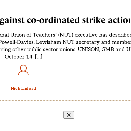
gainst co-ordinated strike actio
nal Union of Teachers’ (NUT) executive has described
tin Powell-Davies, Lewisham NUT secretary and member
 joining other public sector unions, UNISON, GMB and U
October 14. […]
Nick Linford