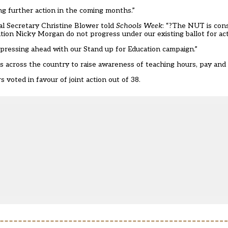
sing further action in the coming months.”
 Secretary Christine Blower told
Schools Week
: “?The NUT is con
cation Nicky Morgan do not progress under our existing ballot for act
 pressing ahead with our Stand up for Education campaign.”
ls across the country to raise awareness of teaching hours, pay and
 voted in favour of joint action out of 38.