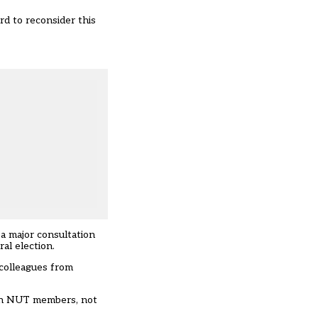
d to reconsider this
a major consultation
al election.
 colleagues from
with NUT members, not