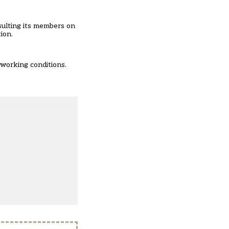
sulting its members on
ion.
 working conditions.