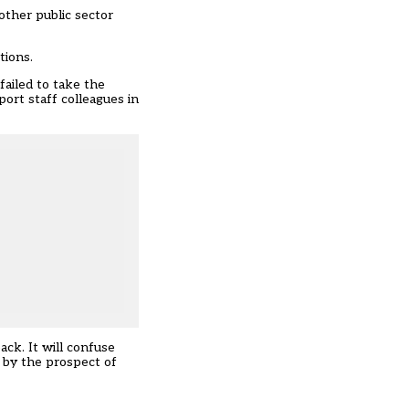
other public sector
tions.
failed to take the
port staff colleagues in
ck. It will confuse
 by the prospect of