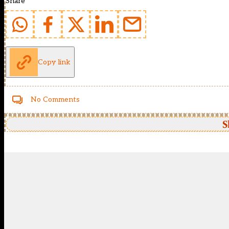
Share
Copy link
No Comments
S