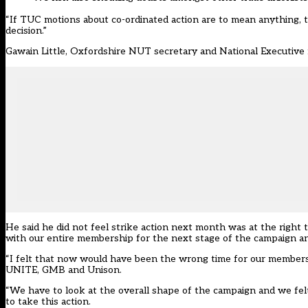
“If TUC motions about co-ordinated action are to mean anything, 
decision.”
Gawain Little, Oxfordshire NUT secretary and National Executive m
He said he did not feel strike action next month was at the right
with our entire membership for the next stage of the campaign an
“I felt that now would have been the wrong time for our membershi
UNITE, GMB and Unison.
“We have to look at the overall shape of the campaign and we fel
to take this action.