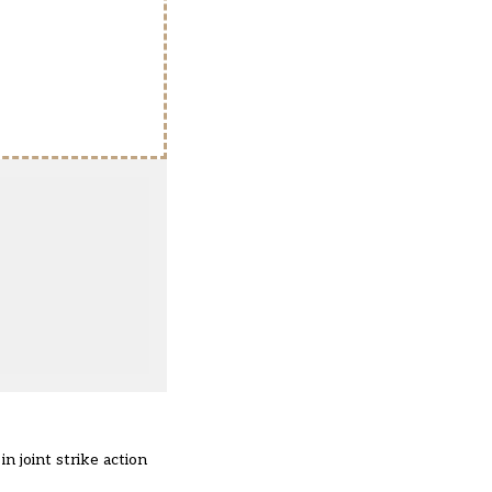
n joint strike action