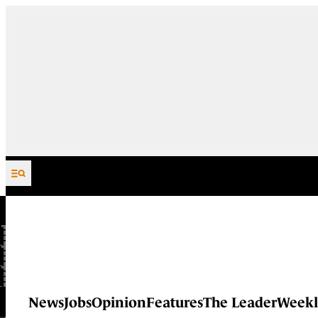
Skip to content
News
Jobs
Opinion
Features
The Leader
Weekl