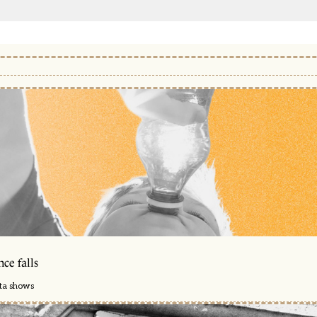
ce falls
ata shows