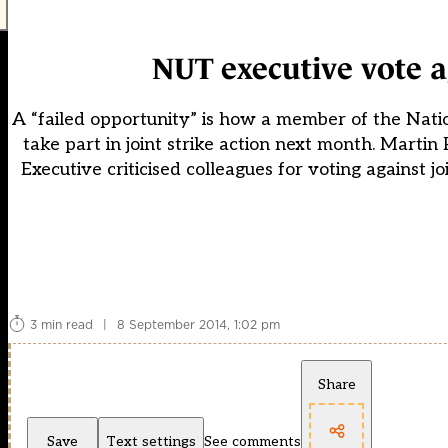
NUT executive vote a
A “failed opportunity” is how a member of the Natio
take part in joint strike action next month. Mar
Executive criticised colleagues for voting against
3 min read
|
8 September 2014, 1:02 pm
Share
Save
Text settings
See comments