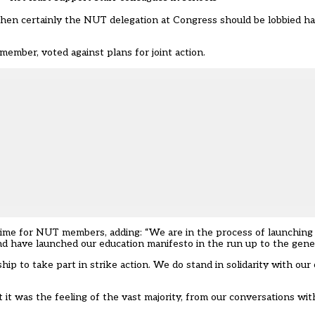
then certainly the NUT delegation at Congress should be lobbied har
ember, voted against plans for joint action.
 time for NUT members, adding: “We are in the process of launching 
d have launched our education manifesto in the run up to the gener
p to take part in strike action. We do stand in solidarity with our
t it was the feeling of the vast majority, from our conversations 