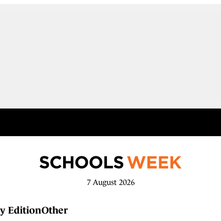
7 August 2026
y Edition
Other