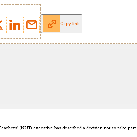
Copy link
achers’ (NUT) executive has described a decision not to take part i