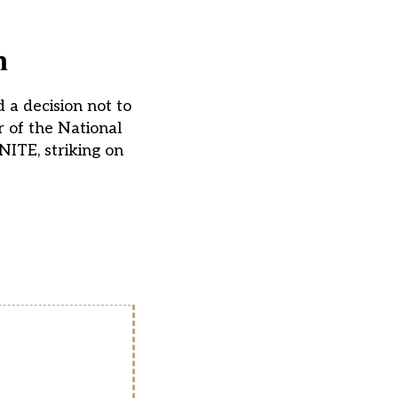
n
 a decision not to
 of the National
NITE, striking on