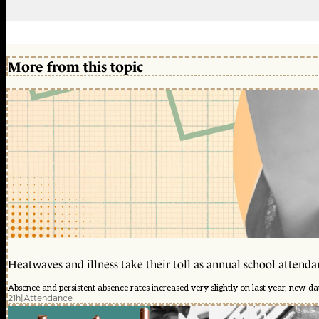
More from this topic
Heatwaves and illness take their toll as annual school attendan
Absence and persistent absence rates increased very slightly on last year, new d
21h
|
Attendance