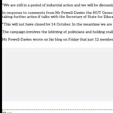
“We are still in a period of industrial action and we will be discus
In response to comments from Mr Powell-Davies the NUT General
taking further action if talks with the Secretary of State for Edu
“This will not have closed by 14 October. In the meantime we are
The campaign involves the lobbying of politicians and holding stal
Mr Powell-Davies wrote on
his blog
on Friday that just 12 members