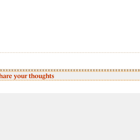
hare your thoughts