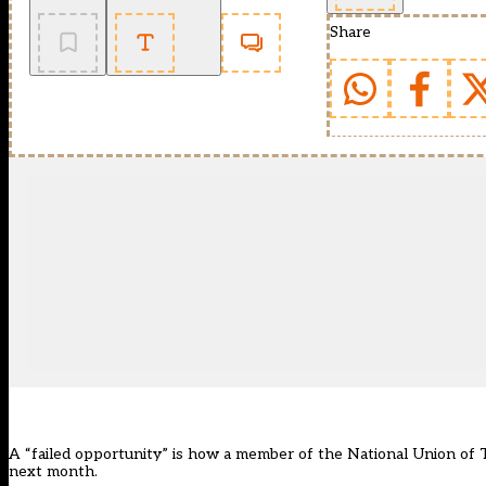
Share
A “failed opportunity” is how a member of the National Union of Te
next month.