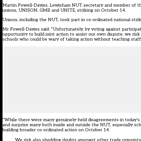
Martin Powell-Davies, Lewisham NUT secretary and member of the Na
unions, UNISON, GMB and UNITE, striking on October 14.
Unions, including the NUT, took part in co-ordinated national stri
Mr Powell-Davies said: “Unfortunately, by voting against particip
opportunity to build joint action to assist our own dispute, we ris
schools who could be wary of taking action without teaching staff
“While there were many genuinely-held disagreements in today’s de
and surprise many both inside and outside the NUT, especially sc
building broader co-ordinated action on October 14.
We risk also shedding doubts amongst other trade unionists 