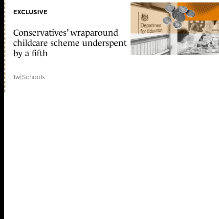
EXCLUSIVE
Conservatives’ wraparound
childcare scheme underspent
by a fifth
1w
|
Schools