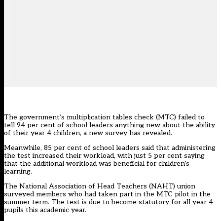
The government’s
multiplication tables check
(MTC) failed to
tell 94 per cent of school leaders anything new about the ability
of their year 4 children, a new survey has revealed.
Meanwhile, 85 per cent of school leaders said that administering
the test increased their workload, with just 5 per cent saying
that the additional workload was beneficial for children’s
learning.
The National Association of Head Teachers (NAHT) union
surveyed members who had taken part in the MTC pilot in the
summer term. The test is due to become statutory for all year 4
pupils this academic year.