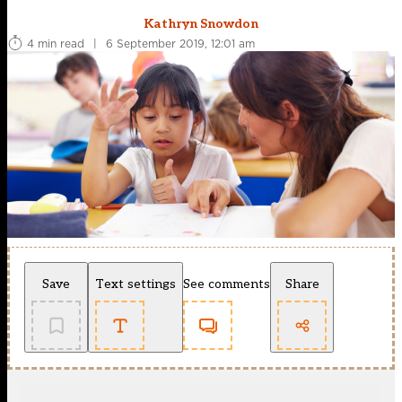
Kathryn Snowdon
4 min read
|
6 September 2019, 12:01 am
Save
Text settings
See comments
Share