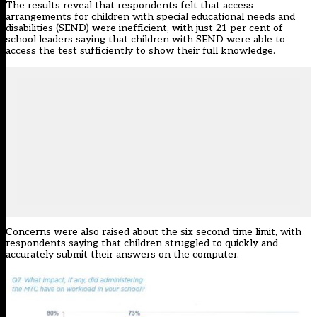
The results reveal that respondents felt that access
arrangements for children with special educational needs and
disabilities (SEND) were inefficient, with just 21 per cent of
school leaders saying that children with SEND were able to
access the test sufficiently to show their full knowledge.
Concerns were also raised about
the six second time limit
, with
respondents saying that children struggled to quickly and
accurately submit their answers on the computer.