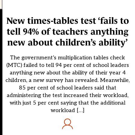
New times-tables test ‘fails to
tell 94% of teachers anything
new about children’s ability’
The government’s multiplication tables check
(MTC) failed to tell 94 per cent of school leaders
anything new about the ability of their year 4
children, a new survey has revealed. Meanwhile,
85 per cent of school leaders said that
administering the test increased their workload,
with just 5 per cent saying that the additional
workload […]