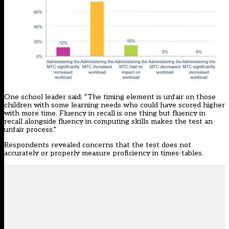
One school leader said: “The timing element is unfair on those
children with some learning needs who could have scored higher
with more time. Fluency in recall is one thing but fluency in
recall alongside fluency in computing skills makes the test an
unfair process.”
Respondents revealed concerns that the test does not
accurately or properly measure proficiency in times-tables.