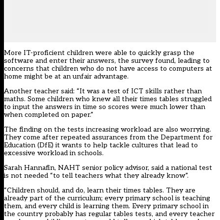
More IT-proficient children were able to quickly grasp the
software and enter their answers, the survey found, leading to
concerns that children who do not have access to computers at
home might be at an unfair advantage.
Another teacher said: “It was a test of ICT skills rather than
maths. Some children who knew all their times tables struggled
to input the answers in time so scores were much lower than
when completed on paper.”
The finding on the tests increasing workload are also worrying.
They come after repeated assurances from the Department for
Education (DfE) it wants to help tackle cultures that lead to
excessive workload in schools.
Sarah Hannafin, NAHT senior policy advisor, said a national test
is not needed “to tell teachers what they already know”.
“Children should, and do, learn their times tables. They are
already part of the curriculum; every primary school is teaching
them, and every child is learning them. Every primary school in
the country probably has regular tables tests, and every teacher