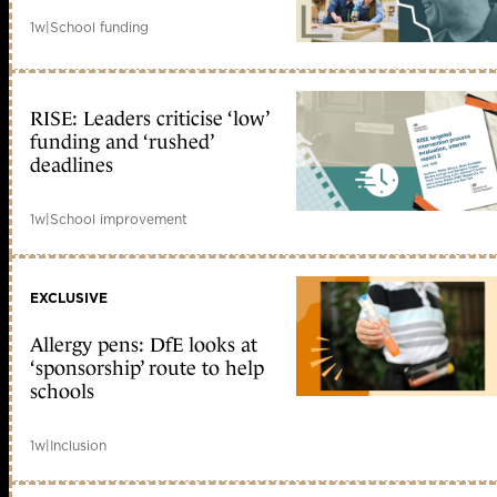
1w
|
School funding
RISE: Leaders criticise ‘low’
funding and ‘rushed’
deadlines
1w
|
School improvement
EXCLUSIVE
Allergy pens: DfE looks at
‘sponsorship’ route to help
schools
1w
|
Inclusion