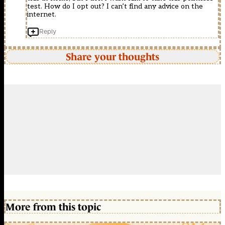
test. How do I opt out? I can’t find any advice on the
internet.
Reply
Share your thoughts
More from this topic