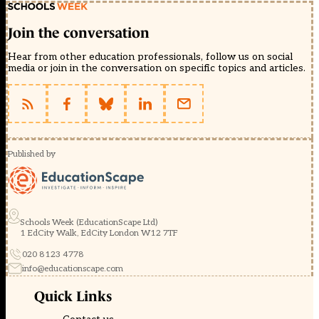
Join the conversation
Hear from other education professionals, follow us on social
media or join in the conversation on specific topics and articles.
Published by
Schools Week (EducationScape Ltd)
1 EdCity Walk, EdCity London W12 7TF
020 8123 4778
info@educationscape.com
Quick Links