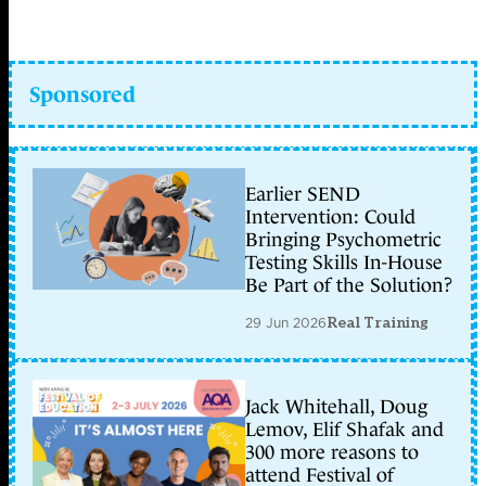
Sponsored
Earlier SEND
Intervention: Could
Bringing Psychometric
Testing Skills In-House
Be Part of the Solution?
29 Jun 2026
Real Training
Jack Whitehall, Doug
Lemov, Elif Shafak and
300 more reasons to
attend Festival of