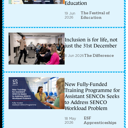
Education
The Festival of
19 Jun
2026
Education
Inclusion is for life, not
just the 31st December
8 Jun 2026
The Difference
New Fully-Funded
Training Programme for
Assistant SENCOs Seeks
to Address SENCO
Workload Problem
ESF
18 May
2026
Apprenticeships