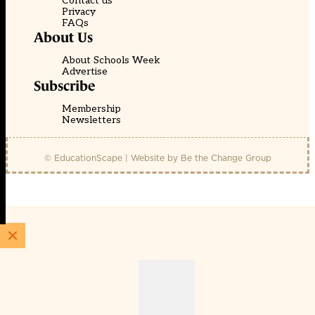
Contact us
Privacy
FAQs
About Us
About Schools Week
Advertise
Subscribe
Membership
Newsletters
© EducationScape | Website by
Be the Change Group