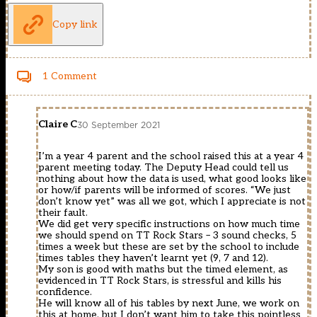
Copy link
1 Comment
Claire C
30 September 2021
I’m a year 4 parent and the school raised this at a year 4
parent meeting today. The Deputy Head could tell us
nothing about how the data is used, what good looks like
or how/if parents will be informed of scores. “We just
don’t know yet” was all we got, which I appreciate is not
their fault.
We did get very specific instructions on how much time
we should spend on TT Rock Stars – 3 sound checks, 5
times a week but these are set by the school to include
times tables they haven’t learnt yet (9, 7 and 12).
My son is good with maths but the timed element, as
evidenced in TT Rock Stars, is stressful and kills his
confidence.
He will know all of his tables by next June, we work on
this at home, but I don’t want him to take this pointless