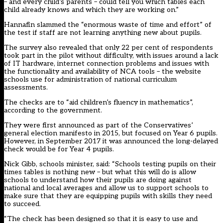
– and every child’s parents – could tell you which tables each
child already knows and which they are working on.”
Hannafin slammed the “enormous waste of time and effort” of
the test if staff are not learning anything new about pupils.
The survey also revealed that only 22 per cent of respondents
took part in the pilot without difficulty, with issues around a lack
of IT hardware, internet connection problems and issues with
the functionality and availability of NCA tools – the website
schools use for administration of national curriculum
assessments.
The checks are to “aid children’s fluency in mathematics”,
according to the government.
They were first announced as part of the Conservatives’
general election manifesto in 2015, but focused on Year 6 pupils.
However, in September 2017 it was announced the
long-delayed
check would be for Year 4 pupils
.
Nick Gibb, schools minister, said: “Schools testing pupils on their
times tables is nothing new – but what this will do is allow
schools to understand how their pupils are doing against
national and local averages and allow us to support schools to
make sure that they are equipping pupils with skills they need
to succeed.
“The check has been designed so that it is easy to use and