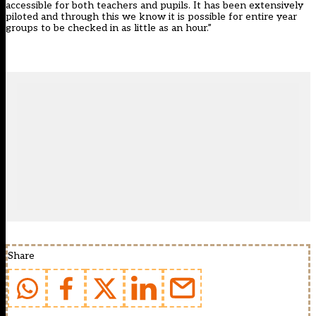
accessible for both teachers and pupils. It has been extensively
piloted and through this we know it is possible for entire year
groups to be checked in as little as an hour.”
Share