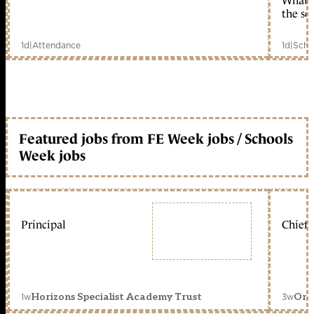
What c
the sc
1d
|
Attendance
1d
|
Scho
Featured jobs from FE Week jobs / Schools
Week jobs
Principal
Chief 
1w
3w
Horizons Specialist Academy Trust
Orc