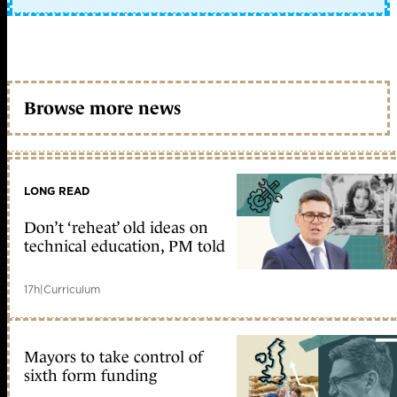
Browse more news
LONG READ
Don’t ‘reheat’ old ideas on
technical education, PM told
17h
|
Curriculum
Mayors to take control of
sixth form funding