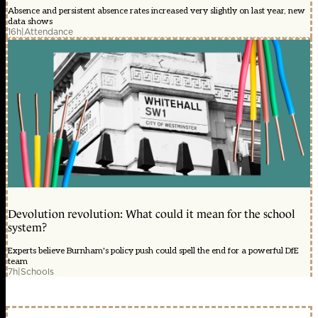
Absence and persistent absence rates increased very slightly on last year, new
data shows
16h
|
Attendance
Devolution revolution: What could it mean for the school
system?
Experts believe Burnham's policy push could spell the end for a powerful DfE
team
7h
|
Schools