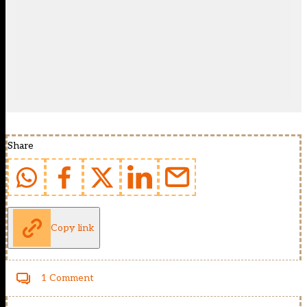
Share
Copy link
1 Comment