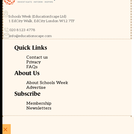
Schools Week (EducationScape Ltd)
1 EdCity Walk, EdCity London W12 7TF
020 8123 4778
info@educationscape.com
Quick Links
Contact us
Privacy
FAQs
About Us
About Schools Week
Advertise
Subscribe
Membership
Newsletters
© EducationScape | Website by
Be the Change Group