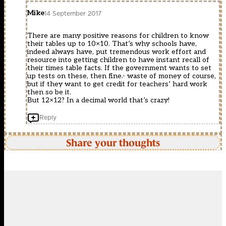
Mike
14 September 2017
There are many positive reasons for children to know
their tables up to 10×10. That’s why schools have,
indeed always have, put tremendous work effort and
resource into getting children to have instant recall of
their times table facts. If the government wants to set
up tests on these, then fine.- waste of money of course,
but if they want to get credit for teachers’ hard work
then so be it.
But 12×12? In a decimal world that’s crazy!
Reply
Share your thoughts