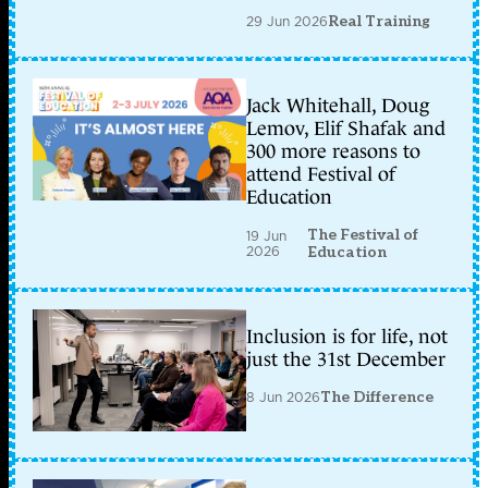
29 Jun 2026
Real Training
Jack Whitehall, Doug
Lemov, Elif Shafak and
300 more reasons to
attend Festival of
Education
The Festival of
19 Jun
2026
Education
Inclusion is for life, not
just the 31st December
8 Jun 2026
The Difference