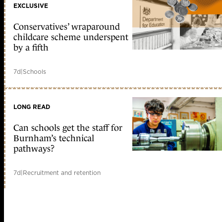
EXCLUSIVE
Conservatives’ wraparound
childcare scheme underspent
by a fifth
7d
|
Schools
LONG READ
Can schools get the staff for
Burnham’s technical
pathways?
7d
|
Recruitment and retention