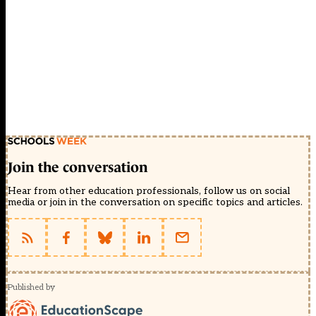
Join the conversation
Hear from other education professionals, follow us on social
media or join in the conversation on specific topics and articles.
Published by