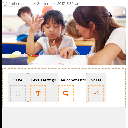
1 min read
|
14 September 2017, 3:39 pm
Save
Text settings
See comments
Share