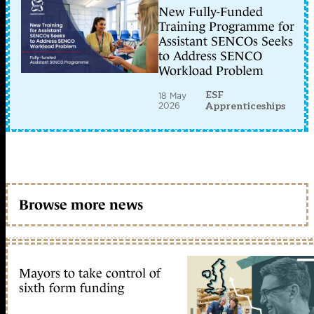
New Fully-Funded
Training Programme for
Assistant SENCOs Seeks
to Address SENCO
Workload Problem
ESF
18 May
2026
Apprenticeships
Browse more news
Mayors to take control of
sixth form funding