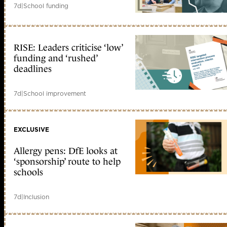
7d
|
School funding
RISE: Leaders criticise ‘low’
funding and ‘rushed’
deadlines
7d
|
School improvement
EXCLUSIVE
Allergy pens: DfE looks at
‘sponsorship’ route to help
schools
7d
|
Inclusion