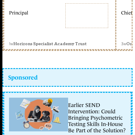
Principal
Chief 
1w
3w
Horizons Specialist Academy Trust
Orc
Sponsored
Earlier SEND
Intervention: Could
Bringing Psychometric
Testing Skills In-House
Be Part of the Solution?