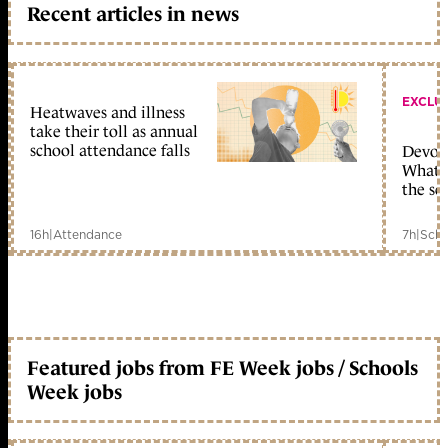
Recent articles in news
EXCLU
Heatwaves and illness
take their toll as annual
school attendance falls
Devolu
What c
the sc
16h
|
Attendance
7h
|
Scho
Featured jobs from FE Week jobs / Schools
Week jobs