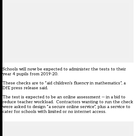
Schools will now be expected to administer the tests to their
year 4 pupils from 2019-20.
These checks are to “aid children’s fluency in mathematics”, a
DfE press release said.
The test is expected to be an online assessment — in a bid to
reduce teacher workload. Contractors wanting to run the check
were
asked to design
“a secure online service”, plus a service to
cater for schools with limited or no internet access.