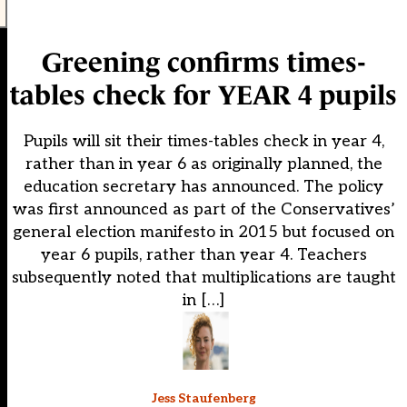
Greening confirms times-
tables check for YEAR 4 pupils
Pupils will sit their times-tables check in year 4,
rather than in year 6 as originally planned, the
education secretary has announced. The policy
was first announced as part of the Conservatives’
general election manifesto in 2015 but focused on
year 6 pupils, rather than year 4. Teachers
subsequently noted that multiplications are taught
in […]
Jess Staufenberg