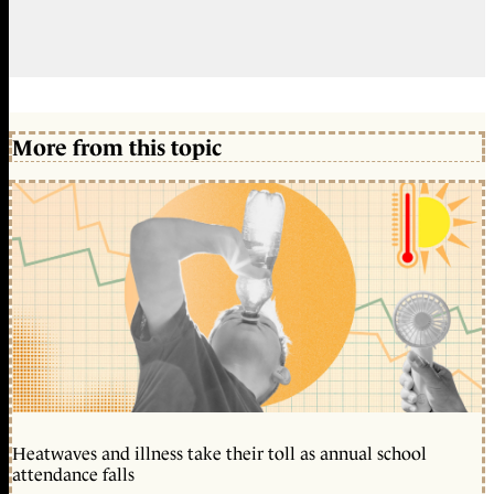
More from this topic
Heatwaves and illness take their toll as annual school
attendance falls