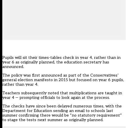
Pupils will sit their times-tables check in year 4, rather than in
year 6 as originally planned, the education secretary has
announced.
The policy was first announced as part of the Conservatives’
general election manifesto in 2015 but focused on year 6 pupils,
rather than year 4.
Teachers subsequently noted that multiplications are taught in
year 4 — prompting officials to look again at the process.
The checks have since been delayed numerous times, with the
Department for Education sending an email
to schools last
summer confirming there would be “no statutory requirement”
to stage the tests next summer as originally planned.