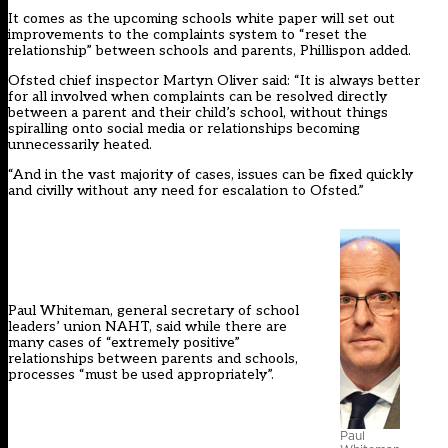
It comes as the upcoming schools white paper will
set out
improvements to the complaints system to “reset the
relationship” between schools and parents, Phillispon added.
Ofsted chief inspector Martyn Oliver said: “It is always better
for all involved when complaints can be resolved directly
between a parent and their child’s school, without things
spiralling onto social media or relationships becoming
unnecessarily heated.
“And in the vast majority of cases, issues can be fixed quickly
and civilly without any need for escalation to Ofsted.”
Paul Whiteman, general secretary of school
leaders’ union NAHT, said while there are
many cases of “extremely positive”
relationships between parents and schools,
processes “must be used appropriately”.
Paul