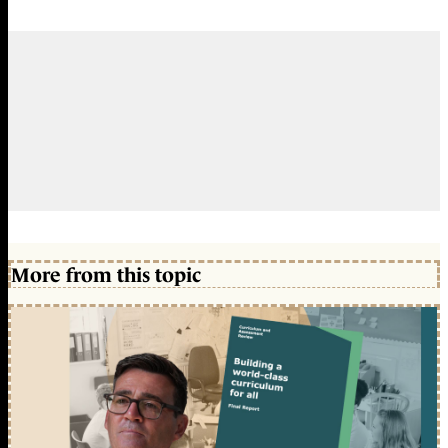
More from this topic