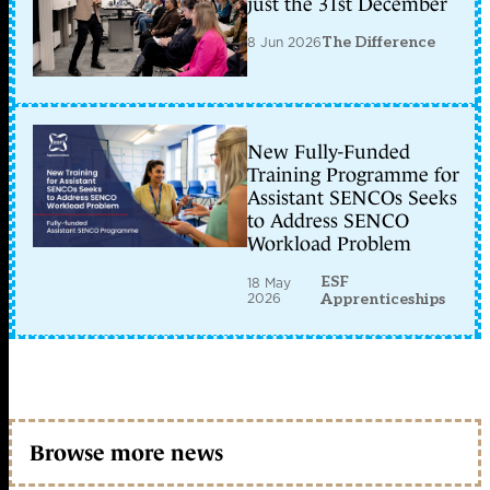
just the 31st December
8 Jun 2026
The Difference
New Fully-Funded
Training Programme for
Assistant SENCOs Seeks
to Address SENCO
Workload Problem
ESF
18 May
2026
Apprenticeships
Browse more news