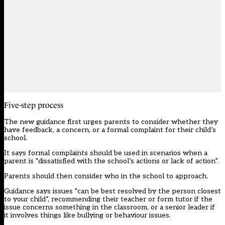
Five-step process
The new guidance first urges parents to consider whether they
have feedback, a concern, or a formal complaint for their child’s
school.
It says formal complaints should be used in scenarios when a
parent is “dissatisfied with the school’s actions or lack of action”.
Parents should then consider who in the school to approach.
Guidance says issues “can be best resolved by the person closest
to your child”, recommending their teacher or form tutor if the
issue concerns something in the classroom, or a senior leader if
it involves things like bullying or behaviour issues.