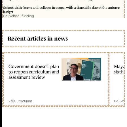
School sixth forms and colleges in scope, with a timetable due at the autumn
budget
6d
|
School funding
Recent articles in news
Government doesn’t plan
Mayors
to reopen curriculum and
sixth 
assessment review
2d
|
Curriculum
6d
|
Scho