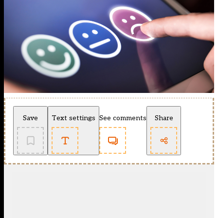
Save
Text settings
See comments
Share