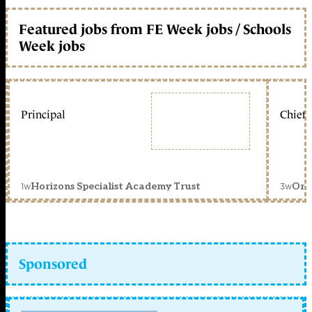
Featured jobs from FE Week jobs / Schools
Week jobs
Principal
Chief 
1w
3w
Horizons Specialist Academy Trust
Orc
Sponsored