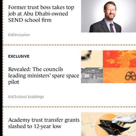
Former trust boss takes top
job at Abu Dhabi-owned
SEND school firm
6d
|
Inclusion
EXCLUSIVE
Revealed: The councils
leading ministers’ spare space
pilot
6d
|
School buildings
Academy trust transfer grants
slashed to 12-year low