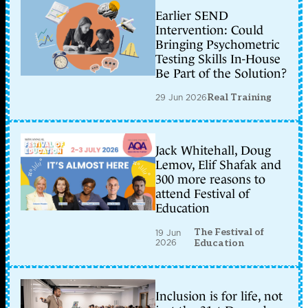
Earlier SEND
Intervention: Could
Bringing Psychometric
Testing Skills In-House
Be Part of the Solution?
29 Jun 2026
Real Training
Jack Whitehall, Doug
Lemov, Elif Shafak and
300 more reasons to
attend Festival of
Education
The Festival of
19 Jun
2026
Education
Inclusion is for life, not