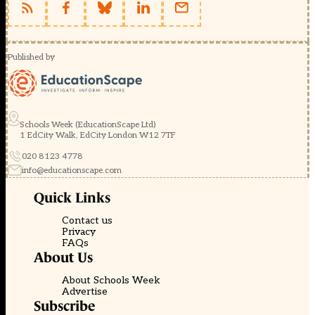
Published by
Schools Week (EducationScape Ltd)
1 EdCity Walk, EdCity London W12 7TF
020 8123 4778
info@educationscape.com
Quick Links
Contact us
Privacy
FAQs
About Us
About Schools Week
Advertise
Subscribe