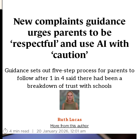
New complaints guidance
urges parents to be
‘respectful’ and use AI with
‘caution’
Guidance sets out five-step process for parents to
follow after 1 in 4 said there had been a
breakdown of trust with schools
Ruth Lucas
More from this author
4 min read
|
20 January 2026, 12:01 am