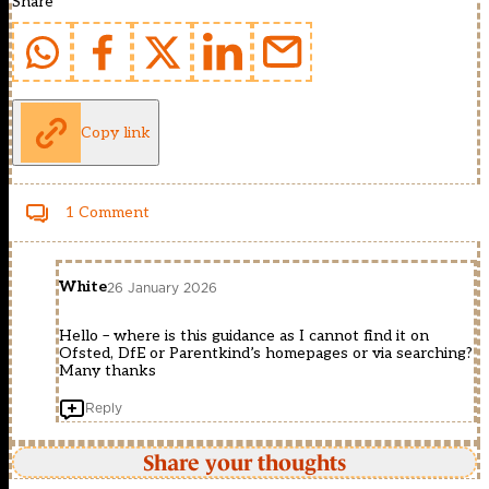
Share
Copy link
1 Comment
White
26 January 2026
Hello – where is this guidance as I cannot find it on
Ofsted, DfE or Parentkind’s homepages or via searching?
Many thanks
Reply
Share your thoughts