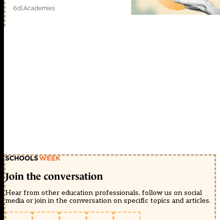
6d
|
Academies
Join the conversation
Hear from other education professionals, follow us on social
media or join in the conversation on specific topics and articles.