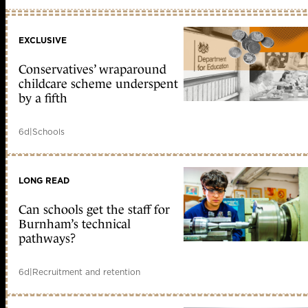
EXCLUSIVE
Conservatives’ wraparound
childcare scheme underspent
by a fifth
6d
|
Schools
LONG READ
Can schools get the staff for
Burnham’s technical
pathways?
6d
|
Recruitment and retention