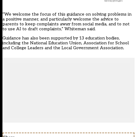
Whiteman
“We welcome the focus of this guidance on solving problems in
a positive manner, and particularly welcome the advice to
parents to keep complaints away from social media, and to not
to use AI to draft complaints,” Whiteman said.
Guidance has also been supported by 13 education bodies,
including the National Education Union, Association for School
and College Leaders and the Local Government Association.