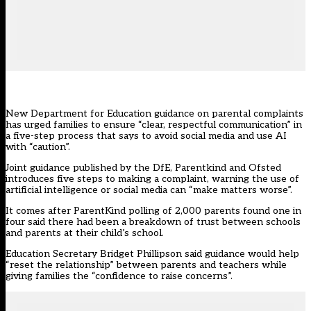
New Department for Education guidance on parental complaints
has urged families to ensure “clear, respectful communication” in
a five-step process that says to avoid social media and use AI
with “caution”.
Joint
guidance
published by the DfE, Parentkind and Ofsted
introduces five steps to making a complaint, warning the use of
artificial intelligence or social media can “make matters worse”.
It comes after
ParentKind
polling of 2,000 parents found one in
four said there had been a breakdown of trust between schools
and parents at their child’s school.
Education Secretary Bridget Phillipson said guidance would help
“reset the relationship” between parents and teachers while
giving families the “confidence to raise concerns”.