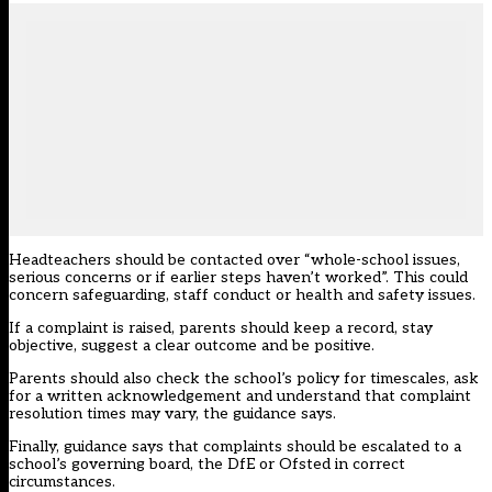
Headteachers should be contacted over “whole-school issues,
serious concerns or if earlier steps haven’t worked”. This could
concern safeguarding, staff conduct or health and safety issues.
If a complaint is raised, parents should keep a record, stay
objective, suggest a clear outcome and be positive.
Parents should also check the school’s policy for timescales, ask
for a written acknowledgement and understand that complaint
resolution times may vary, the guidance says.
Finally, guidance says that complaints should be escalated to a
school’s governing board, the DfE or Ofsted in correct
circumstances.