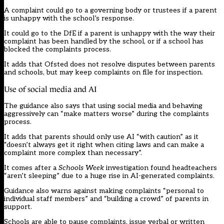
A complaint could go to a governing body or trustees if a parent
is unhappy with the school’s response.
It could go to the DfE if a parent is unhappy with the way their
complaint has been handled by the school, or if a school has
blocked the complaints process.
It adds that Ofsted does not resolve disputes between parents
and schools, but may keep complaints on file for inspection.
Use of social media and AI
The guidance also says that using social media and behaving
aggressively can “make matters worse” during the complaints
process.
It adds that parents should only use AI “with caution” as it
“doesn’t always get it right when citing laws and can make a
complaint more complex than necessary”.
It comes after a
Schools Week
investigation
found
headteachers
“aren’t sleeping” due to a huge rise in AI-generated complaints.
Guidance also warns against making complaints “personal to
individual staff members” and “building a crowd” of parents in
support.
Schools are able to pause complaints, issue verbal or written