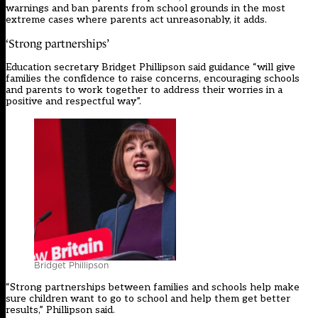
warnings and ban parents from school grounds in the most
extreme cases where parents act unreasonably, it adds.
‘Strong partnerships’
Education secretary Bridget Phillipson said guidance “will give
families the confidence to raise concerns, encouraging schools
and parents to work together to address their worries in a
positive and respectful way”.
Bridget Phillipson
“Strong partnerships between families and schools help make
sure children want to go to school and help them get better
results,” Phillipson said.