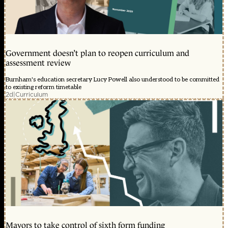
Government doesn’t plan to reopen curriculum and
assessment review
Burnham's education secretary Lucy Powell also understood to be committed
to existing reform timetable
2d
|
Curriculum
Mayors to take control of sixth form funding