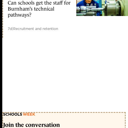
Can schools get the staff for
Burnham’s technical
pathways?
7d
|
Recruitment and retention
Join the conversation