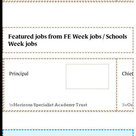
Featured jobs from FE Week jobs / Schools
Week jobs
Principal
Chief 
1w
3w
Horizons Specialist Academy Trust
Orc