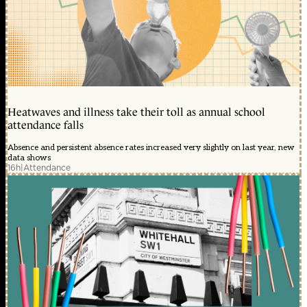
Heatwaves and illness take their toll as annual school
attendance falls
Absence and persistent absence rates increased very slightly on last year, new
data shows
16h
|
Attendance