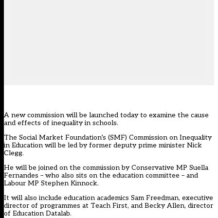
A new commission will be launched today to examine the cause
and effects of inequality in schools.
The Social Market Foundation’s (SMF) Commission on Inequality
in Education will be led by former deputy prime minister Nick
Clegg.
He will be joined on the commission by Conservative MP Suella
Fernandes – who also sits on the education committee – and
Labour MP Stephen Kinnock.
It will also include education academics Sam Freedman, executive
director of programmes at Teach First, and
Becky Allen
, director
of Education Datalab.