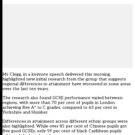
Mr Clegg, in a keynote speech delivered this morning,
highlighted new initial research from the group that suggests
regional differences in attainment have worsened in some areas
over the last ten years.
The research also found GCSE performance varied between
regions, with more than 70 per cent of pupils in London
achieving five A* to C grades, compared to 63 per cent in
Yorkshire and Humber.
Differences in attainment across different ethnic groups were
also highlighted. While over 85 per cent of Chinese pupils got
five good GCSEs, only 59 per cent of black Caribbean pupils