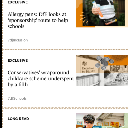
EXCLUSIVE
Allergy pens: DfE looks at
‘sponsorship’ route to help
schools
7d
|
Inclusion
EXCLUSIVE
Conservatives’ wraparound
childcare scheme underspent
by a fifth
7d
|
Schools
LONG READ