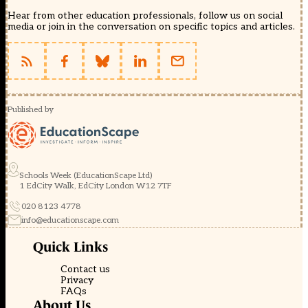
Hear from other education professionals, follow us on social
media or join in the conversation on specific topics and articles.
Published by
Schools Week (EducationScape Ltd)
1 EdCity Walk, EdCity London W12 7TF
020 8123 4778
info@educationscape.com
Quick Links
Contact us
Privacy
FAQs
About Us