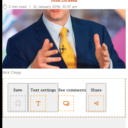
John Dickens
2 min read
|
12 January 2016, 10:37 am
Nick Clegg
Save
Text settings
See comments
Share