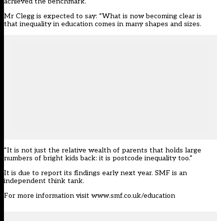
achieved the benchmark.
Mr Clegg is expected to say: “What is now becoming clear is
that inequality in education comes in many shapes and sizes.
“It is not just the relative wealth of parents that holds large
numbers of bright kids back: it is postcode inequality too.”
It is due to report its findings early next year. SMF is an
independent think tank.
For more information visit www.smf.co.uk/education