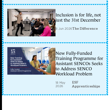
Inclusion is for life, not
just the 31st December
8 Jun 2026
The Difference
New Fully-Funded
Training Programme for
Assistant SENCOs Seeks
to Address SENCO
Workload Problem
ESF
18 May
2026
Apprenticeships