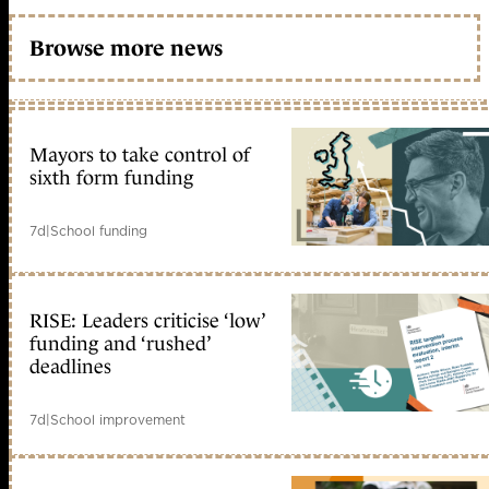
Browse more news
Mayors to take control of
sixth form funding
7d
|
School funding
RISE: Leaders criticise ‘low’
funding and ‘rushed’
deadlines
7d
|
School improvement