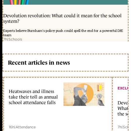
Devolution revolution: What could it mean for the school
system?
Experts believe Burnham's policy push could spell the end for a powerful DfE
team
7h
|
Schools
Recent articles in news
EXCLU
Heatwaves and illness
take their toll as annual
school attendance falls
Devolu
What c
the sc
16h
|
Attendance
7h
|
Scho