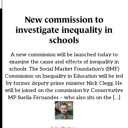
New commission to
investigate inequality in
schools
A new commission will be launched today to
examine the cause and effects of inequality in
schools. The Social Market Foundation’s (SMF)
Commission on Inequality in Education will be led
by former deputy prime minister Nick Clegg. He
will be joined on the commission by Conservative
MP Suella Fernandes – who also sits on the […]