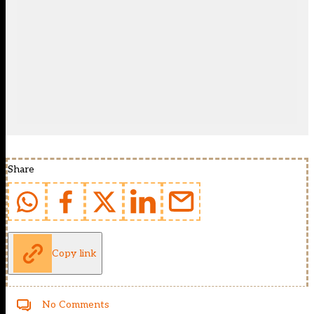
Share
Copy link
No Comments