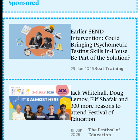
Sponsored
Earlier SEND
Intervention: Could
Bringing Psychometric
Testing Skills In-House
Be Part of the Solution?
29 Jun 2026
Real Training
Jack Whitehall, Doug
Lemov, Elif Shafak and
300 more reasons to
attend Festival of
Education
The Festival of
19 Jun
2026
Education