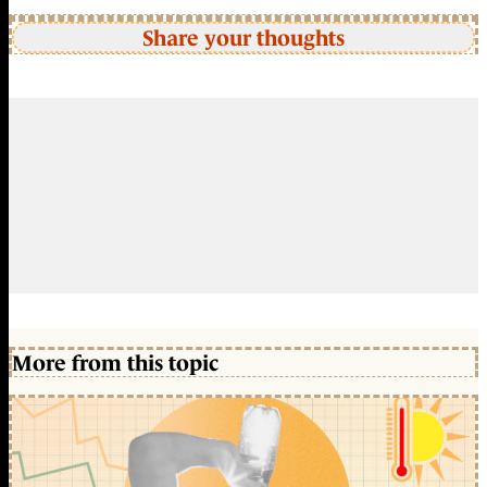
Share your thoughts
More from this topic