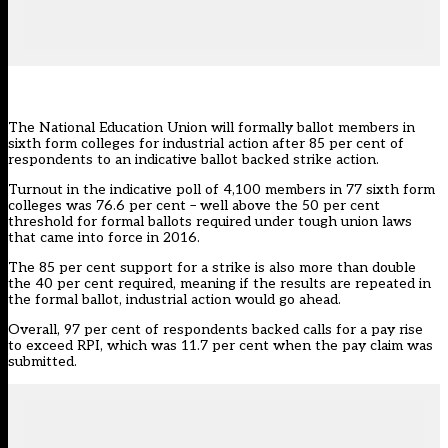
The National Education Union will formally ballot members in
sixth form colleges for industrial action after 85 per cent of
respondents to an indicative ballot backed strike action.
Turnout in the indicative poll of 4,100 members in 77 sixth form
colleges was 76.6 per cent – well above the 50 per cent
threshold for formal ballots required under
tough union laws
that came into force in 2016
.
The 85 per cent support for a strike is also more than double
the 40 per cent required, meaning if the results are repeated in
the formal ballot, industrial action would go ahead.
Overall, 97 per cent of respondents backed calls for a pay rise
to exceed RPI, which was 11.7 per cent when the pay claim was
submitted.