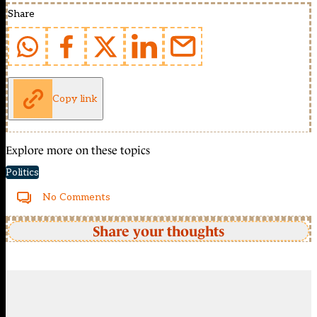
Share
Copy link
Explore more on these topics
Politics
No Comments
Share your thoughts