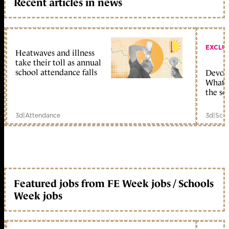
Recent articles in news
EXCLU
Heatwaves and illness
take their toll as annual
school attendance falls
Devolu
What c
the sc
3d
|
Attendance
3d
|
Scho
Featured jobs from FE Week jobs / Schools
Week jobs