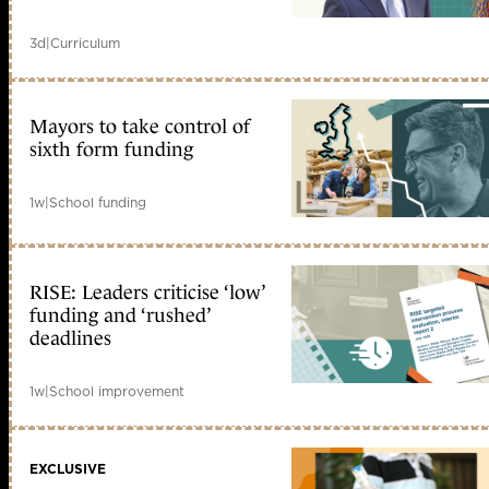
3d
|
Curriculum
Mayors to take control of
sixth form funding
1w
|
School funding
RISE: Leaders criticise ‘low’
funding and ‘rushed’
deadlines
1w
|
School improvement
EXCLUSIVE