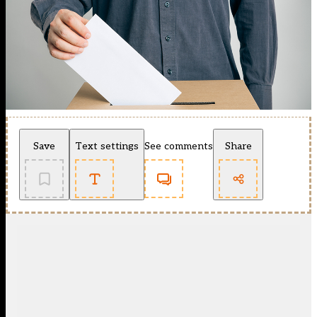
Save
Text settings
See comments
Share