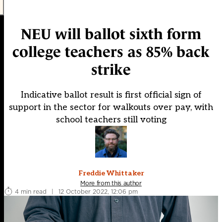
NEU will ballot sixth form
college teachers as 85% back
strike
Indicative ballot result is first official sign of
support in the sector for walkouts over pay, with
school teachers still voting
Freddie Whittaker
More from this author
4 min read
|
12 October 2022, 12:06 pm