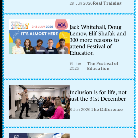
29 Jun 2026
Real Training
Jack Whitehall, Doug
Lemov, Elif Shafak and
300 more reasons to
attend Festival of
Education
The Festival of
19 Jun
2026
Education
Inclusion is for life, not
just the 31st December
8 Jun 2026
The Difference