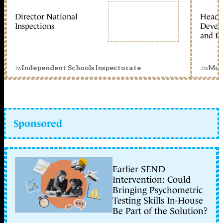
Director National
Head 
Inspections
Devel
and Ed
1w
3w
Independent Schools Inspectorate
Mon
Sponsored
Earlier SEND
Intervention: Could
Bringing Psychometric
Testing Skills In-House
Be Part of the Solution?