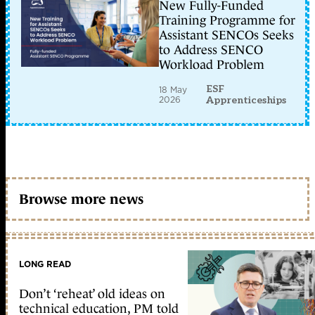
New Fully-Funded
Training Programme for
Assistant SENCOs Seeks
to Address SENCO
Workload Problem
ESF
18 May
2026
Apprenticeships
Browse more news
LONG READ
Don’t ‘reheat’ old ideas on
technical education, PM told