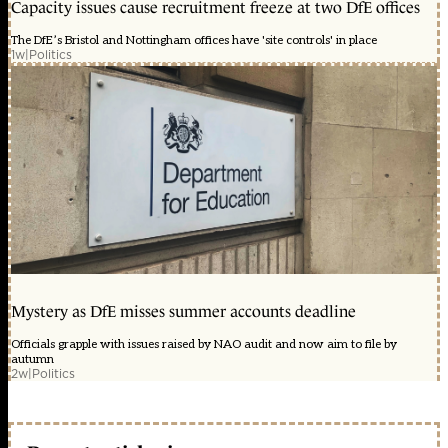
Capacity issues cause recruitment freeze at two DfE offices
The DfE’s Bristol and Nottingham offices have 'site controls' in place
1w
|
Politics
Mystery as DfE misses summer accounts deadline
Officials grapple with issues raised by NAO audit and now aim to file by
autumn
2w
|
Politics