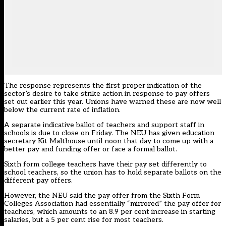
The response represents the first proper indication of the
sector’s desire to take strike action in response to pay offers
set out earlier this year. Unions have warned these are now well
below the current rate of inflation.
A separate
indicative ballot of teachers and support staff in
schools
is due to close on Friday. The NEU has given education
secretary Kit Malthouse
until noon that day to come up with a
better pay and funding offer or face a formal ballot.
Sixth form college teachers have their pay set differently to
school teachers, so the union has to hold separate ballots on the
different pay offers.
However, the NEU said the pay offer from the Sixth Form
Colleges Association had essentially “mirrored” the pay offer for
teachers, which amounts to an 8.9 per cent increase in starting
salaries, but a 5 per cent rise for most teachers.