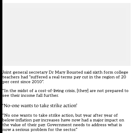
Joint general secretary Dr Mary Bousted said sixth form college
teachers had “suffered a real-terms pay cut in the region of 20
per cent since 2010”.
“In the midst of a cost-of-living crisis, [they] are not prepared to
see their income fall further.
‘No-one wants to take strike action’
“No one wants to take strike action, but year after year of
below-inflation pay increases have now had a major impact on
the value of their pay. Government needs to address what is
now a serious problem for the sector.”