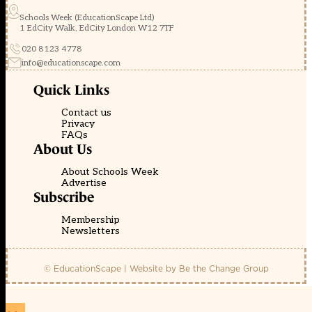
Schools Week (EducationScape Ltd)
1 EdCity Walk, EdCity London W12 7TF
020 8123 4778
info@educationscape.com
Quick Links
Contact us
Privacy
FAQs
About Us
About Schools Week
Advertise
Subscribe
Membership
Newsletters
© EducationScape | Website by
Be the Change Group