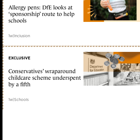
Allergy pens: DfE looks at
‘sponsorship’ route to help
schools
1w
|
Inclusion
EXCLUSIVE
Conservatives’ wraparound
childcare scheme underspent
by a fifth
1w
|
Schools