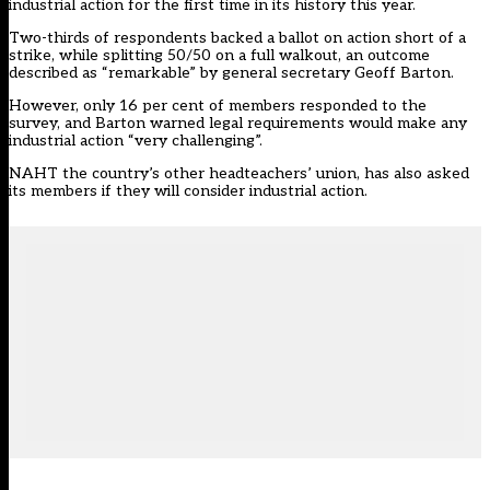
industrial action for the first time in its history this year.
Two-thirds of respondents backed a ballot on action short of a
strike, while splitting 50/50 on a full walkout, an outcome
described as “remarkable” by general secretary Geoff Barton.
However, only 16 per cent of members responded to the
survey, and Barton warned legal requirements would make any
industrial action “very challenging”.
NAHT the country’s other headteachers’ union, has also asked
its members if they will consider industrial action.