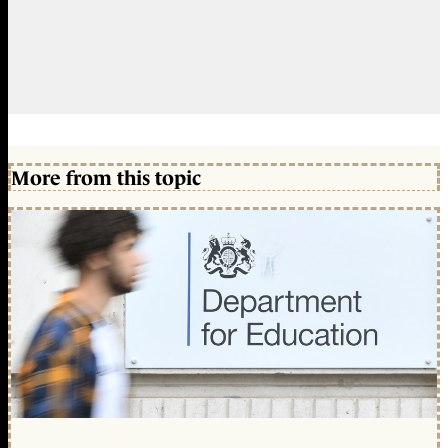
More from this topic