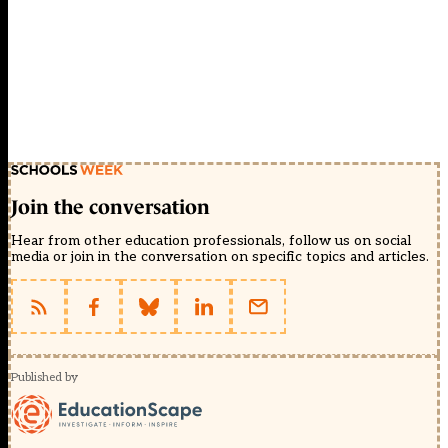
Join the conversation
Hear from other education professionals, follow us on social
media or join in the conversation on specific topics and articles.
Published by