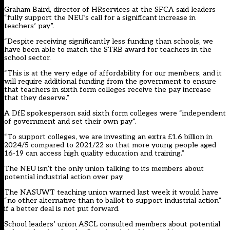
Graham Baird, director of HRservices at the SFCA said leaders
“fully support the NEU’s call for a significant increase in
teachers’ pay”.
“Despite receiving significantly less funding than schools, we
have been able to match the STRB award for teachers in the
school sector.
“This is at the very edge of affordability for our members, and it
will require additional funding from the government to ensure
that teachers in sixth form colleges receive the pay increase
that they deserve.”
A DfE spokesperson said sixth form colleges were “independent
of government and set their own pay”.
“To support colleges, we are investing an extra £1.6 billion in
2024/5 compared to 2021/22 so that more young people aged
16-19 can access high quality education and training.”
The NEU isn’t the only union talking to its members about
potential industrial action over pay.
The NASUWT teaching union warned last week it would have
“no other alternative than to ballot to support industrial action”
if a better deal is not put forward.
School leaders’ union ASCL consulted members about potential