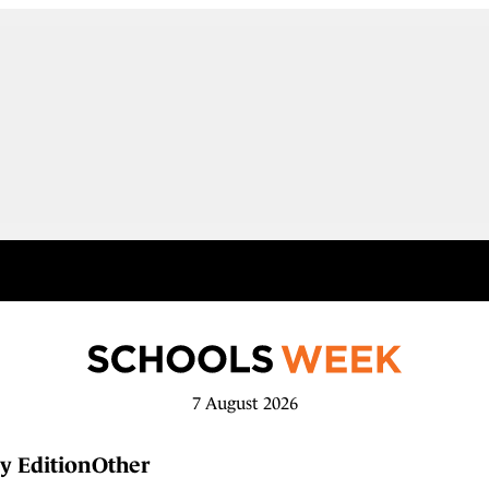
7 August 2026
y Edition
Other