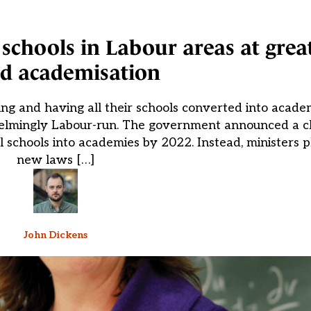
chools in Labour areas at great
ed academisation
iling and having all their schools converted into acad
elmingly Labour-run. The government announced a c
l schools into academies by 2022. Instead, ministers p
new laws […]
John Dickens