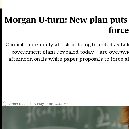
Morgan U-turn: New plan puts s
forc
Councils potentially at risk of being branded as fa
government plans revealed today – are overwh
afternoon on its white paper proposals to force al
2 min read
|
6 May 2016, 4:47 pm