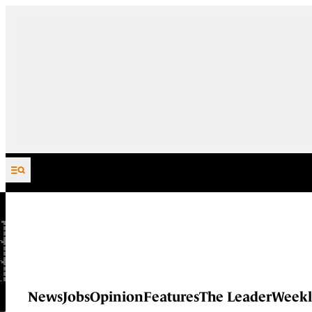
Skip to content
News
Jobs
Opinion
Features
The Leader
Weekl