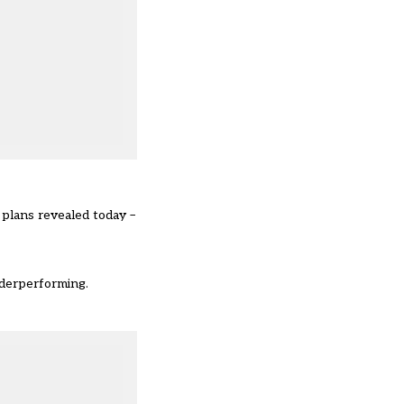
 plans revealed today –
nderperforming.