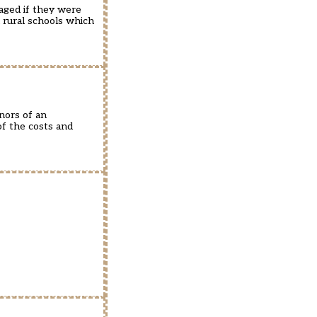
aged if they were
l rural schools which
nors of an
of the costs and