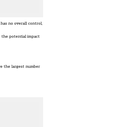
has no overall control,
 the potential impact
ve the largest number