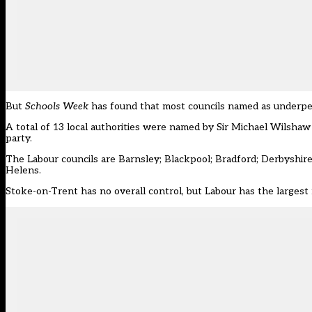
But
Schools Week
has found that most councils named as underp
A total of 13 local authorities were named by
Sir Michael Wilshaw 
party.
The Labour councils are Barnsley; Blackpool; Bradford; Derbyshir
Helens.
Stoke-on-Trent has no overall control, but Labour has the largest 