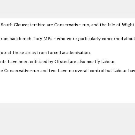
South Gloucestershire are Conservative-run, and the Isle of Wight 
 from backbench Tory MPs – who were particularly concerned about
otect these areas from forced academisation.
s have been criticised by Ofsted are also mostly Labour.
 are Conservative-run and two have no overall control but Labour ha