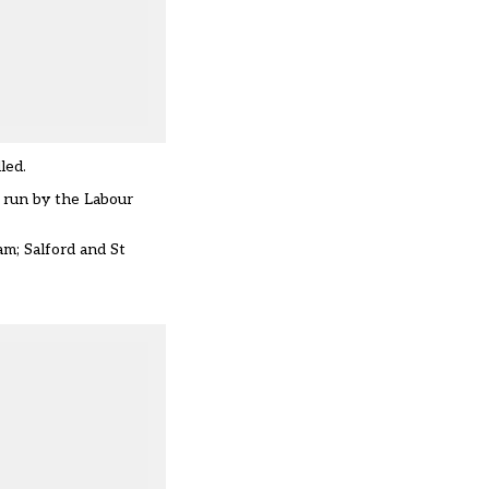
led.
 run by the Labour
m; Salford and St