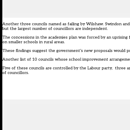
Another three councils named as failing by Wilshaw. Swindon and 
but the largest number of councillors are independent.
The concessions in the academies plan was forced by an uprising
on smaller schools in rural areas.
These findings suggest the government’s new proposals would pr
Another list of 10 councils whose school improvement arrangement
Five of these councils are controlled by the Labour party, three
of councillors.