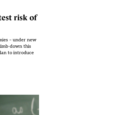
est risk of
emies – under new
limb-down this
lan to introduce