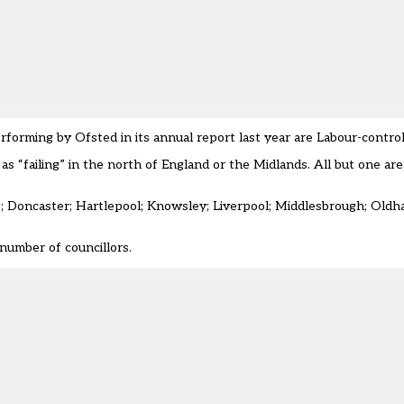
erforming
by Ofsted in its annual report last year
are Labour-control
as “failing” in the north of England or the Midlands.
All but one are
e; Doncaster; Hartlepool; Knowsley; Liverpool; Middlesbrough; Oldha
number of councillors.