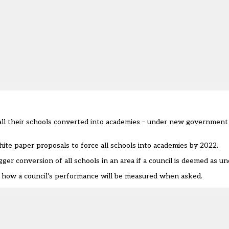
g all their schools converted into academies – under new government
te paper proposals to force all schools into academies by 2022
.
gger conversion of all schools in an area if a council is deemed as u
f how a council’s performance will be measured when asked.