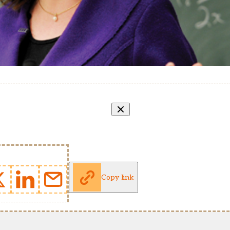
Copy link