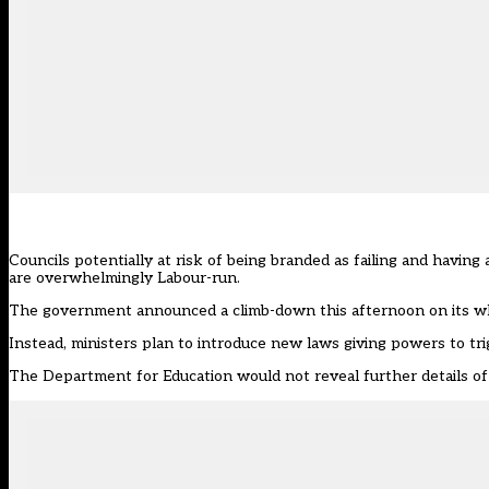
Councils potentially at risk of being branded as failing and havin
are overwhelmingly Labour-run.
The
government announced a climb-down this afternoon on its whi
Instead, ministers plan to introduce new laws giving powers to tri
The Department for Education would not reveal further details o