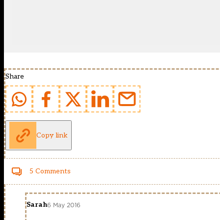
Share
Copy link
5 Comments
Sarah
6 May 2016