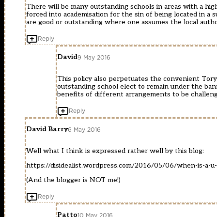
There will be many outstanding schools in areas with a hig
forced into academisation for the sin of being located in a 
are good or outstanding where one assumes the local author
Reply
David
9 May 2016
This policy also perpetuates the convenient Tory 
outstanding school elect to remain under the banne
benefits of different arrangements to be challen
Reply
David Barry
6 May 2016
Well what I think is expressed rather well by this blog:
https://disidealist.wordpress.com/2016/05/06/when-is-a-u-
(And the blogger is NOT me!)
Reply
Patto
10 May 2016