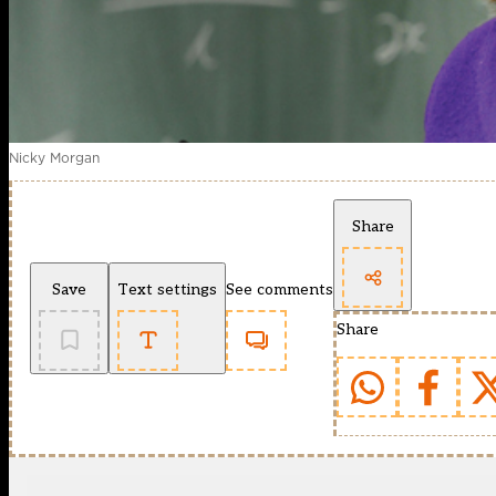
Nicky Morgan
Share
Save
Text settings
See comments
Share