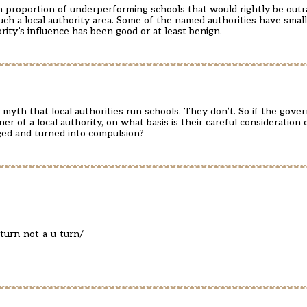
h proportion of underperforming schools that would rightly be outr
such a local authority area. Some of the named authorities have smal
ity’s influence has been good or at least benign.
myth that local authorities run schools. They don’t. So if the gover
r of a local authority, on what basis is their careful consideration 
ged and turned into compulsion?
turn-not-a-u-turn/