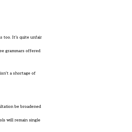
 too. It’s quite unfair
”
ree grammars offered
isn’t a shortage of
ltation be broadened
ls will remain single