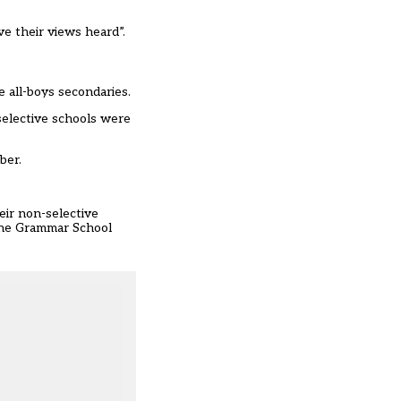
.
ve their views heard”.
e all-boys secondaries.
selective schools were
mber
.
eir non-selective
the Grammar School