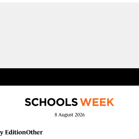
8 August 2026
y Edition
Other