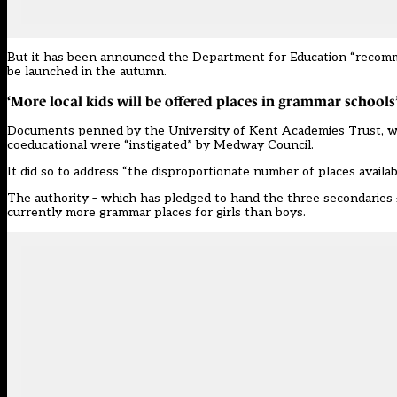
But it has been announced the
Department for Education
“recomme
be launched in the autumn.
‘More local kids will be offered places in grammar schools
Documents penned by the University of Kent Academies Trust, wh
coeducational were “instigated” by Medway Council.
It did so to address “the disproportionate number of places availa
The authority – which has
pledged to hand the three secondaries £
currently more grammar places for girls than boys.