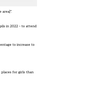
e area]”.
ils in 2022
– to attend
centage to increase to
.
places for girls than