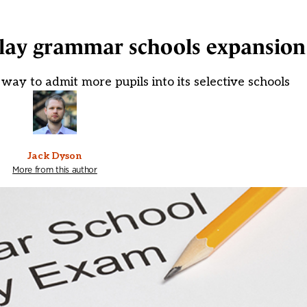
elay grammar schools expansion
way to admit more pupils into its selective schools
Jack Dyson
More from this author