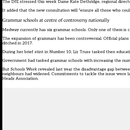
The DfE stressed this week Dame Kate Dethridge, regional director
It added that the new consultation will “ensure all those who co
Grammar schools at centre of controversy nationally
Medway currently has six grammar schools. Only one of them is coe
The expansion of grammars has been controversial. Official plan
ditched in 2017
.
During her brief stint in Number 10, Liz Truss tasked then educa
Government had tasked grammar schools with increasing the num
But
Schools Week
revealed last year the disadvantage gap
between
neighbours had widened. Commitments to tackle the issue were l
Heads Association.