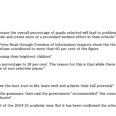
ncrease the overall percentage of pupils selected will lead to problems
pils and create more of a secondary-modern effect in their schools.
 Peter Read through Freedom of Information requests show the th
atham contributed to more than 60 per cent of the figure.
osing their brightest children”.
 percentage to 28 per cent. The reason for this is that while there 
e of non-selective places.”
 the best start in life, learn well and achieve their full potential”.
ng the grammars, they said the government “recommended” the consu
hority”.
t of the 2024-25 academic year. But it has been confirmed the schoo