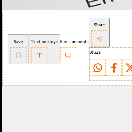
Share
Save
Text settings
See comments
Share