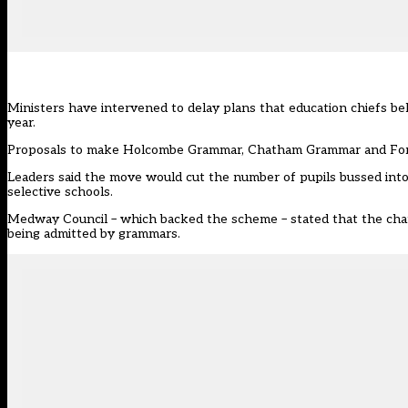
Ministers have intervened to delay plans that education chiefs b
year.
Proposals to make Holcombe Grammar, Chatham Grammar and Fort P
Leaders said the move would cut the number of pupils bussed into t
selective schools.
Medway Council – which backed the scheme – stated that the chang
being admitted by grammars.