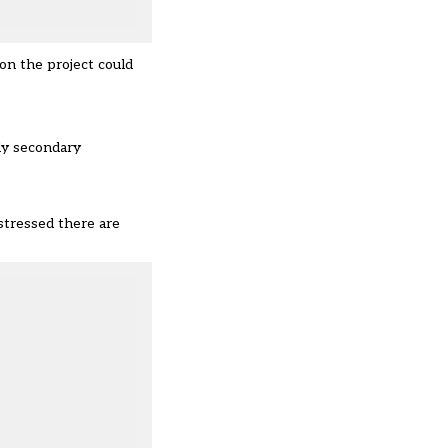
on the project could
ly secondary
 stressed there are