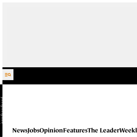
Skip to content
News
Jobs
Opinion
Features
The Leader
Weekl