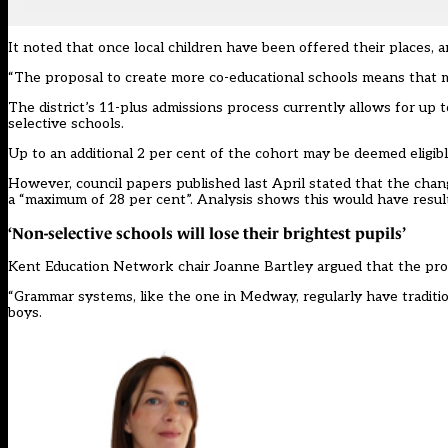
It noted that once local children have been offered their places, a
“The proposal to create more co-educational schools means that m
The district’s 11-plus admissions process currently allows for up t
selective schools.
Up to an additional 2 per cent of the cohort may be deemed eligib
However, council papers published last April stated that the chan
a
“maximum of 28 per cent”
. Analysis shows this would have resul
‘Non-selective schools will lose their brightest pupils’
Kent Education Network chair Joanne Bartley argued that the prop
“Grammar systems, like the one in Medway, regularly have tradition
boys.