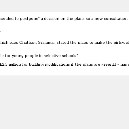
nded to postpone” a decision on the plans so a new consultation 
’
ich runs Chatham Grammar, stated the plans to make the girls-on
ble for young people in selective schools”.
2.5 million
for building modifications if the plans are greenlit – has