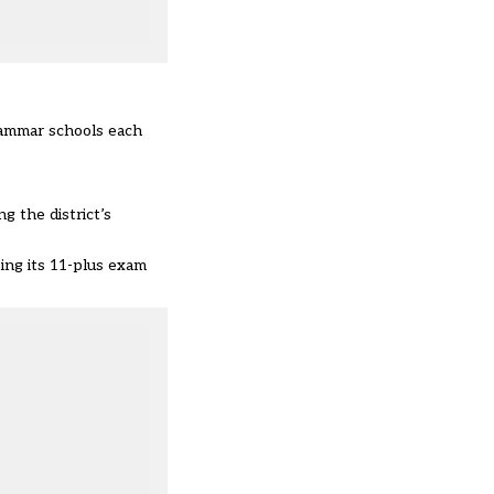
grammar schools each
g the district’s
ing its 11-plus exam