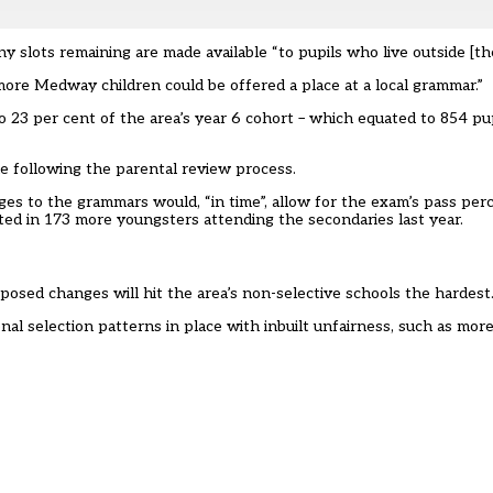
ny slots remaining are made available “to pupils who live outside [th
ore Medway children could be offered a place at a local grammar.”
o 23 per cent of the area’s year 6 cohort –
which equated to 854 pup
le following the parental review process.
ges to the grammars would, “in time”, allow for the exam’s pass per
ted in 173 more youngsters attending the secondaries last year.
osed changes will hit the area’s non-selective schools the hardest
al selection patterns in place with inbuilt unfairness, such as more 