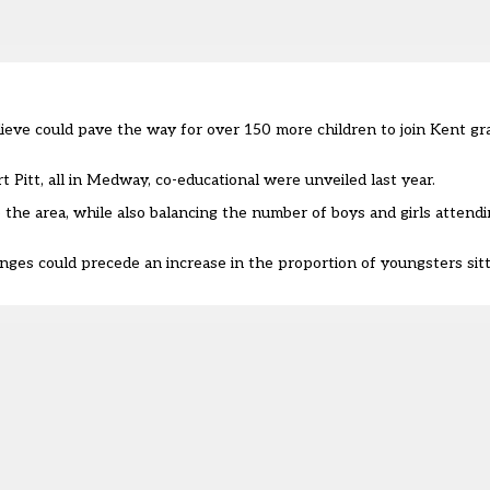
elieve could pave the way for over 150 more children to join Kent 
itt, all in Medway, co-educational were unveiled last year.
he area, while also balancing the number of boys and girls attendin
es could precede an increase in the proportion of youngsters sitt