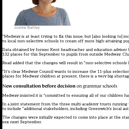
Joanne Bartley
“Medway is at least trying to fix this issue, but [also looking to] i
to local non-selective schools to cream off more high-attaining pu
Data obtained by former Kent headteacher and education adviser
132 places for this September to pupils from outside Medway. Ch
Read added that the changes will result in “non-selective schools l
“It’s clear Medway Council wants to increase the 11-plus selection
places for Medway children at present, there is a very big shortag
ew consultation before decision
N
on grammar schools
Medway insisted it is “committed to ensuring all of our children have
In a joint statement from the three multi-academy trusts runni
to include “additional stakeholders, including Greenwich’s local aut
The changes were initially expected to come into place at the star
sex next September.