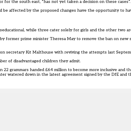
 for the south east, “has not yet taken a decision on these cases”
uld be affected by the proposed changes have the opportunity to ha
ducational, while three cater solely for girls and the other two ar
s by former prime minister Theresa May to remove the ban on new 
tion secretary Kit Malthouse with
reviving the attempts last Septe
ber of disadvantaged children they admit.
 22 grammars handed £64 million to become more inclusive
and th
ater watered down in the latest agreement signed by the DfE and 