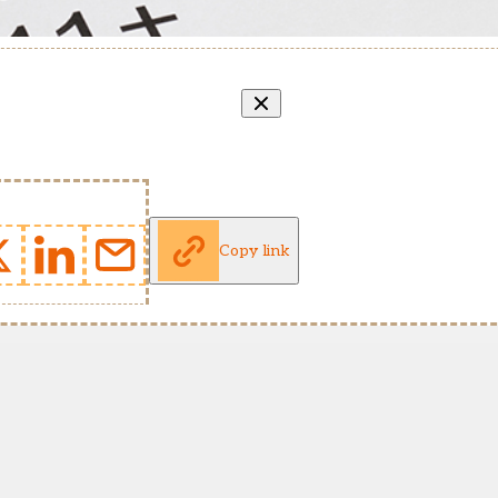
Copy link