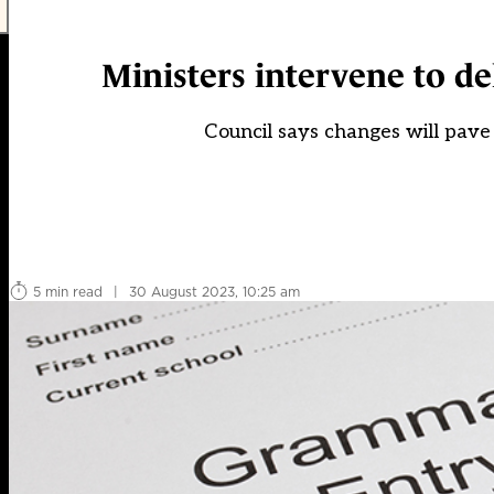
Ministers intervene to d
Council says changes will pave 
5 min read
|
30 August 2023, 10:25 am