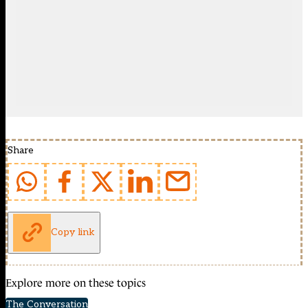
Share
Copy link
Explore more on these topics
The Conversation