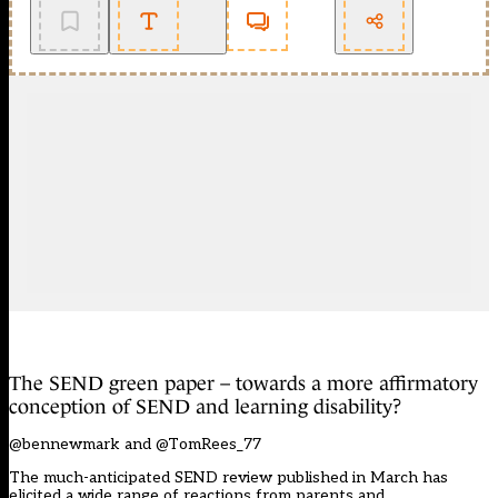
The SEND green paper – towards a more affirmatory
conception of SEND and learning disability?
@bennewmark and @TomRees_77
The much-anticipated SEND review published in March has
elicited a wide range of reactions from parents and