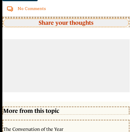
No Comments
Share your thoughts
More from this topic
The Conversation of the Year