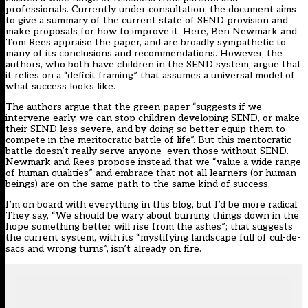
professionals. Currently under consultation, the document aims
to give a summary of the current state of SEND provision and
make proposals for how to improve it. Here, Ben Newmark and
Tom Rees appraise the paper, and are broadly sympathetic to
many of its conclusions and recommendations. However, the
authors, who both have children in the SEND system, argue that
it relies on a “deficit framing” that assumes a universal model of
what success looks like.
The authors argue that the green paper “suggests if we
intervene early, we can stop children developing SEND, or make
their SEND less severe, and by doing so better equip them to
compete in the meritocratic battle of life”. But this meritocratic
battle doesn’t really serve anyone ̶ even those without SEND.
Newmark and Rees propose instead that we “value a wide range
of human qualities” and embrace that not all learners (or human
beings) are on the same path to the same kind of success.
I’m on board with everything in this blog, but I’d be more radical.
They say, “We should be wary about burning things down in the
hope something better will rise from the ashes”; that suggests
the current system, with its “mystifying landscape full of cul-de-
sacs and wrong turns”, isn’t already on fire.