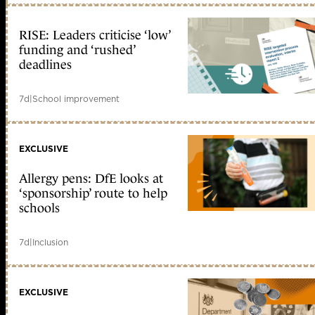
RISE: Leaders criticise ‘low’
funding and ‘rushed’
deadlines
7d
|
School improvement
EXCLUSIVE
Allergy pens: DfE looks at
‘sponsorship’ route to help
schools
7d
|
Inclusion
EXCLUSIVE