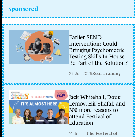
Sponsored
Earlier SEND
Intervention: Could
Bringing Psychometric
Testing Skills In-House
Be Part of the Solution?
29 Jun 2026
Real Training
Jack Whitehall, Doug
Lemov, Elif Shafak and
300 more reasons to
attend Festival of
Education
The Festival of
19 Jun