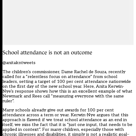
School attendance is not an outcome
@anitakntweets
The children’s commissioner, Dame Rachel de Souza, recently
called for a “relentless focus on attendance” from school
leaders, setting a target of 100 per cent attendance nationwide
on the first day of the new school year. Here, Anita Kerwin-
Nye’s response shows how this is an excellent example of what
Newmark and Rees call “measuring everyone with the same
ruler”.
Many schools already give out awards for 100 per cent
attendance across a term or year. Kerwin-Nye argues that this
approach is flawed: if we treat school attendance as an end in
itself, we miss the fact that it is “just one input, that needs to be
applied in context”. For many children, especially those with
chronic illnesses and disabilities, it simply is not a realistic goal ̶