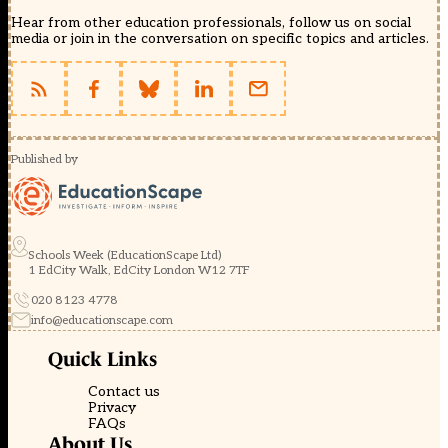
Hear from other education professionals, follow us on social
media or join in the conversation on specific topics and articles.
Published by
Schools Week (EducationScape Ltd)
1 EdCity Walk, EdCity London W12 7TF
020 8123 4778
info@educationscape.com
Quick Links
Contact us
Privacy
FAQs
About Us