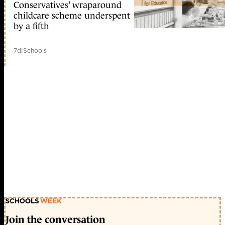
Conservatives’ wraparound
childcare scheme underspent
by a fifth
7d
|
Schools
Join the conversation