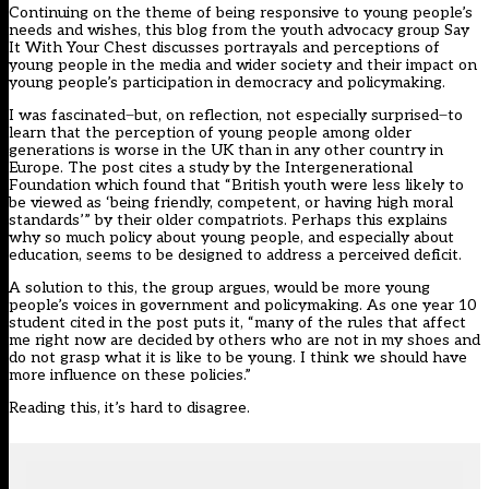
Continuing on the theme of being responsive to young people’s
needs and wishes, this blog from the youth advocacy group Say
It With Your Chest discusses portrayals and perceptions of
young people in the media and wider society and their impact on
young people’s participation in democracy and policymaking.
I was fascinated ̶ but, on reflection, not especially surprised ̶ to
learn that the perception of young people among older
generations is worse in the UK than in any other country in
Europe. The post cites a study by the Intergenerational
Foundation which found that “British youth were less likely to
be viewed as ‘being friendly, competent, or having high moral
standards’” by their older compatriots. Perhaps this explains
why so much policy about young people, and especially about
education, seems to be designed to address a perceived deficit.
A solution to this, the group argues, would be more young
people’s voices in government and policymaking. As one year 10
student cited in the post puts it, “many of the rules that affect
me right now are decided by others who are not in my shoes and
do not grasp what it is like to be young. I think we should have
more influence on these policies.”
Reading this, it’s hard to disagree.