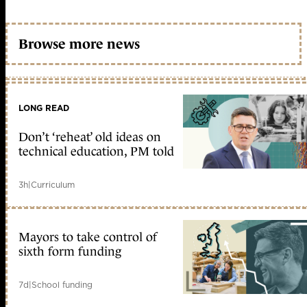
Browse more news
LONG READ
Don’t ‘reheat’ old ideas on
technical education, PM told
3h
|
Curriculum
Mayors to take control of
sixth form funding
7d
|
School funding