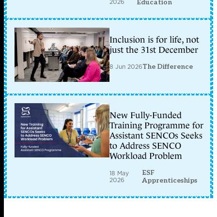
2026
Education
Inclusion is for life, not
just the 31st December
8 Jun 2026
The Difference
New Fully-Funded
Training Programme for
Assistant SENCOs Seeks
to Address SENCO
Workload Problem
ESF
18 May
2026
Apprenticeships