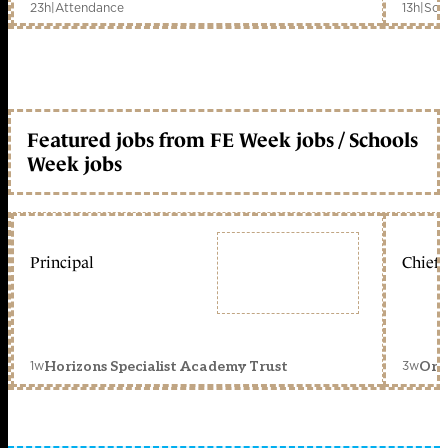
23h
|
Attendance
13h
|
Sch
Featured jobs from FE Week jobs / Schools
Week jobs
Principal
Chief 
1w
3w
Horizons Specialist Academy Trust
Orc