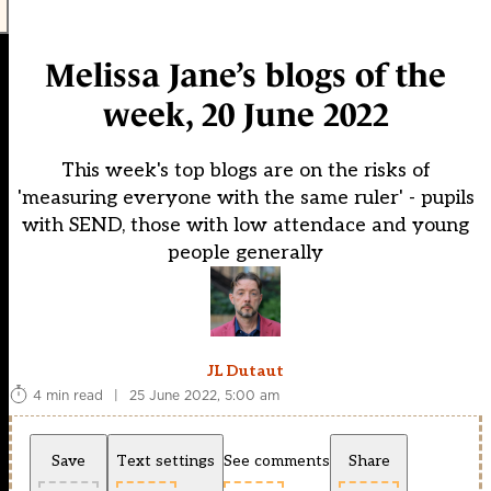
Melissa Jane’s blogs of the
week, 20 June 2022
This week's top blogs are on the risks of
'measuring everyone with the same ruler' - pupils
with SEND, those with low attendace and young
people generally
JL Dutaut
4 min read
|
25 June 2022, 5:00 am
Save
Text settings
See comments
Share