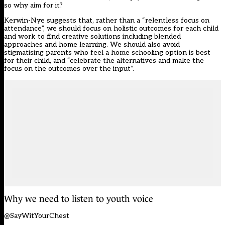
so why aim for it?
Kerwin-Nye suggests that, rather than a “relentless focus on
attendance”, we should focus on holistic outcomes for each child
and work to find creative solutions including blended
approaches and home learning. We should also avoid
stigmatising parents who feel a home schooling option is best
for their child, and “celebrate the alternatives and make the
focus on the outcomes over the input”.
Why we need to listen to youth voice
@SayWitYourChest