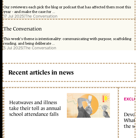
Our reviewers each pick the blog or podcast that has affected them most this
year - and make the case for ...
17 Jul 2025
|
The Conversation
The Conversation
This week's theme is intentionality: communicating with purpose, scaffolding
reading, and being deliberate ...
5 Jul 2025
|
The Conversation
Recent articles in news
EXCLU
Heatwaves and illness
take their toll as annual
school attendance falls
Devolu
What c
the sc