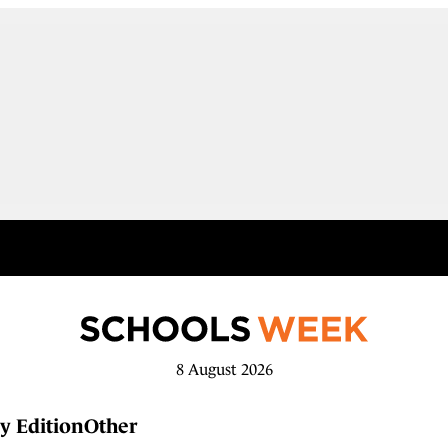
8 August 2026
y Edition
Other