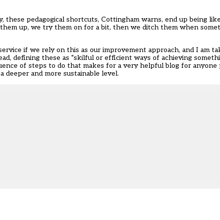
ly, these pedagogical shortcuts, Cottingham warns, end up being like
king them up, we try them on for a bit, then we ditch them when so
service if we rely on this as our improvement approach, and I am t
d, defining these as “skilful or efficient ways of achieving somethi
ence of steps to do that makes for a very helpful blog for anyone 
 a deeper and more sustainable level.