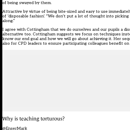
of being swayed by them.
Attractive by virtue of being bite-sized and easy to use immediate
of ‘disposable fashion’. “We don’t put a lot of thought into pic
along.”
I agree with Cottingham that we do ourselves and our pupils a dis
alternative too. Cottingham suggests we focus on techniques instea
know our end goal and how we will go about achieving it. Her sequ
also for CPD leaders to ensure participating colleagues benefit on
Why is teaching torturous?
@EnserMark