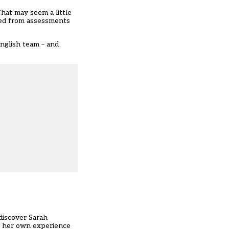
That may seem a little
ted from assessments
English team – and
discover Sarah
by her own experience