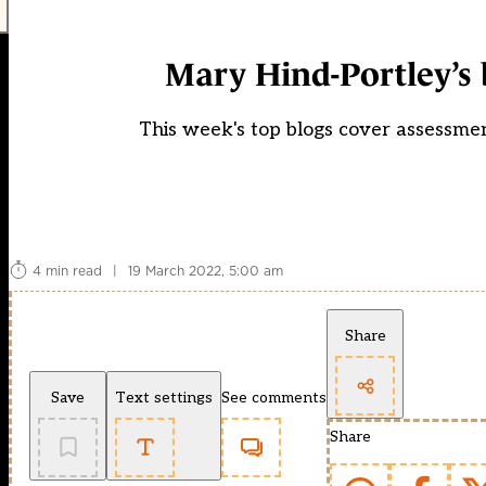
Mary Hind-Portley’s 
This week's top blogs cover assessmen
4 min read
|
19 March 2022, 5:00 am
Share
Save
Text settings
See comments
Share