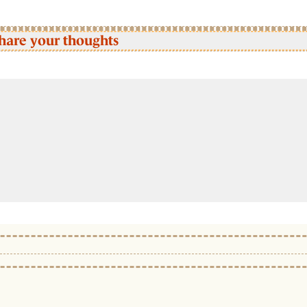
hare your thoughts