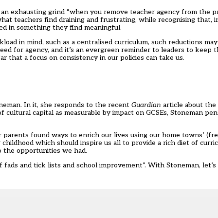
e an exhausting grind “when you remove teacher agency from the p
hat teachers find draining and frustrating, while recognising that, 
d in something they find meaningful.
oad in mind, such as a centralised curriculum, such reductions may 
need for agency, and it’s an evergreen reminder to leaders to keep t
ar that a focus on consistency in our policies can take us.
oneman. In it, she responds to the recent
Guardian
article about the 
 of cultural capital as measurable by impact on GCSEs, Stoneman pen
 parents found ways to enrich our lives using our home towns’ (fre
r childhood which should inspire us all to provide a rich diet of curri
o the opportunities we had.
 of fads and tick lists and school improvement”. With Stoneman, let’s 