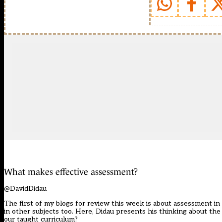
What makes effective assessment?
@DavidDidau
The first of my blogs for review this week is about assessment in
in other subjects too. Here, Didau presents his thinking about t
our taught curriculum?