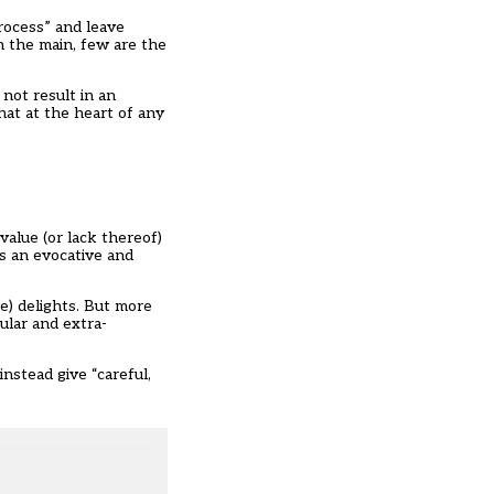
rocess” and leave
in the main, few are the
not result in an
hat at the heart of any
value (or lack thereof)
s an evocative and
e) delights. But more
cular and extra-
instead give “careful,