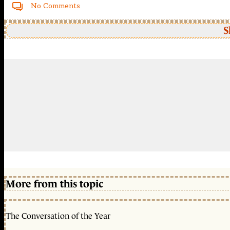
No Comments
S
More from this topic
The Conversation of the Year