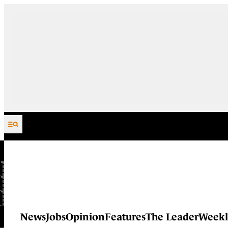
Skip to content
News
Jobs
Opinion
Features
The Leader
Weekl