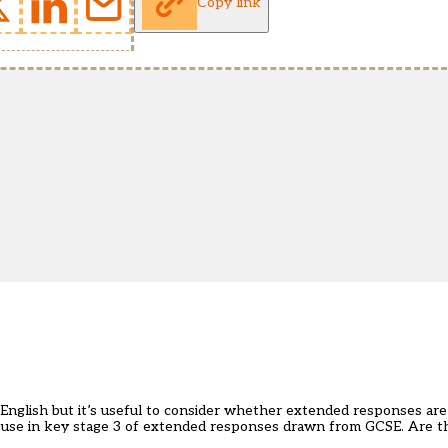
Copy link
 English but it’s useful to consider whether extended responses ar
he use in key stage 3 of extended responses drawn from GCSE. Are th