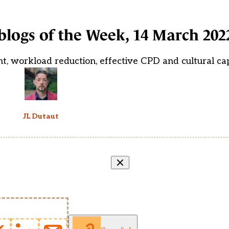
blogs of the Week, 14 March 202
t, workload reduction, effective CPD and cultural cap
JL Dutaut