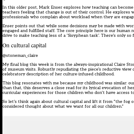
In this older post, Mark Enser explores how teaching can becom
teachers feeling that change is out of their control. He explores w
professionals who complain about workload when they are engage
Enser points out that while some decisions may be made with workl
engaged and fulfilled staff. The core principle here is our human 
drive to make teaching less of a ‘Sisyphean task’. There’s only so f
On cultural capital
@stoneman_claire
My final blog this week is from the always-inspirational Claire St
of museum visits. Robustly repudiating the piece’s reductive view
celebratory description of her culture-infused childhood.
This blog resonates with me because my childhood was similar: our
than that, this deserves a close read for its lyrical evocation of he
curricular experiences for those children who don’t have access t
So let’s think again about cultural capital and lift it from “the fog
considered thought about what we want for all our children.”