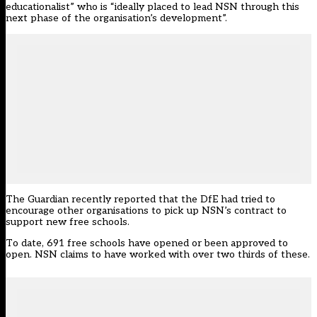
educationalist” who is “ideally placed to lead NSN through this
next phase of the organisation’s development”.
The Guardian recently reported that the DfE
had tried to
encourage other organisations to pick up NSN’s contract to
support new free schools.
To date, 691 free schools have opened or been approved to
open. NSN claims to have worked with over two thirds of these.