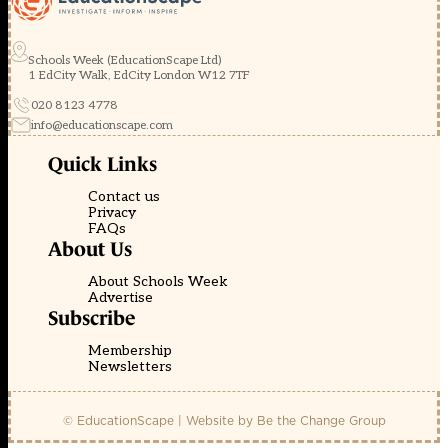
Schools Week (EducationScape Ltd)
1 EdCity Walk, EdCity London W12 7TF
020 8123 4778
info@educationscape.com
Quick Links
Contact us
Privacy
FAQs
About Us
About Schools Week
Advertise
Subscribe
Membership
Newsletters
© EducationScape | Website by
Be the Change Group