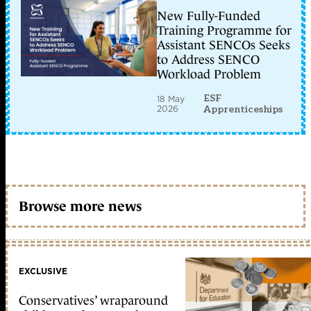
New Fully-Funded
Training Programme for
Assistant SENCOs Seeks
to Address SENCO
Workload Problem
ESF
18 May
2026
Apprenticeships
Browse more news
EXCLUSIVE
Conservatives’ wraparound