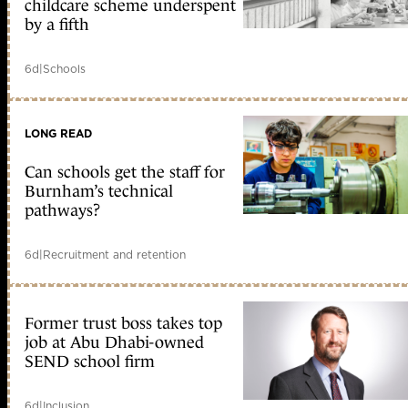
childcare scheme underspent
by a fifth
6d
|
Schools
LONG READ
Can schools get the staff for
Burnham’s technical
pathways?
6d
|
Recruitment and retention
Former trust boss takes top
job at Abu Dhabi-owned
SEND school firm
6d
|
Inclusion