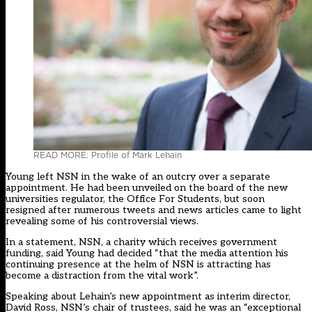
READ MORE: Profile of Mark Lehain
Young left NSN in the wake of an outcry over a separate
appointment. He had been unveiled on the board of the new
universities regulator, the Office For Students, but soon
resigned after numerous tweets and news articles came to light
revealing some of his controversial views.
In a statement, NSN, a charity which receives government
funding, said Young had decided “that the media attention his
continuing presence at the helm of NSN is attracting has
become a distraction from the vital work”.
Speaking about Lehain’s new appointment as interim director,
David Ross, NSN’s chair of trustees, said he was an “exceptional