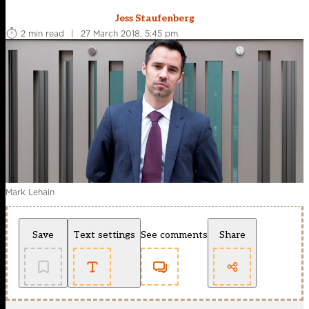
Jess Staufenberg
2 min read
|
27 March 2018, 5:45 pm
Mark Lehain
Save
Text settings
See comments
Share