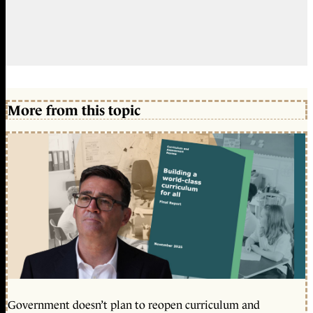
More from this topic
Government doesn’t plan to reopen curriculum and