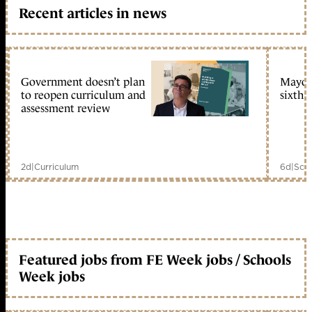
Recent articles in news
Government doesn’t plan
Mayors
to reopen curriculum and
sixth 
assessment review
2d
|
Curriculum
6d
|
Scho
Featured jobs from FE Week jobs / Schools
Week jobs