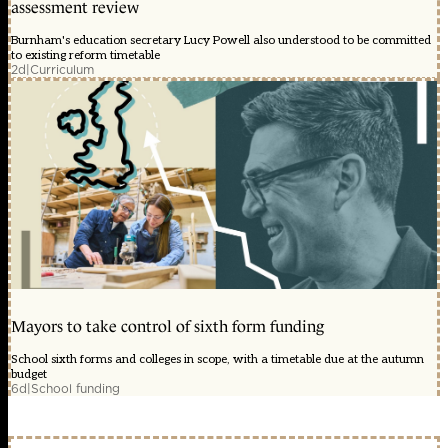
assessment review
Burnham's education secretary Lucy Powell also understood to be committed
to existing reform timetable
2d
|
Curriculum
Mayors to take control of sixth form funding
School sixth forms and colleges in scope, with a timetable due at the autumn
budget
6d
|
School funding