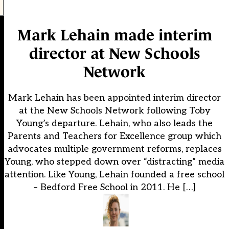
Mark Lehain made interim
director at New Schools
Network
Mark Lehain has been appointed interim director
at the New Schools Network following Toby
Young’s departure. Lehain, who also leads the
Parents and Teachers for Excellence group which
advocates multiple government reforms, replaces
Young, who stepped down over “distracting” media
attention. Like Young, Lehain founded a free school
– Bedford Free School in 2011. He […]