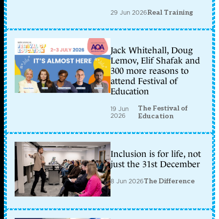
29 Jun 2026
Real Training
Jack Whitehall, Doug
Lemov, Elif Shafak and
300 more reasons to
attend Festival of
Education
The Festival of
19 Jun
2026
Education
Inclusion is for life, not
just the 31st December
8 Jun 2026
The Difference