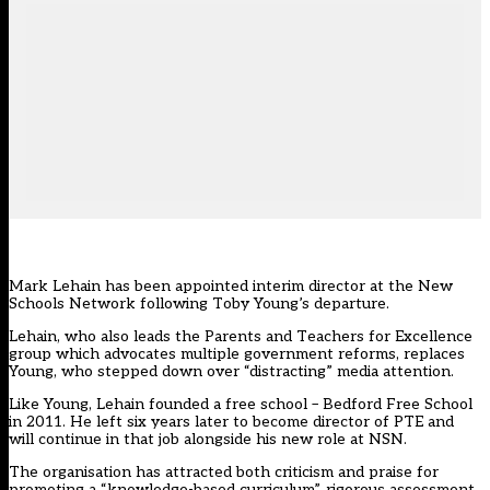
Mark Lehain has been appointed interim director at the New
Schools Network following Toby Young’s departure.
Lehain, who also leads the Parents and Teachers for Excellence
group which advocates multiple government reforms,
replaces
Young, who stepped down over “distracting” media attention
.
Like Young, Lehain founded a free school – Bedford Free School
in 2011. He left six years later to become director of PTE and
will continue in that job alongside his new role at NSN.
The organisation has attracted both criticism and praise for
promoting a “knowledge-based curriculum”, rigorous assessment