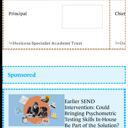
Principal
Chief 
1w
3w
Horizons Specialist Academy Trust
Orc
Sponsored
Earlier SEND
Intervention: Could
Bringing Psychometric
Testing Skills In-House
Be Part of the Solution?