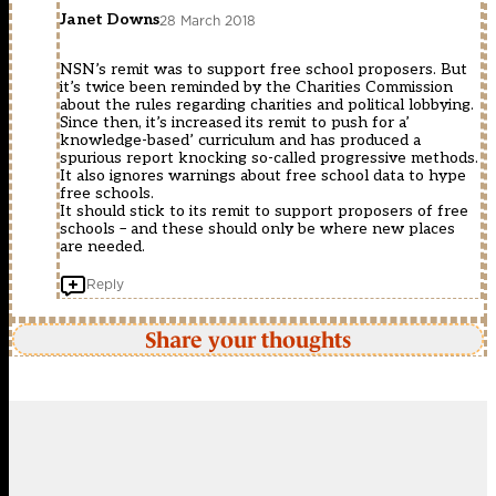
Janet Downs
28 March 2018
NSN’s remit was to support free school proposers. But
it’s twice been reminded by the Charities Commission
about the rules regarding charities and political lobbying.
Since then, it’s increased its remit to push for a’
knowledge-based’ curriculum and has produced a
spurious report knocking so-called progressive methods.
It also ignores warnings about free school data to hype
free schools.
It should stick to its remit to support proposers of free
schools – and these should only be where new places
are needed.
Reply
Share your thoughts