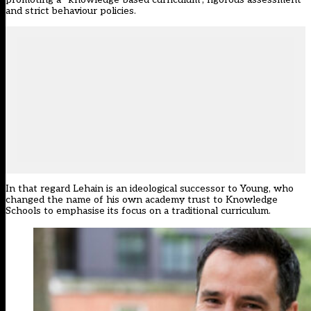
and strict behaviour policies.
In that regard Lehain is an ideological successor to Young, who
changed the name of his own academy trust to Knowledge
Schools to emphasise its focus on a traditional curriculum.