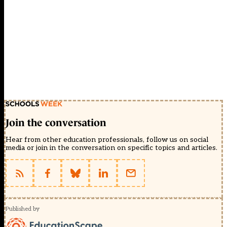
Join the conversation
Hear from other education professionals, follow us on social
media or join in the conversation on specific topics and articles.
Published by