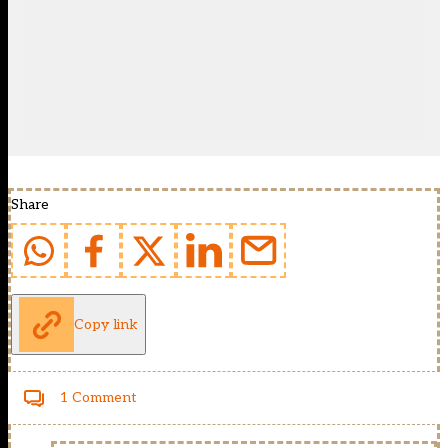
Share
Copy link
1 Comment