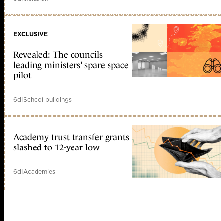
EXCLUSIVE
Revealed: The councils
leading ministers’ spare space
pilot
6d
|
School buildings
Academy trust transfer grants
slashed to 12-year low
6d
|
Academies