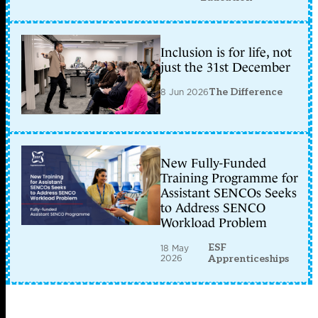
Inclusion is for life, not
just the 31st December
8 Jun 2026
The Difference
New Fully-Funded
Training Programme for
Assistant SENCOs Seeks
to Address SENCO
Workload Problem
ESF
18 May
2026
Apprenticeships