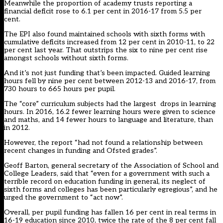
Meanwhile the proportion of academy trusts reporting a
financial deficit
rose to 6.1 per cent in 2016-17 from 5.5 per
cent.
The EPI also found maintained schools with sixth forms with
cumulative deficits increased from 12 per cent in 2010-11, to 22
per cent last year. That outstrips the six to nine per cent rise
amongst schools without sixth forms.
And it’s not just funding that’s been impacted. Guided learning
hours fell by nine per cent between 2012-13 and 2016-17, from
730 hours to 665 hours per pupil.
The “core” curriculum subjects had the largest drops in learning
hours. In 2016, 16.2 fewer learning hours were given to science
and maths, and 14 fewer hours to language and literature, than
in 2012.
However, the report “had not found a relationship between
recent changes in funding and Ofsted grades”.
Geoff Barton, general secretary of the Association of School and
College Leaders, said that “even for a government with such a
terrible record on education funding in general, its neglect of
sixth forms and colleges has been particularly egregious”, and he
urged the government to “act now”.
Overall, per pupil funding has fallen 16 per cent in real terms in
16-19 education since 2010, twice the rate of the 8 per cent fall