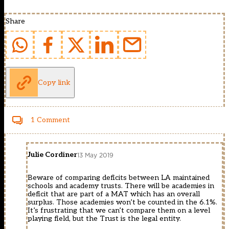
Share
Copy link
1 Comment
Julie Cordiner
13 May 2019
Beware of comparing deficits between LA maintained
schools and academy trusts. There will be academies in
deficit that are part of a MAT which has an overall
surplus. Those academies won’t be counted in the 6.1%.
It’s frustrating that we can’t compare them on a level
playing field, but the Trust is the legal entity.