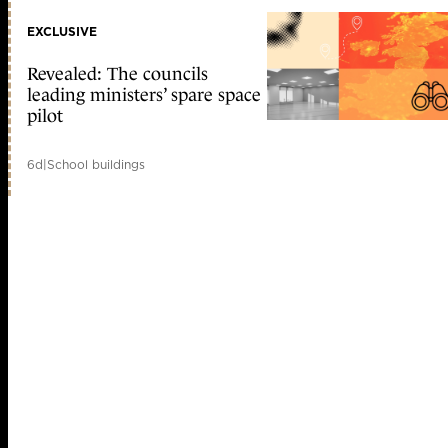
EXCLUSIVE
Revealed: The councils
leading ministers’ spare space
pilot
6d
|
School buildings