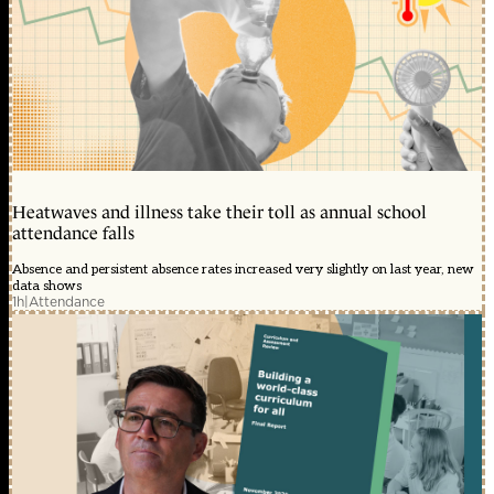
Heatwaves and illness take their toll as annual school
attendance falls
Absence and persistent absence rates increased very slightly on last year, new
data shows
1h
|
Attendance