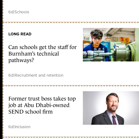
6d
|
Schools
LONG READ
Can schools get the staff for
Burnham’s technical
pathways?
6d
|
Recruitment and retention
Former trust boss takes top
job at Abu Dhabi-owned
SEND school firm
6d
|
Inclusion