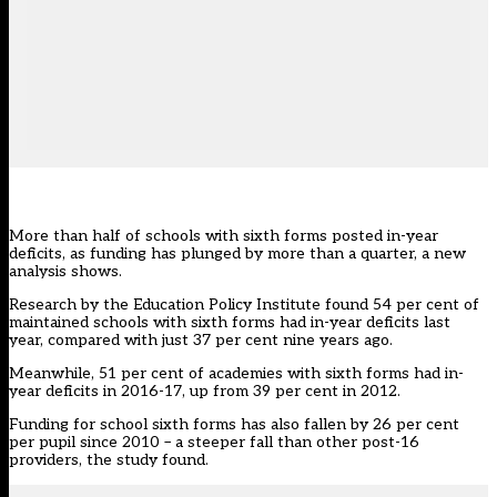
More than half of schools with sixth forms posted in-year
deficits, as funding has plunged by more than a quarter, a new
analysis shows.
Research by the Education Policy Institute found 54 per cent of
maintained schools with sixth forms had in-year deficits last
year, compared with just 37 per cent nine years ago.
Meanwhile, 51 per cent of academies with sixth forms had in-
year deficits in 2016-17, up from 39 per cent in 2012.
Funding for school sixth forms has also fallen by 26 per cent
per pupil since 2010 – a steeper fall than other post-16
providers, the study found.