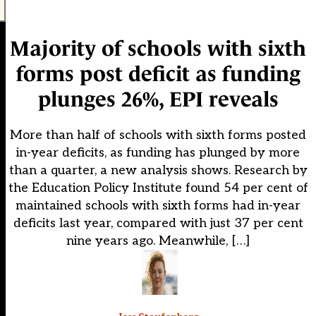
Majority of schools with sixth
forms post deficit as funding
plunges 26%, EPI reveals
More than half of schools with sixth forms posted
in-year deficits, as funding has plunged by more
than a quarter, a new analysis shows. Research by
the Education Policy Institute found 54 per cent of
maintained schools with sixth forms had in-year
deficits last year, compared with just 37 per cent
nine years ago. Meanwhile, […]