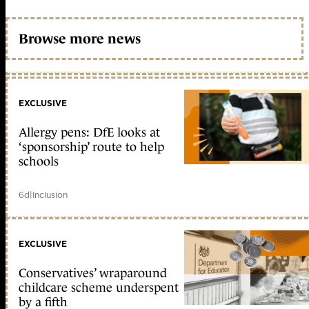
Browse more news
EXCLUSIVE
Allergy pens: DfE looks at
‘sponsorship’ route to help
schools
6d
|
Inclusion
EXCLUSIVE
Conservatives’ wraparound
childcare scheme underspent
by a fifth