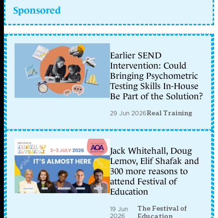
Sponsored
Earlier SEND
Intervention: Could
Bringing Psychometric
Testing Skills In-House
Be Part of the Solution?
29 Jun 2026
Real Training
Jack Whitehall, Doug
Lemov, Elif Shafak and
300 more reasons to
attend Festival of
Education
The Festival of
19 Jun
2026
Education