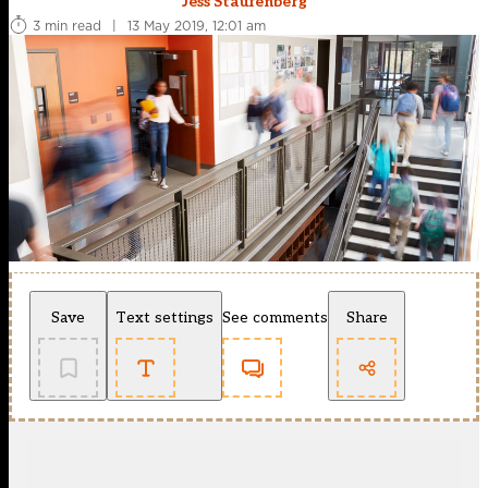
Jess Staufenberg
3 min read
|
13 May 2019, 12:01 am
Save
Text settings
See comments
Share