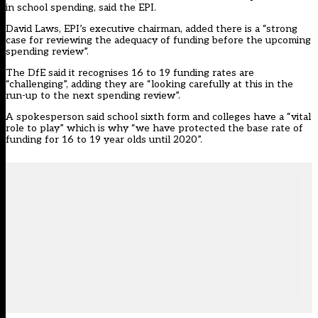
in school spending, said the EPI.
David Laws, EPI’s executive chairman, added there is a “strong
case for reviewing the adequacy of funding before the upcoming
spending review”.
The DfE said it recognises 16 to 19 funding rates are
“challenging”, adding they are “looking carefully at this in the
run-up to the next spending review”.
A spokesperson said school sixth form and colleges have a “vital
role to play” which is why “we have protected the base rate of
funding for 16 to 19 year olds until 2020”.