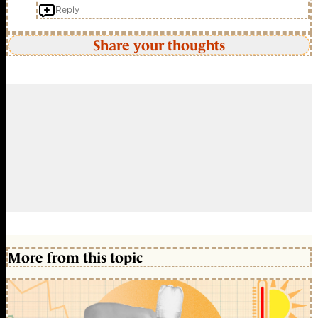
Reply
Share your thoughts
More from this topic