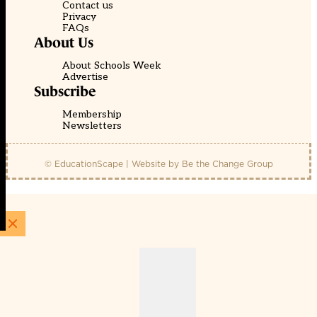
Contact us
Privacy
FAQs
About Us
About Schools Week
Advertise
Subscribe
Membership
Newsletters
© EducationScape | Website by
Be the Change Group