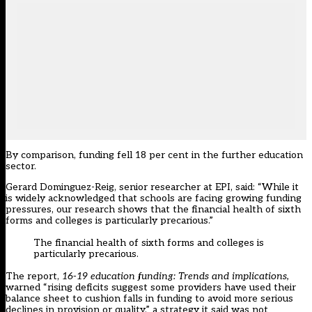
By comparison, funding fell 18 per cent in the further education
sector.
Gerard Dominguez-Reig, senior researcher at EPI, said: “While it
is widely acknowledged that schools are facing growing funding
pressures, our research shows that the financial health of sixth
forms and colleges is particularly precarious.”
The financial health of sixth forms and colleges is
particularly precarious.
The report,
16-19 education funding: Trends and implications,
warned “rising deficits suggest some providers have used their
balance sheet to cushion falls in funding to avoid more serious
declines in provision or quality,” a strategy it said was not