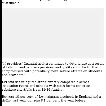
sustainable.
“If providers’ financial health continues to deteriorate as a result
of falls in funding, then provision and quality could be further
compromised, with potentially more severe effects on students
and providers.”
EPI said deficit figures aren’t directly comparable across
institution types, and schools with sixth forms can cross-
subsidise shortfalls from 11-16 funding.
But just
10 per cent of LA-maintained schools in England had a
deficit last year, up from 9.1 per cent the year before.