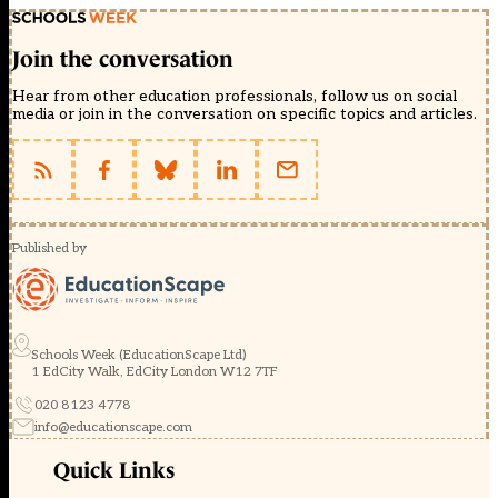
Join the conversation
Hear from other education professionals, follow us on social
media or join in the conversation on specific topics and articles.
Published by
Schools Week (EducationScape Ltd)
1 EdCity Walk, EdCity London W12 7TF
020 8123 4778
info@educationscape.com
Quick Links