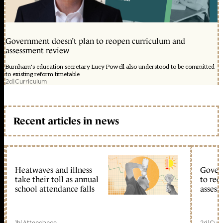
Government doesn’t plan to reopen curriculum and
assessment review
Burnham's education secretary Lucy Powell also understood to be committed
to existing reform timetable
2d
|
Curriculum
Recent articles in news
Heatwaves and illness
Gover
take their toll as annual
to reo
school attendance falls
assess
1h
|
Attendance
2d
|
Curr