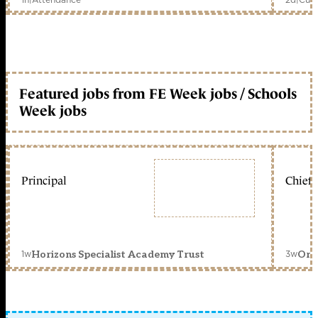
Featured jobs from FE Week jobs / Schools
Week jobs
Principal
Chief 
1w
3w
Horizons Specialist Academy Trust
Orc