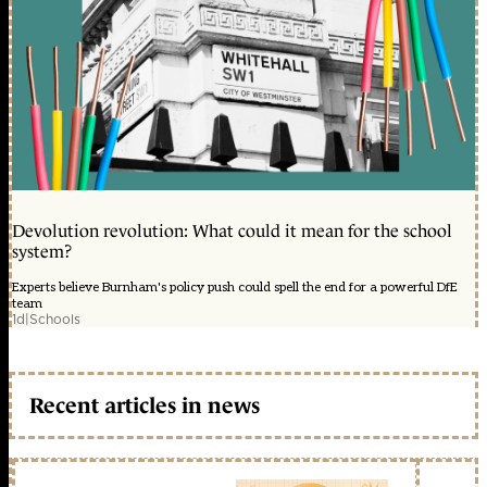
Devolution revolution: What could it mean for the school
system?
Experts believe Burnham's policy push could spell the end for a powerful DfE
team
1d
|
Schools
Recent articles in news