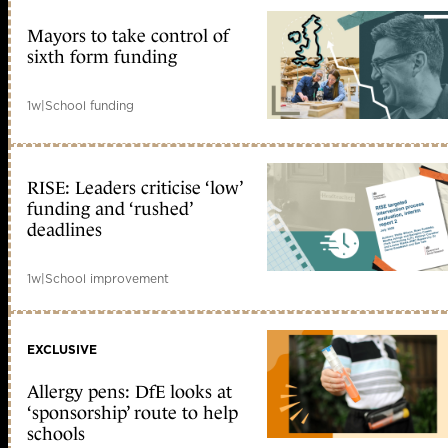
Mayors to take control of
sixth form funding
1w
|
School funding
RISE: Leaders criticise ‘low’
funding and ‘rushed’
deadlines
1w
|
School improvement
EXCLUSIVE
Allergy pens: DfE looks at
‘sponsorship’ route to help
schools