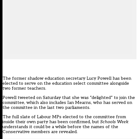
The former shadow education secretary Lucy Powell has been
elected to serve on the education select committee alongside
two former teachers.
Powell tweeted on Saturday that she was “delighted” to join the
committee, which also includes Ian Mearns, who has served on
the committee in the last two parliaments.
The full slate of Labour MPs elected to the committee from
inside their own party has been confirmed, but
Schools Week
understands it could be a while before the names of the
Conservative members are revealed.