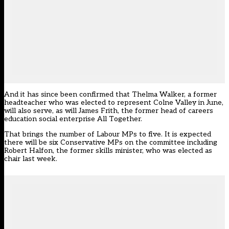
And it has since been confirmed that Thelma Walker, a former
headteacher who was elected to represent Colne Valley in June,
will also serve, as will James Frith, the former head of careers
education social enterprise All Together.
That brings the number of Labour MPs to five. It is expected
there will be six Conservative MPs on the committee including
Robert Halfon, the former skills minister, who was elected as
chair
last week
.