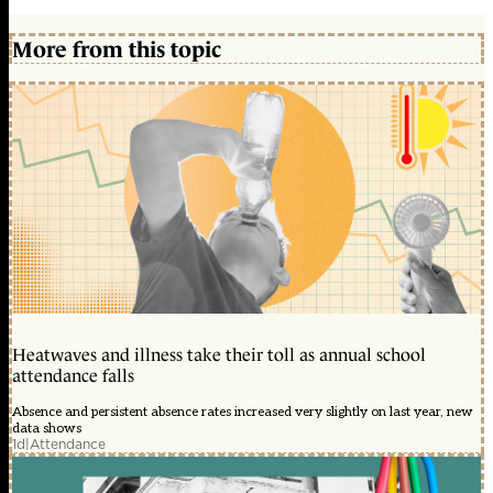
More from this topic
Heatwaves and illness take their toll as annual school
attendance falls
Absence and persistent absence rates increased very slightly on last year, new
data shows
1d
|
Attendance