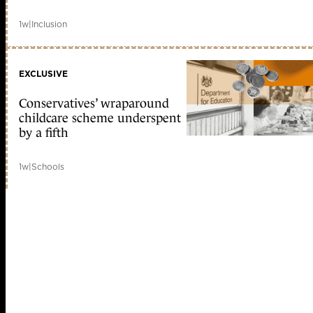
1w
|
Inclusion
EXCLUSIVE
Conservatives’ wraparound
childcare scheme underspent
by a fifth
1w
|
Schools