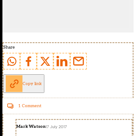
Share
Copy link
1 Comment
Mark Watson
17 July 2017