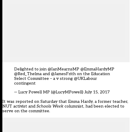
Delighted to join @IanMearnsMP @EmmaHardyMP
@Red_Thelma and
@JamesFrith
on the Education
Select Committee – a v strong
@UKLabour
contingent
— Lucy Powell MP (@LucyMPowell)
July 15, 2017
It was reported on Saturday
that Emma Hardy, a former teacher,
NUT activist and
Schools Week
columnist, had been elected to
serve on the committee.