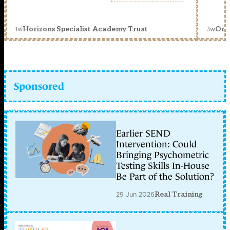
1w
3w
Horizons Specialist Academy Trust
Orc
Sponsored
Earlier SEND
Intervention: Could
Bringing Psychometric
Testing Skills In-House
Be Part of the Solution?
29 Jun 2026
Real Training