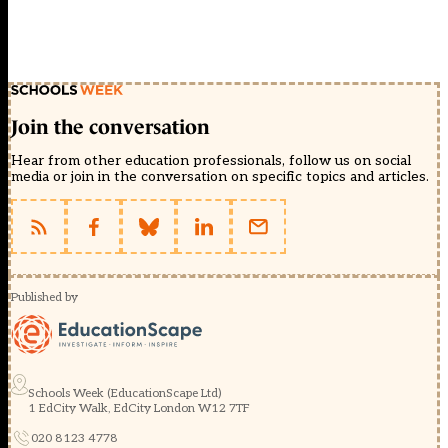
Join the conversation
Hear from other education professionals, follow us on social
media or join in the conversation on specific topics and articles.
Published by
Schools Week (EducationScape Ltd)
1 EdCity Walk, EdCity London W12 7TF
020 8123 4778