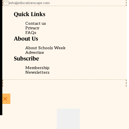
info@educationscape.com
Quick Links
Contact us
Privacy
FAQs
About Us
About Schools Week
Advertise
Subscribe
Membership
Newsletters
© EducationScape | Website by
Be the Change Group