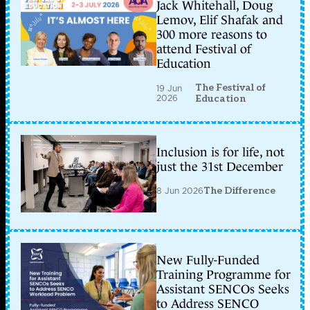
Jack Whitehall, Doug
Lemov, Elif Shafak and
300 more reasons to
attend Festival of
Education
The Festival of
19 Jun
2026
Education
Inclusion is for life, not
just the 31st December
8 Jun 2026
The Difference
New Fully-Funded
Training Programme for
Assistant SENCOs Seeks
to Address SENCO