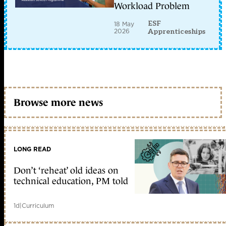
Workload Problem
ESF
18 May
2026
Apprenticeships
Browse more news
LONG READ
Don’t ‘reheat’ old ideas on
technical education, PM told
1d
|
Curriculum