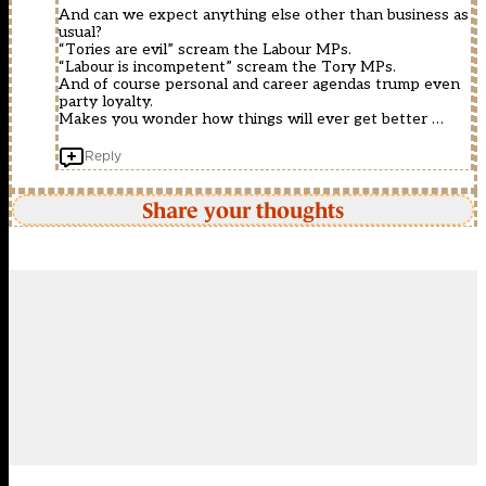
And can we expect anything else other than business as
usual?
“Tories are evil” scream the Labour MPs.
“Labour is incompetent” scream the Tory MPs.
And of course personal and career agendas trump even
party loyalty.
Makes you wonder how things will ever get better …
Reply
Share your thoughts