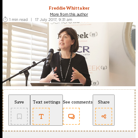
Freddie Whittaker
More from this author
1 min read
|
17 July 2017, 9:31 am
Save
Text settings
See comments
Share