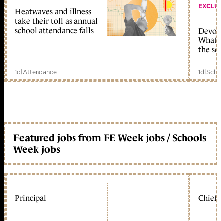
EXCLU
Heatwaves and illness
take their toll as annual
school attendance falls
Devolu
What c
the sc
1d
|
Attendance
1d
|
Scho
Featured jobs from FE Week jobs / Schools
Week jobs
Principal
Chief 