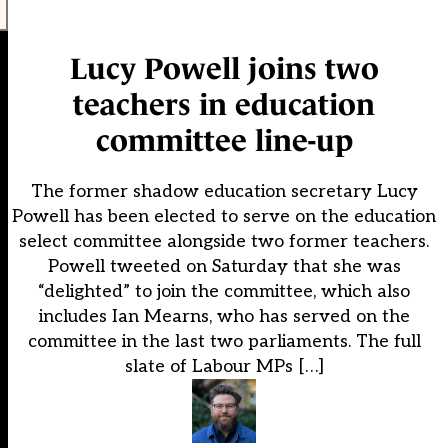
Lucy Powell joins two
teachers in education
committee line-up
The former shadow education secretary Lucy
Powell has been elected to serve on the education
select committee alongside two former teachers.
Powell tweeted on Saturday that she was
“delighted” to join the committee, which also
includes Ian Mearns, who has served on the
committee in the last two parliaments. The full
slate of Labour MPs […]