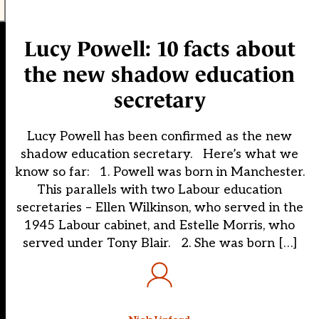
Lucy Powell: 10 facts about
the new shadow education
secretary
Lucy Powell has been confirmed as the new
shadow education secretary. Here’s what we
know so far: 1. Powell was born in Manchester.
This parallels with two Labour education
secretaries – Ellen Wilkinson, who served in the
1945 Labour cabinet, and Estelle Morris, who
served under Tony Blair. 2. She was born […]