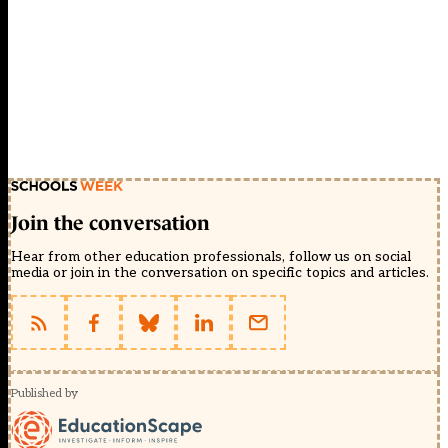
Join the conversation
Hear from other education professionals, follow us on social
media or join in the conversation on specific topics and articles.
Published by