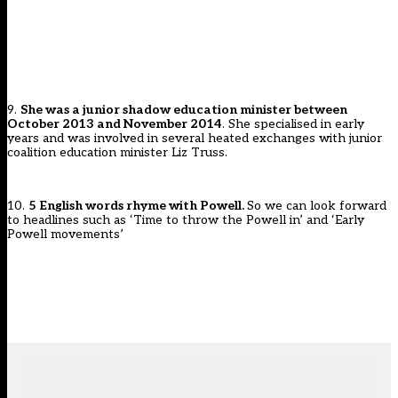
9.
She was a junior shadow education minister between
October 2013 and November 2014
. She specialised in early
years and was involved in several heated exchanges with junior
coalition education minister Liz Truss.
10.
5 English words rhyme with Powell.
So we can look forward
to headlines such as ‘Time to throw the Powell in’ and ‘Early
Powell movements’