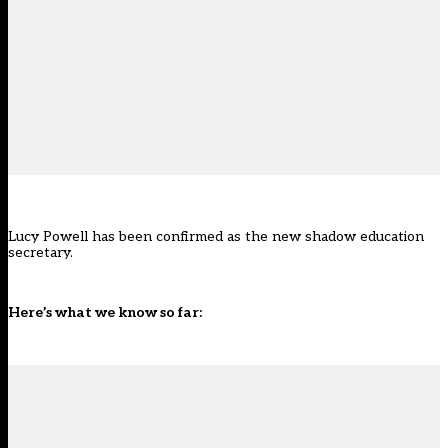
Lucy Powell has been confirmed as the new shadow education
secretary.
Here’s what we know so far: