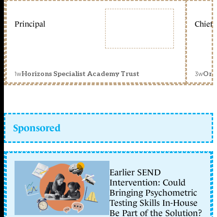
Principal
Chief 
1w
3w
Horizons Specialist Academy Trust
Orc
Sponsored
Earlier SEND
Intervention: Could
Bringing Psychometric
Testing Skills In-House
Be Part of the Solution?