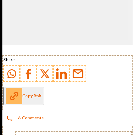
Share
Copy link
6 Comments