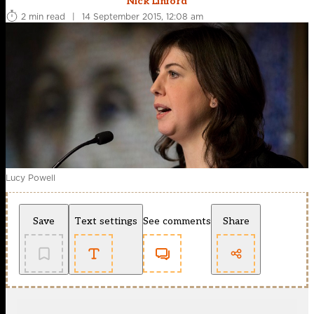
Nick Linford
2 min read
|
14 September 2015, 12:08 am
Lucy Powell
Save
Text settings
See comments
Share