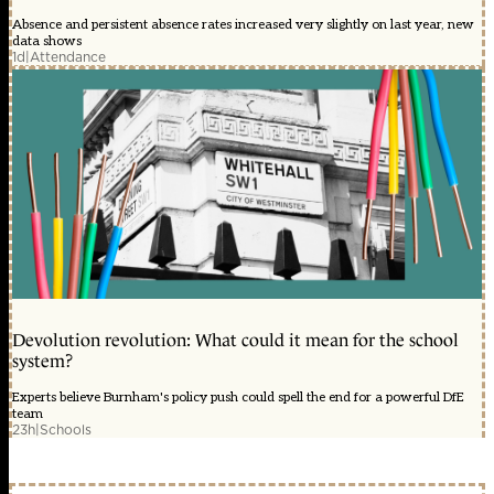
Absence and persistent absence rates increased very slightly on last year, new
data shows
1d
|
Attendance
Devolution revolution: What could it mean for the school
system?
Experts believe Burnham's policy push could spell the end for a powerful DfE
team
23h
|
Schools