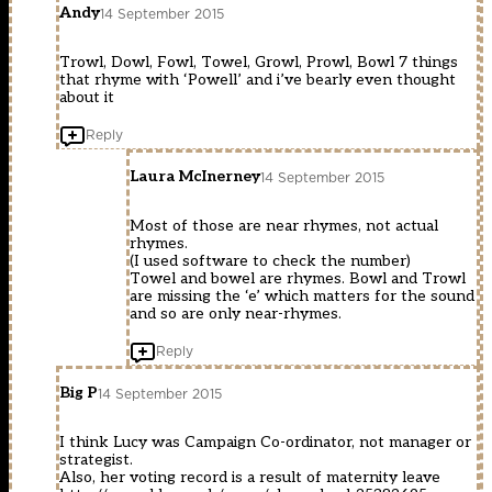
Andy
14 September 2015
Trowl, Dowl, Fowl, Towel, Growl, Prowl, Bowl 7 things
that rhyme with ‘Powell’ and i’ve bearly even thought
about it
Reply
Laura McInerney
14 September 2015
Most of those are near rhymes, not actual
rhymes.
(I used software to check the number)
Towel and bowel are rhymes. Bowl and Trowl
are missing the ‘e’ which matters for the sound
and so are only near-rhymes.
Reply
Big P
14 September 2015
I think Lucy was Campaign Co-ordinator, not manager or
strategist.
Also, her voting record is a result of maternity leave