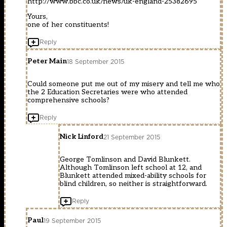
http://www.bbc.co.uk/news/uk-england-25382695
Yours,
one of her constituents!
Reply
Peter Main
18 September 2015
Could someone put me out of my misery and tell me who
the 2 Education Secretaries were who attended
comprehensive schools?
Reply
Nick Linford
21 September 2015
George Tomlinson and David Blunkett.
Although Tomlinson left school at 12, and
Blunkett attended mixed-ability schools for
blind children, so neither is straightforward.
Reply
Paul
19 September 2015