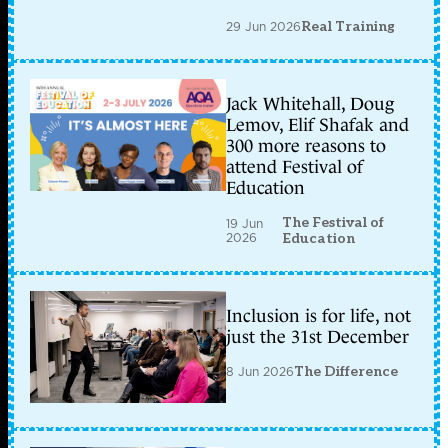
29 Jun 2026
Real Training
Jack Whitehall, Doug
Lemov, Elif Shafak and
300 more reasons to
attend Festival of
Education
The Festival of
19 Jun
2026
Education
Inclusion is for life, not
just the 31st December
8 Jun 2026
The Difference