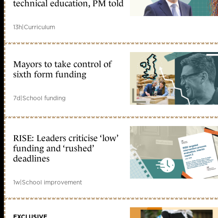
technical education, PM told
13h
|
Curriculum
Mayors to take control of
sixth form funding
7d
|
School funding
RISE: Leaders criticise ‘low’
funding and ‘rushed’
deadlines
1w
|
School improvement
EXCLUSIVE