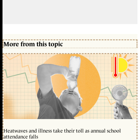
More from this topic
Heatwaves and illness take their toll as annual school
attendance falls