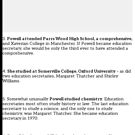
3.
Powell attended Parrs Wood High School, a comprehensive,
and Xaverian College in Manchester. If Powell became education
secretary, she would be only the third ever to have attended a
comprehensive.
4.
She studied at Somerville College, Oxford University
– as did
two education secretaries, Margaret Thatcher and Shirley
Williams.
5. Somewhat unusually
Powell studied chemistry
. Education
secretaries most often study history or law. The last education
secretary to study a science, and the only one to study
chemistry, was Margaret Thatcher. She became education
secretary in 1970.