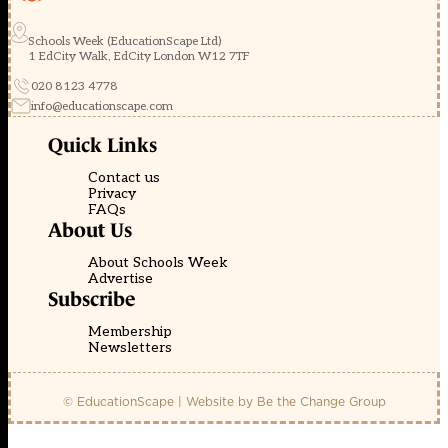
Schools Week (EducationScape Ltd)
1 EdCity Walk, EdCity London W12 7TF
020 8123 4778
info@educationscape.com
Quick Links
Contact us
Privacy
FAQs
About Us
About Schools Week
Advertise
Subscribe
Membership
Newsletters
© EducationScape | Website by
Be the Change Group