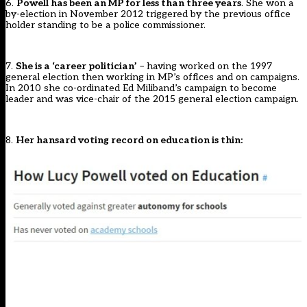
6.
Powell has been an MP for less than three years
. She won a
by-election in November 2012 triggered by the previous office
holder standing to be a police commissioner.
7.
She is a ‘career politician’
– having worked on the 1997
general election then working in MP’s offices and on campaigns.
In 2010 she co-ordinated Ed Miliband’s campaign to become
leader and was vice-chair of the 2015 general election campaign.
8.
Her hansard voting record on education is thin: