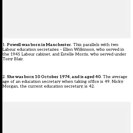
1.
Powell was born in Manchester
. This parallels with two
Labour education secretaries – Ellen Wilkinson, who served in
the 1945 Labour cabinet, and Estelle Morris, who served under
Tony Blair.
2.
She was born 10 October 1974, and is aged 40
. The average
age of an education secretary when taking office is 49. Nicky
Morgan, the current education secretary, is 42.