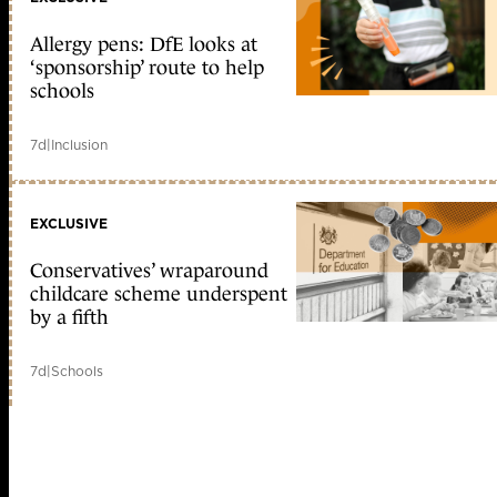
Allergy pens: DfE looks at
‘sponsorship’ route to help
schools
7d
|
Inclusion
EXCLUSIVE
Conservatives’ wraparound
childcare scheme underspent
by a fifth
7d
|
Schools