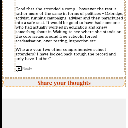
Good that she attended a comp – however the rest is
rather more of the same in terms of politicos – Oxbridge,
activist, running campaigns, adviser and then parachuted
into a safe seat. It would be good to have had someone
who had actually worked in education and knew
something about it. Waiting to see where she stands on
the core issues around free schools, forced
acadamisation, over-testing, inspection etc…
Who are your two other comprehensive school
attenders? I have looked back trough the record and
only have 1 other?
Reply
Share your thoughts