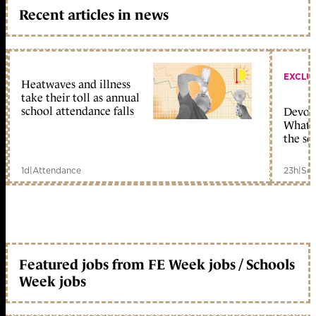
Recent articles in news
EXCLU
Heatwaves and illness
take their toll as annual
school attendance falls
Devolu
What c
the sc
1d
|
Attendance
23h
|
Sch
Featured jobs from FE Week jobs / Schools
Week jobs