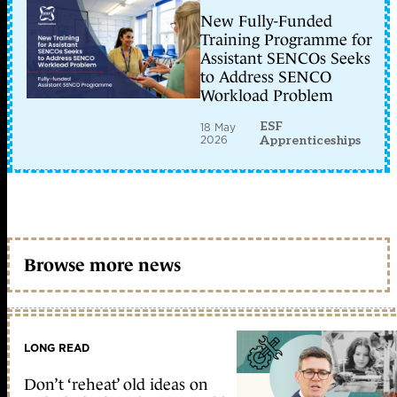
New Fully-Funded
Training Programme for
Assistant SENCOs Seeks
to Address SENCO
Workload Problem
ESF
18 May
2026
Apprenticeships
Browse more news
LONG READ
Don’t ‘reheat’ old ideas on