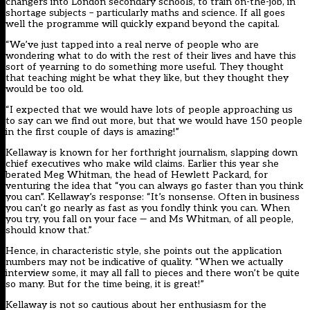
changers into London secondary schools, to train on-the-job, in
shortage subjects – particularly maths and science. If all goes
well the programme will quickly expand beyond the capital.
“We’ve just tapped into a real nerve of people who are
wondering what to do with the rest of their lives and have this
sort of yearning to do something more useful. They thought
that teaching might be what they like, but they thought they
would be too old.
“I expected that we would have lots of people approaching us
to say can we find out more, but that we would have 150 people
in the first couple of days is amazing!”
Kellaway is known for her forthright journalism, slapping down
chief executives who make wild claims. Earlier this year she
berated Meg Whitman, the head of Hewlett Packard, for
venturing the idea that “you can always go faster than you think
you can”. Kellaway’s response: “It’s nonsense. Often in business
you can’t go nearly as fast as you fondly think you can. When
you try, you fall on your face — and Ms Whitman, of all people,
should know that.”
Hence, in characteristic style, she points out the application
numbers may not be indicative of quality. “When we actually
interview some, it may all fall to pieces and there won’t be quite
so many. But for the time being, it is great!”
Kellaway is not so cautious about her enthusiasm for the