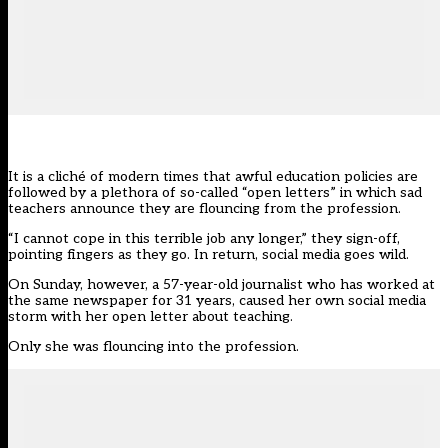
It is a cliché of modern times that awful education policies are
followed by a plethora of so-called “open letters” in which sad
teachers announce they are flouncing from the profession.
“I cannot cope in this terrible job any longer,” they sign-off,
pointing fingers as they go. In return, social media goes wild.
On Sunday, however, a 57-year-old journalist who has worked at
the same newspaper for 31 years, caused her own social media
storm with her open letter about teaching.
Only she was flouncing into the profession.