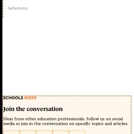
1w
|
Schools
Join the conversation
Hear from other education professionals, follow us on social
media or join in the conversation on specific topics and articles.