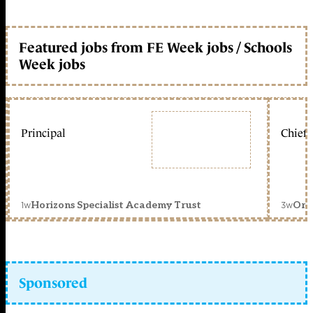
Featured jobs from FE Week jobs / Schools
Week jobs
Principal
Chief 
1w
3w
Horizons Specialist Academy Trust
Orc
Sponsored