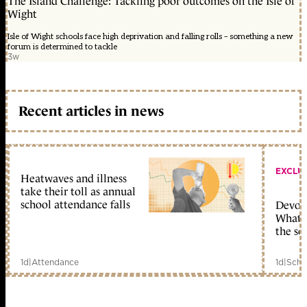
The Island Challenge: Tackling poor outcomes on the Isle of
Wight
Isle of Wight schools face high deprivation and falling rolls – something a new
forum is determined to tackle
3w
Recent articles in news
EXCLU
Heatwaves and illness
take their toll as annual
school attendance falls
Devolu
What c
the sc
1d
|
Attendance
1d
|
Scho