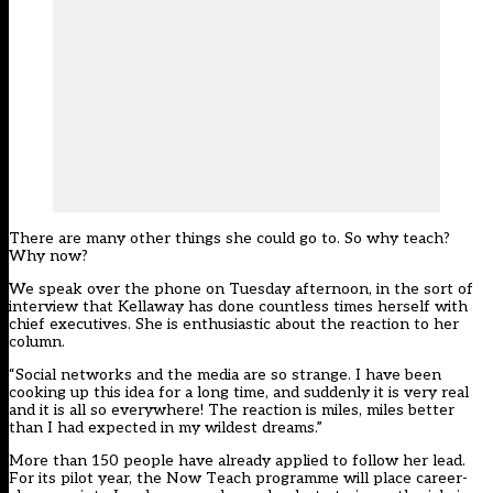
There are many other things she could go to. So why teach?
Why now?
We speak over the phone on Tuesday afternoon, in the sort of
interview that Kellaway has done countless times herself with
chief executives. She is enthusiastic about the reaction to her
column.
“Social networks and the media are so strange. I have been
cooking up this idea for a long time, and suddenly it is very real
and it is all so everywhere! The reaction is miles, miles better
than I had expected in my wildest dreams.”
More than 150 people have already applied to follow her lead.
For its pilot year, the Now Teach programme will place career-