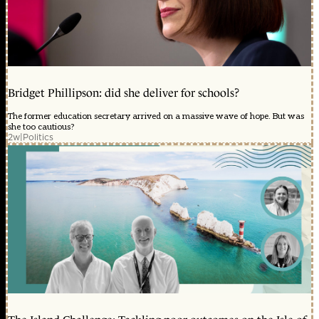
Bridget Phillipson: did she deliver for schools?
The former education secretary arrived on a massive wave of hope. But was
she too cautious?
2w
|
Politics