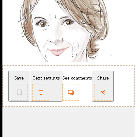
Save
Text settings
See comments
Share