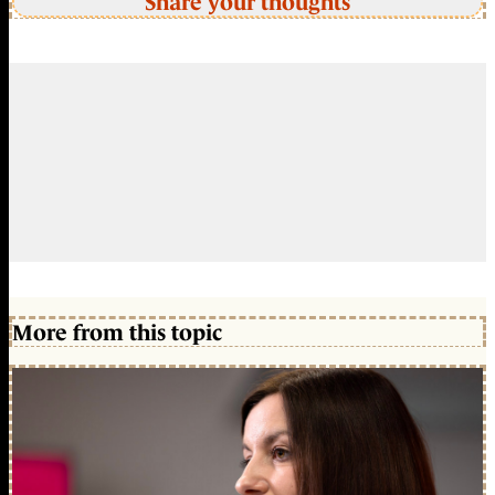
Share your thoughts
More from this topic