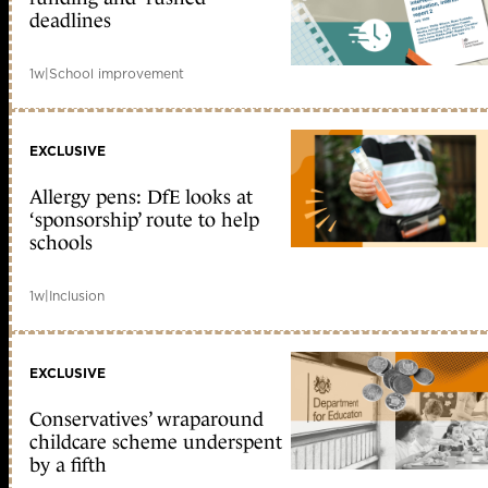
deadlines
1w
|
School improvement
EXCLUSIVE
Allergy pens: DfE looks at
‘sponsorship’ route to help
schools
1w
|
Inclusion
EXCLUSIVE
Conservatives’ wraparound
childcare scheme underspent
by a fifth