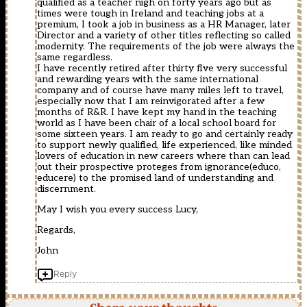
qualified as a teacher nigh on forty years ago but as
times were tough in Ireland and teaching jobs at a
premium, I took a job in business as a HR Manager, later
Director and a variety of other titles reflecting so called
modernity. The requirements of the job were always the
same regardless.
I have recently retired after thirty five very successful
and rewarding years with the same international
company and of course have many miles left to travel,
especially now that I am reinvigorated after a few
months of R&R. I have kept my hand in the teaching
world as I have been chair of a local school board for
some sixteen years. I am ready to go and certainly ready
to support newly qualified, life experienced, like minded
lovers of education in new careers where than can lead
out their prospective proteges from ignorance(educo,
educere) to the promised land of understanding and
discernment.
May I wish you every success Lucy,
Regards,
John
Reply