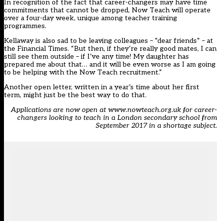
In recognition of the fact that career-changers may have time
commitments that cannot be dropped, Now Teach will operate
over a four-day week, unique among teacher training
programmes.
Kellaway is also sad to be leaving colleagues – “dear friends” – at
the Financial Times. “But then, if they’re really good mates, I can
still see them outside – if I’ve any time! My daughter has
prepared me about that… and it will be even worse as I am going
to be helping with the Now Teach recruitment.”
Another open letter, written in a year’s time about her first
term, might just be the best way to do that.
Applications are now open at www.nowteach.org.uk for career-
changers looking to teach in a London secondary school from
September 2017 in a shortage subject.