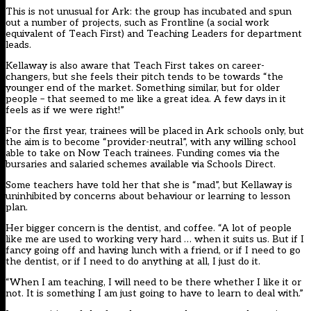
This is not unusual for Ark: the group has incubated and spun
out a number of projects, such as Frontline (a social work
equivalent of Teach First) and Teaching Leaders for department
leads.
Kellaway is also aware that Teach First takes on career-
changers, but she feels their pitch tends to be towards “the
younger end of the market. Something similar, but for older
people – that seemed to me like a great idea. A few days in it
feels as if we were right!”
For the first year, trainees will be placed in Ark schools only, but
the aim is to become “provider-neutral”, with any willing school
able to take on Now Teach trainees. Funding comes via the
bursaries and salaried schemes available via Schools Direct.
Some teachers have told her that she is “mad”, but Kellaway is
uninhibited by concerns about behaviour or learning to lesson
plan.
Her bigger concern is the dentist, and coffee. “A lot of people
like me are used to working very hard … when it suits us. But if I
fancy going off and having lunch with a friend, or if I need to go
the dentist, or if I need to do anything at all, I just do it.
“When I am teaching, I will need to be there whether I like it or
not. It is something I am just going to have to learn to deal with.”