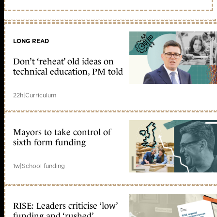
LONG READ
Don’t ‘reheat’ old ideas on
technical education, PM told
22h
|
Curriculum
Mayors to take control of
sixth form funding
1w
|
School funding
RISE: Leaders criticise ‘low’
funding and ‘rushed’