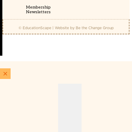
Membership
Newsletters
© EducationScape | Website by
Be the Change Group