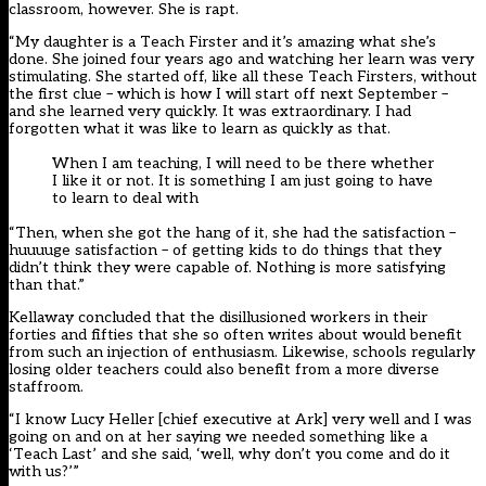
classroom, however. She is rapt.
“My daughter is a Teach Firster and it’s amazing what she’s
done. She joined four years ago and watching her learn was very
stimulating. She started off, like all these Teach Firsters, without
the first clue – which is how I will start off next September –
and she learned very quickly. It was extraordinary. I had
forgotten what it was like to learn as quickly as that.
When I am teaching, I will need to be there whether
I like it or not. It is something I am just going to have
to learn to deal with
“Then, when she got the hang of it, she had the satisfaction –
huuuuge satisfaction – of getting kids to do things that they
didn’t think they were capable of. Nothing is more satisfying
than that.”
Kellaway concluded that the disillusioned workers in their
forties and fifties that she so often writes about would benefit
from such an injection of enthusiasm. Likewise, schools regularly
losing older teachers could also benefit from a more diverse
staffroom.
“I know Lucy Heller [chief executive at Ark] very well and I was
going on and on at her saying we needed something like a
‘Teach Last’ and she said, ‘well, why don’t you come and do it
with us?’”