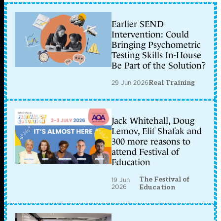
Earlier SEND
Intervention: Could
Bringing Psychometric
Testing Skills In-House
Be Part of the Solution?
29 Jun 2026
Real Training
Jack Whitehall, Doug
Lemov, Elif Shafak and
300 more reasons to
attend Festival of
Education
The Festival of
19 Jun
2026
Education