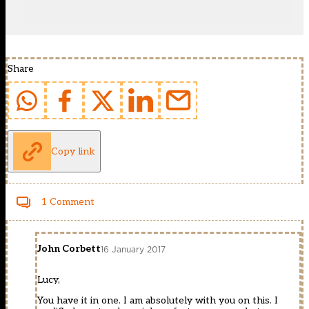
Share
Copy link
1 Comment
John Corbett
16 January 2017
Lucy,
You have it in one. I am absolutely with you on this. I