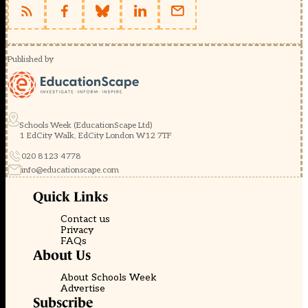
Published by
Schools Week (EducationScape Ltd)
1 EdCity Walk, EdCity London W12 7TF
020 8123 4778
info@educationscape.com
Quick Links
Contact us
Privacy
FAQs
About Us
About Schools Week
Advertise
Subscribe