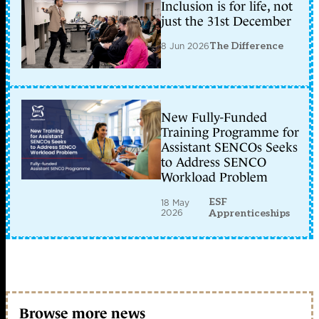
Inclusion is for life, not
just the 31st December
8 Jun 2026
The Difference
New Fully-Funded
Training Programme for
Assistant SENCOs Seeks
to Address SENCO
Workload Problem
ESF
18 May
2026
Apprenticeships
Browse more news