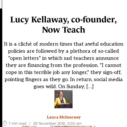
Lucy Kellaway, co-founder,
Now Teach
It is a cliché of modern times that awful education
policies are followed by a plethora of so-called
“open letters” in which sad teachers announce
they are flouncing from the profession. “I cannot
cope in this terrible job any longer,” they sign-off,
pointing fingers as they go. In return, social media
goes wild. On Sunday, […]
Laura McInerney
7 min read
|
29 November 2016, 5:00 am