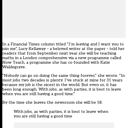
In a Financial Times column titled “I’m leaving and I want you to
join me”, Lucy Kellaway – a beloved writer at the paper – told her
readers that from September next year she will be teaching
maths in a London comprehensive via a new programme called
Now Teach, a programme she has co-founded with Katie
Waldegrave.
“Nobody can go on doing the same thing forever,” she wrote. “In
most jobs two decades is plenty. I’ve stuck at mine for 31 years
because my job is the nicest in the world. But even so, it has
been long enough. With jobs, as with parties, it is best to leave
when you are still having a good time.”
By the time she leaves the newsroom she will be 58.
With jobs, as with parties, it is best to leave when
you are still having a good time