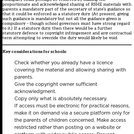
proportionate and acknowledged sharing of RSHE materials with
parents a mandatory part of the secretary of state’s
guidance
so
that it could be enforced as a statutory duty. (At present, giving
such guidance is mandatory but not all the guidance given is
compulsory – though school governors must have strong regard
to it.) If a statutory duty, then there would be a further
statutory defence to copyright infringement and any contractual
term attempting to override the duty would likely be void.
Key considerations for schools:
Check whether you already have a licence
covering the material and allowing sharing with
parents.
Give the copyright owner sufficient
acknowledgment.
Copy only what is absolutely necessary.
If access must be electronic for practical reasons,
make it on demand via a secure platform only for
the parents of children concerned. Make access
restricted rather than posting on a website or