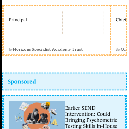
Principal
Chief 
1w
3w
Horizons Specialist Academy Trust
Orc
Sponsored
Earlier SEND
Intervention: Could
Bringing Psychometric
Testing Skills In-House