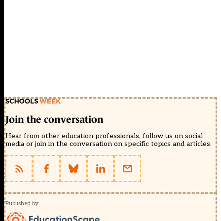
Join the conversation
Hear from other education professionals, follow us on social
media or join in the conversation on specific topics and articles.
Published by