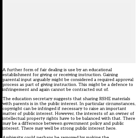
A further form of fair dealing is use by an educational
establishment for giving or receiving instruction. Gaining
parental input arguably might be considered a required approval
process as part of giving instruction. This might be a defence to
infringement and again cannot be contracted out of.
The education secretary suggests that sharing RSHE materials
with parents is in the public interest. In particular circumstances,
copyright can be infringed if necessary to raise an important
matter of public interest. However, the interests of an owner of
intellectual property rights have to be balanced with that. There
may be a difference between government policy and public
interest. There may well be strong public interest here.
Ambiguity could perhaps be removed by making the