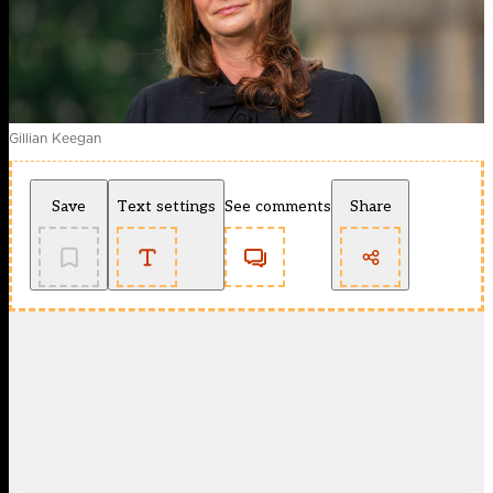
Gillian Keegan
Save
Text settings
See comments
Share