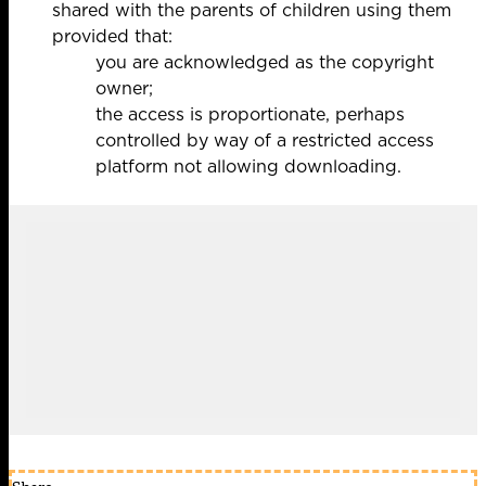
shared with the parents of children using them
provided that:
you are acknowledged as the copyright
owner;
the access is proportionate, perhaps
controlled by way of a restricted access
platform not allowing downloading.