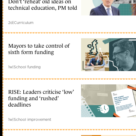
Don’t ‘reheat’ old ideas on
technical education, PM told
2d
|
Curriculum
Mayors to take control of
sixth form funding
1w
|
School funding
RISE: Leaders criticise ‘low’
funding and ‘rushed’
deadlines
1w
|
School improvement