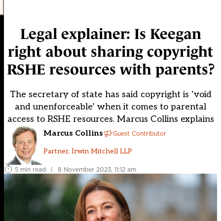
Legal explainer: Is Keegan
right about sharing copyright
RSHE resources with parents?
The secretary of state has said copyright is ‘void
and unenforceable’ when it comes to parental
access to RSHE resources. Marcus Collins explains
Marcus Collins
Guest Contributor
Partner, Irwin Mitchell LLP
5 min read
|
8 November 2023, 11:12 am