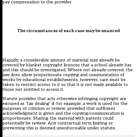
pay compensation to the provider.
The circumstances of each case may be nuanced
Happily, a considerable amount of material may already be
covered by blanket copyright licences that a school already has
and this should be investigated. Where not already covered, the
law does allow proportionate copying and communication of
works by educational establishments; however, care must be
taken to restrict access to it so that it is not made available to
those not entitled to access it.
Statute provides that acts otherwise infringing copyright are
excused as ‘fair dealing’ if, for example, a work is used for the
purposes of criticism or review, provided that sufficient
acknowledgment is given and the copying/communication is
proportionate. Sharing the material with parents could
potentially be review. Any contractual term limiting or
preventing this is deemed unenforceable under statute.