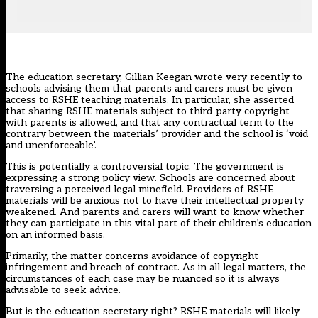
The education secretary, Gillian Keegan wrote very recently to
schools
advising them that parents and carers must be given
access to RSHE teaching materials
. In particular, she asserted
that sharing RSHE materials subject to third-party copyright
with parents is allowed, and that any contractual term to the
contrary between the materials’ provider and the school is ‘void
and unenforceable’.
This is potentially a controversial topic. The government is
expressing a strong policy view. Schools are concerned about
traversing a perceived legal minefield. Providers of RSHE
materials will be anxious not to have their intellectual property
weakened. And parents and carers will want to know whether
they can participate in this vital part of their children’s education
on an informed basis.
Primarily, the matter concerns avoidance of copyright
infringement and breach of contract. As in all legal matters, the
circumstances of each case may be nuanced so it is always
advisable to seek advice.
But is the education secretary right? RSHE materials will likely