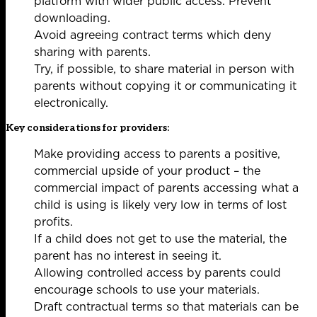
platform with wider public access. Prevent
downloading.
Avoid agreeing contract terms which deny
sharing with parents.
Try, if possible, to share material in person with
parents without copying it or communicating it
electronically.
Key considerations for providers:
Make providing access to parents a positive,
commercial upside of your product – the
commercial impact of parents accessing what a
child is using is likely very low in terms of lost
profits.
If a child does not get to use the material, the
parent has no interest in seeing it.
Allowing controlled access by parents could
encourage schools to use your materials.
Draft contractual terms so that materials can be