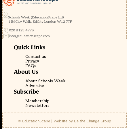
Schools Week (EducationScape Ltd)
1 EdCity Walk, EdCity London W12 7TF
020 8123 4778
info@educationscape.com
Quick Links
Contact us
Privacy
FAQs
About Us
About Schools Week
Advertise
Subscribe
Membership
Newsletters
© EducationScape | Website by
Be the Change Group