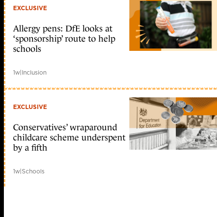
EXCLUSIVE
Allergy pens: DfE looks at
‘sponsorship’ route to help
schools
1w
|
Inclusion
EXCLUSIVE
Conservatives’ wraparound
childcare scheme underspent
by a fifth
1w
|
Schools