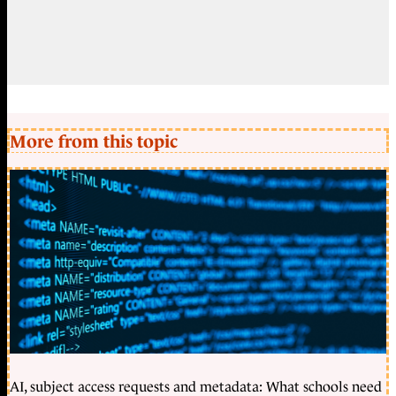
More from this topic
AI, subject access requests and metadata: What schools need