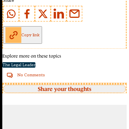
Share
Copy link
Explore more on these topics
The Legal Leader
No Comments
Share your thoughts