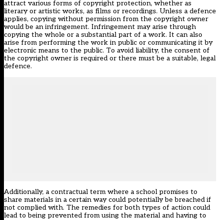
attract various forms of copyright protection, whether as
literary or artistic works, as films or recordings. Unless a defence
applies, copying without permission from the copyright owner
would be an infringement. Infringement may arise through
copying the whole or a substantial part of a work. It can also
arise from performing the work in public or communicating it by
electronic means to the public. To avoid liability, the consent of
the copyright owner is required or there must be a suitable, legal
defence.
Additionally, a contractual term where a school promises to
share materials in a certain way could potentially be breached if
not complied with. The remedies for both types of action could
lead to being prevented from using the material and having to