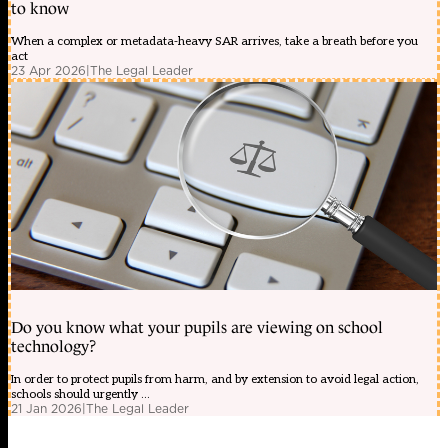
to know
When a complex or metadata-heavy SAR arrives, take a breath before you
act
23 Apr 2026
|
The Legal Leader
Do you know what your pupils are viewing on school
technology?
In order to protect pupils from harm, and by extension to avoid legal action,
schools should urgently ...
21 Jan 2026
|
The Legal Leader