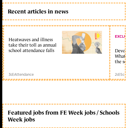
Recent articles in news
EXCLU
Heatwaves and illness
take their toll as annual
school attendance falls
Devolu
What c
the sc
3d
|
Attendance
2d
|
Scho
Featured jobs from FE Week jobs / Schools
Week jobs