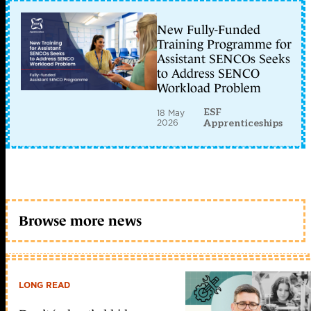
New Fully-Funded
Training Programme for
Assistant SENCOs Seeks
to Address SENCO
Workload Problem
ESF
18 May
2026
Apprenticeships
Browse more news
LONG READ