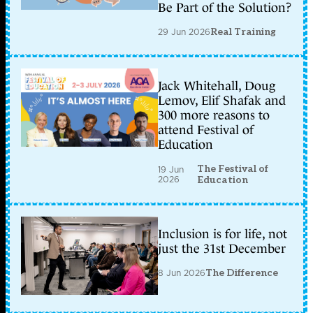
Be Part of the Solution?
29 Jun 2026
Real Training
Jack Whitehall, Doug
Lemov, Elif Shafak and
300 more reasons to
attend Festival of
Education
The Festival of
19 Jun
2026
Education
Inclusion is for life, not
just the 31st December
8 Jun 2026
The Difference