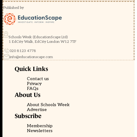
Published by
Schools Week (EducationScape Ltd)
1 EdCity Walk, EdCity London W12 7TF
020 8123 4778
info@educationscape.com
Quick Links
Contact us
Privacy
FAQs
About Us
About Schools Week
Advertise
Subscribe
Membership
Newsletters