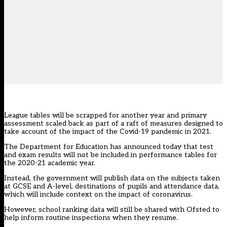
League tables will be scrapped for another year and primary
assessment scaled back as part of a raft of measures designed to
take account of the impact of the Covid-19 pandemic in 2021.
The Department for Education has announced today that test
and exam results will not be included in performance tables for
the 2020-21 academic year.
Instead, the government will publish data on the subjects taken
at GCSE and A-level, destinations of pupils and attendance data,
which will include context on the impact of coronavirus.
However, school ranking data will still be shared with Ofsted to
help inform routine inspections when they resume.