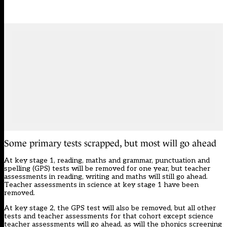
Some primary tests scrapped, but most will go ahead
At key stage 1, reading, maths and grammar, punctuation and
spelling (GPS) tests will be removed for one year, but teacher
assessments in reading, writing and maths will still go ahead.
Teacher assessments in science at key stage 1 have been
removed.
At key stage 2, the GPS test will also be removed, but all other
tests and teacher assessments for that cohort except science
teacher assessments will go ahead, as will the phonics screening