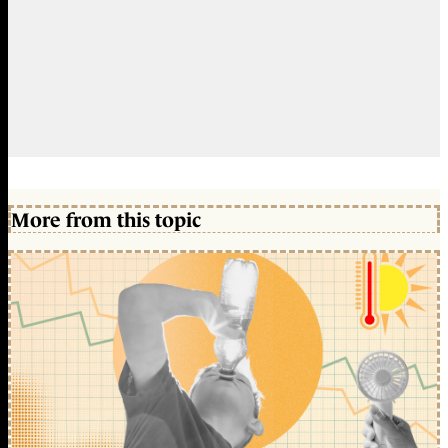
More from this topic