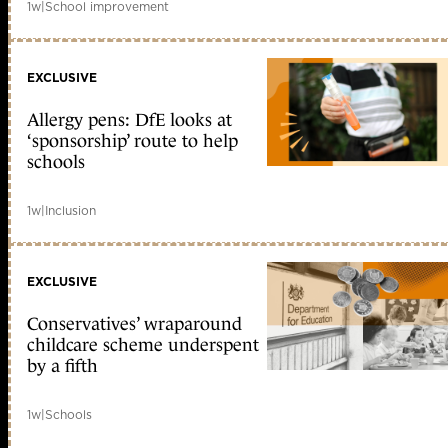
1w
|
School improvement
EXCLUSIVE
Allergy pens: DfE looks at
‘sponsorship’ route to help
schools
1w
|
Inclusion
EXCLUSIVE
Conservatives’ wraparound
childcare scheme underspent
by a fifth
1w
|
Schools