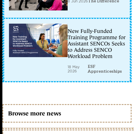
8 Jun 2026
The Difference
New Fully-Funded
Training Programme for
Assistant SENCOs Seeks
to Address SENCO
Workload Problem
ESF
18 May
2026
Apprenticeships
Browse more news