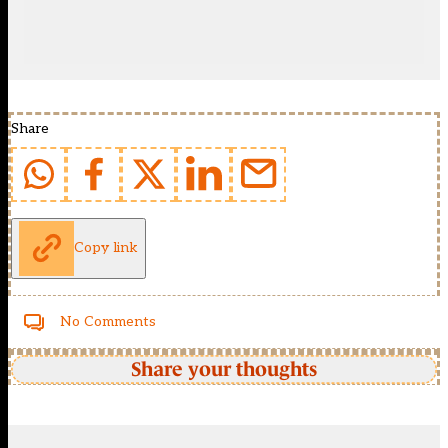
Share
Copy link
No Comments
Share your thoughts