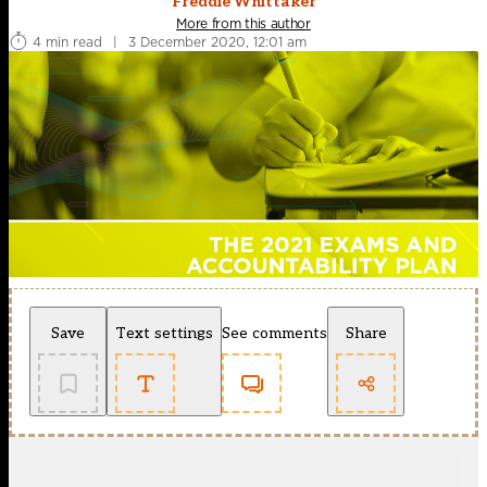
Freddie Whittaker
More from this author
4 min read
|
3 December 2020, 12:01 am
Save
Text settings
See comments
Share