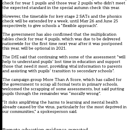
check for year 1 pupils and those year 2 pupils who didn’t meet
the expected standard in the
special autumn check this year
.
However, the timetable for key stage 2 SATs and the phonics
check will be extended by a week, until May 26 and June 25
respectively, to give schools a “flexible approach”.
The government has also confirmed that the multiplication
tables check for year 4 pupils, which was due to be delivered
nationwide for the first time next year after it was postponed
this year, will be optional in 2021.
The DfE said that continuing with some of the assessment “will
help to understand pupils’ lost time in education and support
those that need it most, providing vital information to parents
and assisting with pupils’ transition to secondary schools”.
The campaign group More Than A Score, which has called for
the government to scrap all formal tests in primary schools,
welcomed the scrapping of some assessments, but said putting
pupils through the remainder was “morally wrong”.
“It risks amplifying the harms to learning and mental health
already caused by the virus, particularly for the most deprived in
our communities,” a spokesperson said.
Remote education guidance expected