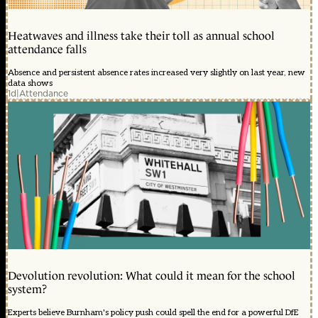
Heatwaves and illness take their toll as annual school
attendance falls
Absence and persistent absence rates increased very slightly on last year, new
data shows
1d
|
Attendance
Devolution revolution: What could it mean for the school
system?
Experts believe Burnham's policy push could spell the end for a powerful DfE