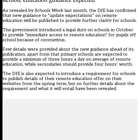
As
revealed by
Schools Week
last month
, the DfE has confirmed
that new guidance to “update expectations” on remote
education will be published to provide further clarity for schools.
The government introduced a legal duty on schools
in October
to provide “immediate access to remote education” for pupils off
school because of coronavirus.
Few details were provided about the new guidance ahead of its
publication, apart from that primary schools are expected to
provide a minimum of three hours a day on average of remote
education, while secondaries should provide four hours’ worth.
The DfE is also expected to introduce a requirement for schools
to publish details of their remote education offer on their
websites from the spring term, but no further details about the
requirement and what it will entail have been revealed.