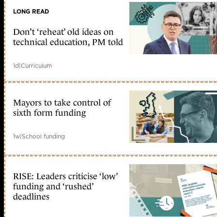
LONG READ
Don’t ‘reheat’ old ideas on
technical education, PM told
1d
|
Curriculum
Mayors to take control of
sixth form funding
1w
|
School funding
RISE: Leaders criticise ‘low’
funding and ‘rushed’
deadlines