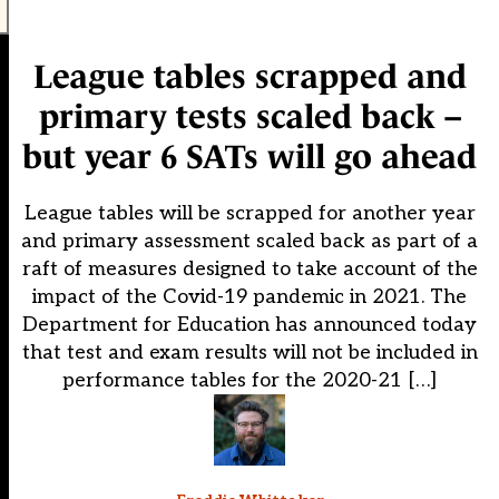
League tables scrapped and
primary tests scaled back –
but year 6 SATs will go ahead
League tables will be scrapped for another year
and primary assessment scaled back as part of a
raft of measures designed to take account of the
impact of the Covid-19 pandemic in 2021. The
Department for Education has announced today
that test and exam results will not be included in
performance tables for the 2020-21 […]