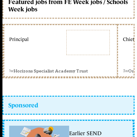
Featured jobs from FE Week jobs / Schools
Week jobs
Principal
Chief 
1w
3w
Horizons Specialist Academy Trust
Orc
Sponsored
Earlier SEND