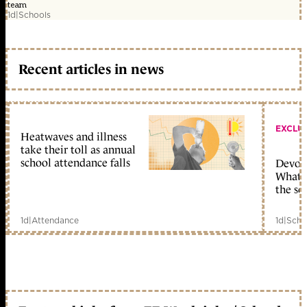
team
1d
|
Schools
Recent articles in news
EXCLU
Heatwaves and illness
take their toll as annual
school attendance falls
Devolu
What c
the sc
1d
|
Attendance
1d
|
Scho