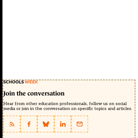
Join the conversation
Hear from other education professionals, follow us on social
media or join in the conversation on specific topics and articles.