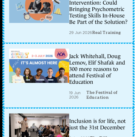
Intervention: Could
Bringing Psychometric
Testing Skills In-House
Be Part of the Solution?
29 Jun 2026
Real Training
Jack Whitehall, Doug
Lemov, Elif Shafak and
300 more reasons to
attend Festival of
Education
The Festival of
19 Jun
2026
Education
Inclusion is for life, not
just the 31st December