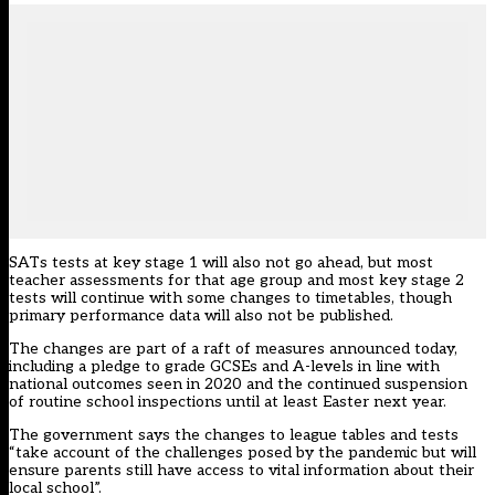
SATs tests at key stage 1 will also not go ahead, but most
teacher assessments for that age group and most key stage 2
tests will continue with some changes to timetables, though
primary performance data will also not be published.
The changes are part of
a raft of measures announced today
,
including a pledge to grade GCSEs and A-levels in line with
national outcomes seen in 2020 and the continued suspension
of routine school inspections until at least Easter next year.
The government says the changes to league tables and tests
“take account of the challenges posed by the pandemic but will
ensure parents still have access to vital information about their
local school”.