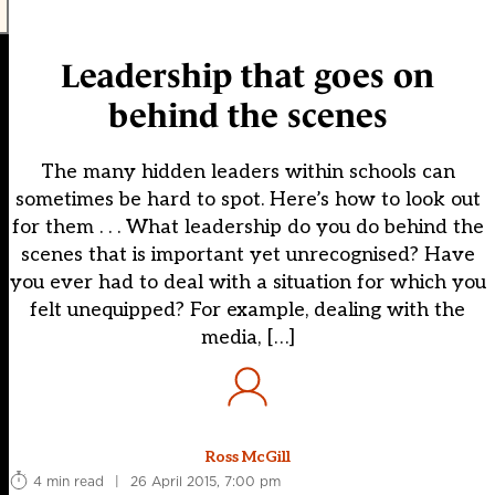
Leadership that goes on
behind the scenes
The many hidden leaders within schools can
sometimes be hard to spot. Here’s how to look out
for them . . . What leadership do you do behind the
scenes that is important yet unrecognised? Have
you ever had to deal with a situation for which you
felt unequipped? For example, dealing with the
media, […]
Ross McGill
4 min read
|
26 April 2015, 7:00 pm