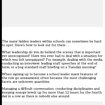
The many hidden leaders within schools can sometimes be hard
to spot. Here’s how to look out for them . . .
What leadership do you do behind the scenes that is important
yet unrecognised? Have you ever had to deal with a situation for
which you felt unequipped? For example, dealing with the media,
conducting an interview, leading staff speeches at the end of
term, or a bog-standard staff briefing on a Tuesday morning?
When signing up to become a school leader many features of
the role go unexamined, often because the most challenging
facets are unknown quantities.
Managing a difficult conversation, conducting disciplinaries and
keeping energy levels up for more than 12 hours for the fourth
day in a row as there is nobody else around.