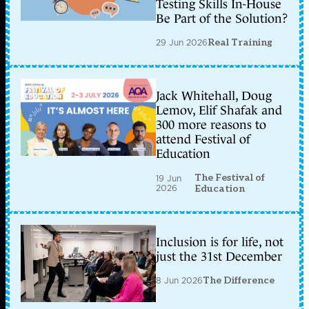
Testing Skills In-House
Be Part of the Solution?
29 Jun 2026
Real Training
Jack Whitehall, Doug
Lemov, Elif Shafak and
300 more reasons to
attend Festival of
Education
The Festival of
19 Jun
2026
Education
Inclusion is for life, not
just the 31st December
8 Jun 2026
The Difference