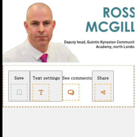
Save
Text settings
See comments
Share