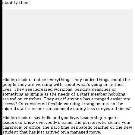
identify them.
Hidden leaders notice everything. They notice things about the
people they are working with, about what’s going on in their
lives. They see increased workload, pending deadlines or
something as simple as the needs of a staff member hobbling
around on crutches. They ask if anyone has arranged easier site
access? Or considered flexible working arrangements so the
injured staff member can commute during less congested times?
Hidden leaders say hello and goodbye. Leadership requires
leaders to know everybody’s name; the person who cleans your
classroom or office, the part-time peripatetic teacher or the new
student that has just arrived on a managed move.