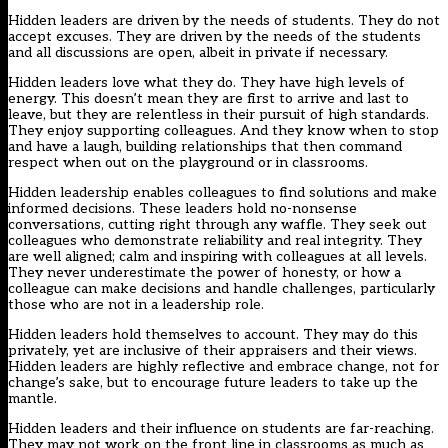
Hidden leaders are driven by the needs of students. They do not
accept excuses. They are driven by the needs of the students
and all discussions are open, albeit in private if necessary.
Hidden leaders love what they do. They have high levels of
energy. This doesn’t mean they are first to arrive and last to
leave, but they are relentless in their pursuit of high standards.
They enjoy supporting colleagues. And they know when to stop
and have a laugh, building relationships that then command
respect when out on the playground or in classrooms.
Hidden leadership enables colleagues to find solutions and make
informed decisions. These leaders hold no-nonsense
conversations, cutting right through any waffle. They seek out
colleagues who demonstrate reliability and real integrity. They
are well aligned; calm and inspiring with colleagues at all levels.
They never underestimate the power of honesty, or how a
colleague can make decisions and handle challenges, particularly
those who are not in a leadership role.
Hidden leaders hold themselves to account. They may do this
privately, yet are inclusive of their appraisers and their views.
Hidden leaders are highly reflective and embrace change, not for
change’s sake, but to encourage future leaders to take up the
mantle.
Hidden leaders and their influence on students are far-reaching.
They may not work on the front line in classrooms as much as