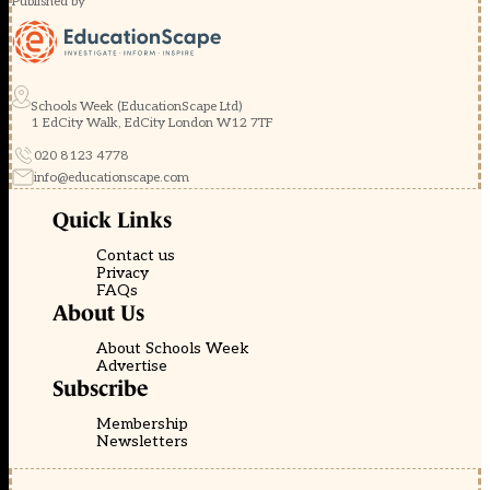
Published by
Schools Week (EducationScape Ltd)
1 EdCity Walk, EdCity London W12 7TF
020 8123 4778
info@educationscape.com
Quick Links
Contact us
Privacy
FAQs
About Us
About Schools Week
Advertise
Subscribe
Membership
Newsletters