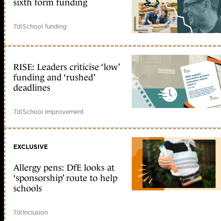
sixth form funding
7d
|
School funding
RISE: Leaders criticise ‘low’
funding and ‘rushed’
deadlines
7d
|
School improvement
EXCLUSIVE
Allergy pens: DfE looks at
‘sponsorship’ route to help
schools
7d
|
Inclusion