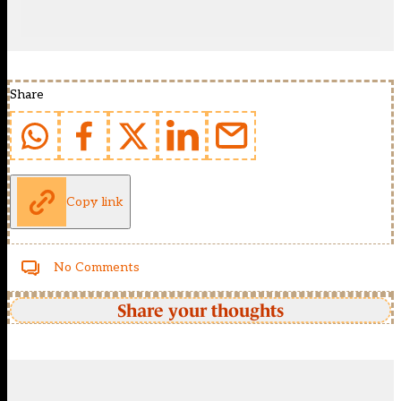
Share
Copy link
No Comments
Share your thoughts