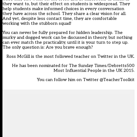
they want to, but their effect on students is widespread. They
help students make informed choices in every conversation
they have across the school. They share a clear vision for all.
And yet, despite less contact time, they are comfortable
working with the stubborn squad!
You can never be fully prepared for hidden leadership. The
murky and dogged work can be discussed in theory, but nothing
can ever match the practicality, until it is your turn to step up.
The only question is: Are you brave enough?
Ross McGill is the most followed teacher on Twitter in the UK.
He has been nominated for The Sunday Times/Debretts500
Most Influential People in the UK 2015.
You can follow him on Twitter
@TeacherToolkit