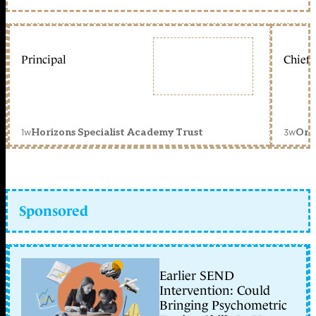
Principal
Chief 
1w
3w
Horizons Specialist Academy Trust
Orc
Sponsored
Earlier SEND
Intervention: Could
Bringing Psychometric