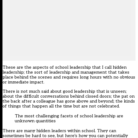
These are the aspects of school leadership that I call hidden
leadership; the sort of leadership and management that takes
place behind the scenes and requires long hours with no obvious
or immediate impact.
There is not much said about good leadership that is unseen;
about the difficult conversations behind closed doors; the pat on
the back after a colleague has gone above and beyond; the kinds
of things that happen all the time but are not celebrated.
The most challenging facets of school leadership are
unknown quantities
There are many hidden leaders within school. They can
sometimes be hard to see, but here’s how you can potentially