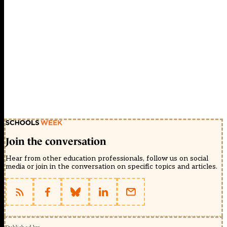
Join the conversation
Hear from other education professionals, follow us on social
media or join in the conversation on specific topics and articles.