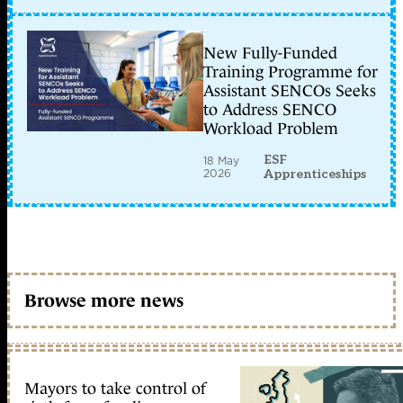
New Fully-Funded
Training Programme for
Assistant SENCOs Seeks
to Address SENCO
Workload Problem
ESF
18 May
2026
Apprenticeships
Browse more news
Mayors to take control of