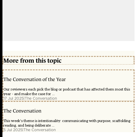
More from this topic
The Conversation of the Year
Our reviewers each pick the blog or podcast that has affected them most this
year - and make the case for ...
17 Jul 2025
|
The Conversation
The Conversation
This week's theme is intentionality: communicating with purpose, scaffolding
reading, and being deliberate ...
5 Jul 2025
|
The Conversation