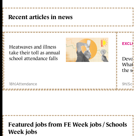
Recent articles in news
EXCLU
Heatwaves and illness
take their toll as annual
school attendance falls
Devolu
What c
the sc
18h
|
Attendance
9h
|
Scho
Featured jobs from FE Week jobs / Schools
Week jobs