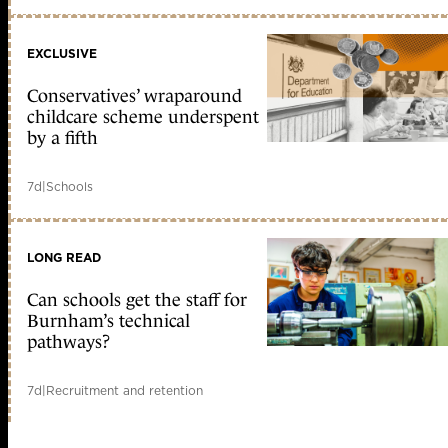
EXCLUSIVE
Conservatives’ wraparound
childcare scheme underspent
by a fifth
7d
|
Schools
LONG READ
Can schools get the staff for
Burnham’s technical
pathways?
7d
|
Recruitment and retention