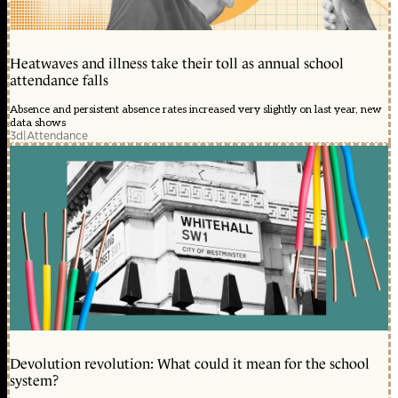
Heatwaves and illness take their toll as annual school
attendance falls
Absence and persistent absence rates increased very slightly on last year, new
data shows
3d
|
Attendance
Devolution revolution: What could it mean for the school
system?