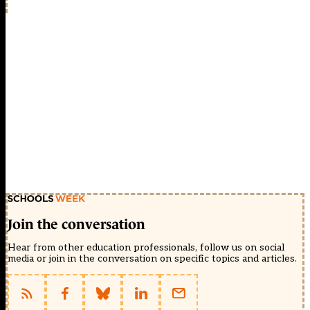
Join the conversation
Hear from other education professionals, follow us on social
media or join in the conversation on specific topics and articles.