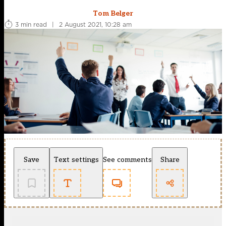
Tom Belger
3 min read
|
2 August 2021, 10:28 am
Save
Text settings
See comments
Share