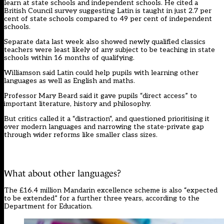
learn at state schools and independent schools. He cited a
British Council survey
suggesting Latin is taught in just 2.7 per
cent of state schools compared to 49 per cent of independent
schools.
Separate data last week also showed newly qualified classics
teachers
were least likely of any subject to be teaching in state
schools within 16 months of qualifying.
Williamson said Latin could help pupils with learning other
languages as well as English and maths.
Professor Mary Beard said it gave pupils “direct access” to
important literature, history and philosophy.
But critics called it a “
distraction
“, and questioned
prioritising it
over modern languages
and narrowing the state-private gap
through wider reforms like smaller class sizes.
What about other languages?
The £16.4 million Mandarin excellence scheme is also “expected
to be extended” for a further three years, according to the
Department for Education.