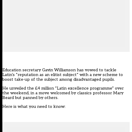
Education secretary Gavin Williamson has vowed to tackle
Latin’s “reputation as an elitist subject” with a new scheme to
boost take-up of the subject among disadvantaged pupils.
He unveiled the £4 million “
Latin excellence programme
” over
the weekend, in a move welcomed by classics professor Mary
Beard but panned by others.
Here is what you need to know: