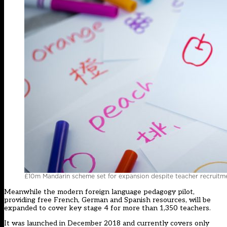
£10m Mandarin scheme set for expansion despite teacher recruitme
Meanwhile the modern foreign language pedagogy pilot,
providing free French, German and Spanish resources, will be
expanded to cover key stage 4 for more than 1,350 teachers.
It was launched in December 2018 and currently covers only