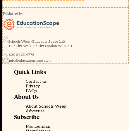
Published by
Schools Week (EducationScape Ltd)
1 EdCity Walk, EdCity London W12 7TF
020 8123 4778
info@educationscape.com
Quick Links
Contact us
Privacy
FAQs
About Us
About Schools Week
Advertise
Subscribe
Membership