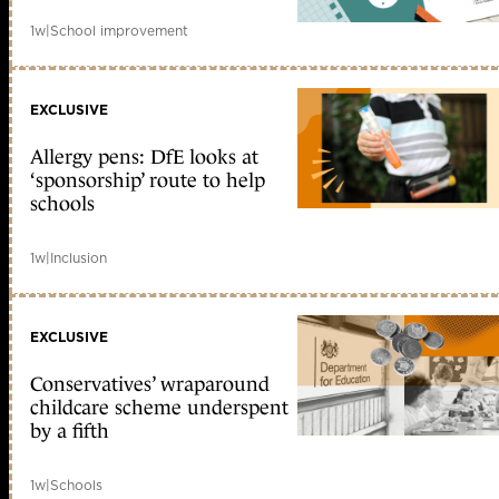
1w
|
School improvement
EXCLUSIVE
Allergy pens: DfE looks at
‘sponsorship’ route to help
schools
1w
|
Inclusion
EXCLUSIVE
Conservatives’ wraparound
childcare scheme underspent
by a fifth
1w
|
Schools