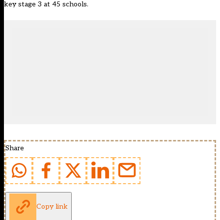
key stage 3 at 45 schools.
Share
Copy link