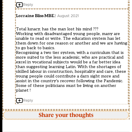
Reply
Lorraine Bliss MBE
2 August 2021
Total lunacy, has the man lost his mind ???
Working with disadvantaged young people, many are
unable to read or write. The education system has let
them down for one reason or another and we are having
to go back to basics.
Recognising a two tier system, with a curriculum that is
more suited to the less academic, who are practical and
excel in vocational subjects would be a far better idea
than suggesting learning Latin. With the shortages of
skilled labour in construction, hospitality and care, these
young people could contribute a darn sight more and
assist in the country’s recover following the Pandemic.
Some of these politicians must be living on another
planet !
Reply
Share your thoughts