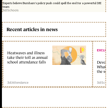
Experts believe Burnham's policy push could spell the end for a powerful DfE
team
3d
|
Schools
Recent articles in news
EXCLU
Heatwaves and illness
take their toll as annual
school attendance falls
Devolu
What c
the sc
3d
|
Attendance
3d
|
Scho