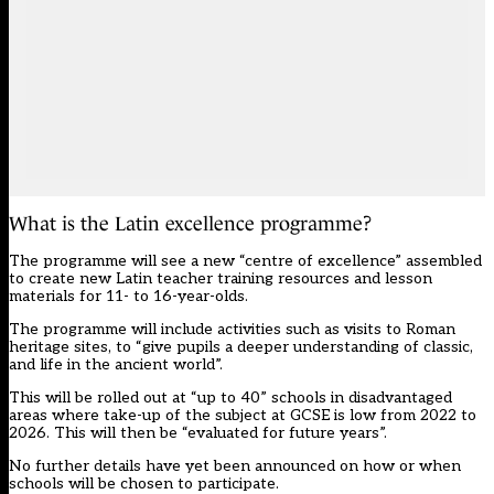
What is the Latin excellence programme?
The programme will see a new “centre of excellence” assembled
to create new Latin teacher training resources and lesson
materials for 11- to 16-year-olds.
The programme will include activities such as visits to Roman
heritage sites, to “give pupils a deeper understanding of classic,
and life in the ancient world”.
This will be rolled out at “up to 40” schools in disadvantaged
areas where take-up of the subject at GCSE is low from 2022 to
2026. This will then be “evaluated for future years”.
No further details have yet been announced on how or when
schools will be chosen to participate.