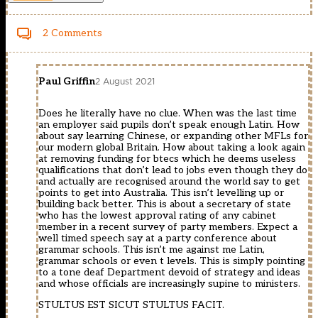
2 Comments
Paul Griffin
2 August 2021
Does he literally have no clue. When was the last time
an employer said pupils don’t speak enough Latin. How
about say learning Chinese, or expanding other MFLs for
our modern global Britain. How about taking a look again
at removing funding for btecs which he deems useless
qualifications that don’t lead to jobs even though they do
and actually are recognised around the world say to get
points to get into Australia. This isn’t levelling up or
building back better. This is about a secretary of state
who has the lowest approval rating of any cabinet
member in a recent survey of party members. Expect a
well timed speech say at a party conference about
grammar schools. This isn’t me against me Latin,
grammar schools or even t levels. This is simply pointing
to a tone deaf Department devoid of strategy and ideas
and whose officials are increasingly supine to ministers.
STULTUS EST SICUT STULTUS FACIT.