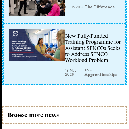
8 Jun 2026
The Difference
New Fully-Funded
Training Programme for
Assistant SENCOs Seeks
to Address SENCO
Workload Problem
ESF
18 May
2026
Apprenticeships
Browse more news