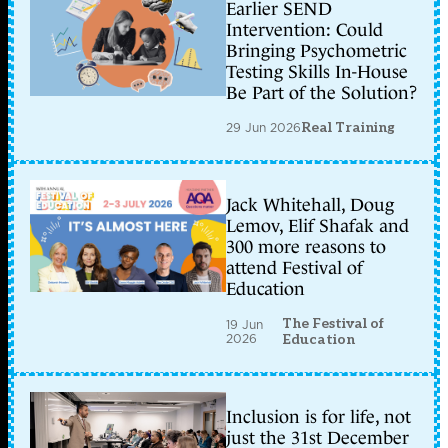
Earlier SEND
Intervention: Could
Bringing Psychometric
Testing Skills In-House
Be Part of the Solution?
29 Jun 2026
Real Training
Jack Whitehall, Doug
Lemov, Elif Shafak and
300 more reasons to
attend Festival of
Education
The Festival of
19 Jun
2026
Education
Inclusion is for life, not
just the 31st December