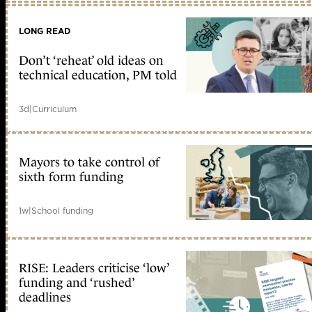
LONG READ
Don’t ‘reheat’ old ideas on
technical education, PM told
3d
|
Curriculum
Mayors to take control of
sixth form funding
1w
|
School funding
RISE: Leaders criticise ‘low’
funding and ‘rushed’
deadlines