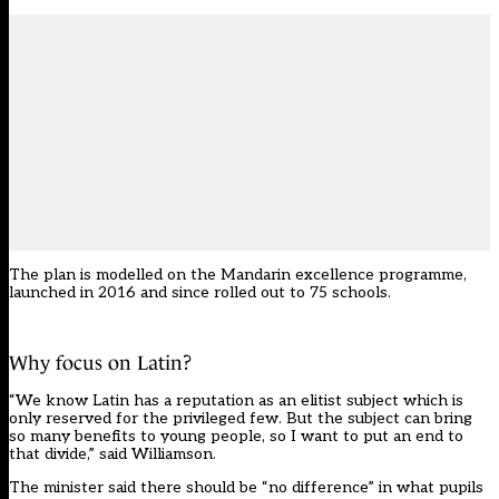
The plan is modelled on the Mandarin excellence programme,
launched in 2016 and since rolled out to 75 schools.
Why focus on Latin?
“We know Latin has a reputation as an elitist subject which is
only reserved for the privileged few. But the subject can bring
so many benefits to young people, so I want to put an end to
that divide,” said Williamson.
The minister said there should be “no difference” in what pupils