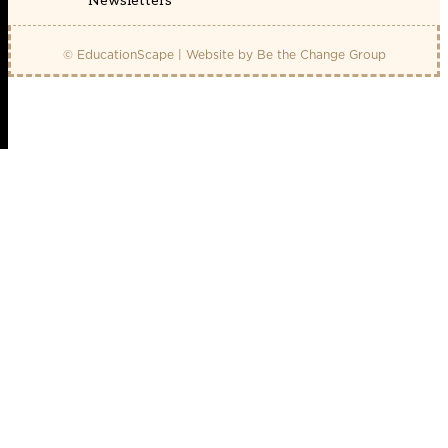
Newsletters
© EducationScape | Website by
Be the Change Group