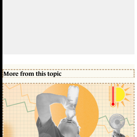
More from this topic