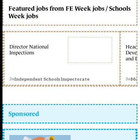
Featured jobs from FE Week jobs / Schools
Week jobs
Director National
Head 
Inspections
Devel
and Ed
2w
3w
Independent Schools Inspectorate
Mon
Sponsored