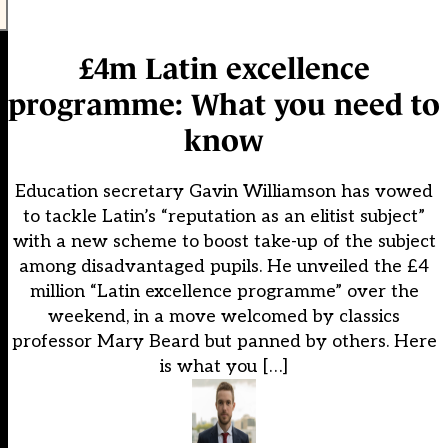
£4m Latin excellence
programme: What you need to
know
Education secretary Gavin Williamson has vowed
to tackle Latin’s “reputation as an elitist subject”
with a new scheme to boost take-up of the subject
among disadvantaged pupils. He unveiled the £4
million “Latin excellence programme” over the
weekend, in a move welcomed by classics
professor Mary Beard but panned by others. Here
is what you […]