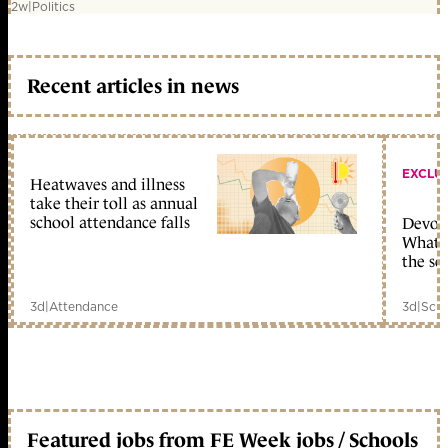
2w
|
Politics
Recent articles in news
EXCLU
Heatwaves and illness
take their toll as annual
school attendance falls
Devolu
What c
the sc
3d
|
Attendance
3d
|
Scho
Featured jobs from FE Week jobs / Schools