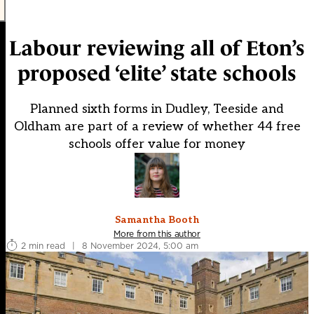
Labour reviewing all of Eton’s
proposed ‘elite’ state schools
Planned sixth forms in Dudley, Teeside and
Oldham are part of a review of whether 44 free
schools offer value for money
Samantha Booth
More from this author
2 min read
|
8 November 2024, 5:00 am