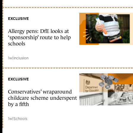
EXCLUSIVE
Allergy pens: DfE looks at
‘sponsorship’ route to help
schools
1w
|
Inclusion
EXCLUSIVE
Conservatives’ wraparound
childcare scheme underspent
by a fifth
1w
|
Schools