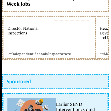
Week jobs
Director National
Head 
Inspections
Devel
and Ed
2w
3w
Independent Schools Inspectorate
Mon
Sponsored
Earlier SEND
Intervention: Could