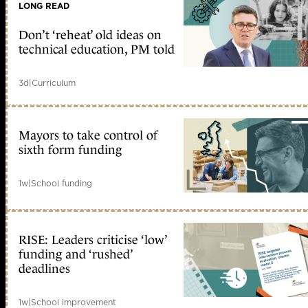
LONG READ
Don’t ‘reheat’ old ideas on
technical education, PM told
3d
|
Curriculum
Mayors to take control of
sixth form funding
1w
|
School funding
RISE: Leaders criticise ‘low’
funding and ‘rushed’
deadlines
1w
|
School improvement