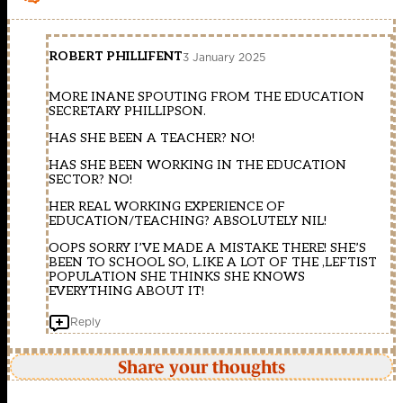
ROBERT PHILLIFENT
3 January 2025
MORE INANE SPOUTING FROM THE EDUCATION
SECRETARY PHILLIPSON.
HAS SHE BEEN A TEACHER? NO!
HAS SHE BEEN WORKING IN THE EDUCATION
SECTOR? NO!
HER REAL WORKING EXPERIENCE OF
EDUCATION/TEACHING? ABSOLUTELY NIL!
OOPS SORRY I’VE MADE A MISTAKE THERE! SHE’S
BEEN TO SCHOOL SO, L.IKE A LOT OF THE ,LEFTIST
POPULATION SHE THINKS SHE KNOWS
EVERYTHING ABOUT IT!
Reply
Share your thoughts