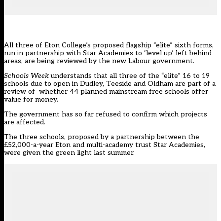
All three of Eton College’s proposed flagship “elite” sixth forms,
run in partnership with Star Academies to ‘level up’ left behind
areas, are being reviewed by the new Labour government.
Schools Week
understands that all three of the
“elite” 16 to 19
schools due to open in Dudley, Teeside and Oldham
are part of a
review of whether 44 planned mainstream free schools offer
value for money.
The government has so far refused to confirm which projects
are affected.
The three schools, proposed by a partnership between the
£52,000-a-year Eton and multi-academy trust
Star Academies
,
were given the green light last summer.