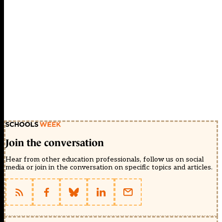
Join the conversation
Hear from other education professionals, follow us on social
media or join in the conversation on specific topics and articles.