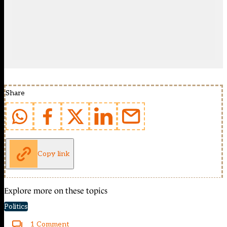
Share
Copy link
Explore more on these topics
Politics
1 Comment