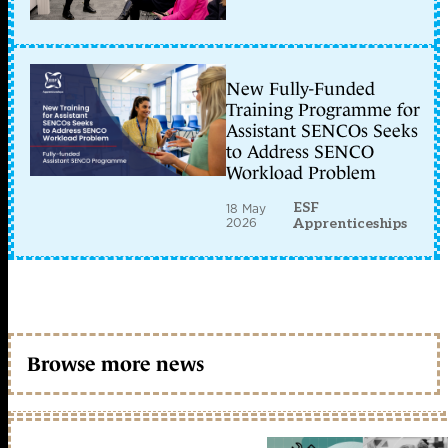
New Fully-Funded
Training Programme for
Assistant SENCOs Seeks
to Address SENCO
Workload Problem
ESF
18 May
2026
Apprenticeships
Browse more news