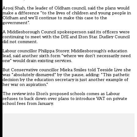
Arooj Shah, the leader of Oldham council, said the plans would
make a difference “to the lives of children and young people in
Oldham and we’ll continue to make this case to the
government”.
A Middlesborough Council spokesperson said its officers were
continuing to meet with the DfE and Eton Star. Dudley Council
did not comment.
Labour councillor Philippa Storey, Middlesborough’s education
lead, said another sixth form “where we don’t necessarily need
one” would drain existing services.
But Conservative councillor Mieka Smiles told Teeside Live she
was “absolutely dismayed” by the pause, adding: “This pathetic
decision by the education secretary is just another example of
her war on aspiration.”
The review into Eton’s proposed schools comes as Labour
refuses to back down over plans to introduce VAT on private
school fees from January.