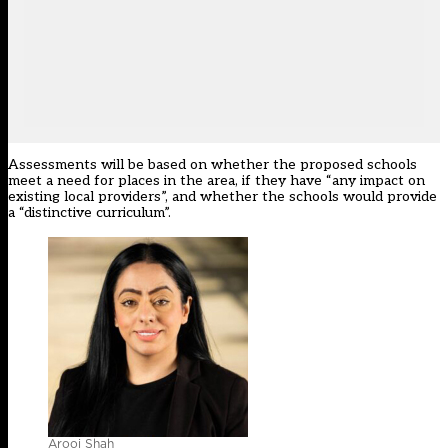
Assessments will be based on whether the proposed schools
meet a need for places in the area, if they have “any impact on
existing local providers”, and whether the schools would provide
a “distinctive curriculum”.
Arooj Shah