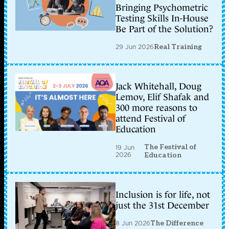
Bringing Psychometric
Testing Skills In-House
Be Part of the Solution?
29 Jun 2026
Real Training
Jack Whitehall, Doug
Lemov, Elif Shafak and
300 more reasons to
attend Festival of
Education
The Festival of
19 Jun
2026
Education
Inclusion is for life, not
just the 31st December
8 Jun 2026
The Difference