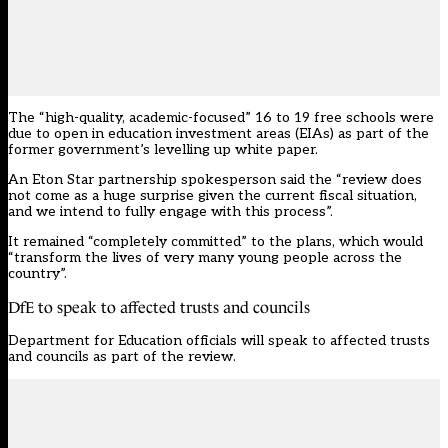
The “high-quality, academic-focused” 16 to 19 free schools were
due to open in education investment areas (EIAs) as part of the
former government’s levelling up white paper.
An Eton Star partnership spokesperson said the “review does
not come as a huge surprise given the current fiscal situation,
and we intend to fully engage with this process”.
It remained “completely committed” to the plans, which would
“transform the lives of very many young people across the
country”.
DfE to speak to affected trusts and councils
Department for Education officials will speak to affected trusts
and councils as part of the review.