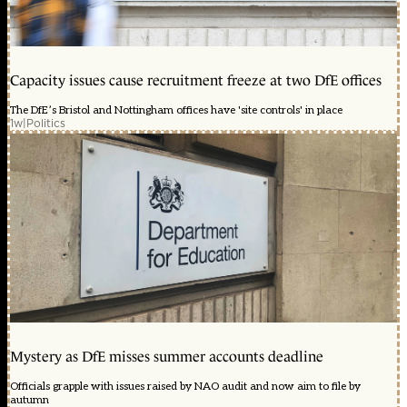
Capacity issues cause recruitment freeze at two DfE offices
The DfE’s Bristol and Nottingham offices have 'site controls' in place
1w
|
Politics
Mystery as DfE misses summer accounts deadline
Officials grapple with issues raised by NAO audit and now aim to file by
autumn