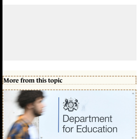
More from this topic