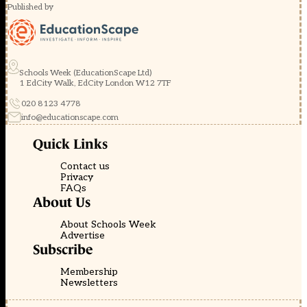
Published by
Schools Week (EducationScape Ltd)
1 EdCity Walk, EdCity London W12 7TF
020 8123 4778
info@educationscape.com
Quick Links
Contact us
Privacy
FAQs
About Us
About Schools Week
Advertise
Subscribe
Membership
Newsletters