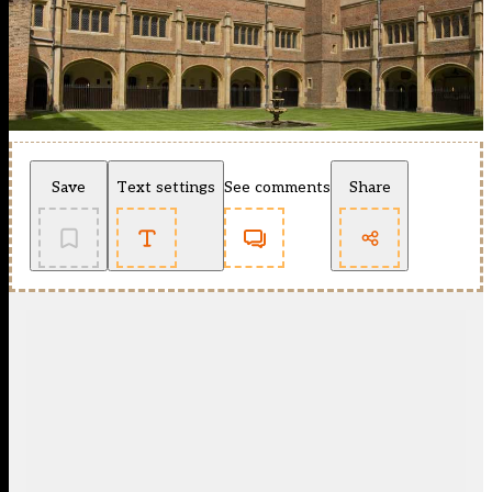
Save
Text settings
See comments
Share