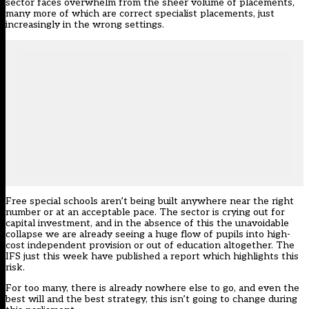
sector faces overwhelm from the sheer volume of placements,
many more of which are correct specialist placements, just
increasingly in the wrong settings.
Free special schools aren’t being built anywhere near the right
number or at an acceptable pace. The sector is crying out for
capital investment, and in the absence of this the unavoidable
collapse we are already seeing a huge flow of pupils into high-
cost independent provision or out of education altogether. The
IFS just this week have published a report which highlights this
risk.
For too many, there is already nowhere else to go, and even the
best will and the best strategy, this isn’t going to change during