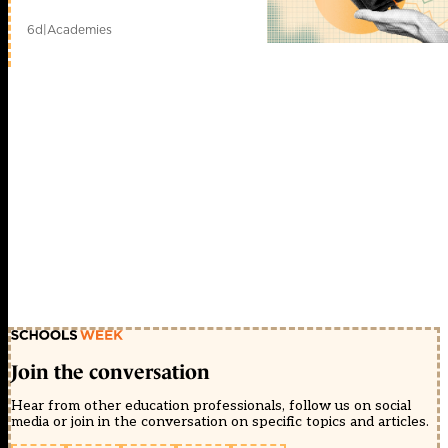
6d
|
Academies
Join the conversation
Hear from other education professionals, follow us on social
media or join in the conversation on specific topics and articles.