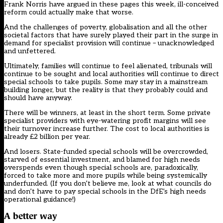
Frank Norris have argued in these pages this week, ill-conceived
reform could actually make that worse.
And the challenges of poverty, globalisation and all the other
societal factors that have surely played their part in the surge in
demand for specialist provision will continue – unacknowledged
and unfettered.
Ultimately, families will continue to feel alienated, tribunals will
continue to be sought and local authorities will continue to direct
special schools to take pupils. Some may stay in a mainstream
building longer, but the reality is that they probably could and
should have anyway.
There will be winners, at least in the short term. Some private
specialist providers with eye-watering profit margins will see
their turnover increase further. The cost to local authorities is
already £2 billion per year.
And losers. State-funded special schools will be overcrowded,
starved of essential investment, and blamed for high needs
overspends even though special schools are, paradoxically,
forced to take more and more pupils while being systemically
underfunded. (If you don’t believe me, look at what councils do
and don’t have to pay special schools in the DfE’s
high needs
operational guidance
!)
A better way