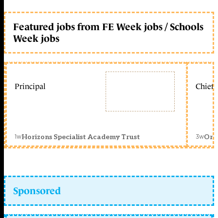
Featured jobs from FE Week jobs / Schools
Week jobs
Principal
Chief 
1w
3w
Horizons Specialist Academy Trust
Orc
Sponsored