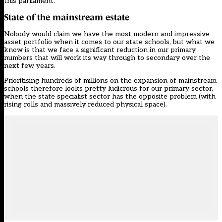
this parliament.
State of the mainstream estate
Nobody would claim we have the most modern and impressive
asset portfolio when it comes to our state schools, but what we
know is that we face a significant reduction in our primary
numbers that will work its way through to secondary over the
next few years.
Prioritising hundreds of millions on the expansion of mainstream
schools therefore looks pretty ludicrous for our primary sector,
when the state specialist sector has the opposite problem (with
rising rolls and massively reduced physical space).