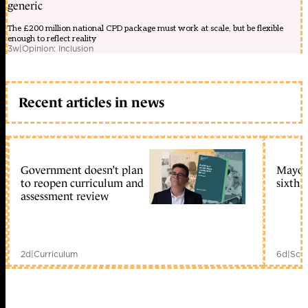
generic
The £200 million national CPD package must work at scale, but be flexible
enough to reflect reality
3w
|
Opinion: Inclusion
Recent articles in news
Government doesn’t plan
Mayors
to reopen curriculum and
sixth 
assessment review
2d
|
Curriculum
6d
|
Scho