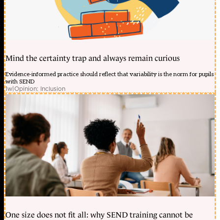
Mind the certainty trap and always remain curious
Evidence-informed practice should reflect that variability is the norm for pupils
with SEND
1w
|
Opinion: Inclusion
One size does not fit all: why SEND training cannot be