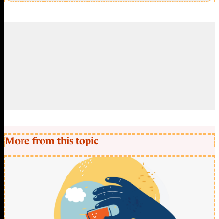
More from this topic