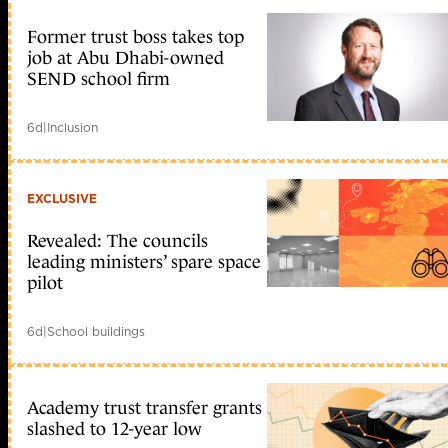
Former trust boss takes top
job at Abu Dhabi-owned
SEND school firm
6d
|
Inclusion
EXCLUSIVE
Revealed: The councils
leading ministers’ spare space
pilot
6d
|
School buildings
Academy trust transfer grants
slashed to 12-year low