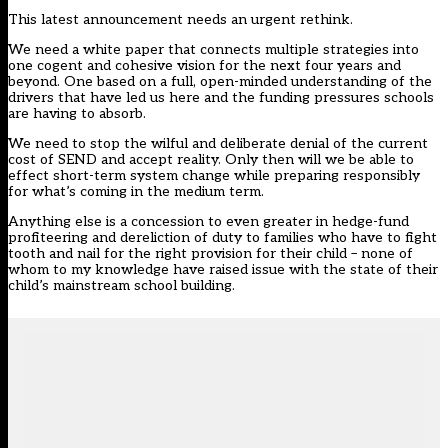
This latest announcement needs an urgent rethink.
We need a white paper that connects multiple strategies into
one cogent and cohesive vision for the next four years and
beyond. One based on a full, open-minded understanding of the
drivers that have led us here and the funding pressures schools
are having to absorb.
We need to stop the wilful and deliberate denial of the current
cost of SEND and accept reality. Only then will we be able to
effect short-term system change while preparing responsibly
for what’s coming in the medium term.
Anything else is a concession to even greater in hedge-fund
profiteering and dereliction of duty to families who have to fight
tooth and nail for the right provision for their child – none of
whom to my knowledge have raised issue with the state of their
child’s mainstream school building.