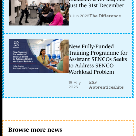
just the 31st December
8 Jun 2026
The Difference
New Fully-Funded
Training Programme for
Assistant SENCOs Seeks
to Address SENCO
Workload Problem
ESF
18 May
2026
Apprenticeships
Browse more news