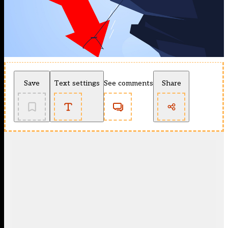
Save
Text settings
See comments
Share