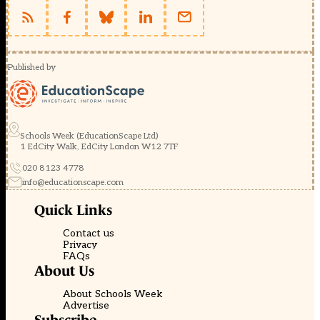
Published by
Schools Week (EducationScape Ltd)
1 EdCity Walk, EdCity London W12 7TF
020 8123 4778
info@educationscape.com
Quick Links
Contact us
Privacy
FAQs
About Us
About Schools Week
Advertise