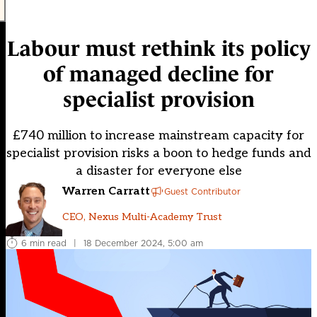
Labour must rethink its policy
of managed decline for
specialist provision
£740 million to increase mainstream capacity for
specialist provision risks a boon to hedge funds and
a disaster for everyone else
Warren Carratt
Guest Contributor
CEO, Nexus Multi-Academy Trust
6 min read
|
18 December 2024, 5:00 am