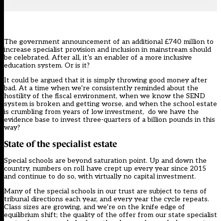
The government announcement of
an additional £740 million
to
increase specialist provision and inclusion in mainstream should
be celebrated. After all, it’s an enabler of a more inclusive
education system. Or is it?
It could be argued that it is simply throwing good money after
bad. At a time when we’re consistently reminded about the
hostility of the fiscal environment, when we know the SEND
system is broken and getting worse, and when the school estate
is crumbling from years of low investment, do we have the
evidence base to invest three-quarters of a billion pounds in this
way?
State of the specialist estate
Special schools are beyond saturation point. Up and down the
country, numbers on roll have crept up every year since 2015
and continue to do so, with virtually no capital investment.
Many of the special schools in our trust are subject to tens of
tribunal directions each year, and every year the cycle repeats.
Class sizes are growing, and we’re on the knife edge of
equilibrium shift; the quality of the offer from our state specialist