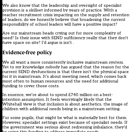
We also know that the leadership and oversight of specialist
provision is a skillset informed by years of practice. With a
teacher recruitment crisis impacting on the supply and retention
of leaders, do we honestly believe that broadening the current
responsibility of school leaders will have a positive impact?
Are our mainstream heads crying out for more complexity of
need? Is their issue with SEND sufficiency really that they don’t
have space on site? I’d argue is isn’t .
Evidence-free policy
We all want a more consistently inclusive mainstream system.
Yet to my knowledge nobody has argued that the reason for the
current SEND dysfunctions is that there isn’t the physical space
for it in mainstream. It’s about meeting need, which comes back
most often to human resources and the need for additional
funding to cover those costs.
In essence, we’re about to spend £740 million on a best-
intention assumption. It feels worryingly likely that the
Whitehall view is that inclusion is about aesthetics, the image of
children with additional needs being in a mainstream setting.
For some pupils, that might be what is materially best for them.
However, specialist settings exist because of specialist needs. If
the government was serious about redressing imbalance, they’d
be using this funding to address immediate needs.