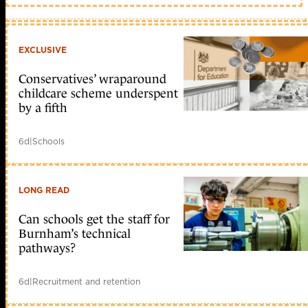
EXCLUSIVE
Conservatives’ wraparound
childcare scheme underspent
by a fifth
6d
|
Schools
LONG READ
Can schools get the staff for
Burnham’s technical
pathways?
6d
|
Recruitment and retention