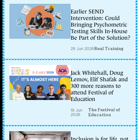
Earlier SEND
Intervention: Could
Bringing Psychometric
Testing Skills In-House
Be Part of the Solution?
29 Jun 2026
Real Training
Jack Whitehall, Doug
Lemov, Elif Shafak and
300 more reasons to
attend Festival of
Education
The Festival of
19 Jun
2026
Education
Inclusion is for life, not