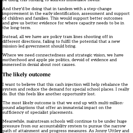
And they’d be doing that in tandem with a step-change
improvement in the early identification, assessment and support
of children and families. This would support better outcomes
and give us better evidence for where capacity needs to be in
the long-term.
Instead, all we have are policy tram lines shooting off in
different directions, failing to fulfil the potential that a new
mission-led government should bring.
Where we need connectedness and strategic vision, we have
motherhood and apple pie politics, devoid of evidence and
immersed in denial about root causes.
The likely outcome
I want to believe that this cash injection will help rebalance the
system and reduce the demand for special school places. I really
do. But this feels like another opportunity lost.
The most likely outcome is that we end up with multi-million-
pound adaptions that offer an immaterial impact on the
sufficiency of specialist placements.
Meanwhile, mainstream schools will continue to be under huge
pressure from our accountability system to pursue the narrow
path of attainment and progress measures. As Jonny Uttley and