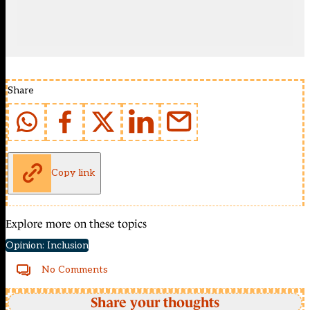
Share
Copy link
Explore more on these topics
Opinion: Inclusion
No Comments
Share your thoughts