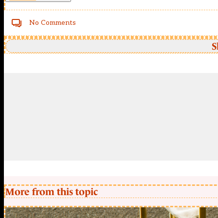
No Comments
S
More from this topic