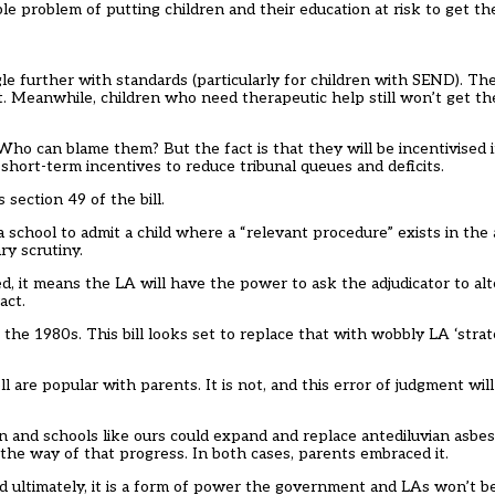
ble problem of putting children and their education at risk to get th
e further with standards (particularly for children with SEND). The
t. Meanwhile, children who need therapeutic help still won’t get th
 Who can blame them? But the fact is that they will be incentivised 
 short-term incentives to reduce tribunal queues and deficits.
section 49 of the bill.
 school to admit a child where a “relevant procedure” exists in the 
ry scrutiny.
fted, it means the LA will have the power to ask the adjudicator to al
act.
the 1980s. This bill looks set to replace that with wobbly LA ‘strat
l are popular with parents. It is not, and this error of judgment will
n and schools like ours could expand and replace antediluvian asbes
 the way of that progress. In both cases, parents embraced it.
nd ultimately, it is a form of power the government and LAs won’t b