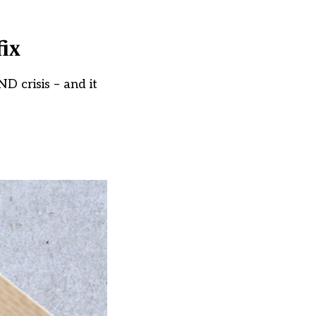
fix
D crisis – and it