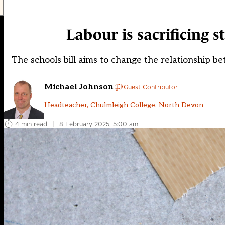
Labour is sacrificing s
The schools bill aims to change the relationship be
Michael Johnson
Guest Contributor
Headteacher, Chulmleigh College, North Devon
4 min read
|
8 February 2025, 5:00 am