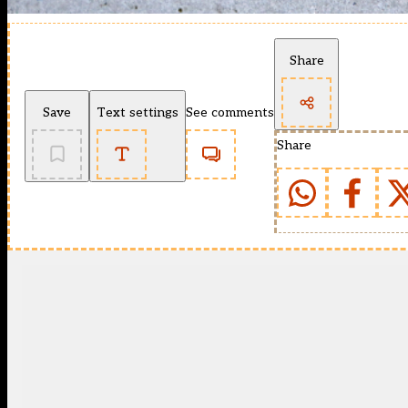
Share
Save
Text settings
See comments
Share