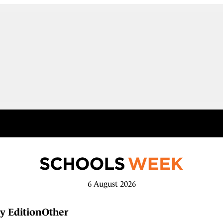
6 August 2026
y Edition
Other