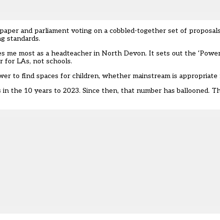
 paper and parliament voting on a cobbled-together set of proposals
ing standards.
rries me most as a headteacher in North Devon. It sets out the ‘Power
er for LAs, not schools.
power to find spaces for children, whether mainstream is appropriate
in the 10 years to 2023. Since then, that number has ballooned. The