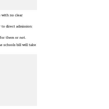
 with no clear
 to direct admission:
 for them or not.
 schools bill will take