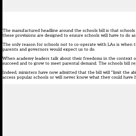
The manufactured headline around
the schools bill
is that schools 
these provisions are designed to ensure schools will have to do as
The only reason for schools not to co-operate with LAs is when th
parents and governors would expect us to do.
When academy leaders talk about their freedoms in the context of 
succeed and to grow to meet parental demand. The schools bill rep
Indeed, ministers have now admitted that the bill will “
limit the a
access popular schools or will never know what they could have 