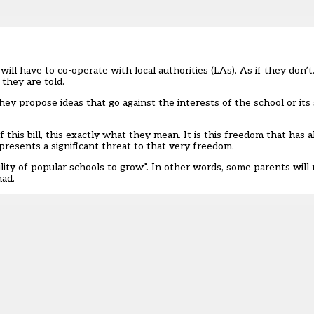
will have to co-operate with local authorities (LAs). As if they don’t.
 they are told.
ey propose ideas that go against the interests of the school or its
this bill, this exactly what they mean. It is this freedom that has 
resents a significant threat to that very freedom.
bility of popular schools to grow
”. In other words, some parents will 
had.