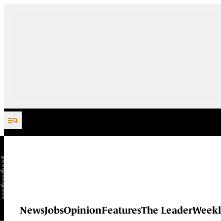
Skip to content
News
Jobs
Opinion
Features
The Leader
Weekl