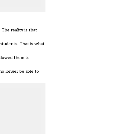
 The reality is that
 students. That is what
allowed them to
no longer be able to