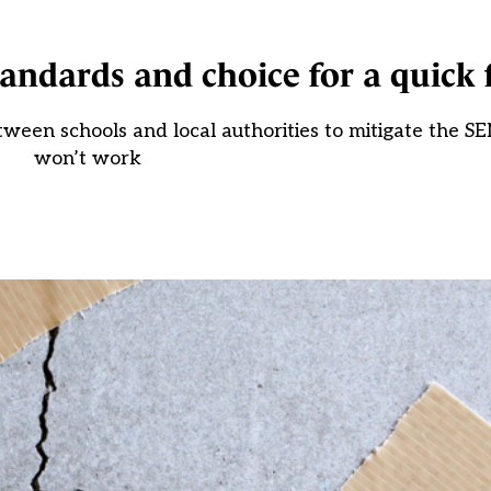
tandards and choice for a quick 
tween schools and local authorities to mitigate the SEN
won’t work