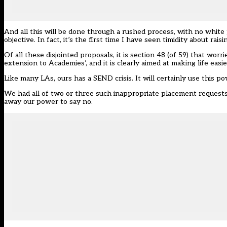
And all this will be done through a rushed process, with no white
objective. In fact, it’s the first time I have seen timidity about rais
Of all these disjointed proposals, it is section 48 (of 59) that wo
extension to Academies’, and it is clearly aimed at making life easi
Like many LAs, ours has a SEND crisis. It will certainly use this 
We had all of two or three such inappropriate placement requests 
away our power to say no.