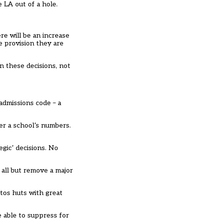
e LA out of a hole.
re will be an increase
e provision they are
in these decisions, not
admissions code – a
ter a school’s numbers.
egic’ decisions. No
 all but remove a major
tos huts with great
e able to suppress for