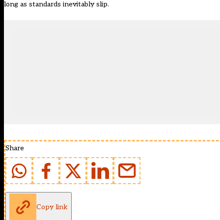
long as standards inevitably slip.
Share
Copy link