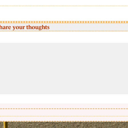
hare your thoughts