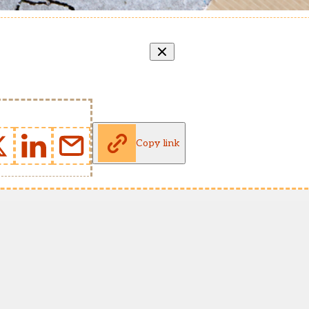
Copy link