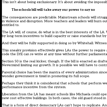
This isn’t about being exclusionary. It’s about avoiding the impossi
The schools bill will take away our power to say no
The consequences are predictable. Mainstream schools will struggl
in violence and disruption. More teachers and leaders will burn ou
entitled to.
The LA will, of course, do what is in the best interests of the LA.
by long-term incentives to build capacity or raise standards but by
And they will be fully supported in doing so by Whitehall. Witness 
This sneaky provision effectively gives LAs the power to require a
code the DfE can re-write at any time without further parliamenta
Section 50 is the real kicker, though. If the bill is enacted as dra
Nevermind limiting our growth. It is possible we will have to contr
Parental choice has been the mantra of every administration since 
wonder government is timid in promoting its full scope.
Perhaps they think it is coincidental that schools that perform wel
performance incentive from the system.
Liberation from the LA has meant schools like Michaela could ope
new cost-effective buildings. In both cases, the old guard stood in
That is a form of direct democracy LAs can’t hope to replicate. A