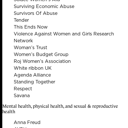
Surviving Economic Abuse
Survivors Of Abuse
Tender
This Ends Now
Violence Against Women and Girls Research
Network
Woman’s Trust
Women’s Budget Group
Roj Women’s Association
White ribbon UK
Agenda Alliance
Standing Together
Respect
Savana
Mental health, physical health, and sexual & reproductive
health
Anna Freud