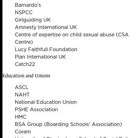
Barnardo’s
NSPCC
Girlguiding UK
Amnesty International UK
Centre of expertise on child sexual abuse (CSA
Centre)
Lucy Faithfull Foundation
Plan International UK
Catch22
Education and Unions
ASCL
NAHT
National Education Union
PSHE Association
HMC
BSA Group (Boarding Schools’ Association)
Coram