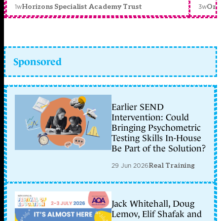
1w
3w
Horizons Specialist Academy Trust
Orc
Sponsored
Earlier SEND
Intervention: Could
Bringing Psychometric
Testing Skills In-House
Be Part of the Solution?
29 Jun 2026
Real Training
Jack Whitehall, Doug
Lemov, Elif Shafak and