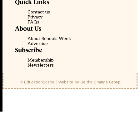
Quick Links
Contact us
Privacy
FAQs
About Us
About Schools Week
Advertise
Subscribe
Membership
Newsletters
© EducationScape | Website by
Be the Change Group