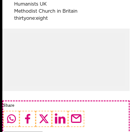
Humanists UK
Methodist Church in Britain
thirtyone:eight
Share