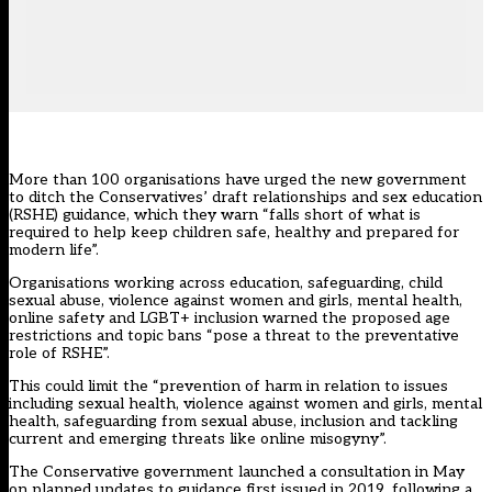
More than 100 organisations have urged the new government
to ditch the Conservatives’
draft relationships and sex education
(RSHE) guidance
, which they warn “falls short of what is
required to help keep children safe, healthy and prepared for
modern life”.
Organisations working across education, safeguarding, child
sexual abuse, violence against women and girls, mental health,
online safety and LGBT+ inclusion
warned the proposed age
restrictions and topic bans “pose a threat to the preventative
role of RSHE”.
This could limit the “prevention of harm in relation to issues
including sexual health, violence against women and girls, mental
health, safeguarding from sexual abuse, inclusion and tackling
current and emerging threats like online misogyny”.
The Conservative government launched a consultation in May
on planned updates to guidance first issued in 2019, following a