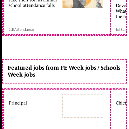
school attendance falls
Devolu
What c
the sc
2d
|
Attendance
1d
|
Scho
Featured jobs from FE Week jobs / Schools
Week jobs
Principal
Chief 