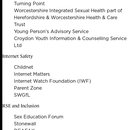
Turning Point
Worcestershire Integrated Sexual Health part of
Herefordshire & Worcestershire Health & Care
Trust
Young Person’s Advisory Service
Croydon Youth Information & Counselling Service
Ltd
Internet Safety
Childnet
Internet Matters
Internet Watch Foundation (IWF)
Parent Zone
SWGfL
RSE and Inclusion
Sex Education Forum
Stonewall