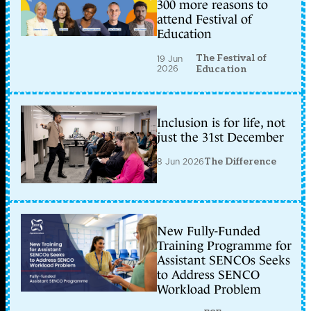
300 more reasons to
attend Festival of
Education
The Festival of
19 Jun
2026
Education
Inclusion is for life, not
just the 31st December
8 Jun 2026
The Difference
New Fully-Funded
Training Programme for
Assistant SENCOs Seeks
to Address SENCO
Workload Problem