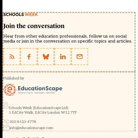
Join the conversation
Hear from other education professionals, follow us on social
media or join in the conversation on specific topics and articles.
Published by
Schools Week (EducationScape Ltd)
1 EdCity Walk, EdCity London W12 7TF
020 8123 4778
info@educationscape.com