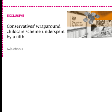
EXCLUSIVE
Conservatives’ wraparound
childcare scheme underspent
by a fifth
1w
|
Schools