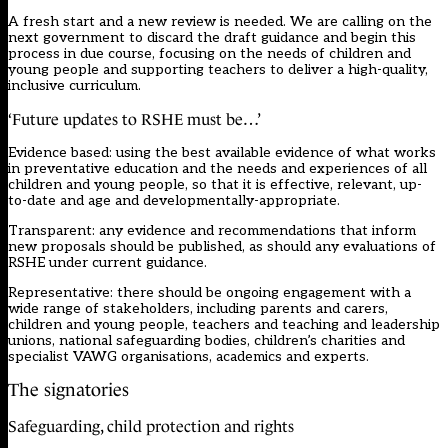
A fresh start and a new review is needed. We are calling on the
next government to discard the draft guidance and begin this
process in due course, focusing on the needs of children and
young people and supporting teachers to deliver a high-quality,
inclusive curriculum.
‘Future updates to RSHE must be…’
Evidence based: using the best available evidence of what works
in preventative education and the needs and experiences of all
children and young people, so that it is effective, relevant, up-
to-date and age and developmentally-appropriate.
Transparent: any evidence and recommendations that inform
new proposals should be published, as should any evaluations of
RSHE under current guidance.
Representative: there should be ongoing engagement with a
wide range of stakeholders, including parents and carers,
children and young people, teachers and teaching and leadership
unions, national safeguarding bodies, children’s charities and
specialist VAWG organisations, academics and experts.
The signatories
Safeguarding, child protection and rights