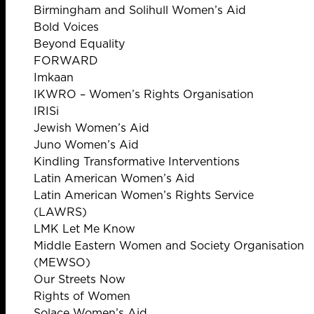
Birmingham and Solihull Women’s Aid
Bold Voices
Beyond Equality
FORWARD
Imkaan
IKWRO – Women’s Rights Organisation
IRISi
Jewish Women’s Aid
Juno Women’s Aid
Kindling Transformative Interventions
Latin American Women’s Aid
Latin American Women’s Rights Service
(LAWRS)
LMK Let Me Know
Middle Eastern Women and Society Organisation
(MEWSO)
Our Streets Now
Rights of Women
Solace Women’s Aid