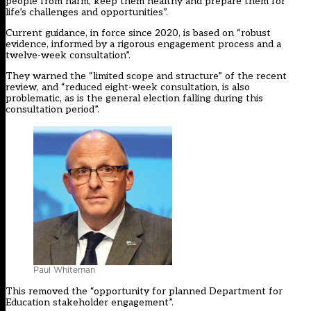
people from harm, keep them healthy and prepare them for
life’s challenges and opportunities”.
Current guidance, in force since 2020, is based on “robust
evidence, informed by a rigorous engagement process and a
twelve-week consultation”.
They warned the “limited scope and structure” of the recent
review, and “reduced eight-week consultation, is also
problematic, as is the general election falling during this
consultation period”.
Paul Whiteman
This removed the “opportunity for planned Department for
Education stakeholder engagement”.