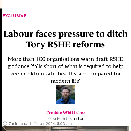
EXCLUSIVE
Labour faces pressure to ditch
Tory RSHE reforms
More than 100 organisations warn draft RSHE
guidance 'falls short of what is required to help
keep children safe, healthy and prepared for
modern life'
Freddie Whittaker
More from this author
7 min read
|
11 July 2024, 5:00 am