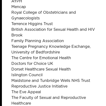
AYPH
Mencap
Royal College of Obstetricians and
Gynaecologists
Terrence Higgins Trust
British Association for Sexual Health and HIV
Brook
Family Planning Association
Teenage Pregnancy Knowledge Exchange,
University of Bedfordshire
The Centre for Emotional Health
Doctors for Choice UK
Dorset Healthcare Sexual Health
Islington Council
Maidstone and Tunbridge Wells NHS Trust
Reproductive Justice Initiative
The Eve Appeal
The Faculty of Sexual and Reproductive
Healthcare