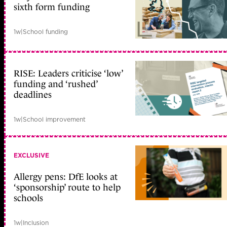
sixth form funding
1w
|
School funding
RISE: Leaders criticise ‘low’
funding and ‘rushed’
deadlines
1w
|
School improvement
EXCLUSIVE
Allergy pens: DfE looks at
‘sponsorship’ route to help
schools
1w
|
Inclusion