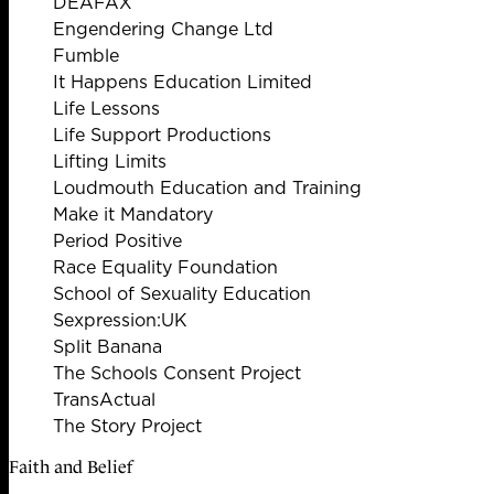
DEAFAX
Engendering Change Ltd
Fumble
It Happens Education Limited
Life Lessons
Life Support Productions
Lifting Limits
Loudmouth Education and Training
Make it Mandatory
Period Positive
Race Equality Foundation
School of Sexuality Education
Sexpression:UK
Split Banana
The Schools Consent Project
TransActual
The Story Project
Faith and Belief