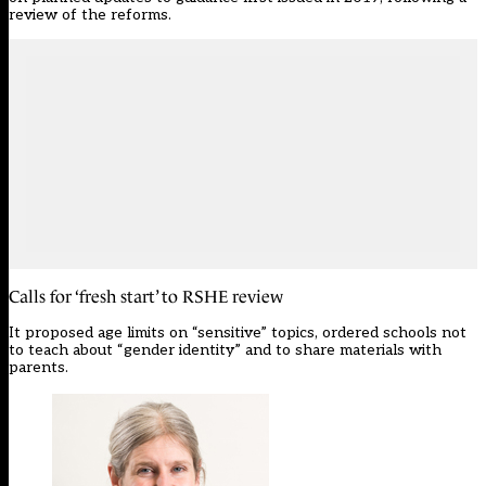
review of the reforms.
Calls for ‘fresh start’ to RSHE review
It proposed age limits on “sensitive” topics, ordered schools not
to teach about “gender identity” and to share materials with
parents.