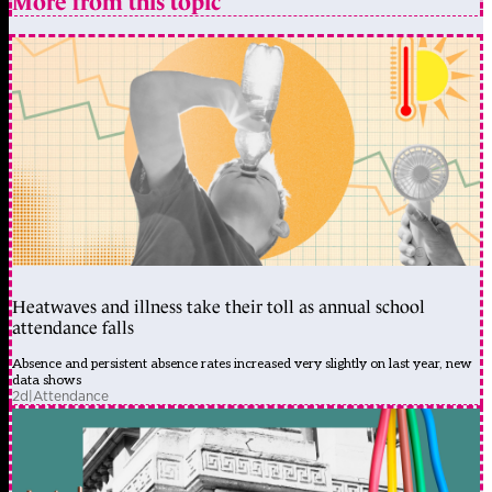
More from this topic
Heatwaves and illness take their toll as annual school
attendance falls
Absence and persistent absence rates increased very slightly on last year, new
data shows
2d
|
Attendance