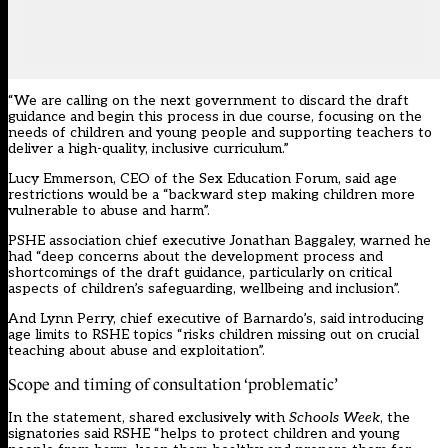
“We are calling on the next government to discard the draft
guidance and begin this process in due course, focusing on the
needs of children and young people and supporting teachers to
deliver a high-quality, inclusive curriculum.”
Lucy Emmerson, CEO of the Sex Education Forum, said age
restrictions would be a “backward step making children more
vulnerable to abuse and harm”.
PSHE association chief executive Jonathan Baggaley, warned he
had “deep concerns about the development process and
shortcomings of the draft guidance, particularly on critical
aspects of children’s safeguarding, wellbeing and inclusion”.
And Lynn Perry, chief executive of Barnardo’s, said introducing
age limits to RSHE topics “risks children missing out on crucial
teaching about abuse and exploitation”.
Scope and timing of consultation ‘problematic’
In the statement, shared exclusively with
Schools Week
, the
signatories said RSHE “helps to protect children and young