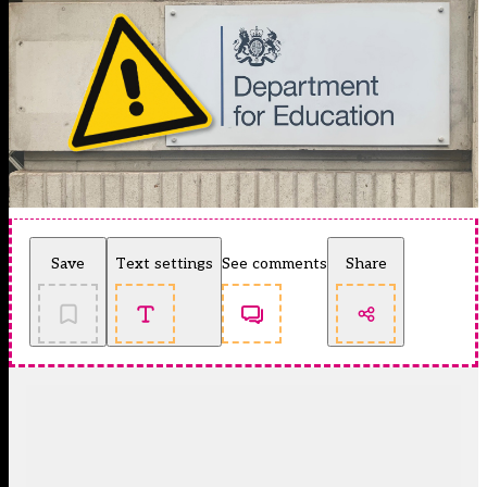
Save
Text settings
See comments
Share