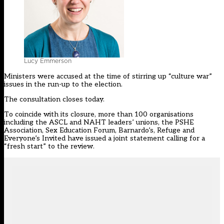
Lucy Emmerson
Ministers were accused at the time of stirring up “culture war”
issues in the run-up to the election.
The consultation closes today.
To coincide with its closure, more than 100 organisations
including the ASCL and NAHT leaders’ unions, the PSHE
Association, Sex Education Forum, Barnardo’s, Refuge and
Everyone’s Invited have issued a joint statement calling for a
“fresh start” to the review.