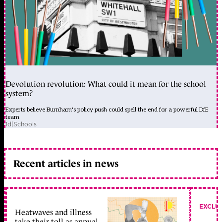
Devolution revolution: What could it mean for the school
system?
Experts believe Burnham's policy push could spell the end for a powerful DfE
team
1d
|
Schools
Recent articles in news
EXCLU
Heatwaves and illness
take their toll as annual