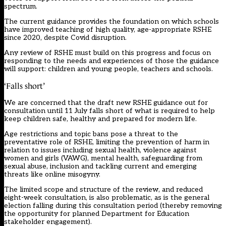
spectrum.
The current guidance provides the foundation on which schools
have improved teaching of high quality, age-appropriate RSHE
since 2020, despite Covid disruption.
Any review of RSHE must build on this progress and focus on
responding to the needs and experiences of those the guidance
will support: children and young people, teachers and schools.
‘Falls short’
We are concerned that the draft new RSHE guidance out for
consultation until 11 July falls short of what is required to help
keep children safe, healthy and prepared for modern life.
Age restrictions and topic bans pose a threat to the
preventative role of RSHE, limiting the prevention of harm in
relation to issues including sexual health, violence against
women and girls (VAWG), mental health, safeguarding from
sexual abuse, inclusion and tackling current and emerging
threats like online misogyny.
The limited scope and structure of the review, and reduced
eight-week consultation, is also problematic, as is the general
election falling during this consultation period (thereby removing
the opportunity for planned Department for Education
stakeholder engagement).