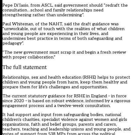
Pepe Di’Iasio, from ASCL, said government should “redraft the
consultation…school and family relationships need
strengthening rather than undermining”.
Paul Whiteman, of the NAHT, said the draft guidance was
“unworkable, out of touch with the realities of what children
and young people are experiencing in their lives, and
undermines best practice in terms of both safeguarding and
pedagogy”.
“The new government must scrap it and begin a fresh review
with proper collaboration.”
The full statement
Relationships, sex and health education (RSHE) helps to protect
children and young people from harm, keep them healthy and
prepare them for life’s challenges and opportunities.
The current statutory guidance for RSHE in England – in force
since 2020 – is based on robust evidence, informed by a rigorous
engagement process and a twelve-week consultation.
It had support and input from safeguarding bodies, national
children’s charities, specialist violence against women and girls
organisations, faith and belief groups, parents and carers,
teachers, teaching and leadership unions and young people, and
votes of support from 538 MPs from across the political