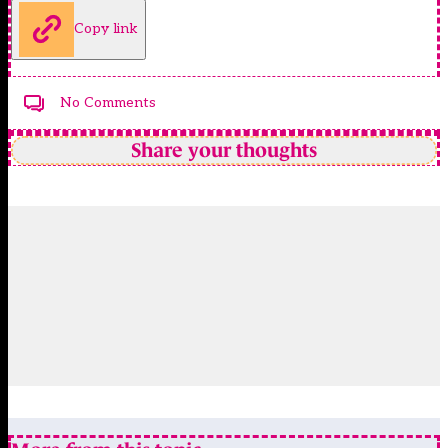
Copy link
No Comments
Share your thoughts