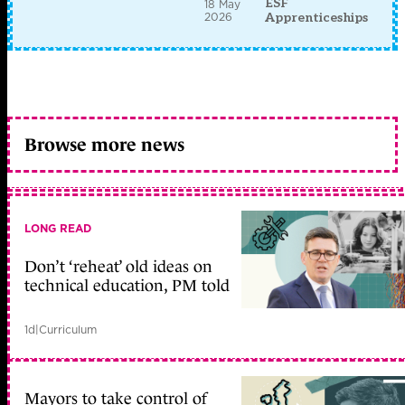
ESF
18 May
2026
Apprenticeships
Browse more news
LONG READ
Don’t ‘reheat’ old ideas on
technical education, PM told
1d
|
Curriculum
Mayors to take control of