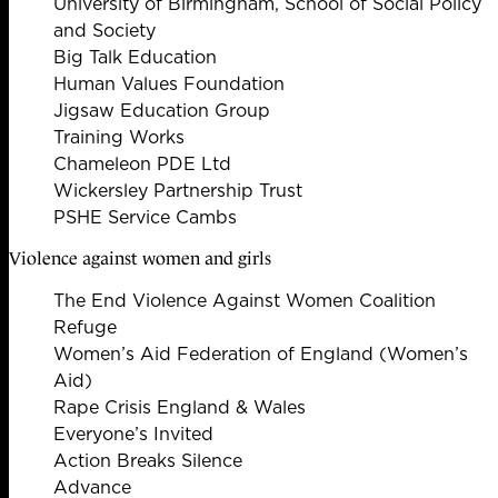
University of Birmingham, School of Social Policy
and Society
Big Talk Education
Human Values Foundation
Jigsaw Education Group
Training Works
Chameleon PDE Ltd
Wickersley Partnership Trust
PSHE Service Cambs
Violence against women and girls
The End Violence Against Women Coalition
Refuge
Women’s Aid Federation of England (Women’s
Aid)
Rape Crisis England & Wales
Everyone’s Invited
Action Breaks Silence
Advance