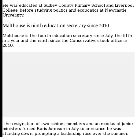
He was educated at Sudley County Primary School and Liverpool
College, before studying politics and economics at Newcastle
University.
Malthouse is ninth education secretary since 2010
Malthouse is the fourth
education secretary
since July, the fifth
in a year and the ninth since the Conservatives took office in
2010.
The resignation of two cabinet members and an exodus of junior
ministers forced Boris Johnson in July to announce he was
standing down, prompting a leadership race over the summer.