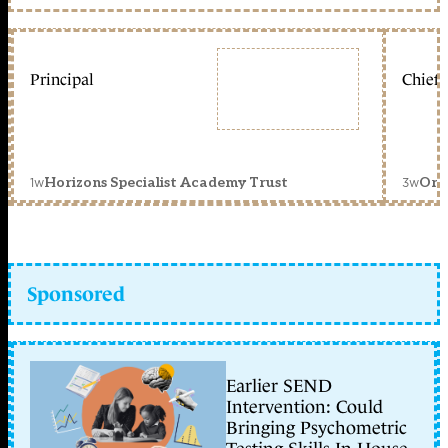
Principal
Chief 
1w
3w
Horizons Specialist Academy Trust
Orc
Sponsored
Earlier SEND
Intervention: Could
Bringing Psychometric