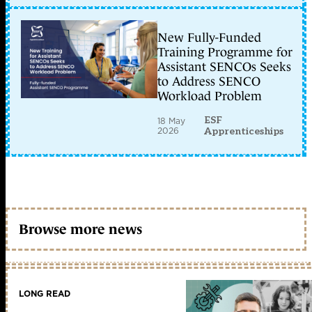
New Fully-Funded
Training Programme for
Assistant SENCOs Seeks
to Address SENCO
Workload Problem
ESF
18 May
2026
Apprenticeships
Browse more news
LONG READ