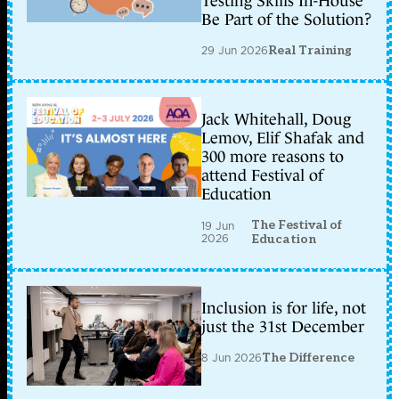
Testing Skills In-House
Be Part of the Solution?
29 Jun 2026
Real Training
Jack Whitehall, Doug
Lemov, Elif Shafak and
300 more reasons to
attend Festival of
Education
The Festival of
19 Jun
2026
Education
Inclusion is for life, not
just the 31st December
8 Jun 2026
The Difference