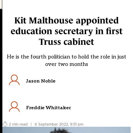
Kit Malthouse appointed
education secretary in first
Truss cabinet
He is the fourth politician to hold the role in just
over two months
Jason Noble
Freddie Whittaker
2 min read
|
6 September 2022, 9:51 pm