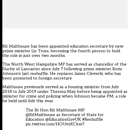
Kit Malthouse has been appointed education secretary by new
prime minister Liz Truss, becoming the fourth person to hold
the role in just over two months.
The North West Hampshire MP has served as chancellor of the
Duchy of Lancaster since July 7 following prime minister Boris
Johnson’s last reshuffle. He replaces
James Cleverly
, who has
been promoted to foreign secretary.
Malthouse previously served as a housing minister from July
2018 to July 2019 under Theresa May, before being appointed as
minister for crime and policing when Johnson became PM, a role
he held until July this year.
The Rt Hon Kit Malthouse MP
@KitMalthouse
as Secretary of State for
Education
@EducationGovUK
#Reshuffle
pic.twitter.com/HOUvzKCkm7