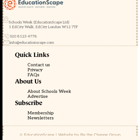
Schools Week (EducationScape Ltd)
1 EdCity Walk, EdCity London W12 7TF
020 8123 4778
info@educationscape.com
Quick Links
Contact us
Privacy
FAQs
About Us
About Schools Week
Advertise
Subscribe
Membership
Newsletters
© EducationScape | Website by
Be the Change Group