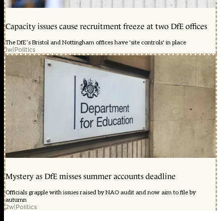
Capacity issues cause recruitment freeze at two DfE offices
The DfE’s Bristol and Nottingham offices have 'site controls' in place
1w
|
Politics
Mystery as DfE misses summer accounts deadline
Officials grapple with issues raised by NAO audit and now aim to file by
autumn
2w
|
Politics