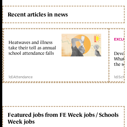
Recent articles in news
EXCLU
Heatwaves and illness
take their toll as annual
school attendance falls
Devolu
What c
the sc
1d
|
Attendance
1d
|
Scho
Featured jobs from FE Week jobs / Schools
Week jobs