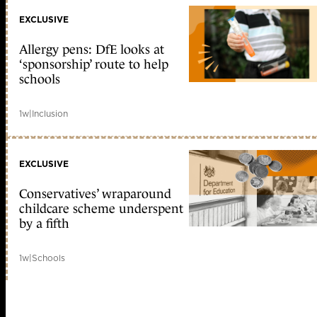
EXCLUSIVE
Allergy pens: DfE looks at
‘sponsorship’ route to help
schools
1w
|
Inclusion
EXCLUSIVE
Conservatives’ wraparound
childcare scheme underspent
by a fifth
1w
|
Schools