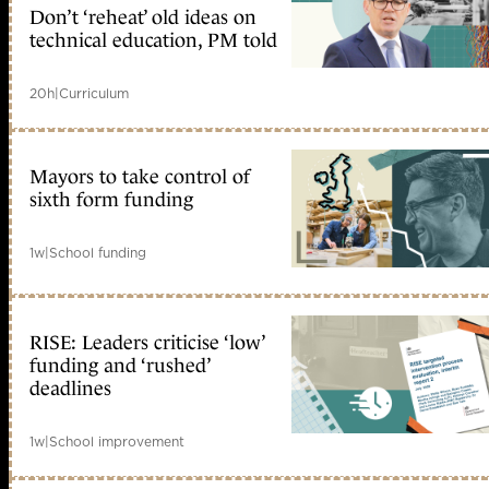
Don’t ‘reheat’ old ideas on
technical education, PM told
20h
|
Curriculum
Mayors to take control of
sixth form funding
1w
|
School funding
RISE: Leaders criticise ‘low’
funding and ‘rushed’
deadlines
1w
|
School improvement