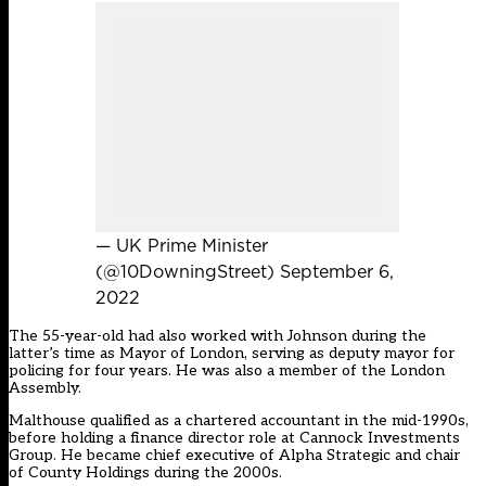
— UK Prime Minister
(@10DowningStreet)
September 6,
2022
The 55-year-old had also worked with Johnson during the
latter’s time as Mayor of London, serving as deputy mayor for
policing for four years. He was also a member of the London
Assembly.
Malthouse qualified as a chartered accountant in the mid-1990s,
before holding a finance director role at Cannock Investments
Group. He became chief executive of Alpha Strategic and chair
of County Holdings during the 2000s.