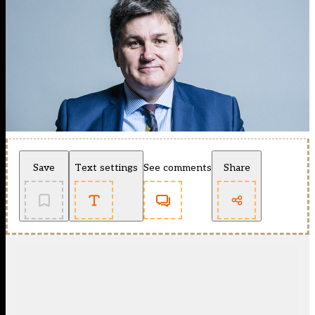
Save
Text settings
See comments
Share