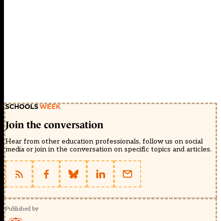
Join the conversation
Hear from other education professionals, follow us on social
media or join in the conversation on specific topics and articles.
Published by