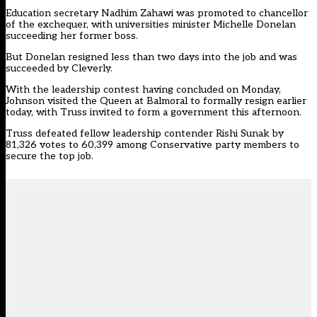
Education secretary Nadhim Zahawi was promoted to chancellor
of the exchequer, with universities minister Michelle Donelan
succeeding her former boss.
But Donelan resigned less than two days into the job and was
succeeded by Cleverly.
With the leadership contest having concluded on Monday,
Johnson visited the Queen at Balmoral to formally resign earlier
today, with Truss invited to form a government this afternoon.
Truss defeated fellow leadership contender Rishi Sunak by
81,326 votes to 60,399 among Conservative party members to
secure the top job.