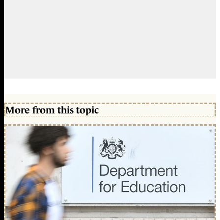
More from this topic