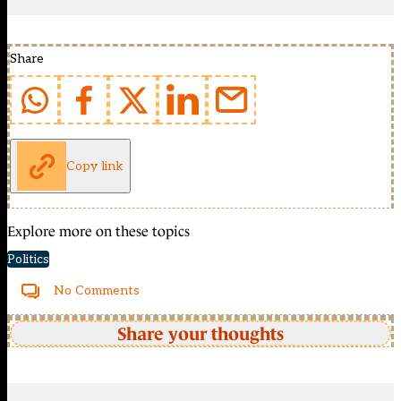
Share
Copy link
Explore more on these topics
Politics
No Comments
Share your thoughts