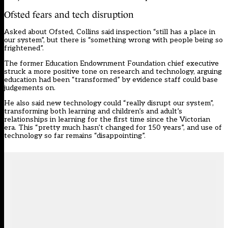
Ofsted fears and tech disruption
Asked about Ofsted, Collins said inspection “still has a place in
our system”, but there is “something wrong with people being so
frightened”.
The former Education Endownment Foundation chief executive
struck a more positive tone on research and technology, arguing
education had been “transformed” by evidence staff could base
judgements on.
He also said new technology could “really disrupt our system”,
transforming both learning and children’s and adult’s
relationships in learning for the first time since the Victorian
era. This “pretty much hasn’t changed for 150 years”, and use of
technology so far remains “disappointing”.