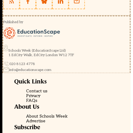
Published by
Schools Week (EducationScape Ltd)
1 EdCity Walk, EdCity London W12 7TF
020 8123 4778
info@educationscape.com
Quick Links
Contact us
Privacy
FAQs
About Us
About Schools Week
Advertise
Subscribe