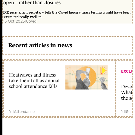
open – rather than closures
DfE permanent secretary tells the Covid Inquiry mass testing would have been
'executed really well' in ...
15 Oct 2025
|
Covid
Recent articles in news
EXCLU
Heatwaves and illness
take their toll as annual
school attendance falls
Devolu
What c
the sc
1d
|
Attendance
1d
|
Scho