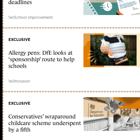
deadlines
1w
|
School improvement
EXCLUSIVE
Allergy pens: DfE looks at
‘sponsorship’ route to help
schools
1w
|
Inclusion
EXCLUSIVE
Conservatives’ wraparound
childcare scheme underspent
by a fifth