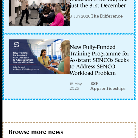
just the 31st December
8 Jun 2026
The Difference
New Fully-Funded
Training Programme for
Assistant SENCOs Seeks
to Address SENCO
Workload Problem
ESF
18 May
2026
Apprenticeships
Browse more news