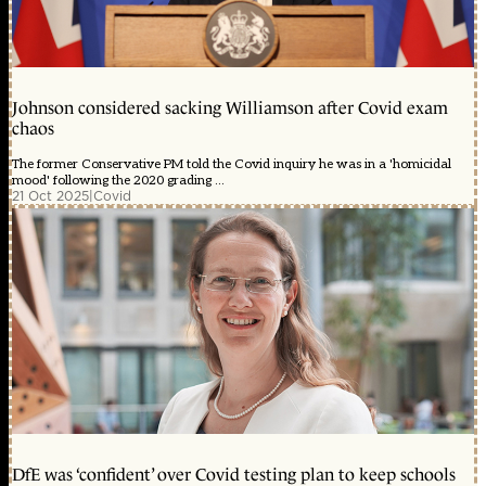
Johnson considered sacking Williamson after Covid exam
chaos
The former Conservative PM told the Covid inquiry he was in a 'homicidal
mood' following the 2020 grading ...
21 Oct 2025
|
Covid
DfE was ‘confident’ over Covid testing plan to keep schools