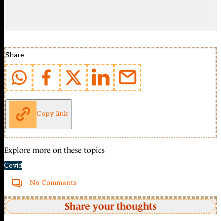
Share
Copy link
Explore more on these topics
Covid
No Comments
Share your thoughts