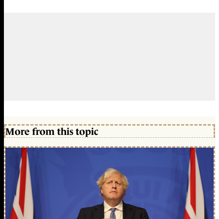
More from this topic