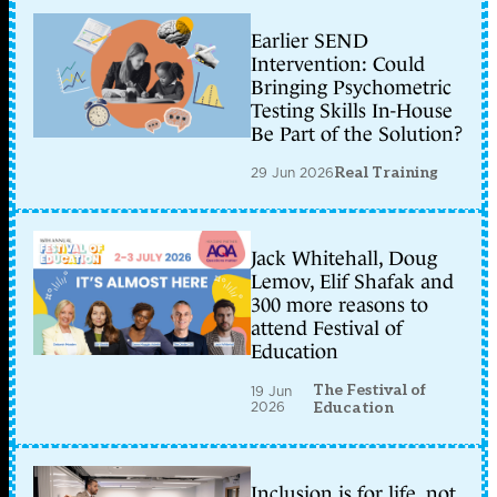
Earlier SEND
Intervention: Could
Bringing Psychometric
Testing Skills In-House
Be Part of the Solution?
29 Jun 2026
Real Training
Jack Whitehall, Doug
Lemov, Elif Shafak and
300 more reasons to
attend Festival of
Education
The Festival of
19 Jun
2026
Education
Inclusion is for life, not