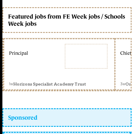
Featured jobs from FE Week jobs / Schools
Week jobs
Principal
Chief 
1w
3w
Horizons Specialist Academy Trust
Orc
Sponsored