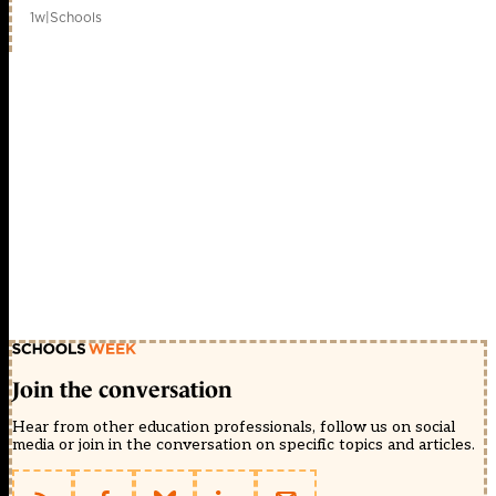
1w
|
Schools
Join the conversation
Hear from other education professionals, follow us on social
media or join in the conversation on specific topics and articles.