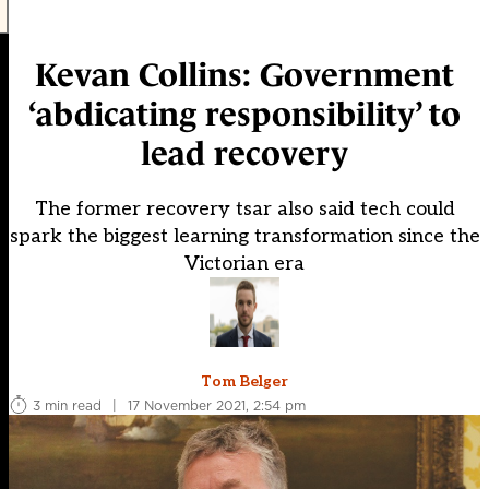
Kevan Collins: Government
‘abdicating responsibility’ to
lead recovery
The former recovery tsar also said tech could
spark the biggest learning transformation since the
Victorian era
Tom Belger
3 min read
|
17 November 2021, 2:54 pm