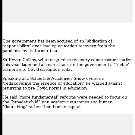
The government has been accused of an “abdication of
responsibility” over leading education recovery from the
pandemic by its former tsar.
Sir Kevan Collins, who
resigned as recovery commissioner earlier
this year
, launched a fresh attack on the government’s “feeble”
response to Covid disruption today.
Speaking at a Schools & Academies Show event on
“rediscovering the essence of education”, he warned against
returning to pre-Covid norms in education.
He said “more fundamental” reforms were needed to focus on
the “broader child”, non-academic outcomes and human
“flourishing” rather than human capital.