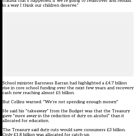
trauma that’s happened, if we’re going to rediscover and rebuild
in a way I think our children deserve.”
School minister Baroness Barran had highlighted a £4.7 billion
rise in core school funding over the next few years and recovery
cash now reaching almost £5 billion.
But Collins warned: “We’re not spending enough money.”
He said his “takeaway” from the Budget was that the Treasury
gave “more away in the reduction of duty on alcohol” than it
allocated for education.
The Treasury said duty cuts would save consumers £3 billion.
Only £1.8 billion was allocated for catch-up.