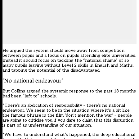
He argued the system should move away from competition
between pupils and a focus on pupils attending elite universities.
Instead it should focus on tackling the “national shame” of so
many pupils leaving without Level 2 skills in English and Maths,
and tapping the potential of the disadvantaged.
‘No national endeavour’
But Collins argued the systemic response to the past 18 months
had been “left to” schools.
“There’s an abdication of responsibility – there’s no national
endeavour. We seem to be in the situation where it’s a bit like
the famous phrase in the film ‘don’t mention the war’ – people
are going to criticise you if you dare to claim that this disruption
is part of an understanding of our situation.
“We have to understand what’s happened, the deep educational