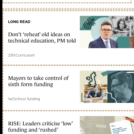
LONG READ
Don’t ‘reheat’ old ideas on
technical education, PM told
23h
|
Curriculum
Mayors to take control of
sixth form funding
1w
|
School funding
RISE: Leaders criticise ‘low’
funding and ‘rushed’