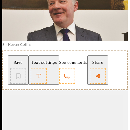
Sir Kevan Collins
Save
Text settings
See comments
Share