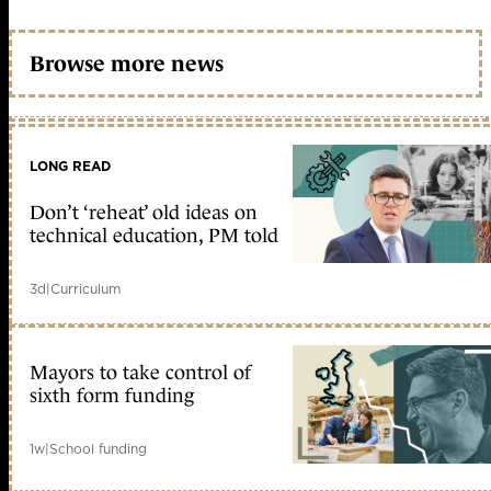
Browse more news
LONG READ
Don’t ‘reheat’ old ideas on
technical education, PM told
3d
|
Curriculum
Mayors to take control of
sixth form funding
1w
|
School funding