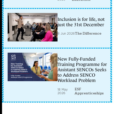
Inclusion is for life, not
just the 31st December
8 Jun 2026
The Difference
New Fully-Funded
Training Programme for
Assistant SENCOs Seeks
to Address SENCO
Workload Problem
ESF
18 May
2026
Apprenticeships