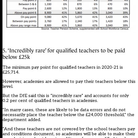
5. ‘Incredibly rare’ for qualified teachers to be paid
below £25k
The minimum pay point for qualified teachers in 2020-21 is
£25,714.
However, academies are allowed to pay their teachers below this
level.
But the DfE said this is “incredibly rare” and accounts for only
0.2 per cent of qualified teachers in academies.
“In many cases, these are likely to be data errors and do not
necessarily place the teacher below the £24,000 threshold,” the
department added.
“And these teachers are not covered by the school teachers pay
and conditions document, so academies will be able to make their