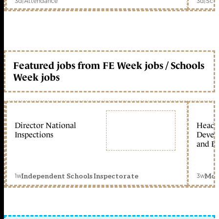
3d
|
Attendance
3d
|
Scho
Featured jobs from FE Week jobs / Schools
Week jobs
Director National
Head 
Inspections
Devel
and Ed
1w
3w
Independent Schools Inspectorate
Mon