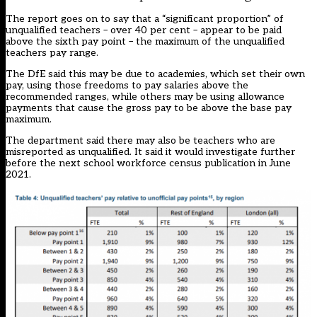
The report goes on to say that a “significant proportion” of
unqualified teachers – over 40 per cent – appear to be paid
above the sixth pay point – the maximum of the unqualified
teachers pay range.
The DfE said this may be due to academies, which set their own
pay, using those freedoms to pay salaries above the
recommended ranges, while others may be using allowance
payments that cause the gross pay to be above the base pay
maximum.
The department said there may also be teachers who are
misreported as unqualified. It said it would investigate further
before the next school workforce census publication in June
2021.