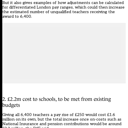
But it also gives examples of how adjustments can be calculated
for differentiated London pay ranges, which could then increase
the estimated number of unqualified teachers receiving the
award to 6,400.
2. £2.2m cost to schools, to be met from existing
budgets
Giving all 6,400 teachers a pay rise of £250 would cost £1.6
million on its own, but the total increase once on-costs such as
National Insurance and pension contributions would be around