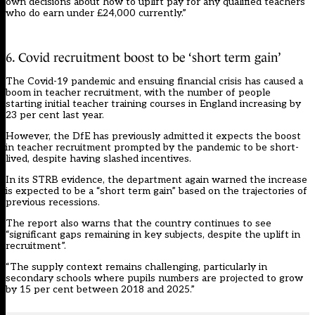
own decisions about how to uplift pay for any qualified teachers
who do earn under £24,000 currently.”
6. Covid recruitment boost to be ‘short term gain’
The Covid-19 pandemic and ensuing financial crisis has caused a
boom in teacher recruitment
, with the number of people
starting initial teacher training courses in England increasing by
23 per cent last year.
However, the DfE has
previously admitted
it expects the boost
in teacher recruitment prompted by the pandemic to be short-
lived, despite
having slashed incentives
.
In its STRB evidence, the department again warned the increase
is expected to be a “short term gain” based on the trajectories of
previous recessions.
The report also warns that the country continues to see
“significant gaps remaining in key subjects, despite the uplift in
recruitment”.
“The supply context remains challenging, particularly in
secondary schools where pupils numbers are projected to grow
by 15 per cent between 2018 and 2025.”