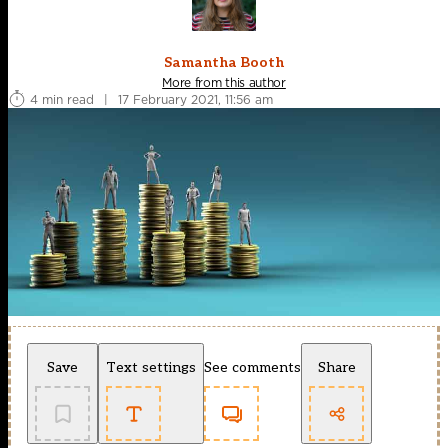
Samantha Booth
More from this author
4 min read
|
17 February 2021, 11:56 am
Save
Text settings
See comments
Share