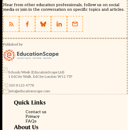
Hear from other education professionals, follow us on social
media or join in the conversation on specific topics and articles.
Published by
Schools Week (EducationScape Ltd)
1 EdCity Walk, EdCity London W12 7TF
020 8123 4778
info@educationscape.com
Quick Links
Contact us
Privacy
FAQs
About Us