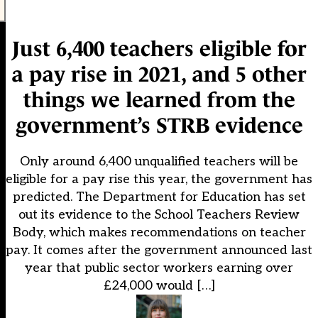
Just 6,400 teachers eligible for
a pay rise in 2021, and 5 other
things we learned from the
government’s STRB evidence
Only around 6,400 unqualified teachers will be
eligible for a pay rise this year, the government has
predicted. The Department for Education has set
out its evidence to the School Teachers Review
Body, which makes recommendations on teacher
pay. It comes after the government announced last
year that public sector workers earning over
£24,000 would […]