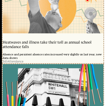
Heatwaves and illness take their toll as annual school
attendance falls
Absence and persistent absence rates increased very slightly on last year, new
data shows
3d
|
Attendance