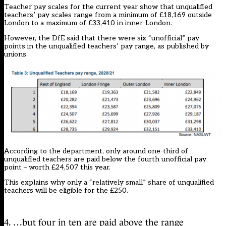
Teacher pay scales for the current year
show that unqualified
teachers’ pay scales range from a minimum of £18,169 outside
London to a maximum of £33,410 in inner-London.
However, the DfE said that there were six “unofficial” pay
points in the unqualified teachers’ pay range, as published by
unions.
According to the department, only around one-third of
unqualified teachers are paid below the fourth unofficial pay
point – worth £24,507 this year.
This explains why only a “relatively small” share of unqualified
teachers will be eligible for the £250.
4. …but four in ten are paid above the range