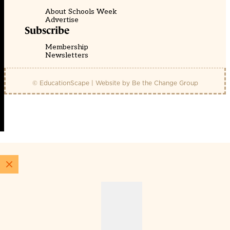
About Schools Week
Advertise
Subscribe
Membership
Newsletters
© EducationScape | Website by
Be the Change Group