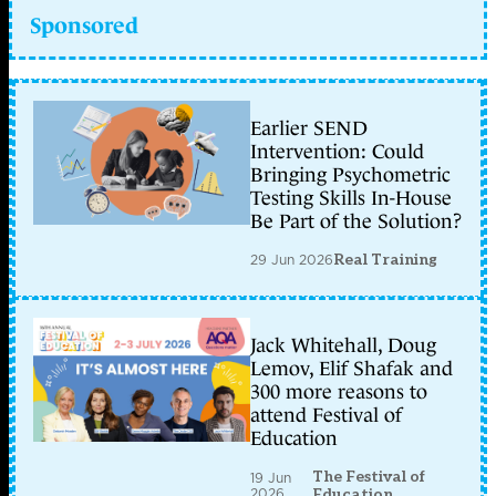
Sponsored
Earlier SEND
Intervention: Could
Bringing Psychometric
Testing Skills In-House
Be Part of the Solution?
29 Jun 2026
Real Training
Jack Whitehall, Doug
Lemov, Elif Shafak and
300 more reasons to
attend Festival of
Education
The Festival of
19 Jun
2026
Education