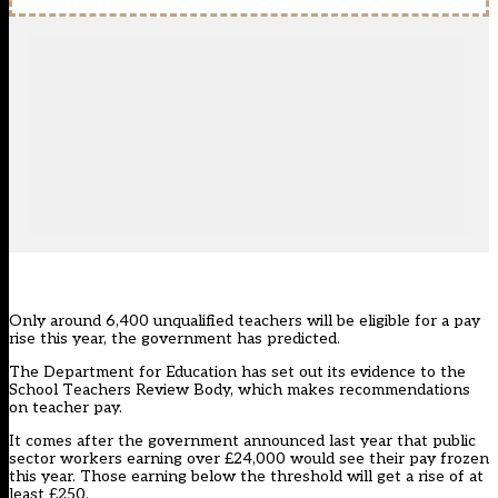
Only around 6,400 unqualified teachers will be eligible for a pay
rise this year, the government has predicted.
The Department for Education has set out its
evidence to the
School Teachers Review Body
, which makes recommendations
on teacher pay.
It comes after the
government announced last year
that public
sector workers earning over £24,000 would see their pay frozen
this year. Those earning below the threshold will get a rise of at
least £250.