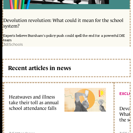
Devolution revolution: What could it mean for the school
system?
Experts believe Burnham's policy push could spell the end for a powerful DfE
team
3d
|
Schools
Recent articles in news
EXCLU
Heatwaves and illness
take their toll as annual
school attendance falls
Devolu
What c
the sc