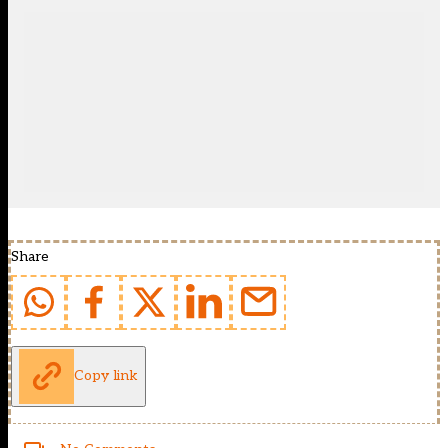
Share
Copy link