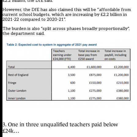
£2.2 million, the DfE said.
However, the DfE has also claimed this will be “affordable from
current school budgets, which are increasing by £2.2 billion in
2021-22 compared to 2020-21”.
The burden is also “split across phases broadly proportionally”,
the department said.
3. One in three unqualified teachers paid below
£24k…