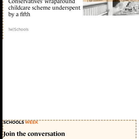
Conservatives’ wraparound
childcare scheme underspent
by a fifth
1w
|
Schools
Join the conversation