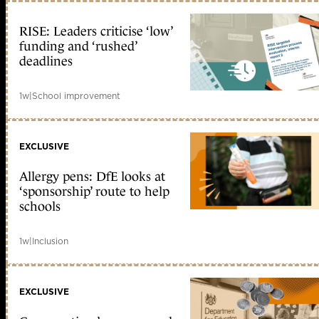
RISE: Leaders criticise ‘low’
funding and ‘rushed’
deadlines
1w
|
School improvement
EXCLUSIVE
Allergy pens: DfE looks at
‘sponsorship’ route to help
schools
1w
|
Inclusion
EXCLUSIVE