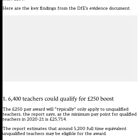
Here are the key findings from the DfE’s evidence document.
1. 6,400 teachers could qualify for £250 boost
The £250 pay award will “typically” only apply to unqualified
teachers, the report says, as the minimum pay point for qualified
teachers in 2020-21 is £25,714.
The report estimates that around 5,200 full time equivalent
unqualified teachers may be eligible for the award.