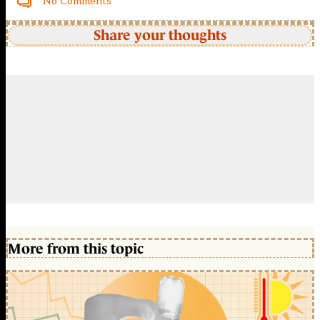
No Comments
Share your thoughts
More from this topic