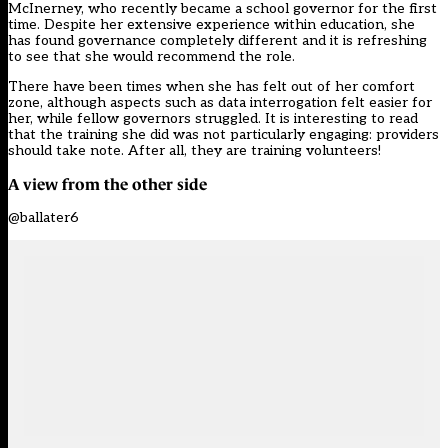
McInerney, who recently became a school governor for the first
time. Despite her extensive experience within education, she
has found governance completely different and it is refreshing
to see that she would recommend the role.
There have been times when she has felt out of her comfort
zone, although aspects such as data interrogation felt easier for
her, while fellow governors struggled. It is interesting to read
that the training she did was not particularly engaging: providers
should take note. After all, they are training volunteers!
A view from the other side
@ballater6