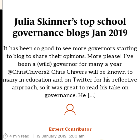
Julia Skinner’s top school
governance blogs Jan 2019
It has been so good to see more governors starting
to blog to share their opinions. More please! I’ve
been a (wild) governor for many a year
@ChrisChivers2 Chris Chivers will be known to
many in education and on Twitter for his reflective
approach, so it was great to read his take on
governance. He […]
Expert Contributor
4 min read
|
19 January 2019, 5:00 am