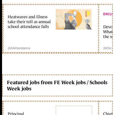
EXCLU
Heatwaves and illness
take their toll as annual
school attendance falls
Devolu
What c
the sc
2d
|
Attendance
2d
|
Scho
Featured jobs from FE Week jobs / Schools
Week jobs
Principal
Chief 