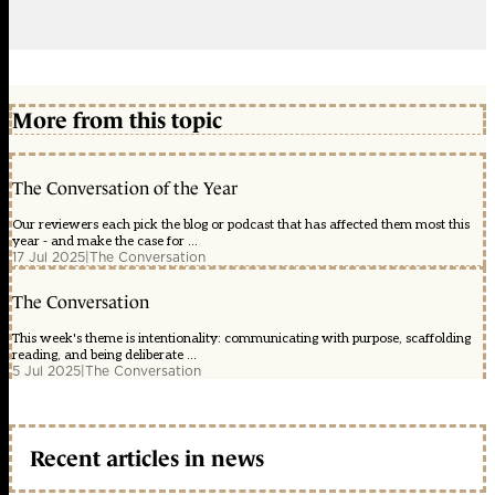
More from this topic
The Conversation of the Year
Our reviewers each pick the blog or podcast that has affected them most this
year - and make the case for ...
17 Jul 2025
|
The Conversation
The Conversation
This week's theme is intentionality: communicating with purpose, scaffolding
reading, and being deliberate ...
5 Jul 2025
|
The Conversation
Recent articles in news