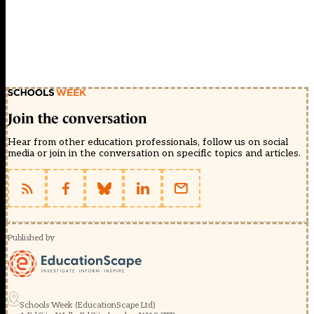
Join the conversation
Hear from other education professionals, follow us on social
media or join in the conversation on specific topics and articles.
Published by
Schools Week (EducationScape Ltd)