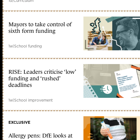
1d
|
Curriculum
Mayors to take control of
sixth form funding
1w
|
School funding
RISE: Leaders criticise ‘low’
funding and ‘rushed’
deadlines
1w
|
School improvement
EXCLUSIVE
Allergy pens: DfE looks at