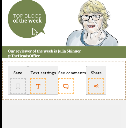
Save
Text settings
See comments
Share