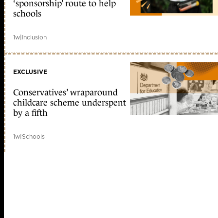
‘sponsorship’ route to help
schools
1w
|
Inclusion
EXCLUSIVE
Conservatives’ wraparound
childcare scheme underspent
by a fifth
1w
|
Schools