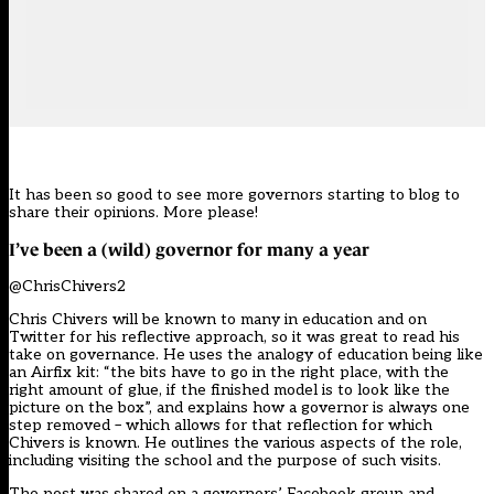
It has been so good to see more governors starting to blog to
share their opinions. More please!
I’ve been a (wild) governor for many a year
@ChrisChivers2
Chris Chivers will be known to many in education and on
Twitter for his reflective approach, so it was great to read his
take on governance. He uses the analogy of education being like
an Airfix kit: “the bits have to go in the right place, with the
right amount of glue, if the finished model is to look like the
picture on the box”, and explains how a governor is always one
step removed – which allows for that reflection for which
Chivers is known. He outlines the various aspects of the role,
including visiting the school and the purpose of such visits.
The post was shared on a governors’ Facebook group and,