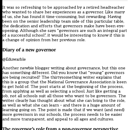
It was so refreshing to be approached by a retired headteacher
who wanted to share her experiences as a governor. Like many
of us, she has found it time-consuming, but rewarding. Having
been on the senior leadership team side of this particular table,
the dedication and efforts that governors make have been eye-
opening. Although she says “governors are such an integral part
of a successful school”, it would be interesting to know if this is
a change of opinion from her previous role.
Diary of a new governor
@Eduwarble
Another newbie blogger writing about governance, but this one
has something different. Did you know that “young” governors
are being recruited? The thirtysomething writer explains that
this is a group that the National Governance Association is keen
to get hold of. The post starts at the beginning of the process,
from applying as well as selecting a school. Just like getting a
job, not all schools suit all those who want to be governors. The
writer clearly has thought about what she can bring to the role,
as well as what she can learn – and there is a huge amount of
learning going on. The point is made that if we want (and need)
more governors in our schools, the process needs to be easier
and more transparent, and appeal to all ages and cultures.
The governor’s role from a non-governor perspective