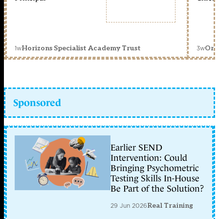
1w
3w
Horizons Specialist Academy Trust
Orc
Sponsored
Earlier SEND
Intervention: Could
Bringing Psychometric
Testing Skills In-House
Be Part of the Solution?
29 Jun 2026
Real Training