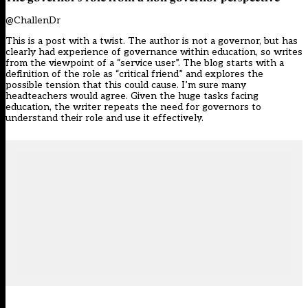
@ChallenDr
This is a post with a twist. The author is not a governor, but has
clearly had experience of governance within education, so writes
from the viewpoint of a “service user”. The blog starts with a
definition of the role as “critical friend” and explores the
possible tension that this could cause. I’m sure many
headteachers would agree. Given the huge tasks facing
education, the writer repeats the need for governors to
understand their role and use it effectively.