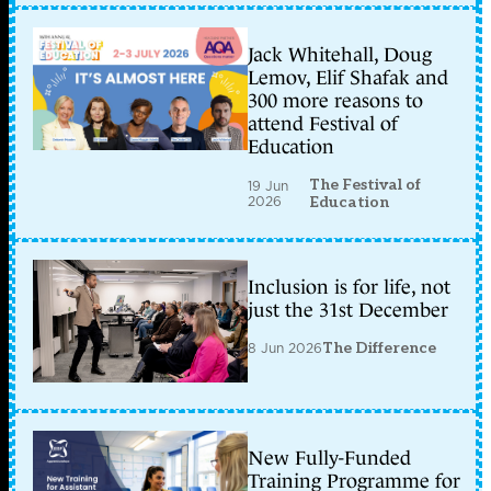
Jack Whitehall, Doug
Lemov, Elif Shafak and
300 more reasons to
attend Festival of
Education
The Festival of
19 Jun
2026
Education
Inclusion is for life, not
just the 31st December
8 Jun 2026
The Difference
New Fully-Funded
Training Programme for