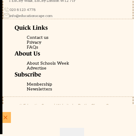
1 EdCity Walk, EdCity London W12 7TF
020 8123 4778
info@educationscape.com
Quick Links
Contact us
Privacy
FAQs
About Us
About Schools Week
Advertise
Subscribe
Membership
Newsletters
© EducationScape | Website by
Be the Change Group