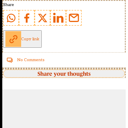
Share
Copy link
No Comments
Share your thoughts