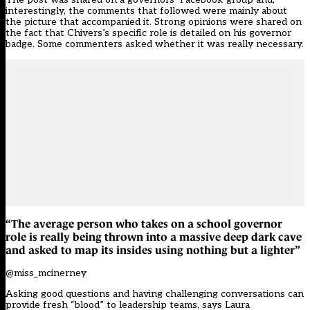
interestingly, the comments that followed were mainly about
the picture that accompanied it. Strong opinions were shared on
the fact that Chivers’s specific role is detailed on his governor
badge. Some commenters asked whether it was really necessary.
“The average person who takes on a school governor
role is really being thrown into a massive deep dark cave
and asked to map its insides using nothing but a lighter”
@miss_mcinerney
Asking good questions and having challenging conversations can
provide fresh “blood” to leadership teams, says Laura