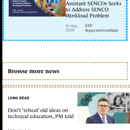
Assistant SENCOs Seeks
to Address SENCO
Workload Problem
ESF
18 May
2026
Apprenticeships
Browse more news
LONG READ
Don’t ‘reheat’ old ideas on
technical education, PM told