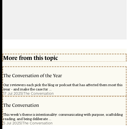
More from this topic
The Conversation of the Year
Our reviewers each pick the blog or podcast that has affected them most this
year - and make the case for ...
17 Jul 2025
|
The Conversation
The Conversation
This week's theme is intentionality: communicating with purpose, scaffolding
reading, and being deliberate ...
5 Jul 2025
|
The Conversation