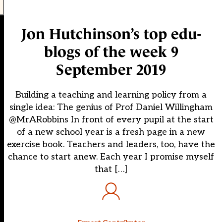
Jon Hutchinson’s top edu-
blogs of the week 9
September 2019
Building a teaching and learning policy from a
single idea: The genius of Prof Daniel Willingham
@MrARobbins In front of every pupil at the start
of a new school year is a fresh page in a new
exercise book. Teachers and leaders, too, have the
chance to start anew. Each year I promise myself
that […]