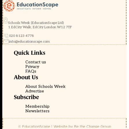
Schools Week (EducationScape Ltd)
1 EdCity Walk, EdCity London W12 7TF
020 8123 4778
info@educationscape.com
Quick Links
Contact us
Privacy
FAQs
About Us
About Schools Week
Advertise
Subscribe
Membership
Newsletters
© EducationScape | Website by
Be the Change Group