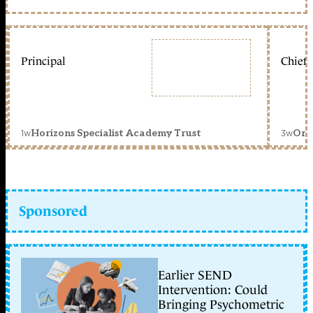
Principal
Chief 
1w
3w
Horizons Specialist Academy Trust
Orc
Sponsored
Earlier SEND
Intervention: Could
Bringing Psychometric