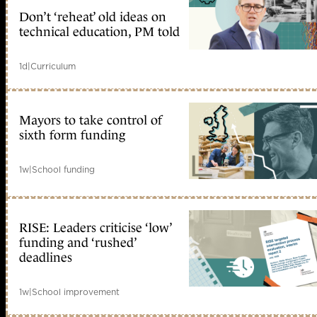
Don’t ‘reheat’ old ideas on
technical education, PM told
1d
|
Curriculum
Mayors to take control of
sixth form funding
1w
|
School funding
RISE: Leaders criticise ‘low’
funding and ‘rushed’
deadlines
1w
|
School improvement