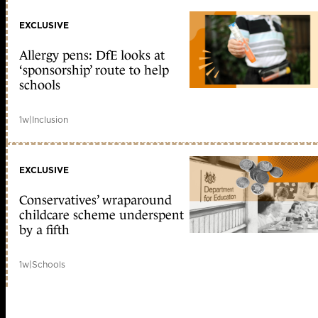
EXCLUSIVE
Allergy pens: DfE looks at
‘sponsorship’ route to help
schools
1w
|
Inclusion
EXCLUSIVE
Conservatives’ wraparound
childcare scheme underspent
by a fifth
1w
|
Schools