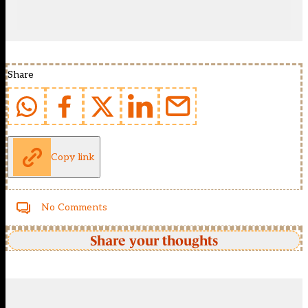
Share
Copy link
No Comments
Share your thoughts