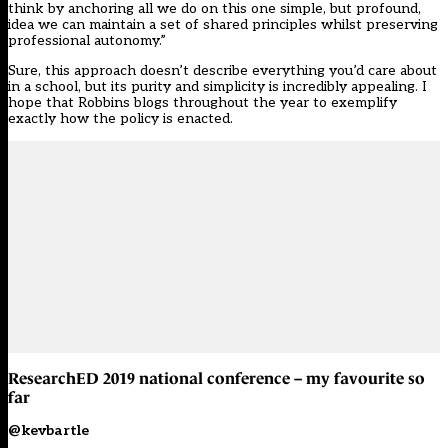
think by anchoring all we do on this one simple, but profound,
idea we can maintain a set of shared principles whilst preserving
professional autonomy.”
Sure, this approach doesn’t describe everything you’d care about
in a school, but its purity and simplicity is incredibly appealing. I
hope that Robbins blogs throughout the year to exemplify
exactly how the policy is enacted.
ResearchED 2019 national conference – my favourite so
far
@kevbartle