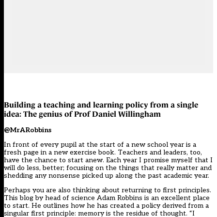
Building a teaching and learning policy from a single
idea: The genius of Prof Daniel Willingham
@MrARobbins
In front of every pupil at the start of a new school year is a
fresh page in a new exercise book. Teachers and leaders, too,
have the chance to start anew. Each year I promise myself that I
will do less, better; focusing on the things that really matter and
shedding any nonsense picked up along the past academic year.
Perhaps you are also thinking about returning to first principles.
This blog by head of science Adam Robbins is an excellent place
to start. He outlines how he has created a policy derived from a
singular first principle: memory is the residue of thought. “I