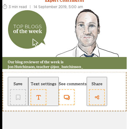
Expert Contributor
3 min read
|
14 September 2019, 5:00 am
Save
Text settings
See comments
Share