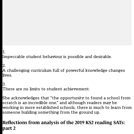
1.
Impeccable student behaviour is possible and desirable.
2.
A challenging curriculum full of powerful knowledge changes
lives.
3.
There are no limits to student achievement.
She acknowledges that “the opportunity to found a school from
scratch is an incredible one,” and although readers may be
working in more established schools, there is much to learn from
someone building something from the ground up.
Reflections from analysis of the 2019 KS2 reading SATs:
part 2