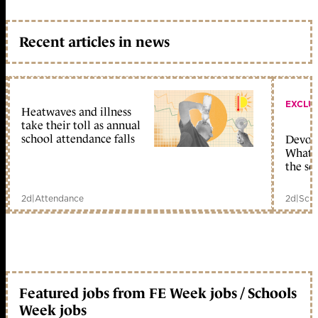
Recent articles in news
EXCLU
Heatwaves and illness
take their toll as annual
school attendance falls
Devolu
What c
the sc
2d
|
Attendance
2d
|
Scho
Featured jobs from FE Week jobs / Schools
Week jobs