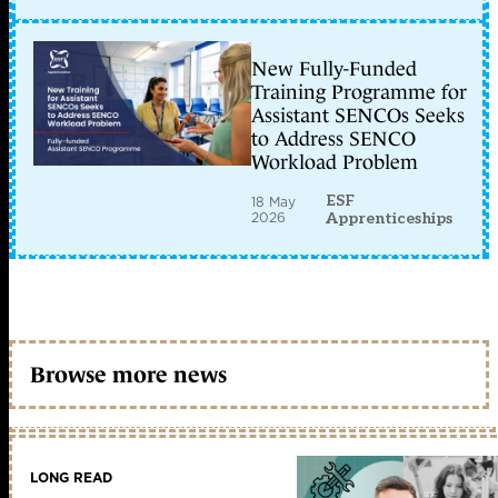
New Fully-Funded
Training Programme for
Assistant SENCOs Seeks
to Address SENCO
Workload Problem
ESF
18 May
2026
Apprenticeships
Browse more news
LONG READ