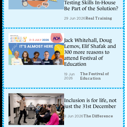
Testing Skills In-House
Be Part of the Solution?
29 Jun 2026
Real Training
Jack Whitehall, Doug
Lemov, Elif Shafak and
300 more reasons to
attend Festival of
Education
The Festival of
19 Jun
2026
Education
Inclusion is for life, not
just the 31st December
8 Jun 2026
The Difference