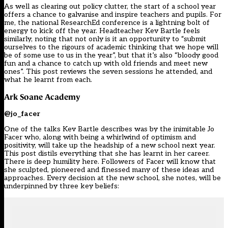
As well as clearing out policy clutter, the start of a school year
offers a chance to galvanise and inspire teachers and pupils. For
me, the national ResearchEd conference is a lightning bolt of
energy to kick off the year. Headteacher Kev Bartle feels
similarly, noting that not only is it an opportunity to “submit
ourselves to the rigours of academic thinking that we hope will
be of some use to us in the year”, but that it’s also “bloody good
fun and a chance to catch up with old friends and meet new
ones”. This post reviews the seven sessions he attended, and
what he learnt from each.
Ark Soane Academy
@jo_facer
One of the talks Kev Bartle describes was by the inimitable Jo
Facer who, along with being a whirlwind of optimism and
positivity, will take up the headship of a new school next year.
This post distils everything that she has learnt in her career.
There is deep humility here. Followers of Facer will know that
she sculpted, pioneered and finessed many of these ideas and
approaches. Every decision at the new school, she notes, will be
underpinned by three key beliefs: