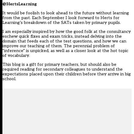
@HertsLearning
It would be foolish to look ahead to the future without learning
from the past. Each September I look forward to Herts for
Learning’s breakdown of the SATs taken by primary pupils.
I am especially inspired by how the good folk at the consultancy
eschew quick fixes and exam tricks, instead delving into the
domain that feeds each of the test questions, and how we can
improve our teaching of them. The perennial problem of
“inference” is unpicked, as well as a closer look at the hot topic
of vocabulary.
This blog is a gift for primary teachers, but should also be
required reading for secondary colleagues to understand the
expectations placed upon their children before they arrive in big
school.