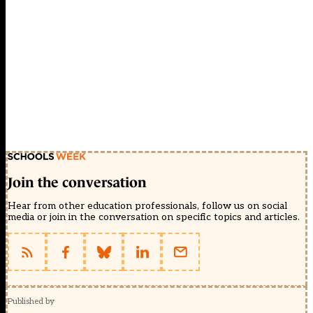
Join the conversation
Hear from other education professionals, follow us on social
media or join in the conversation on specific topics and articles.
Published by