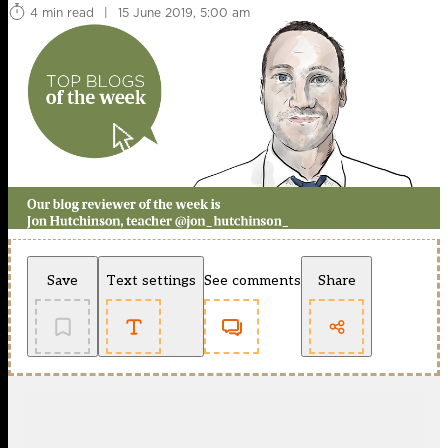
4 min read
|
15 June 2019, 5:00 am
Save
Text settings
See comments
Share