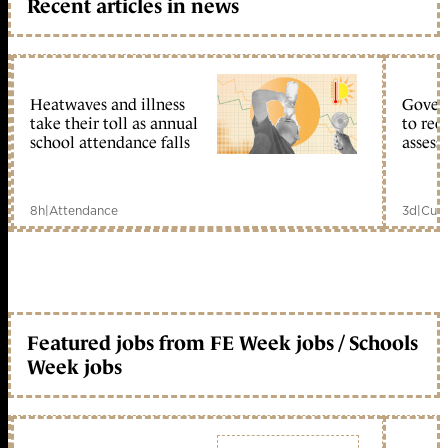
Recent articles in news
Heatwaves and illness
Gover
take their toll as annual
to reo
school attendance falls
assess
8h
|
Attendance
3d
|
Curr
Featured jobs from FE Week jobs / Schools
Week jobs