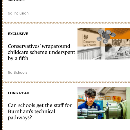
6d
|
Inclusion
EXCLUSIVE
Conservatives’ wraparound
childcare scheme underspent
by a fifth
6d
|
Schools
LONG READ
Can schools get the staff for
Burnham’s technical
pathways?