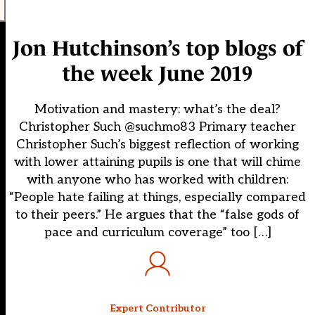
Jon Hutchinson’s top blogs of
the week June 2019
Motivation and mastery: what’s the deal?
Christopher Such @suchmo83 Primary teacher
Christopher Such’s biggest reflection of working
with lower attaining pupils is one that will chime
with anyone who has worked with children:
“People hate failing at things, especially compared
to their peers.” He argues that the “false gods of
pace and curriculum coverage” too […]
Expert Contributor