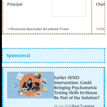
Principal
Chief 
1w
3w
Horizons Specialist Academy Trust
Orc
Sponsored
Earlier SEND
Intervention: Could
Bringing Psychometric
Testing Skills In-House
Be Part of the Solution?
29 Jun 2026
Real Training