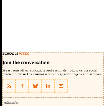
Join the conversation
Hear from other education professionals, follow us on social
media or join in the conversation on specific topics and articles.
Published by