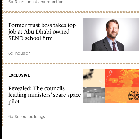
6d
|
Recruitment and retention
Former trust boss takes top
job at Abu Dhabi-owned
SEND school firm
6d
|
Inclusion
EXCLUSIVE
Revealed: The councils
leading ministers’ spare space
pilot
6d
|
School buildings