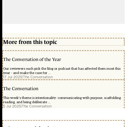
More from this topic
The Conversation of the Year
Our reviewers each pick the blog or podcast that has affected them most this
year - and make the case for ...
17 Jul 2025
|
The Conversation
The Conversation
This week's theme is intentionality: communicating with purpose, scaffolding
reading, and being deliberate ...
5 Jul 2025
|
The Conversation