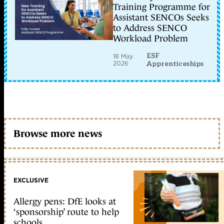
Training Programme for
Assistant SENCOs Seeks
to Address SENCO
Workload Problem
ESF
18 May
2026
Apprenticeships
Browse more news
EXCLUSIVE
Allergy pens: DfE looks at
‘sponsorship’ route to help
schools