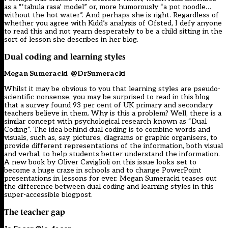
as a “‘tabula rasa’ model” or, more humorously “a pot noodle…
without the hot water”. And perhaps she is right. Regardless of
whether you agree with Kidd’s analysis of Ofsted, I defy anyone
to read this and not yearn desperately to be a child sitting in the
sort of lesson she describes in her blog.
Dual coding and learning styles
Megan Sumeracki
@DrSumeracki
Whilst it may be obvious to you that learning styles are pseudo-
scientific nonsense, you may be surprised to read in this blog
that a survey found 93 per cent of UK primary and secondary
teachers believe in them. Why is this a problem? Well, there is a
similar concept with psychological research known as “Dual
Coding”. The idea behind dual coding is to combine words and
visuals, such as, say, pictures, diagrams or graphic organisers, to
provide different representations of the information, both visual
and verbal, to help students better understand the information.
A new book by Oliver Caviglioli on this issue looks set to
become a huge craze in schools and to change PowerPoint
presentations in lessons for ever. Megan Sumeracki teases out
the difference between dual coding and learning styles in this
super-accessible blogpost.
The teacher gap