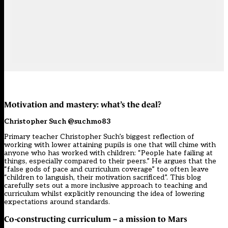
Motivation and mastery: what’s the deal?
Christopher Such @suchmo83
Primary teacher Christopher Such’s biggest reflection of
working with lower attaining pupils is one that will chime with
anyone who has worked with children: “People hate failing at
things, especially compared to their peers.” He argues that the
“false gods of pace and curriculum coverage” too often leave
“children to languish, their motivation sacrificed”. This blog
carefully sets out a more inclusive approach to teaching and
curriculum whilst explicitly renouncing the idea of lowering
expectations around standards.
Co-constructing curriculum – a mission to Mars