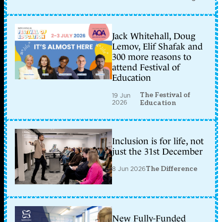
Jack Whitehall, Doug
Lemov, Elif Shafak and
300 more reasons to
attend Festival of
Education
The Festival of
19 Jun
2026
Education
Inclusion is for life, not
just the 31st December
8 Jun 2026
The Difference
New Fully-Funded