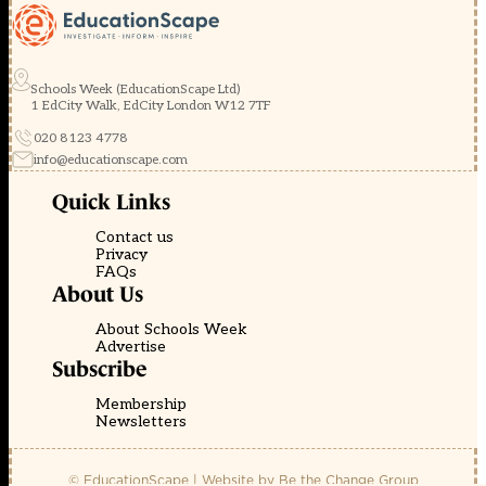
Schools Week (EducationScape Ltd)
1 EdCity Walk, EdCity London W12 7TF
020 8123 4778
info@educationscape.com
Quick Links
Contact us
Privacy
FAQs
About Us
About Schools Week
Advertise
Subscribe
Membership
Newsletters
© EducationScape | Website by
Be the Change Group