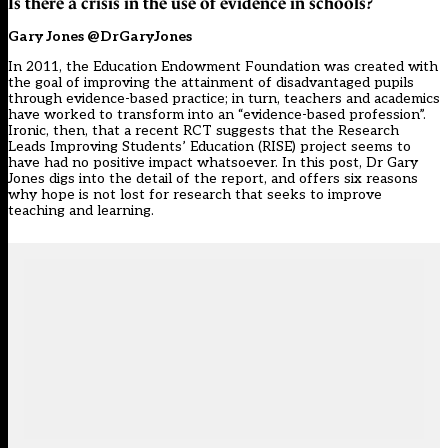
Is there a crisis in the use of evidence in schools?
Gary Jones @DrGaryJones
In 2011, the Education Endowment Foundation was created with
the goal of improving the attainment of disadvantaged pupils
through evidence-based practice; in turn, teachers and academics
have worked to transform into an “evidence-based profession”.
Ironic, then, that a recent RCT suggests that the Research
Leads Improving Students’ Education (RISE) project seems to
have had no positive impact whatsoever. In this post, Dr Gary
Jones digs into the detail of the report, and offers six reasons
why hope is not lost for research that seeks to improve
teaching and learning.