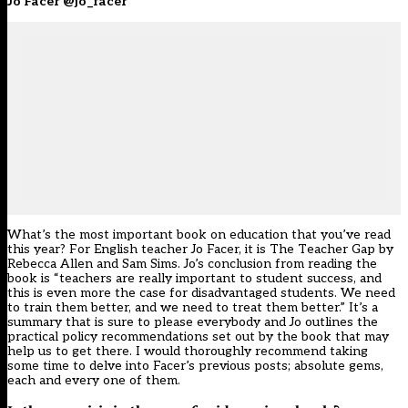
Jo Facer @jo_facer
What’s the most important book on education that you’ve read
this year? For English teacher Jo Facer, it is The Teacher Gap by
Rebecca Allen and Sam Sims. Jo’s conclusion from reading the
book is “teachers are really important to student success, and
this is even more the case for disadvantaged students. We need
to train them better, and we need to treat them better.” It’s a
summary that is sure to please everybody and Jo outlines the
practical policy recommendations set out by the book that may
help us to get there. I would thoroughly recommend taking
some time to delve into Facer’s previous posts; absolute gems,
each and every one of them.