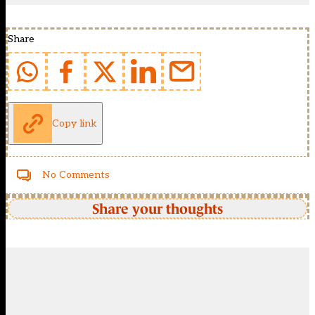
Share
Copy link
No Comments
Share your thoughts