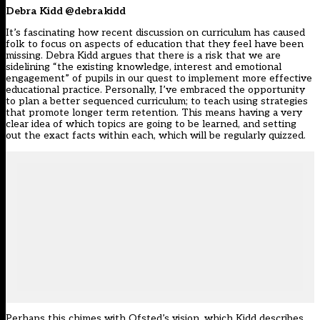
Debra Kidd @debrakidd
It’s fascinating how recent discussion on curriculum has caused
folk to focus on aspects of education that they feel have been
missing. Debra Kidd argues that there is a risk that we are
sidelining “the existing knowledge, interest and emotional
engagement” of pupils in our quest to implement more effective
educational practice. Personally, I’ve embraced the opportunity
to plan a better sequenced curriculum; to teach using strategies
that promote longer term retention. This means having a very
clear idea of which topics are going to be learned, and setting
out the exact facts within each, which will be regularly quizzed.
Perhaps this chimes with Ofsted’s vision, which Kidd describes