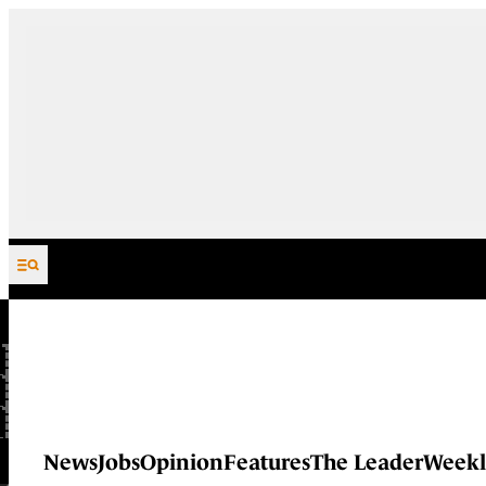
Skip to content
News
Jobs
Opinion
Features
The Leader
Weekl