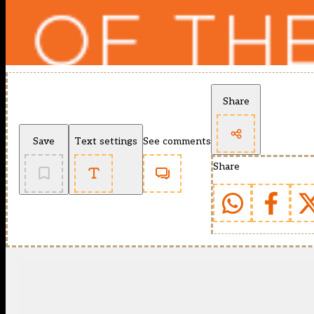
Share
Save
Text settings
See comments
Share