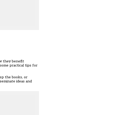
ow they benefit
some practical tips for
eep the books, or
sseminate ideas and