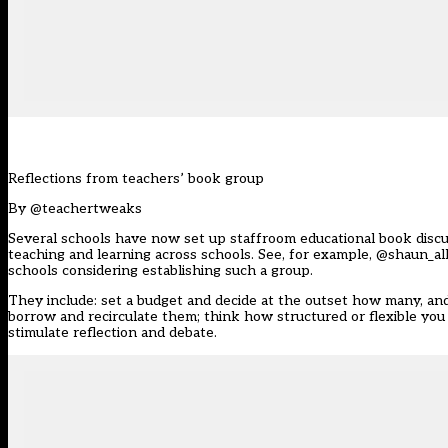
Reflections from teachers’ book group
By
@teachertweaks
Several schools have now set up staffroom educational book discus
teaching and learning across schools. See, for example,
@shaun_all
schools considering establishing such a group.
They include: set a budget and decide at the outset how many, and
borrow and recirculate them; think how structured or flexible yo
stimulate reflection and debate.