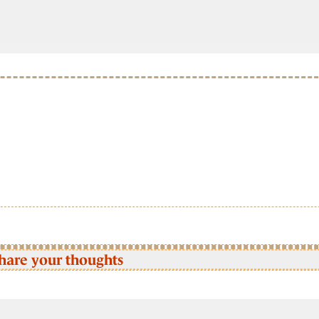
hare your thoughts