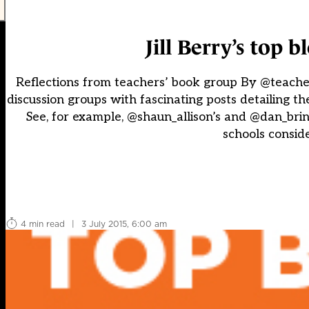
Jill Berry’s top 
Reflections from teachers’ book group By @teach
discussion groups with fascinating posts detailing th
See, for example, @shaun_allison’s and @dan_brint
schools conside
4 min read
|
3 July 2015, 6:00 am