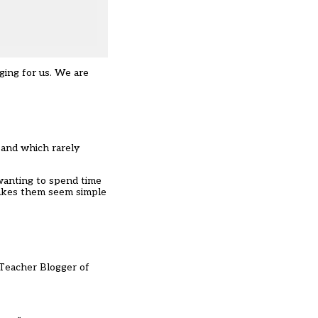
ging for us. We are
 and which rarely
 wanting to spend time
 makes them seem simple
 Teacher Blogger of