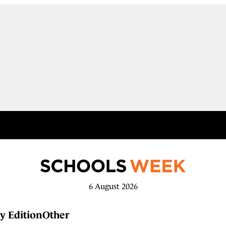
6 August 2026
y Edition
Other