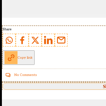
Share
Copy link
No Comments
S