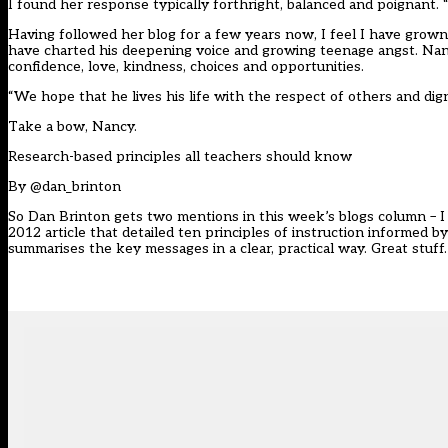
I found her response typically forthright, balanced and poignant.
Having followed her blog for a few years now, I feel I have grow
have charted his deepening voice and growing teenage angst. Nanc
confidence, love, kindness, choices and opportunities.
“We hope that he lives his life with the respect of others and dign
Take a bow, Nancy.
Research-based principles all teachers should know
By
@dan_brinton
So Dan Brinton gets two mentions in this week’s blogs column – I 
2012 article that detailed ten principles of instruction informed 
summarises the key messages in a clear, practical way. Great stuff.