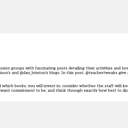
sion groups with fascinating posts detailing their activities and h
ison’s
and
@dan_brinton’s
blogs. In this post, @teachertweaks give 
 which books, you will invest in; consider whether the staff will k
u want commitment to be, and think through exactly how best to di