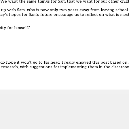
 “We want the same things for Sam that we want for our other child
n up with Sam, who is now only two years away from leaving school
y’s hopes for Sam’s future encourage us to reflect on what is most
ity for himself.”
do hope it won’t go to his head. I really enjoyed this post based o
by research, with suggestions for implementing them in the classroo