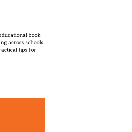
educational book
ing across schools.
ctical tips for