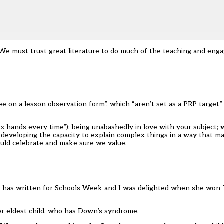
 We must trust great literature to do much of the teaching and enga
e on a lesson observation form”, which “aren’t set as a PRP target”
azz hands every time”); being unabashedly in love with your subject;
) and developing the capacity to explain complex things in a way that
hould celebrate and make sure we value.
She has written for Schools Week and I was delighted when she won
er eldest child, who has Down’s syndrome.