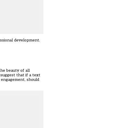
essional development.
he beauty of all
suggest that if a text
nd engagement, should