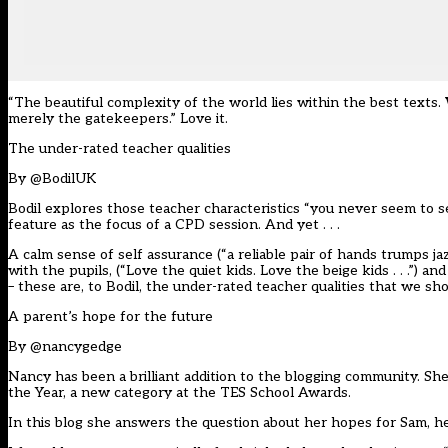
“The beautiful complexity of the world lies within the best texts.
merely the gatekeepers.” Love it.
The under-rated teacher qualities
By
@BodilUK
Bodil explores those teacher characteristics “you never seem to se
feature as the focus of a CPD session. And yet . . .
A calm sense of self assurance (“a reliable pair of hands trumps j
with the pupils, (“Love the quiet kids. Love the beige kids . . .”
– these are, to Bodil, the under-rated teacher qualities that we s
A parent’s hope for the future
By
@nancygedge
Nancy has been a brilliant addition to the blogging community. 
the Year, a new category at the TES School Awards.
In this blog she answers the question about her hopes for Sam, h