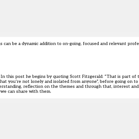
s can be a dynamic addition to on-going, focused and relevant prof
n this post he begins by quoting Scott Fitzgerald: “That is part of t
 that you’re not lonely and isolated from anyone”, before going on to 
derstanding, reflection on the themes and through that, interest a
t we can share with them.