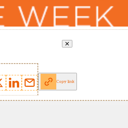
Copy link