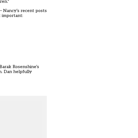
ren.”
 – Nancy’s recent posts
 important:
n Barak Rosenshine’s
m. Dan helpfully