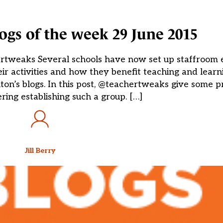
blogs of the week 29 June 2015
ertweaks Several schools have now set up staffroom 
eir activities and how they benefit teaching and learn
on’s blogs. In this post, @teachertweaks give some pra
ring establishing such a group. […]
Jill Berry