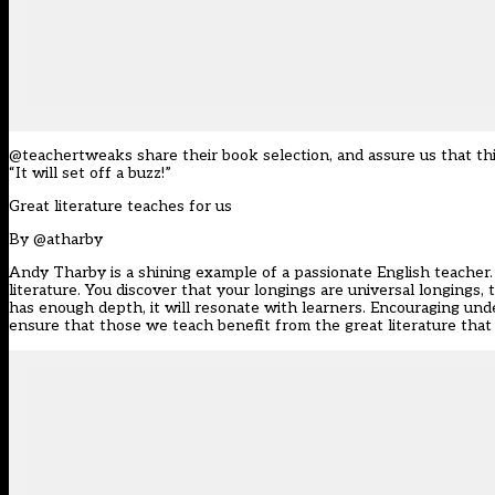
@teachertweaks share their book selection, and assure us that thi
“It will set off a buzz!”
Great literature teaches for us
By
@atharby
Andy Tharby is a shining example of a passionate English teacher. I
literature. You discover that your longings are universal longings,
has enough depth, it will resonate with learners. Encouraging un
ensure that those we teach benefit from the great literature tha