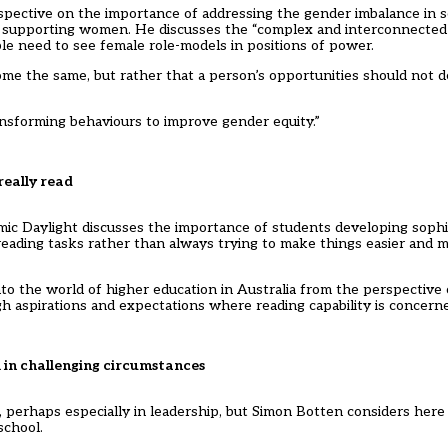
pective on the importance of addressing the gender imbalance in s
supporting women. He discusses the “complex and interconnected”
e need to see female role-models in positions of power.
e the same, but rather that a person’s opportunities should not
ransforming behaviours to improve gender equity.”
really read
mic Daylight discusses the importance of students developing sophis
reading tasks rather than always trying to make things easier and m
nto the world of higher education in Australia from the perspective 
gh aspirations and expectations where reading capability is concern
l in challenging circumstances
, perhaps especially in leadership, but Simon Botten considers here
school.