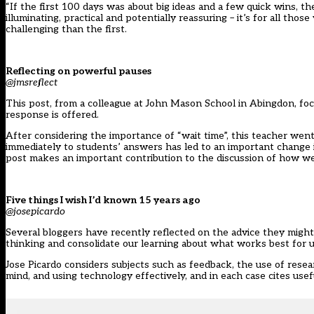
“If the first 100 days was about big ideas and a few quick wins, t
illuminating, practical and potentially reassuring – it’s for all t
challenging than the first.
Reflecting on powerful pauses
@jmsreflect
This post, from a colleague at John Mason School in Abingdon, focu
response is offered.
After considering the importance of “wait time”, this teacher wen
immediately to students’ answers has led to an important change i
post makes an important contribution to the discussion of how we 
Five things I wish I’d known 15 years ago
@josepicardo
Several bloggers have recently reflected on the advice they might g
thinking and consolidate our learning about what works best for u
Jose Picardo considers subjects such as feedback, the use of resea
mind, and using technology effectively, and in each case cites usef