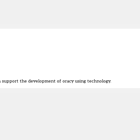
 support the development of oracy using technology.