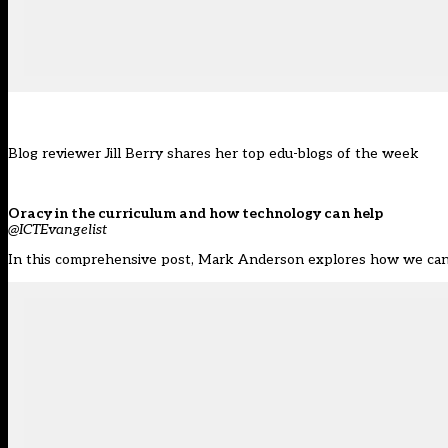
Blog reviewer Jill Berry shares her top edu-blogs of the week
Oracy in the curriculum and how technology can help
@ICTEvangelist
In this comprehensive post, Mark Anderson explores how we can