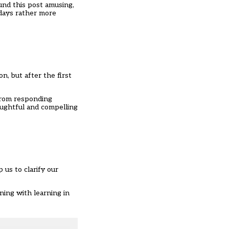
ound this post amusing,
 days rather more
n, but after the first
 from responding
oughtful and compelling
 us to clarify our
ning with learning in