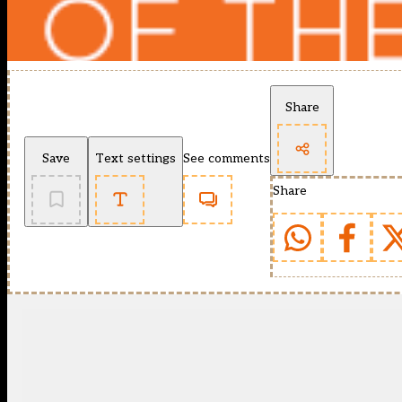
Share
Save
Text settings
See comments
Share