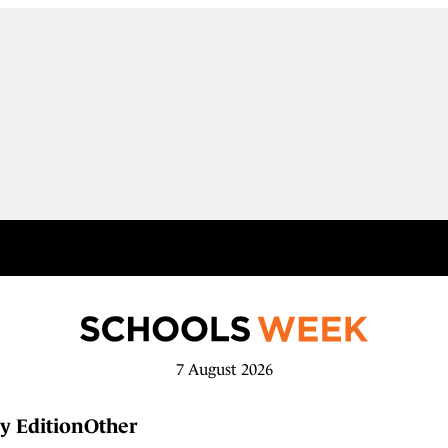
7 August 2026
y Edition
Other