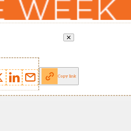
Copy link