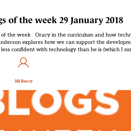
ogs of the week 29 January 2018
gs of the week Oracy in the curriculum and how tech
Anderson explores how we can support the developme
 less confident with technology than he is (which I su
Jill Berry