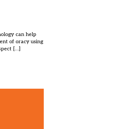
nology can help
nt of oracy using
spect […]