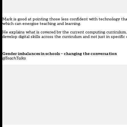
Mark is good at pointing those less confident with technology than
which can energise teaching and learning.
He explains what is covered by the current computing curriculum, 
develop digital skills across the curriculum and not just in specifi
Gender imbalances in schools – changing the conversation
@TeachTalks