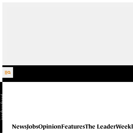
Skip to content
News
Jobs
Opinion
Features
The Leader
Weekl