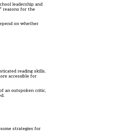
chool leadership and
 reasons for the
 depend on whether
ticated reading skills,
ore accessible for
of an outspoken critic,
ed.
 some strategies for