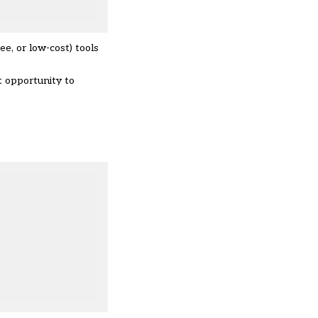
e, or low-cost) tools
t opportunity to