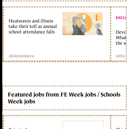
EXCLU
Heatwaves and illness
take their toll as annual
school attendance falls
Devolu
What c
the sc
2d
|
Attendance
2d
|
Scho
Featured jobs from FE Week jobs / Schools
Week jobs