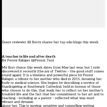
Guest reviewer Jill Berry shares her top edu-blogs this week.
A teacher in life and after death
By Penny Rabiger (@Penny_Ten)
My first choice this week dates from May last year, but I only
discovered it recently (the joy of Twitter – the good stuff comes
round again). It is a timeless and powerful piece by Penny
Rabiger, a tribute to her mother who died in 2015, donating her
body to medical science. She begins by describing a service of
thanksgiving at Southwark Cathedral, held in honour of those
who choose to do this, that leads her to reflect on her mother’s
troubled life and the fact that her commitment to her art and to
teaching – including as a parent – reflected what was most
vibrant and dynamic
about her. This is moving, sensitive and compelling writing.