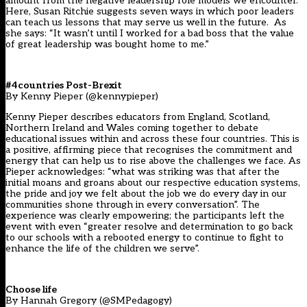
amount from the negative leadership role models we encounter.
Here, Susan Ritchie suggests seven ways in which poor leaders
can teach us lessons that may serve us well in the future. As
she says: “It wasn’t until I worked for a bad boss that the value
of great leadership was bought home to me.”
#4countries Post-Brexit
By Kenny Pieper (@kennypieper)
Kenny Pieper describes educators from England, Scotland,
Northern Ireland and Wales coming together to debate
educational issues within and across these four countries. This is
a positive, affirming piece that recognises the commitment and
energy that can help us to rise above the challenges we face. As
Pieper acknowledges: “what was striking was that after the
initial moans and groans about our respective education systems,
the pride and joy we felt about the job we do every day in our
communities shone through in every conversation”. The
experience was clearly empowering; the participants left the
event with even “greater resolve and determination to go back
to our schools with a rebooted energy to continue to fight to
enhance the life of the children we serve”.
Choose life
By Hannah Gregory (@SMPedagogy)