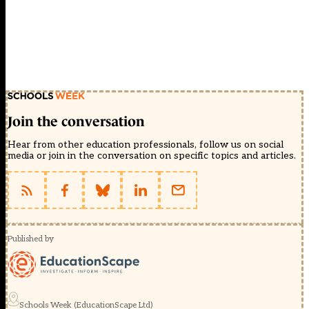
Join the conversation
Hear from other education professionals, follow us on social
media or join in the conversation on specific topics and articles.
Published by
Schools Week (EducationScape Ltd)