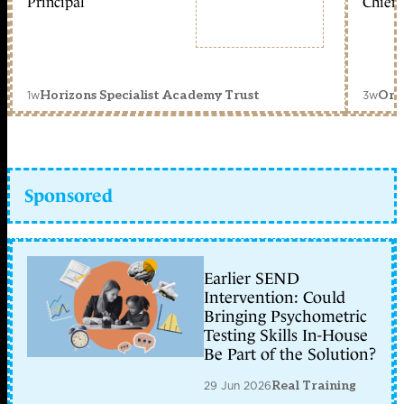
Principal
Chief 
1w
3w
Horizons Specialist Academy Trust
Orc
Sponsored
Earlier SEND
Intervention: Could
Bringing Psychometric
Testing Skills In-House
Be Part of the Solution?
29 Jun 2026
Real Training