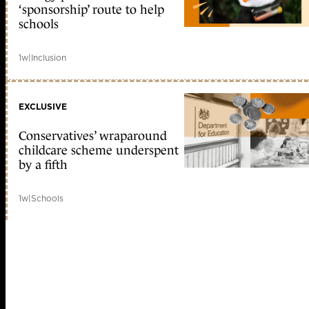
‘sponsorship’ route to help
schools
1w
|
Inclusion
EXCLUSIVE
Conservatives’ wraparound
childcare scheme underspent
by a fifth
1w
|
Schools