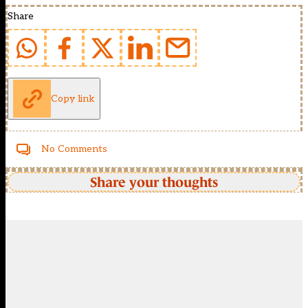
Share
Copy link
No Comments
Share your thoughts