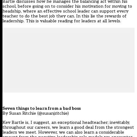
Bartle discusses how he manages the balancing act within his
school, before going on to consider his motivation for moving to
headship, where an effective school leader can support every
teacher to do the best job they can. In this lie the rewards of
leadership. This is valuable reading for leaders at all levels.
Seven things to learn from a bad boss
By Susan Ritchie (@susanjritchie)
Kev Bartle is, I suggest, an exceptional headteacher; inevitably,
throughout our careers, we learn a good deal from the strongest
leaders we meet. However, we can also learn a considerable