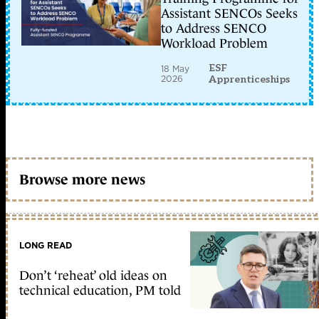
Assistant SENCOs Seeks
to Address SENCO
Workload Problem
ESF
18 May
2026
Apprenticeships
Browse more news
LONG READ
Don’t ‘reheat’ old ideas on
technical education, PM told