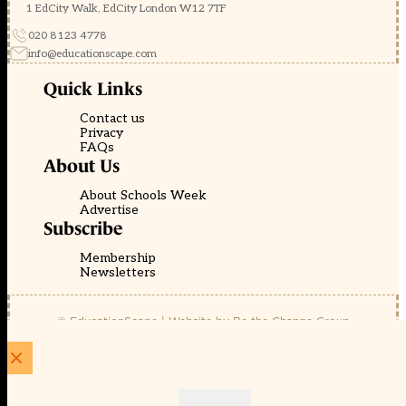
1 EdCity Walk, EdCity London W12 7TF
020 8123 4778
info@educationscape.com
Quick Links
Contact us
Privacy
FAQs
About Us
About Schools Week
Advertise
Subscribe
Membership
Newsletters
© EducationScape | Website by
Be the Change Group