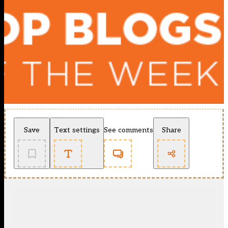
Save
Text settings
See comments
Share