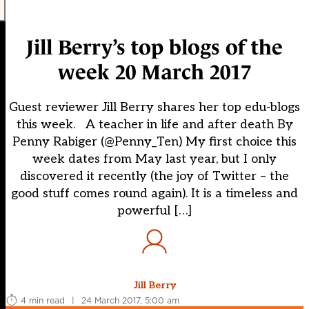
Jill Berry’s top blogs of the
week 20 March 2017
Guest reviewer Jill Berry shares her top edu-blogs
this week. A teacher in life and after death By
Penny Rabiger (@Penny_Ten) My first choice this
week dates from May last year, but I only
discovered it recently (the joy of Twitter – the
good stuff comes round again). It is a timeless and
powerful […]
Jill Berry
4 min read
|
24 March 2017, 5:00 am