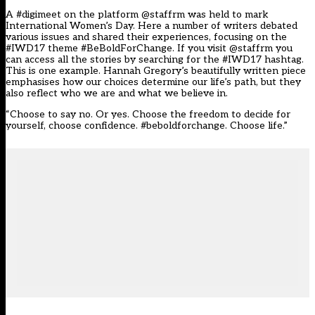
A #digimeet on the platform @staffrm was held to mark
International Women’s Day. Here a number of writers debated
various issues and shared their experiences, focusing on the
#IWD17 theme #BeBoldForChange. If you visit
@staffrm
you
can access all the stories by searching for the #IWD17 hashtag.
This is one example. Hannah Gregory’s beautifully written piece
emphasises how our choices determine our life’s path, but they
also reflect who we are and what we believe in.
“Choose to say no. Or yes. Choose the freedom to decide for
yourself, choose confidence. #beboldforchange. Choose life.”