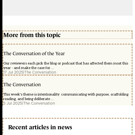
More from this topic
The Conversation of the Year
Our reviewers each pick the blog or podcast that has affected them most this
year - and make the case for ...
17 Jul 2025
|
The Conversation
The Conversation
This week's theme is intentionality: communicating with purpose, scaffolding
reading, and being deliberate ...
5 Jul 2025
|
The Conversation
Recent articles in news