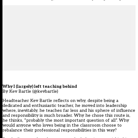
Why I (largely) left teaching behind
By Kev Bartle (@kevbartle)
Headteacher Kev Bartle reflects on why, despite being a
dedicated and enthusiastic teacher, he moved into leadership
where, inevitably, he teaches far less and his sphere of influence
and responsibility is much broader. Why he chose this route is,
he thinks, “probably the most important question of all”. Why
would anyone who loves being in the classroom choose to
rebalance their professional responsibilities in this way?