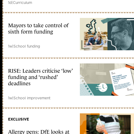
1d
|
Curriculum
Mayors to take control of
sixth form funding
1w
|
School funding
RISE: Leaders criticise ‘low’
funding and ‘rushed’
deadlines
1w
|
School improvement
EXCLUSIVE
Allergy pens: DfE looks at