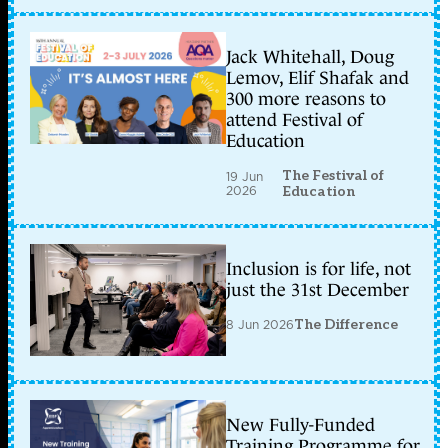
Jack Whitehall, Doug
Lemov, Elif Shafak and
300 more reasons to
attend Festival of
Education
The Festival of
19 Jun
2026
Education
Inclusion is for life, not
just the 31st December
8 Jun 2026
The Difference
New Fully-Funded
Training Programme for