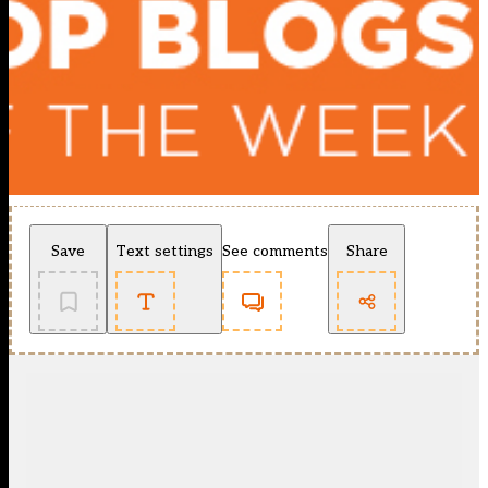
Save
Text settings
See comments
Share