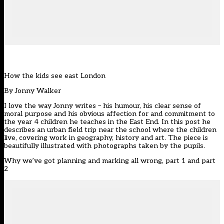
How the kids see east London
By
Jonny Walker
I love the way Jonny writes – his humour, his clear sense of
moral purpose and his obvious affection for and commitment to
the year 4 children he teaches in the East End. In this post he
describes an urban field trip near the school where the children
live, covering work in geography, history and art. The piece is
beautifully illustrated with photographs taken by the pupils.
Why we’ve got planning and marking all wrong, part 1 and part
2