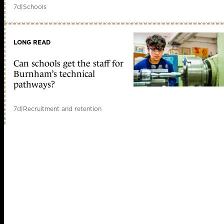
7d
|
Schools
LONG READ
Can schools get the staff for
Burnham’s technical
pathways?
7d
|
Recruitment and retention