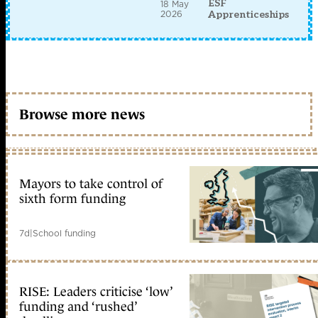
ESF
18 May
2026
Apprenticeships
Browse more news
Mayors to take control of
sixth form funding
7d
|
School funding
RISE: Leaders criticise ‘low’
funding and ‘rushed’