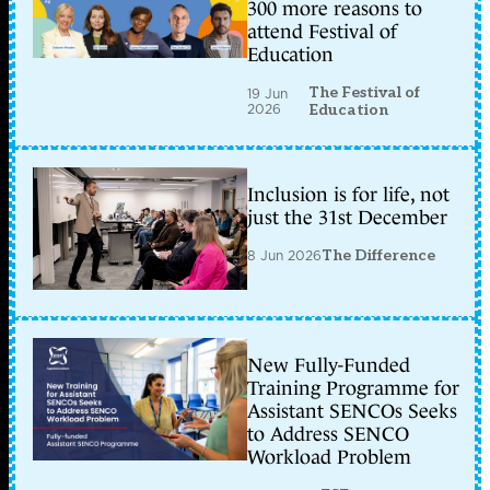
300 more reasons to
attend Festival of
Education
The Festival of
19 Jun
2026
Education
Inclusion is for life, not
just the 31st December
8 Jun 2026
The Difference
New Fully-Funded
Training Programme for
Assistant SENCOs Seeks
to Address SENCO
Workload Problem