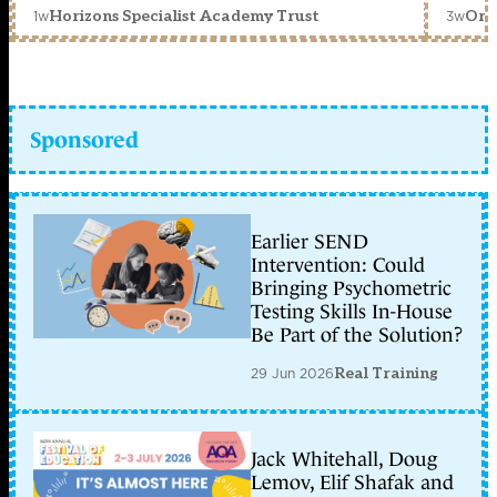
1w
3w
Horizons Specialist Academy Trust
Orc
Sponsored
Earlier SEND
Intervention: Could
Bringing Psychometric
Testing Skills In-House
Be Part of the Solution?
29 Jun 2026
Real Training
Jack Whitehall, Doug
Lemov, Elif Shafak and