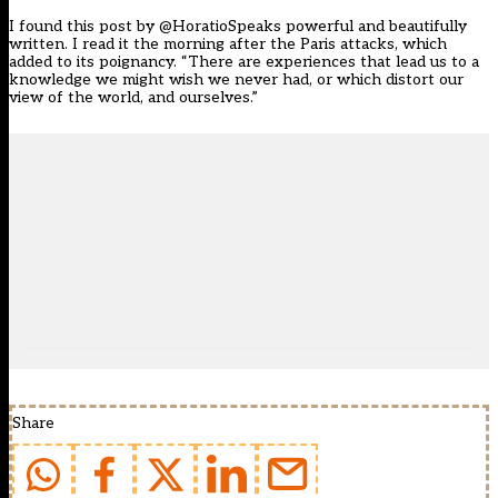
I found this post by @HoratioSpeaks powerful and beautifully
written. I read it the morning after the Paris attacks, which
added to its poignancy. “There are experiences that lead us to a
knowledge we might wish we never had, or which distort our
view of the world, and ourselves.”
Share