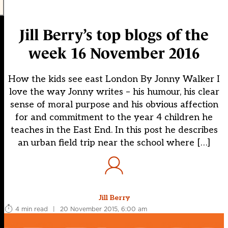
Jill Berry’s top blogs of the
week 16 November 2016
How the kids see east London By Jonny Walker I
love the way Jonny writes – his humour, his clear
sense of moral purpose and his obvious affection
for and commitment to the year 4 children he
teaches in the East End. In this post he describes
an urban field trip near the school where […]
Jill Berry
4 min read
|
20 November 2015, 6:00 am