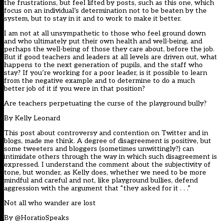
the frustrations, but feel lifted by posts, such as this one, which
focus on an individual’s determination not to be beaten by the
system, but to stay in it and to work to make it better.
I am not at all unsympathetic to those who feel ground down
and who ultimately put their own health and well-being, and
perhaps the well-being of those they care about, before the job.
But if good teachers and leaders at all levels are driven out, what
happens to the next generation of pupils, and the staff who
stay? If you’re working for a poor leader, is it possible to learn
from the negative example and to determine to do a much
better job of it if you were in that position?
Are teachers perpetuating the curse of the playground bully?
By
Kelly Leonard
This post about controversy and contention on Twitter and in
blogs, made me think. A degree of disagreement is positive, but
some tweeters and bloggers (sometimes unwittingly?) can
intimidate others through the way in which such disagreement is
expressed. I understand the comment about the subjectivity of
tone, but wonder, as Kelly does, whether we need to be more
mindful and careful and not, like playground bullies, defend
aggression with the argument that “they asked for it . . .”
Not all who wander are lost
By
@HoratioSpeaks