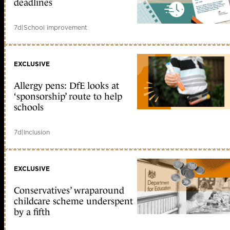
deadlines
7d
|
School improvement
EXCLUSIVE
Allergy pens: DfE looks at
‘sponsorship’ route to help
schools
7d
|
Inclusion
EXCLUSIVE
Conservatives’ wraparound
childcare scheme underspent
by a fifth