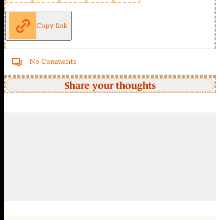
Copy link
No Comments
Share your thoughts