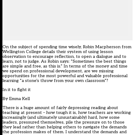
On the subject of spending time wisely, Robin Macpherson from
Wellington College details their system of using lesson
observation to encourage reflection, to open a dialogue and to
learn, not to judge. As Robin says: “Sometimes the best things
are simple and free, as this is.” In terms of the money and time
we spend on professional development, are we missing
opportunities for the most powerful and valuable professional
learning “a stone’s throw from your own classroom”?
In it to fight it
By
Emma Kell
There is a huge amount of fairly depressing reading about
teaching at present – how tough it is, how teachers are working
increasingly (and ultimately unsustainably) hard, how some
leaders, pressured themselves, pile the pressure on to those
they lead rather than helping others to navigate the demands
the profession makes of them. I understand the demands and