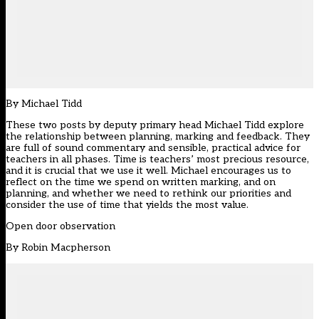
By
Michael Tidd
These two posts by deputy primary head Michael Tidd explore
the relationship between planning, marking and feedback. They
are full of sound commentary and sensible, practical advice for
teachers in all phases. Time is teachers’ most precious resource,
and it is crucial that we use it well. Michael encourages us to
reflect on the time we spend on written marking, and on
planning, and whether we need to rethink our priorities and
consider the use of time that yields the most value.
Open door observation
By Robin Macpherson