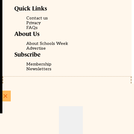
Quick Links
Contact us
Privacy
FAQs
About Us
About Schools Week
Advertise
Subscribe
Membership
Newsletters
© EducationScape | Website by
Be the Change Group