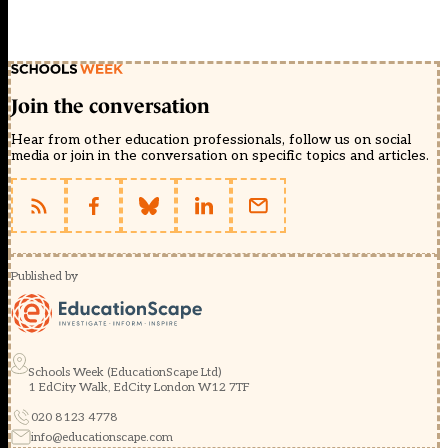
Join the conversation
Hear from other education professionals, follow us on social
media or join in the conversation on specific topics and articles.
Published by
Schools Week (EducationScape Ltd)
1 EdCity Walk, EdCity London W12 7TF
020 8123 4778
info@educationscape.com