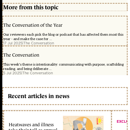
More from this topic
The Conversation of the Year
Our reviewers each pick the blog or podcast that has affected them most this
year - and make the case for ...
17 Jul 2025
|
The Conversation
The Conversation
This week's theme is intentionality: communicating with purpose, scaffolding
reading, and being deliberate ...
5 Jul 2025
|
The Conversation
Recent articles in news
EXCLU
Heatwaves and illness