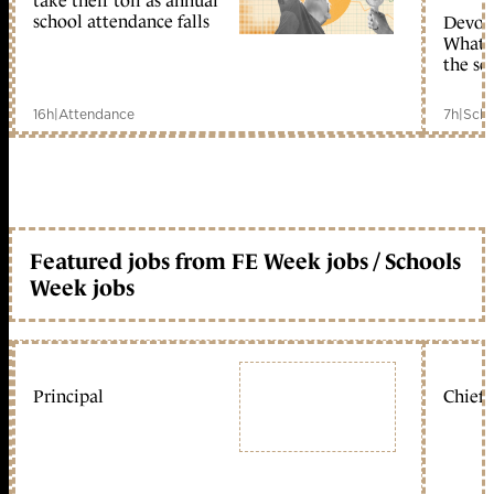
take their toll as annual
school attendance falls
Devolu
What c
the sc
16h
|
Attendance
7h
|
Scho
Featured jobs from FE Week jobs / Schools
Week jobs
Principal
Chief 