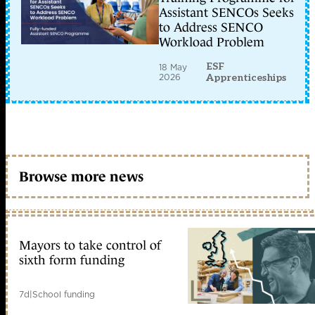
Assistant SENCOs Seeks
to Address SENCO
Workload Problem
ESF
18 May
2026
Apprenticeships
Browse more news
Mayors to take control of
sixth form funding
7d
|
School funding