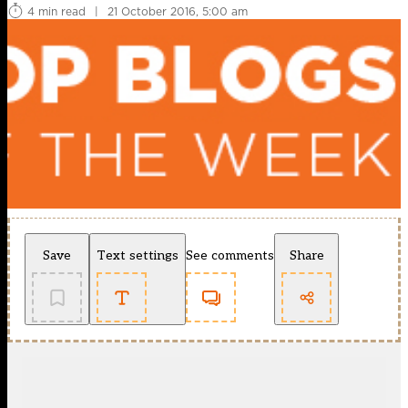
4 min read
|
21 October 2016, 5:00 am
Save
Text settings
See comments
Share