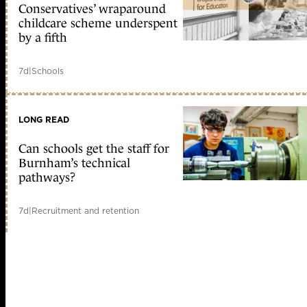
Conservatives’ wraparound
childcare scheme underspent
by a fifth
7d
|
Schools
LONG READ
Can schools get the staff for
Burnham’s technical
pathways?
7d
|
Recruitment and retention