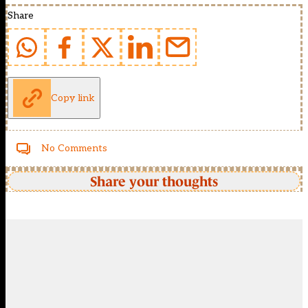
Share
Copy link
No Comments
Share your thoughts