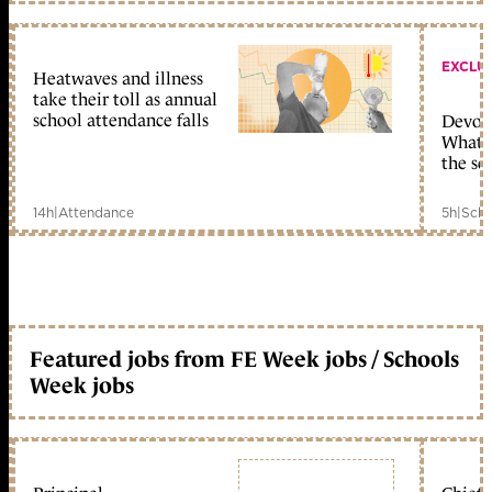
EXCLU
Heatwaves and illness
take their toll as annual
school attendance falls
Devolu
What c
the sc
14h
|
Attendance
5h
|
Scho
Featured jobs from FE Week jobs / Schools
Week jobs