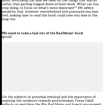
about refocusing the time we have on the things that matter,
rather than getting bogged down in busy-work. What can you
stop doing, to focus on what’s more important?” My advice
would be that, however overwhelmed and pressured you may
feel, making time to read this book could save you time in the
long-run.
We need to take a leaf out of the Bad Moms’ book
@fod3
On the subjects of potential overload and the importance of
resisting the tendency towards perfectionism, Freya Odell
reflects on watching the film Bad Moms and how it encouraged