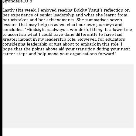
@rondelle10_b
Lastly this week, I enjoyed reading Bukky Yusuf’s reflection on
her experience of senior leadership and what she learnt from
her mistakes and her achievements. She summarises seven
lessons that may help us as we chart our own journeys and
concludes: “Hindsight is always a wonderful thing. It allowed me
to ascertain what I could have done differently to have had
greater impact in my leadership role. However, for educators
considering leadership or just about to embark in this role, I
hope that the points above aid your transition during your next
career steps and help move your organisations forward.”