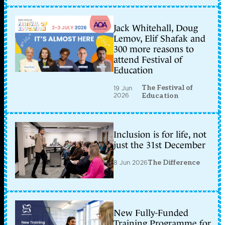
Jack Whitehall, Doug
Lemov, Elif Shafak and
300 more reasons to
attend Festival of
Education
The Festival of
19 Jun
2026
Education
Inclusion is for life, not
just the 31st December
8 Jun 2026
The Difference
New Fully-Funded
Training Programme for