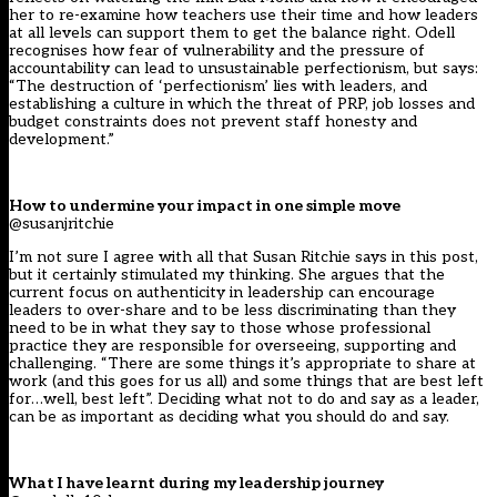
her to re-examine how teachers use their time and how leaders
at all levels can support them to get the balance right. Odell
recognises how fear of vulnerability and the pressure of
accountability can lead to unsustainable perfectionism, but says:
“The destruction of ‘perfectionism’ lies with leaders, and
establishing a culture in which the threat of PRP, job losses and
budget constraints does not prevent staff honesty and
development.”
How to undermine your impact in one simple move
@susanjritchie
I’m not sure I agree with all that Susan Ritchie says in this post,
but it certainly stimulated my thinking. She argues that the
current focus on authenticity in leadership can encourage
leaders to over-share and to be less discriminating than they
need to be in what they say to those whose professional
practice they are responsible for overseeing, supporting and
challenging. “There are some things it’s appropriate to share at
work (and this goes for us all) and some things that are best left
for…well, best left”. Deciding what not to do and say as a leader,
can be as important as deciding what you should do and say.
What I have learnt during my leadership journey