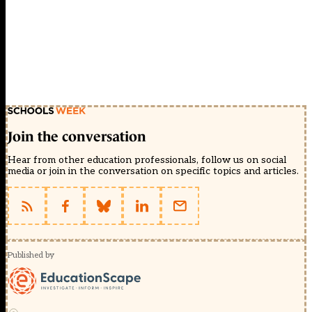
Join the conversation
Hear from other education professionals, follow us on social
media or join in the conversation on specific topics and articles.
Published by