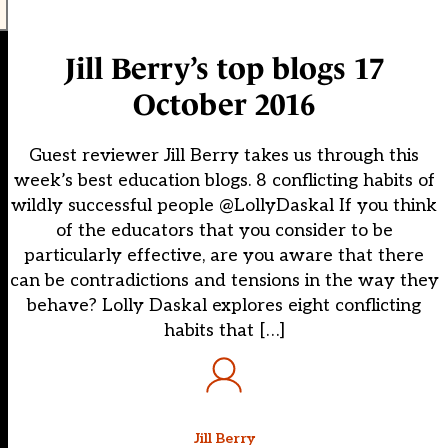
Jill Berry’s top blogs 17
October 2016
Guest reviewer Jill Berry takes us through this
week’s best education blogs. 8 conflicting habits of
wildly successful people @LollyDaskal If you think
of the educators that you consider to be
particularly effective, are you aware that there
can be contradictions and tensions in the way they
behave? Lolly Daskal explores eight conflicting
habits that […]
Jill Berry