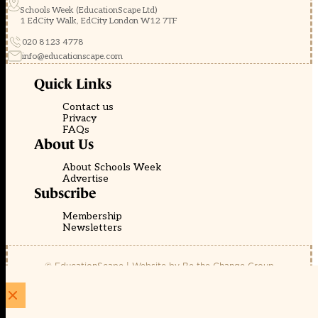
Schools Week (EducationScape Ltd)
1 EdCity Walk, EdCity London W12 7TF
020 8123 4778
info@educationscape.com
Quick Links
Contact us
Privacy
FAQs
About Us
About Schools Week
Advertise
Subscribe
Membership
Newsletters
© EducationScape | Website by
Be the Change Group