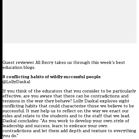
Guest reviewer Jill Berry takes us through this week’s best
education blogs.
8 conflicting habits of wildly successful people
@LollyDaskal
If you think of the educators that you consider to be particularly
effective, are you aware that there can be contradictions and
tensions in the way they behave? Lolly Daskal explores eight
conflicting habits that could characterise those we believe to be
successful. It may help us to reflect on the way we enact our
roles and relate to the students and to the staff that we lead.
Daskal concludes: “As you work to develop your own style of
leadership and success, learn to embrace your own
contradictions and let them add depth and texture to everything
you do.”