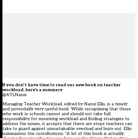
If you don’t have time to read our new book on teacher
workload, here’s a summary
@ATLNansi
Managing Teacher Workload, edited by Nansi Ellis, is a timely
and potentially very useful book. While recognising that those
who work in schools cannot and should not take full
responsibility for mounting workload and finding strategies to
address the issues, it accepts that there are steps teachers can
take to guard against unsustainable overload and burn-out. Ellis
summarises the contributions: “A lot of this book is actually