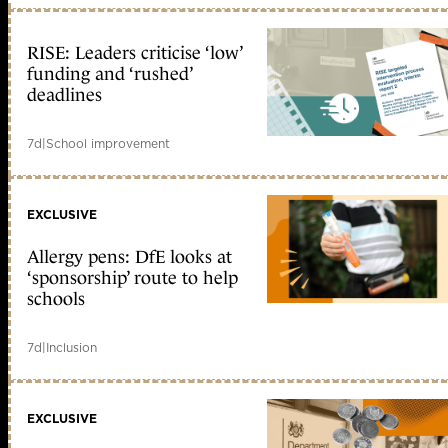
RISE: Leaders criticise ‘low’
funding and ‘rushed’
deadlines
7d
|
School improvement
EXCLUSIVE
Allergy pens: DfE looks at
‘sponsorship’ route to help
schools
7d
|
Inclusion
EXCLUSIVE