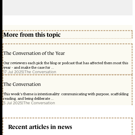
More from this topic
The Conversation of the Year
Our reviewers each pick the blog or podcast that has affected them most this
year - and make the case for ...
17 Jul 2025
|
The Conversation
The Conversation
This week's theme is intentionality: communicating with purpose, scaffolding
reading, and being deliberate ...
5 Jul 2025
|
The Conversation
Recent articles in news