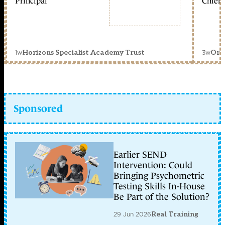
Principal
Chief 
1w
3w
Horizons Specialist Academy Trust
Orc
Sponsored
Earlier SEND
Intervention: Could
Bringing Psychometric
Testing Skills In-House
Be Part of the Solution?
29 Jun 2026
Real Training