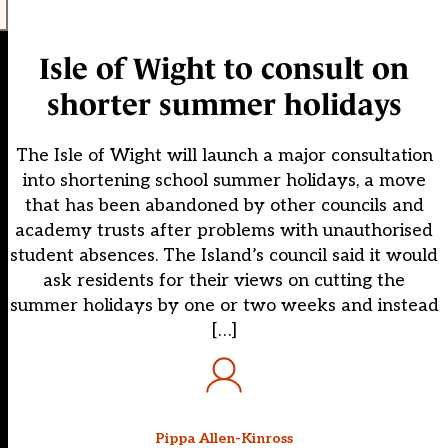
Isle of Wight to consult on
shorter summer holidays
The Isle of Wight will launch a major consultation
into shortening school summer holidays, a move
that has been abandoned by other councils and
academy trusts after problems with unauthorised
student absences. The Island’s council said it would
ask residents for their views on cutting the
summer holidays by one or two weeks and instead
[…]
Pippa Allen-Kinross