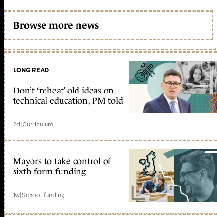
Browse more news
LONG READ
Don’t ‘reheat’ old ideas on
technical education, PM told
2d
|
Curriculum
Mayors to take control of
sixth form funding
1w
|
School funding