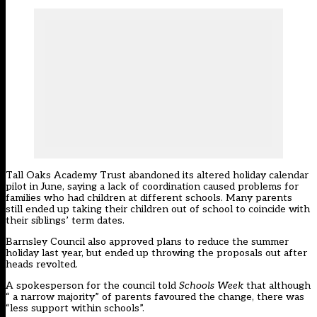
Tall Oaks Academy Trust
aba
ndoned its altered holiday calendar
pilot
in June, saying a lack of coordination caused problems for
families who had children at different schools. Many parents
still ended up taking their children out of school to coincide with
their siblings’ term dates.
Barnsley Council also approved plans to reduce the summer
holiday last year, but ended up throwing the proposals out after
heads revolted.
A spokesperson for the council told
Schools Week
that although
“ a narrow majority” of parents favoured the change, there was
“less support within schools”.