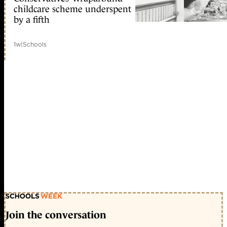
childcare scheme underspent
by a fifth
1w
|
Schools
Join the conversation