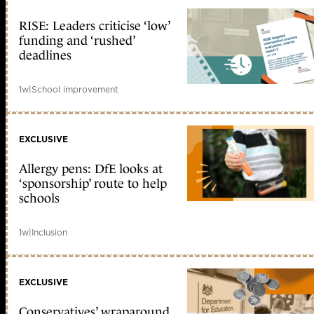
RISE: Leaders criticise ‘low’
funding and ‘rushed’
deadlines
1w
|
School improvement
EXCLUSIVE
Allergy pens: DfE looks at
‘sponsorship’ route to help
schools
1w
|
Inclusion
EXCLUSIVE
Conservatives’ wraparound