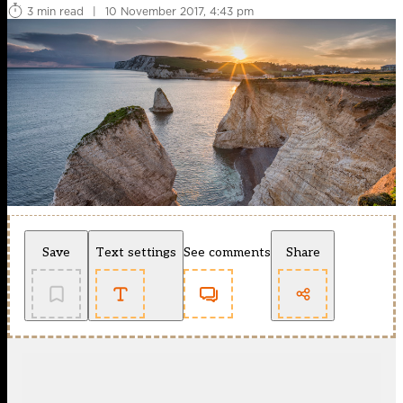
3 min read
|
10 November 2017, 4:43 pm
Save
Text settings
See comments
Share