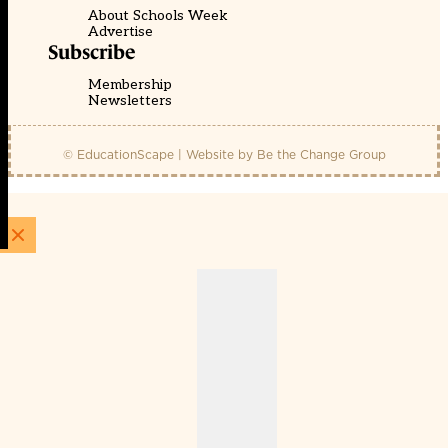
About Schools Week
Advertise
Subscribe
Membership
Newsletters
© EducationScape | Website by
Be the Change Group