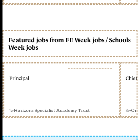
Featured jobs from FE Week jobs / Schools
Week jobs
Principal
Chief 
1w
3w
Horizons Specialist Academy Trust
Orc