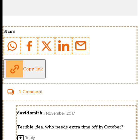
Share
Copy link
1 Comment
david smith
11 November 2017
Terrible idea, who needs extra time off in October?
Reply