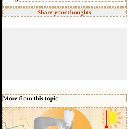
Share your thoughts
More from this topic