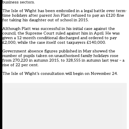
business sectors.
The Isle of Wight has been embroiled in a legal battle over term-
time holidays after parent
Jon Platt refused to pay an £120 fine
for taking his daughter out of school in 2015.
Although Platt was successful in his initial case against the
council, the Supreme Court ruled against him in April. He was
given a 12-month conditional discharged and ordered to pay
£2,000, while the case itself cost taxpayers £140,000.
Government absence figures published in May
showed the
number of pupils
taken on unauthorised family holidays rose
from 270,220 in autumn 2015, to 328,555 in autumn last year – a
rise of 22 per cent.
The Isle of Wight’s consultation will begin on November 24.