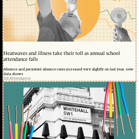
Heatwaves and illness take their toll as annual school
attendance falls
Absence and persistent absence rates increased very slightly on last year, new
data shows
3d
|
Attendance