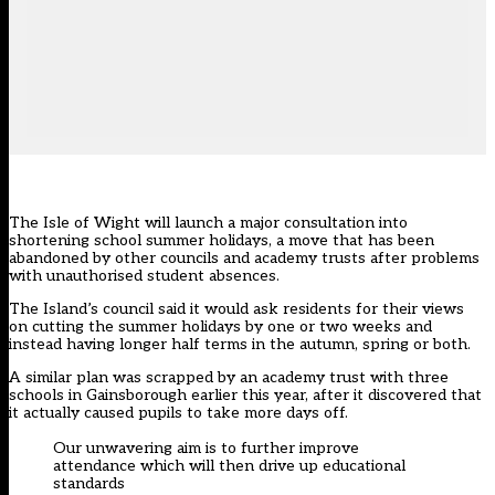
The Isle of Wight will launch a major consultation into
shortening school summer holidays, a move that has been
abandoned by other councils and academy trusts after problems
with unauthorised student absences.
The Island’s council said it would ask residents for their views
on cutting the summer holidays by one or two weeks and
instead having longer half terms in the autumn, spring or both.
A similar plan was scrapped by an academy trust with three
schools in Gainsborough earlier this year, after it discovered that
it actually caused pupils to take more days off.
Our unwavering aim is to further improve
attendance which will then drive up educational
standards