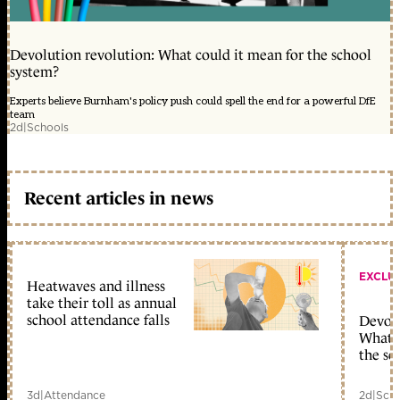
Devolution revolution: What could it mean for the school
system?
Experts believe Burnham's policy push could spell the end for a powerful DfE
team
2d
|
Schools
Recent articles in news
EXCLU
Heatwaves and illness
take their toll as annual
school attendance falls
Devolu
What c
the sc
3d
|
Attendance
2d
|
Scho