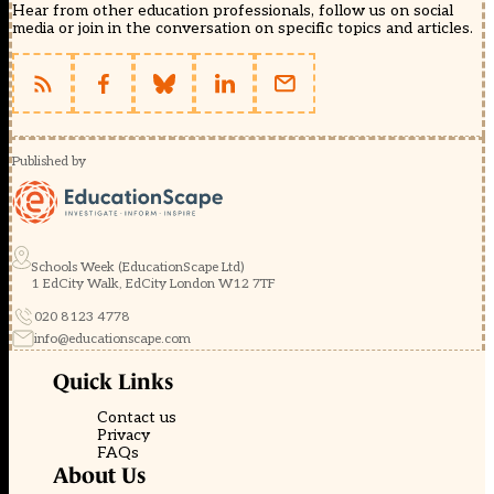
Hear from other education professionals, follow us on social
media or join in the conversation on specific topics and articles.
Published by
Schools Week (EducationScape Ltd)
1 EdCity Walk, EdCity London W12 7TF
020 8123 4778
info@educationscape.com
Quick Links
Contact us
Privacy
FAQs
About Us