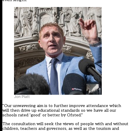
Jon Platt
“Our unwavering aim is to further improve attendance which
will then drive up educational standards so we have all our
schools rated ‘good’ or better by Ofsted.”
The consultation will seek the views of people with and without
children, teachers and governors, as well as the tourism and