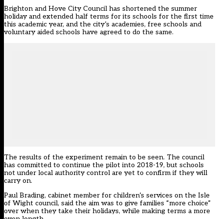
Brighton and Hove City Council has shortened the summer
holiday and extended half terms for its schools for the first time
this academic year, and the city’s academies, free schools and
voluntary aided schools have agreed to do the same.
The results of the experiment remain to be seen. The council
has committed to continue the pilot into 2018-19, but schools
not under local authority control are yet to confirm if they will
carry on.
Paul Brading, cabinet member for children’s services on the Isle
of Wight council, said the aim was to give families “more choice”
over when they take their holidays, while making terms a more
even length.