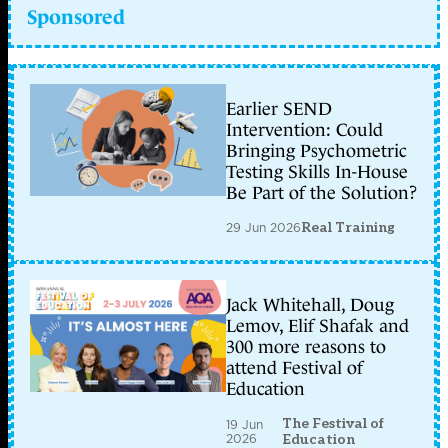
Sponsored
Earlier SEND
Intervention: Could
Bringing Psychometric
Testing Skills In-House
Be Part of the Solution?
29 Jun 2026
Real Training
Jack Whitehall, Doug
Lemov, Elif Shafak and
300 more reasons to
attend Festival of
Education
The Festival of
19 Jun
2026
Education