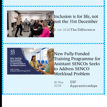
Inclusion is for life, not
just the 31st December
8 Jun 2026
The Difference
New Fully-Funded
Training Programme for
Assistant SENCOs Seeks
to Address SENCO
Workload Problem
ESF
18 May
2026
Apprenticeships