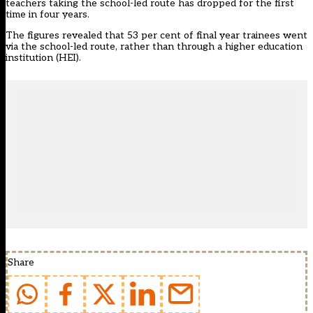
teachers taking the school-led route has dropped for the first
time in four years
.
The figures revealed that 53 per cent of final year trainees went
via the school-led route, rather than through a higher education
institution (HEI).
Share