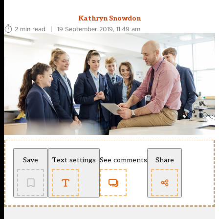
Kathryn Snowdon
2 min read
|
19 September 2019, 11:49 am
Save
Text settings
See comments
Share