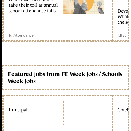
take their toll as annual
school attendance falls
Devolu
What c
the sc
1d
|
Attendance
1d
|
Scho
Featured jobs from FE Week jobs / Schools
Week jobs
Principal
Chief 