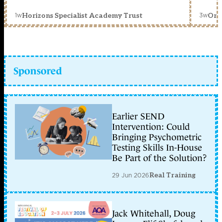
1w
3w
Horizons Specialist Academy Trust
Orc
Sponsored
Earlier SEND
Intervention: Could
Bringing Psychometric
Testing Skills In-House
Be Part of the Solution?
29 Jun 2026
Real Training
Jack Whitehall, Doug