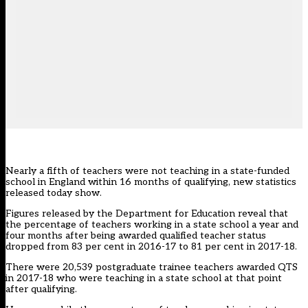
Nearly a fifth of teachers were not teaching in a state-funded
school in England within 16 months of qualifying, new statistics
released today show.
Figures released by the Department for Education reveal that
the percentage of teachers working in a state school a year and
four months after being awarded qualified teacher status
dropped from 83 per cent in 2016-17 to 81 per cent in 2017-18.
There were 20,539 postgraduate trainee teachers awarded QTS
in 2017-18 who were teaching in a state school at that point
after qualifying.