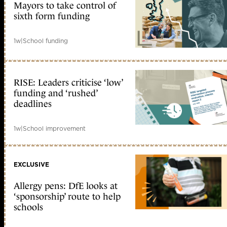
Mayors to take control of
sixth form funding
1w
|
School funding
RISE: Leaders criticise ‘low’
funding and ‘rushed’
deadlines
1w
|
School improvement
EXCLUSIVE
Allergy pens: DfE looks at
‘sponsorship’ route to help
schools