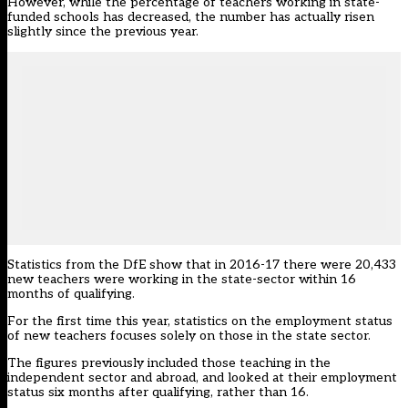
However, while the percentage of teachers working in state-
funded schools has decreased, the number has actually risen
slightly since the previous year.
Statistics from the DfE show that in 2016-17 there were 20,433
new teachers were working in the state-sector within 16
months of qualifying.
For the first time this year, statistics on the employment status
of new teachers focuses solely on those in the state sector.
The figures previously included those teaching in the
independent sector and abroad, and looked at their employment
status six months after qualifying, rather than 16.