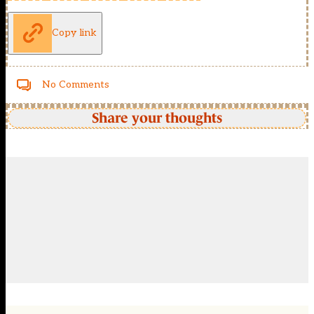
Copy link
No Comments
Share your thoughts