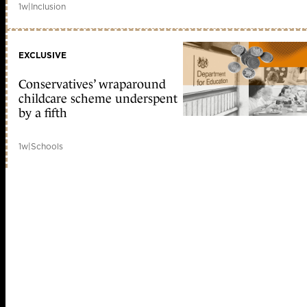
1w
|
Inclusion
EXCLUSIVE
Conservatives’ wraparound
childcare scheme underspent
by a fifth
1w
|
Schools