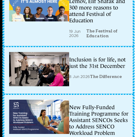
Lemov, Elif Shafak and
300 more reasons to
attend Festival of
Education
The Festival of
19 Jun
2026
Education
Inclusion is for life, not
just the 31st December
8 Jun 2026
The Difference
New Fully-Funded
Training Programme for
Assistant SENCOs Seeks
to Address SENCO
Workload Problem