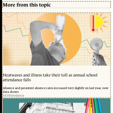
More from this topic
Heatwaves and illness take their toll as annual school
attendance falls
Absence and persistent absence rates increased very slightly on last year, new
data shows
1d
|
Attendance