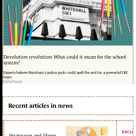
Devolution revolution: What could it mean for the school
system?
Experts believe Burnham's policy push could spell the end for a powerful DfE
team
1d
|
Schools
Recent articles in news
EXCLU
Heatwaves and illness