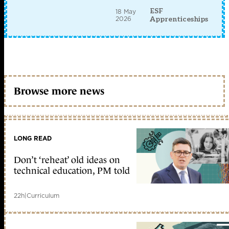
ESF
18 May
2026
Apprenticeships
Browse more news
LONG READ
Don’t ‘reheat’ old ideas on
technical education, PM told
22h
|
Curriculum