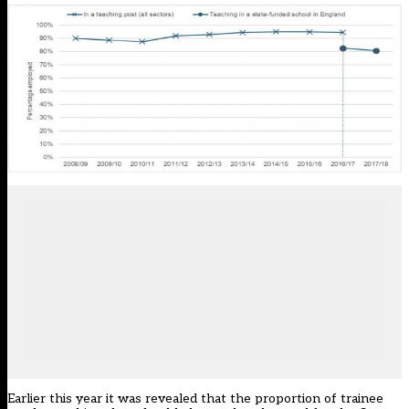
Earlier this year it was revealed that the
proportion of trainee