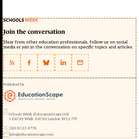
Join the conversation
Hear from other education professionals, follow us on social
media or join in the conversation on specific topics and articles.
Published by
Schools Week (EducationScape Ltd)
1 EdCity Walk, EdCity London W12 7TF
020 8123 4778
info@educationscape.com