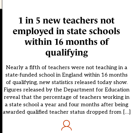
1 in 5 new teachers not
employed in state schools
within 16 months of
qualifying
Nearly a fifth of teachers were not teaching in a
state-funded school in England within 16 months
of qualifying, new statistics released today show.
Figures released by the Department for Education
reveal that the percentage of teachers working in
a state school a year and four months after being
awarded qualified teacher status dropped from […]