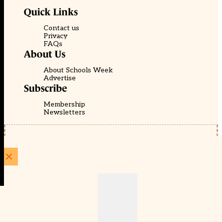
Quick Links
Contact us
Privacy
FAQs
About Us
About Schools Week
Advertise
Subscribe
Membership
Newsletters
© EducationScape | Website by
Be the Change Group