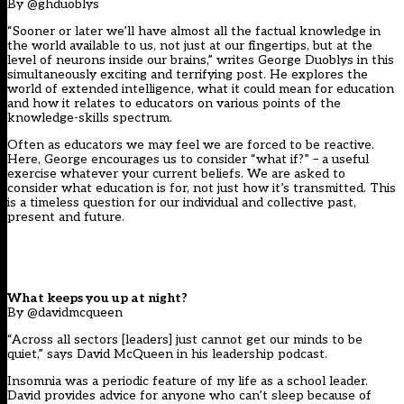
By @ghduoblys
“Sooner or later we’ll have almost all the factual knowledge in
the world available to us, not just at our fingertips, but at the
level of neurons inside our brains,” writes George Duoblys in this
simultaneously exciting and terrifying post. He explores the
world of extended intelligence, what it could mean for education
and how it relates to educators on various points of the
knowledge-skills spectrum.
Often as educators we may feel we are forced to be reactive.
Here, George encourages us to consider “what if?” – a useful
exercise whatever your current beliefs. We are asked to
consider what education is for, not just how it’s transmitted. This
is a timeless question for our individual and collective past,
present and future.
What keeps you up at night?
By @davidmcqueen
“Across all sectors [leaders] just cannot get our minds to be
quiet,” says David McQueen in his leadership podcast.
Insomnia was a periodic feature of my life as a school leader.
David provides advice for anyone who can’t sleep because of