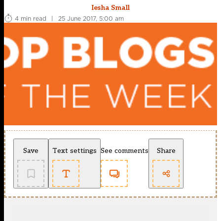
Iesha Small
4 min read
|
25 June 2017, 5:00 am
Save
Text settings
See comments
Share