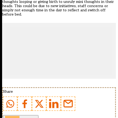
thoughts looping or giving birth to unruly mini thoughts in their
heads. This could be due to new initiatives, staff concerns or
simply not enough time in the day to reflect and switch off
before bed.
Share