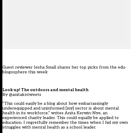
Guest reviewer Iesha Small shares her top picks from the edu-
blogosphere this week
Look up! The outdoors and mental health
By @anitakntweets
“This could easily be a blog about how embarrassingly
underequipped and uninformed [my] sector is about mental
health in its workforce,” writes Anita Kerwin-Nye, an
experienced charity leader. This could equally be applied to
education. I regretfully remember the times when I hid my own
struggles with mental health as a school leader.