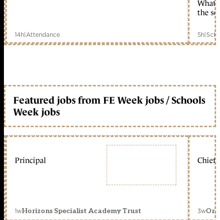
What c
the sc
14h
|
Attendance
5h
|
Scho
Featured jobs from FE Week jobs / Schools
Week jobs
Principal
Chief 
1w
3w
Horizons Specialist Academy Trust
Orc