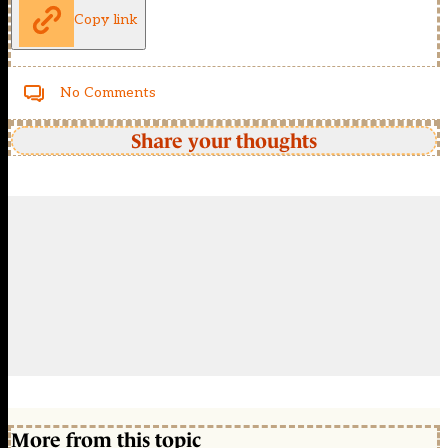
Copy link
No Comments
Share your thoughts
More from this topic