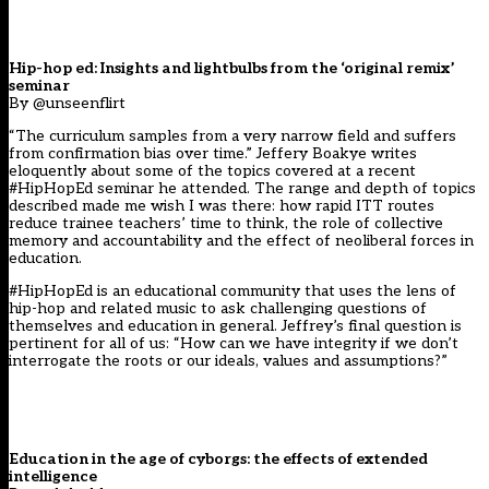
Hip-hop ed: Insights and lightbulbs from the ‘original remix’
seminar
By @unseenflirt
“The curriculum samples from a very narrow field and suffers
from confirmation bias over time.” Jeffery Boakye writes
eloquently about some of the topics covered at a recent
#HipHopEd seminar he attended. The range and depth of topics
described made me wish I was there: how rapid ITT routes
reduce trainee teachers’ time to think, the role of collective
memory and accountability and the effect of neoliberal forces in
education.
#HipHopEd is an educational community that uses the lens of
hip-hop and related music to ask challenging questions of
themselves and education in general. Jeffrey’s final question is
pertinent for all of us: “How can we have integrity if we don’t
interrogate the roots or our ideals, values and assumptions?”
Education in the age of cyborgs: the effects of extended
intelligence