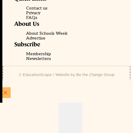
Contact us
Privacy
FAQs
About Us
About Schools Week
Advertise
Subscribe
Membership
Newsletters
© EducationScape | Website by
Be the Change Group