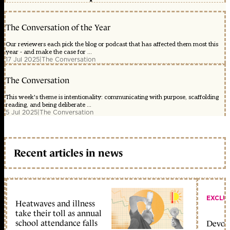
The Conversation of the Year
Our reviewers each pick the blog or podcast that has affected them most this
year - and make the case for ...
17 Jul 2025
|
The Conversation
The Conversation
This week's theme is intentionality: communicating with purpose, scaffolding
reading, and being deliberate ...
5 Jul 2025
|
The Conversation
Recent articles in news
EXCLU
Heatwaves and illness
take their toll as annual
school attendance falls
Devolu