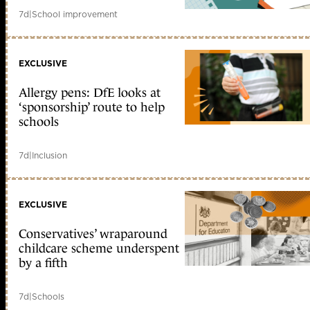
7d
|
School improvement
EXCLUSIVE
Allergy pens: DfE looks at
‘sponsorship’ route to help
schools
7d
|
Inclusion
EXCLUSIVE
Conservatives’ wraparound
childcare scheme underspent
by a fifth
7d
|
Schools