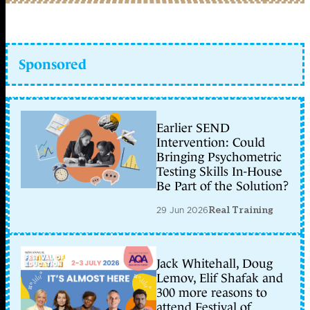
Sponsored
Earlier SEND
Intervention: Could
Bringing Psychometric
Testing Skills In-House
Be Part of the Solution?
29 Jun 2026
Real Training
Jack Whitehall, Doug
Lemov, Elif Shafak and
300 more reasons to
attend Festival of