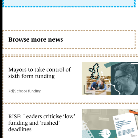
Browse more news
Mayors to take control of
sixth form funding
7d
|
School funding
RISE: Leaders criticise ‘low’
funding and ‘rushed’
deadlines