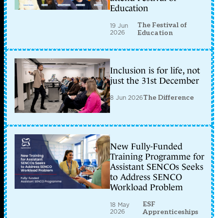
Education
The Festival of
19 Jun
2026
Education
Inclusion is for life, not
just the 31st December
8 Jun 2026
The Difference
New Fully-Funded
Training Programme for
Assistant SENCOs Seeks
to Address SENCO
Workload Problem
ESF
18 May
2026
Apprenticeships