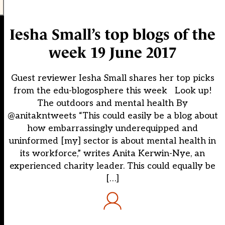
Iesha Small’s top blogs of the
week 19 June 2017
Guest reviewer Iesha Small shares her top picks
from the edu-blogosphere this week Look up!
The outdoors and mental health By
@anitakntweets “This could easily be a blog about
how embarrassingly underequipped and
uninformed [my] sector is about mental health in
its workforce,” writes Anita Kerwin-Nye, an
experienced charity leader. This could equally be
[…]