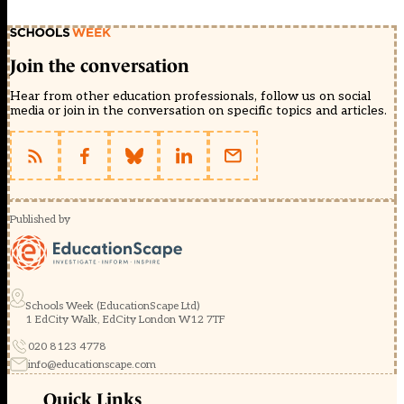
Join the conversation
Hear from other education professionals, follow us on social
media or join in the conversation on specific topics and articles.
Published by
Schools Week (EducationScape Ltd)
1 EdCity Walk, EdCity London W12 7TF
020 8123 4778
info@educationscape.com
Quick Links