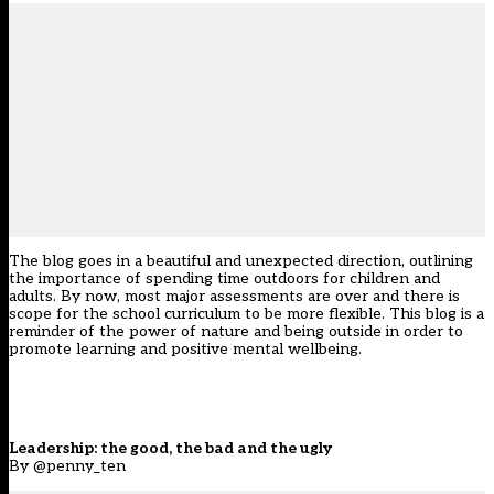
The blog goes in a beautiful and unexpected direction, outlining
the importance of spending time outdoors for children and
adults. By now, most major assessments are over and there is
scope for the school curriculum to be more flexible. This blog is a
reminder of the power of nature and being outside in order to
promote learning and positive mental wellbeing.
Leadership: the good, the bad and the ugly
By @penny_ten