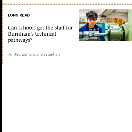
LONG READ
Can schools get the staff for
Burnham’s technical
pathways?
7d
|
Recruitment and retention