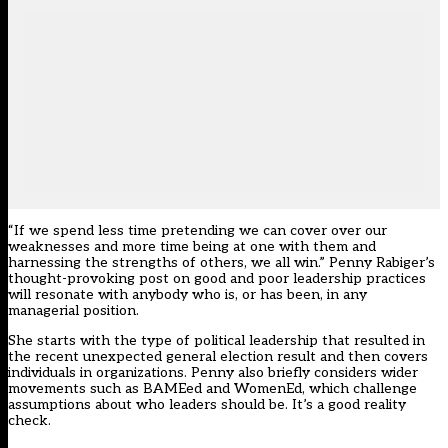
“If we spend less time pretending we can cover over our
weaknesses and more time being at one with them and
harnessing the strengths of others, we all win.” Penny Rabiger’s
thought-provoking post on good and poor leadership practices
will resonate with anybody who is, or has been, in any
managerial position.
She starts with the type of political leadership that resulted in
the recent unexpected general election result and then covers
individuals in organizations. Penny also briefly considers wider
movements such as BAMEed and WomenEd, which challenge
assumptions about who leaders should be. It’s a good reality
check.