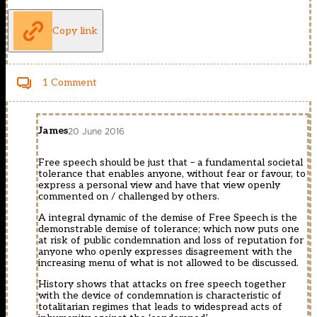
Copy link
1 Comment
James
20 June 2016
Free speech should be just that – a fundamental societal
tolerance that enables anyone, without fear or favour, to
express a personal view and have that view openly
commented on / challenged by others.
A integral dynamic of the demise of Free Speech is the
demonstrable demise of tolerance; which now puts one
at risk of public condemnation and loss of reputation for
anyone who openly expresses disagreement with the
increasing menu of what is not allowed to be discussed.
History shows that attacks on free speech together
with the device of condemnation is characteristic of
totalitarian regimes that leads to widespread acts of