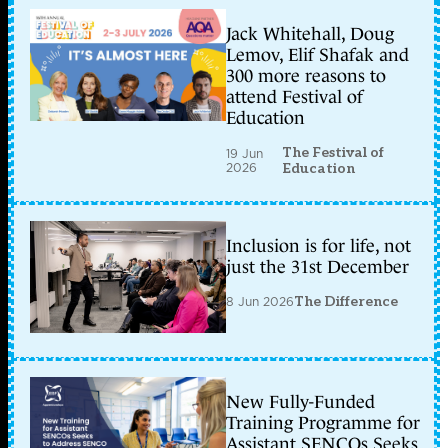
Jack Whitehall, Doug
Lemov, Elif Shafak and
300 more reasons to
attend Festival of
Education
The Festival of
19 Jun
2026
Education
Inclusion is for life, not
just the 31st December
8 Jun 2026
The Difference
New Fully-Funded
Training Programme for
Assistant SENCOs Seeks