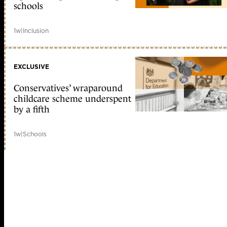
schools
1w
|
Inclusion
EXCLUSIVE
Conservatives’ wraparound
childcare scheme underspent
by a fifth
1w
|
Schools