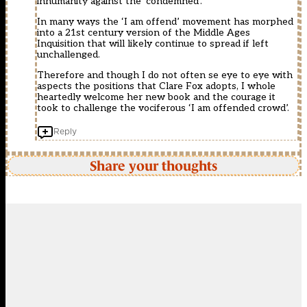
inhumanity against the ‘condemned’.
In many ways the ‘I am offend’ movement has morphed
into a 21st century version of the Middle Ages
Inquisition that will likely continue to spread if left
unchallenged.
Therefore and though I do not often se eye to eye with
aspects the positions that Clare Fox adopts, I whole
heartedly welcome her new book and the courage it
took to challenge the vociferous ‘I am offended crowd’.
Reply
Share your thoughts