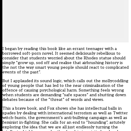
I began by reading this book like an errant teenager with a
borrowed soft-porn novel. It seemed deliciously rebellious to
consider that students worried about the Rhodes statue should
simply “grow up, sod off and realise that airbrushing history is
the not the way smart young people should react to complicated
events of the past”.
But I applauded its sound logic, which calls out the mollycoddling
of young people that has led to the near criminalisation of the
offence of causing psychological harm. Something feels wrong
when students are demanding “safe spaces” and shutting down
debates because of the “threat” of words and views.
This a brave book, and Fox shows she has intellectual balls in
spades by dealing with international terrorism as well as Twitter
witch-hunts, the government’s anti-bullying campaign as well as
feminist in-fighting. She calls for an end to “hounding”, astutely
exploring the idea that we are all just endlessly turning the