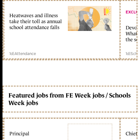
EXCLU
Heatwaves and illness
take their toll as annual
school attendance falls
Devolu
What c
the sc
1d
|
Attendance
1d
|
Scho
Featured jobs from FE Week jobs / Schools
Week jobs
Principal
Chief 