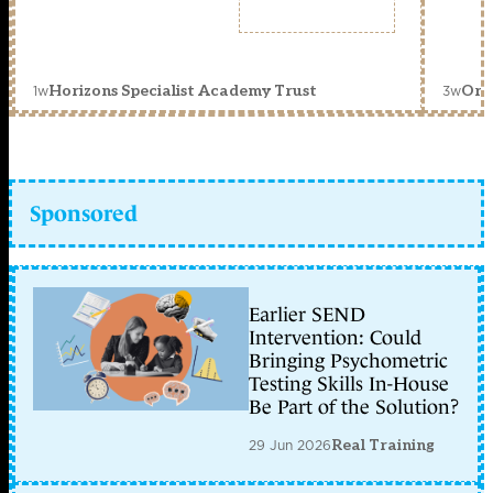
1w
3w
Horizons Specialist Academy Trust
Orc
Sponsored
Earlier SEND
Intervention: Could
Bringing Psychometric
Testing Skills In-House
Be Part of the Solution?
29 Jun 2026
Real Training