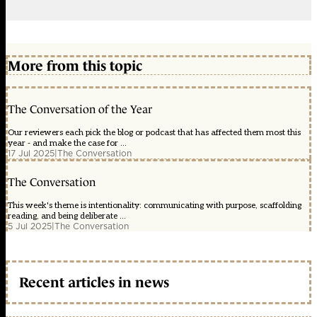
More from this topic
The Conversation of the Year
Our reviewers each pick the blog or podcast that has affected them most this
year - and make the case for ...
17 Jul 2025
|
The Conversation
The Conversation
This week's theme is intentionality: communicating with purpose, scaffolding
reading, and being deliberate ...
5 Jul 2025
|
The Conversation
Recent articles in news