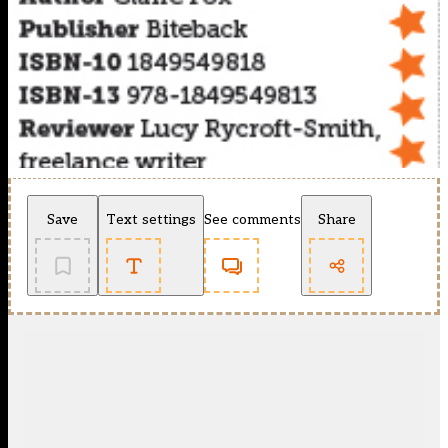
Save
Text settings
See comments
Share