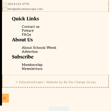
020 8123 4778
info@educationscape.com
Quick Links
Contact us
Privacy
FAQs
About Us
About Schools Week
Advertise
Subscribe
Membership
Newsletters
© EducationScape | Website by
Be the Change Group