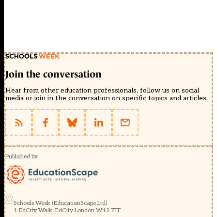
Join the conversation
Hear from other education professionals, follow us on social
media or join in the conversation on specific topics and articles.
Published by
Schools Week (EducationScape Ltd)
1 EdCity Walk, EdCity London W12 7TF