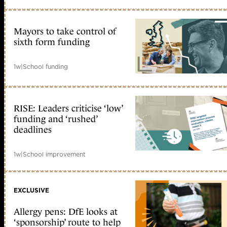
Mayors to take control of
sixth form funding
1w
|
School funding
RISE: Leaders criticise ‘low’
funding and ‘rushed’
deadlines
1w
|
School improvement
EXCLUSIVE
Allergy pens: DfE looks at
‘sponsorship’ route to help