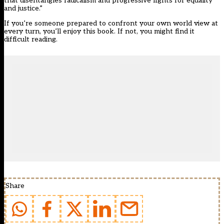
that disentangles radicalism and progressive fights for equality
and justice.”
If you’re someone prepared to confront your own world view at
every turn, you’ll enjoy this book. If not, you might find it
difficult reading.
Share