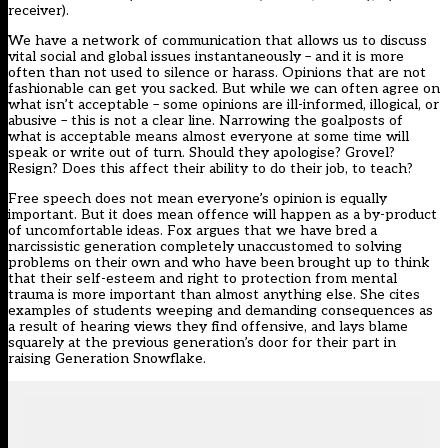
receiver).
We have a network of communication that allows us to discuss
vital social and global issues instantaneously – and it is more
often than not used to silence or harass. Opinions that are not
fashionable can get you sacked. But while we can often agree on
what isn’t acceptable – some opinions are ill-informed, illogical, or
abusive – this is not a clear line. Narrowing the goalposts of
what is acceptable means almost everyone at some time will
speak or write out of turn. Should they apologise? Grovel?
Resign? Does this affect their ability to do their job, to teach?
Free speech does not mean everyone’s opinion is equally
important. But it does mean offence will happen as a by-product
of uncomfortable ideas. Fox argues that we have bred a
narcissistic generation completely unaccustomed to solving
problems on their own and who have been brought up to think
that their self-esteem and right to protection from mental
trauma is more important than almost anything else. She cites
examples of students weeping and demanding consequences as
a result of hearing views they find offensive, and lays blame
squarely at the previous generation’s door for their part in
raising Generation Snowflake.