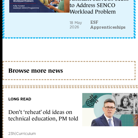
to Address SENCO
Workload Problem
ESF
18 May
2026
Apprenticeships
Browse more news
LONG READ
Don’t ‘reheat’ old ideas on
technical education, PM told
23h
|
Curriculum