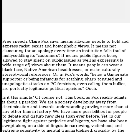
Free speech, Claire Fox says, means allowing people to hold and
express racist, sexist and homophobic views. It means not
clamouring for an apology every time an institution falls foul of
mollycoddling its “customers”. It means public figures being
allowed to stay silent on public issues as well as expressing (a
wide range of) views about them. It means people can wear a
black face, Native American headdresses, or make culturally
stereotypical references. Or, in Fox’s words, “being a Gamergate
supporter or being infamous for scathing, sharp-tongued and
unapologetic attacks on PC feminists, even calling them bullies,
are perfectly legitimate political opinions”. Ouch.
Is it this simple? Of course not. This book, as Fox readily admits,
is about a paradox. We are a society developing away from
discrimination and towards understanding privilege more than at
any other time in history. We have more possibilities for people
to debate and disturb new ideas than ever before. Yet, in our
legitimate fight against prejudice and bigotry, we have also been
swept along on a tide of linguistic narrowing, victimhood, and
extreme sensitivity to mental trauma (defined, crucially, by the