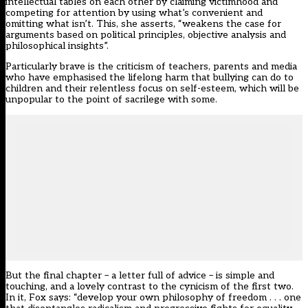
intellectual tables on each other by claiming victimhood and
competing for attention by using what’s convenient and
omitting what isn’t. This, she asserts, “weakens the case for
arguments based on political principles, objective analysis and
philosophical insights”.
Particularly brave is the criticism of teachers, parents and media
who have emphasised the lifelong harm that bullying can do to
children and their relentless focus on self-esteem, which will be
unpopular to the point of sacrilege with some.
But the final chapter – a letter full of advice – is simple and
touching, and a lovely contrast to the cynicism of the first two.
In it, Fox says: “develop your own philosophy of freedom . . . one