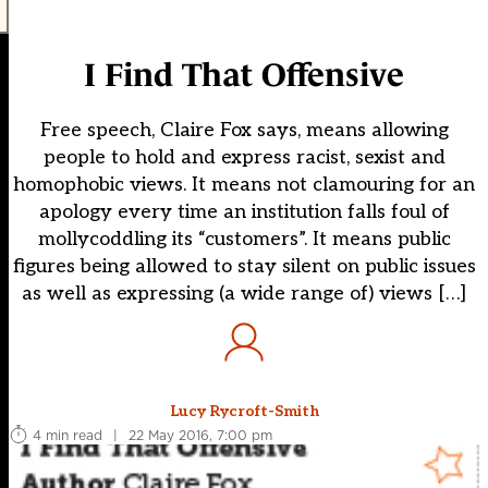
I Find That Offensive
Free speech, Claire Fox says, means allowing
people to hold and express racist, sexist and
homophobic views. It means not clamouring for an
apology every time an institution falls foul of
mollycoddling its “customers”. It means public
figures being allowed to stay silent on public issues
as well as expressing (a wide range of) views […]
Lucy Rycroft-Smith
4 min read
|
22 May 2016, 7:00 pm