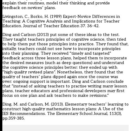
explain their routines, model their thinking and provide
feedback on novices’ plans.
Livingston, C., Borko, H. (1989) Expert-Novice Differences in
Teaching: A Cognitive Analysis and Implications for Teacher
Education. Journal of Teacher Education 37. 36-42.
Ding and Carlson (2013) put some of these ideas to the test.
They taught teachers principles of cognitive science, then tried
to help them put those principles into practice. They found that,
initially, teachers could not see how to incorporate principles
into their planning. They received “timely and targeted”
feedback across three lesson plans, helped them to incorporate
the desired measures (such as deep questions) and understand
the cognitive science principles better: they ended up with
“high-quality revised plans”. Nonetheless, they found that the
quality of teachers’ plans dipped again once the course was
over: ongoing support is important. Ding and Carlson conclude
that “instead of asking teachers to practise writing many lesson
plans, teacher educators and professional developers may first
focus on one plan and ask teachers to make revisions.”
Ding, M. and Carlson, M. (2013). Elementary teachers’ learning to
construct high-quality mathematics lesson plans: A Use of the
IES Recommendations. The Elementary School Journal, 113(3),
pp.359-385.