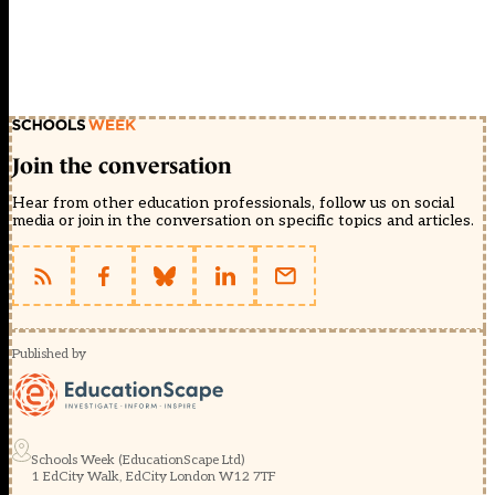
Join the conversation
Hear from other education professionals, follow us on social
media or join in the conversation on specific topics and articles.
Published by
Schools Week (EducationScape Ltd)
1 EdCity Walk, EdCity London W12 7TF