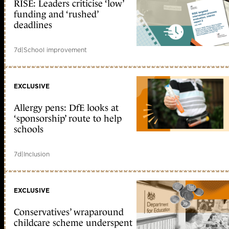
RISE: Leaders criticise ‘low’
funding and ‘rushed’
deadlines
7d
|
School improvement
EXCLUSIVE
Allergy pens: DfE looks at
‘sponsorship’ route to help
schools
7d
|
Inclusion
EXCLUSIVE
Conservatives’ wraparound
childcare scheme underspent