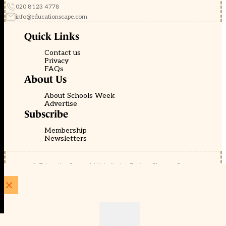
020 8123 4778
info@educationscape.com
Quick Links
Contact us
Privacy
FAQs
About Us
About Schools Week
Advertise
Subscribe
Membership
Newsletters
© EducationScape | Website by
Be the Change Group