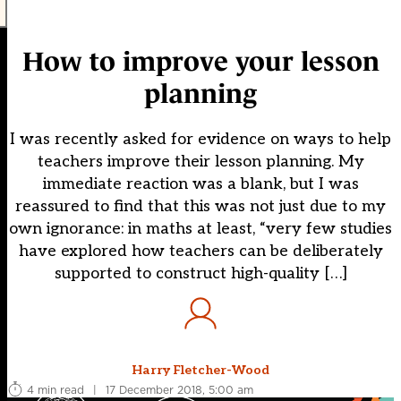
How to improve your lesson
planning
I was recently asked for evidence on ways to help
teachers improve their lesson planning. My
immediate reaction was a blank, but I was
reassured to find that this was not just due to my
own ignorance: in maths at least, “very few studies
have explored how teachers can be deliberately
supported to construct high-quality […]
Harry Fletcher-Wood
4 min read
|
17 December 2018, 5:00 am