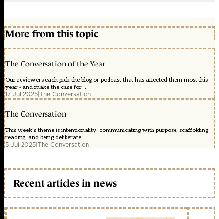
More from this topic
The Conversation of the Year
Our reviewers each pick the blog or podcast that has affected them most this
year - and make the case for ...
17 Jul 2025
|
The Conversation
The Conversation
This week's theme is intentionality: communicating with purpose, scaffolding
reading, and being deliberate ...
5 Jul 2025
|
The Conversation
Recent articles in news