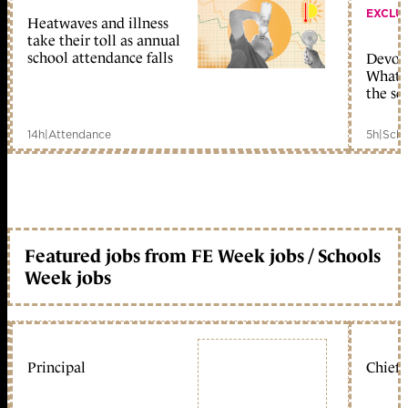
EXCLU
Heatwaves and illness
take their toll as annual
school attendance falls
Devolu
What c
the sc
14h
|
Attendance
5h
|
Scho
Featured jobs from FE Week jobs / Schools
Week jobs
Principal
Chief 