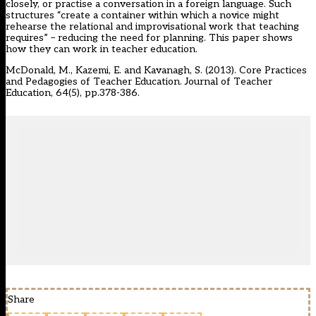
closely, or practise a conversation in a foreign language. Such
structures “create a container within which a novice might
rehearse the relational and improvisational work that teaching
requires” – reducing the need for planning. This paper shows
how they can work in teacher education.
McDonald, M., Kazemi, E. and Kavanagh, S. (2013). Core Practices
and Pedagogies of Teacher Education. Journal of Teacher
Education, 64(5), pp.378-386.
Share