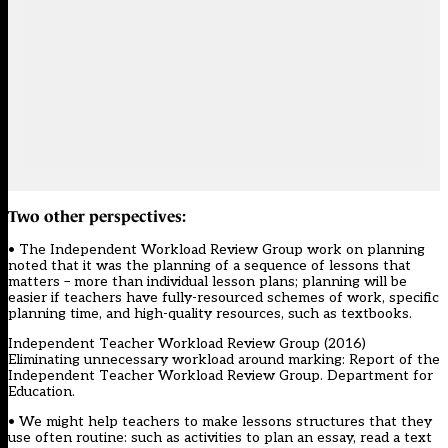
Two other perspectives:
• The Independent Workload Review Group work on planning
noted that it was the planning of a sequence of lessons that
matters – more than individual lesson plans; planning will be
easier if teachers have fully-resourced schemes of work, specific
planning time, and high-quality resources, such as textbooks.
Independent Teacher Workload Review Group (2016)
Eliminating unnecessary workload around marking: Report of the
Independent Teacher Workload Review Group. Department for
Education.
• We might help teachers to make lessons structures that they
use often routine: such as activities to plan an essay, read a text