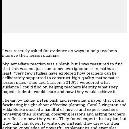
I was recently asked for evidence on ways to help teachers
improve their lesson planning.
My immediate reaction was a blank, but I was reassured to find
that this was not just due to my own ignorance: in maths at
least, “very few studies have explored how teachers can be
deliberately supported to construct high-quality mathematics
lesson plans (Ding and Carlson, 2013)”. I wondered what
guidance I could find on helping teachers identify what they
hoped students would learn and how they would achieve it.
I began by taking a step back and reviewing a paper that offers
fascinating insight about effective planning. Carol Livingston and
Hilda Borko studied a handful of novice and expert teachers,
reviewing their planning, observing lessons and asking teachers
to reflect on how they went. They found experts had a plan, but
they didn’t sit down to write one: instead, they drew on their
existing knowledge of powerful explanations and examples,