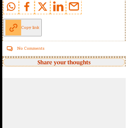
Copy link
No Comments
Share your thoughts