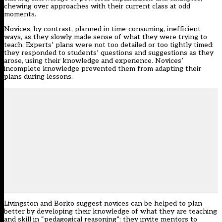
chewing over approaches with their current class at odd
moments.
Novices, by contrast, planned in time-consuming, inefficient
ways, as they slowly made sense of what they were trying to
teach. Experts’ plans were not too detailed or too tightly timed:
they responded to students’ questions and suggestions as they
arose, using their knowledge and experience. Novices’
incomplete knowledge prevented them from adapting their
plans during lessons.
Livingston and Borko suggest novices can be helped to plan
better by developing their knowledge of what they are teaching
and skill in “pedagogical reasoning”: they invite mentors to