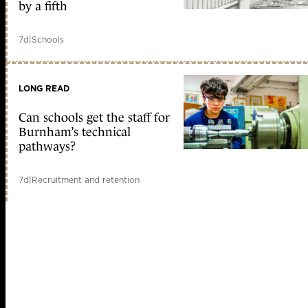
by a fifth
7d
|
Schools
LONG READ
Can schools get the staff for
Burnham’s technical
pathways?
7d
|
Recruitment and retention