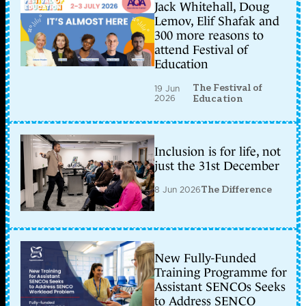
Jack Whitehall, Doug
Lemov, Elif Shafak and
300 more reasons to
attend Festival of
Education
The Festival of
19 Jun
2026
Education
Inclusion is for life, not
just the 31st December
8 Jun 2026
The Difference
New Fully-Funded
Training Programme for
Assistant SENCOs Seeks
to Address SENCO