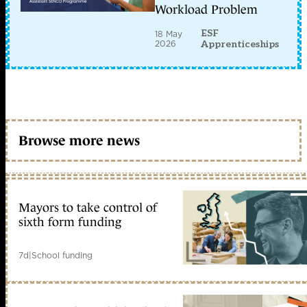
Workload Problem
ESF
18 May
2026
Apprenticeships
Browse more news
Mayors to take control of
sixth form funding
7d
|
School funding