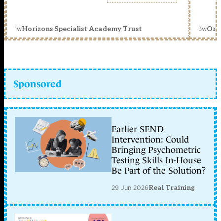
1w
3w
Horizons Specialist Academy Trust
Orc
Sponsored
Earlier SEND
Intervention: Could
Bringing Psychometric
Testing Skills In-House
Be Part of the Solution?
29 Jun 2026
Real Training