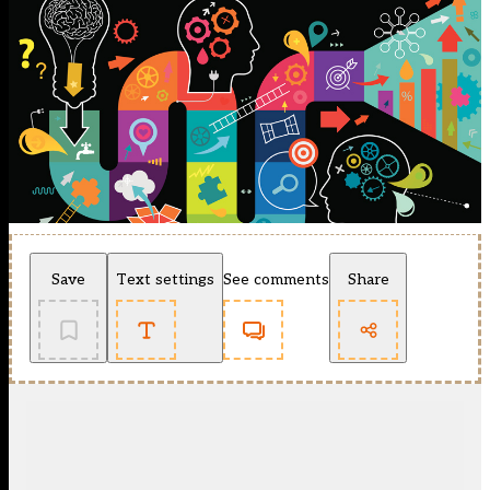
Save
Text settings
See comments
Share