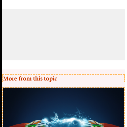
More from this topic