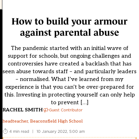
How to build your armour
against parental abuse
The pandemic started with an initial wave of
support for schools, but ongoing challenges and
controversies have created a backlash that has
seen abuse towards staff – and particularly leaders
– normalised. What I’ve learned from my
experience is that you can’t be over-prepared for
this. Investing in protecting yourself can only help
to prevent […]
RACHEL SMITH
Guest Contributor
headteacher, Beaconsfield High School
4 min read
|
10 January 2022, 5:00 am