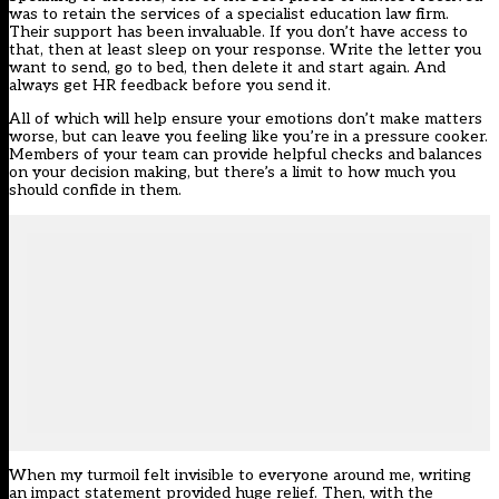
was to retain the services of a specialist education law firm.
Their support has been invaluable. If you don’t have access to
that, then at least sleep on your response. Write the letter you
want to send, go to bed, then delete it and start again. And
always get HR feedback before you send it.
All of which will help ensure your emotions don’t make matters
worse, but can leave you feeling like you’re in a pressure cooker.
Members of your team can provide helpful checks and balances
on your decision making, but there’s a limit to how much you
should confide in them.
When my turmoil felt invisible to everyone around me, writing
an impact statement provided huge relief. Then, with the