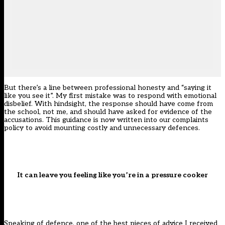
But there’s a line between professional honesty and “saying it
like you see it”. My first mistake was to respond with emotional
disbelief. With hindsight, the response should have come from
the school, not me, and should have asked for evidence of the
accusations. This guidance is now written into our complaints
policy to avoid mounting costly and unnecessary defences.
It can leave you feeling like you’re in a pressure cooker
Speaking of defence, one of the best pieces of advice I received