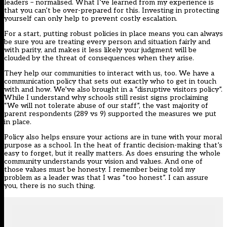
leaders – normalised
. What I’ve learned from
my experience
is
that you can’t be over-prepared for this. Investing in protecting
yourself can only help to prevent costly escalation.
For a start, putting robust policies in place means you can always
be sure you are treating every person and situation fairly and
with parity, and makes it less likely your judgment will be
clouded by the threat of consequences when they arise.
They help our communities to interact with us, too. We have a
communication policy that sets out exactly who to get in touch
with and how. We’ve also brought in a “disruptive visitors policy”.
While I understand why schools still resist signs proclaiming
“We will not tolerate abuse of our staff”, the vast majority of
parent respondents (289 vs 9) supported the measures we put
in place.
Policy also helps ensure your actions are in tune with your moral
purpose as a school. In the heat of frantic decision-making that’s
easy to forget, but it really matters. As does ensuring the whole
community understands your vision and values. And one of
those values must be honesty. I remember being told my
problem as a leader was that I was “too honest”. I can assure
you, there is no such thing.