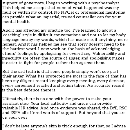
support of governors, I began working with a psychoanalyst.
This helped me accept that none of what happened was my
fault or within my control. No NPQH or professional mentoring
can provide what an impartial, trained counsellor can for your
mental health.
And it has affected my practice too. I’ve learned to adopt a
‘coaching’ style in difficult conversations and not to let my body
language betray my words, which has made me, if anything, more
honest. And it has helped me see that sorry doesn’t need to be
the hardest word. I now work on the basis of acknowledging
others’ feelings by apologising for everything. Vulnerability and
insecurity are often the source of anger, and apologising makes
it easier to fight for people rather than against them.
But the sad truth is that some people simply won’t see past
their anger. What has protected me most in the face of that has
been my diligent record-keeping: every meeting, every decision,
every agreement reached and action taken. An accurate record
is the best defence there is.
Ultimately, there is no one with the power to make your
assailant stop. Your local authority and union can provide
valuable HR advice. And once evidence was shared, the DfE, RSC
and ESFA all offered words of support. But beyond that you are
on your own.
I don’t believe anyone’s skin is thick enough for that, so I advise