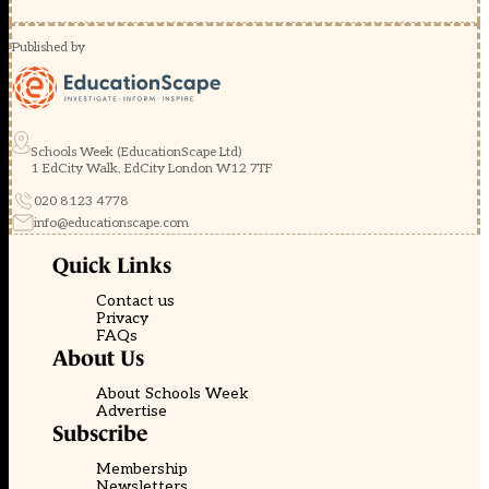
Published by
Schools Week (EducationScape Ltd)
1 EdCity Walk, EdCity London W12 7TF
020 8123 4778
info@educationscape.com
Quick Links
Contact us
Privacy
FAQs
About Us
About Schools Week
Advertise
Subscribe
Membership
Newsletters