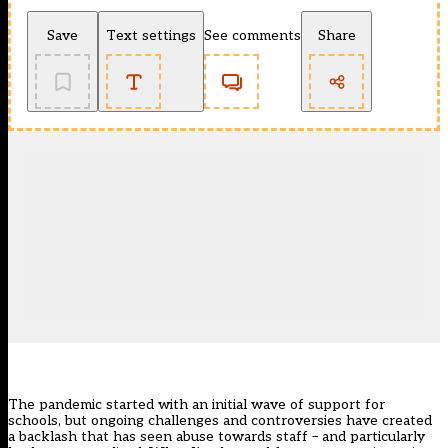
Save
Text settings
See comments
Share
The pandemic started with an initial wave of support for
schools, but ongoing challenges and controversies have created
a backlash that has seen
abuse towards staff – and particularly