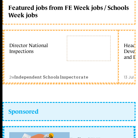
Featured jobs from FE Week jobs / Schools
Week jobs
Director National
Head 
Inspections
Devel
and Ed
2w
13 Jul 
Independent Schools Inspectorate
Sponsored