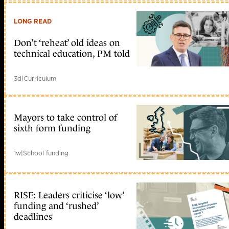
LONG READ
Don’t ‘reheat’ old ideas on
technical education, PM told
3d
|
Curriculum
Mayors to take control of
sixth form funding
1w
|
School funding
RISE: Leaders criticise ‘low’
funding and ‘rushed’
deadlines