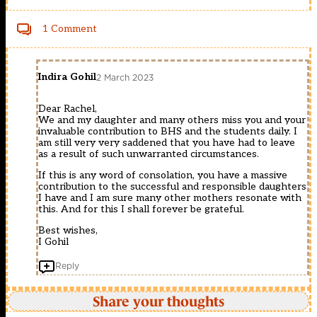
1 Comment
Indira Gohil
2 March 2023
Dear Rachel,
We and my daughter and many others miss you and your
invaluable contribution to BHS and the students daily. I
am still very very saddened that you have had to leave
as a result of such unwarranted circumstances.
If this is any word of consolation, you have a massive
contribution to the successful and responsible daughters
I have and I am sure many other mothers resonate with
this. And for this I shall forever be grateful.
Best wishes,
I Gohil
Reply
Share your thoughts