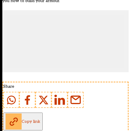
you now to build your armour.
Share
Copy link