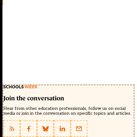
Join the conversation
Hear from other education professionals, follow us on social
media or join in the conversation on specific topics and articles.