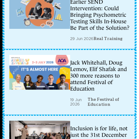
Earlier SEND
Intervention: Could
Bringing Psychometric
Testing Skills In-House
Be Part of the Solution?
29 Jun 2026
Real Training
Jack Whitehall, Doug
Lemov, Elif Shafak and
300 more reasons to
attend Festival of
Education
The Festival of
19 Jun
2026
Education
Inclusion is for life, not
just the 31st December