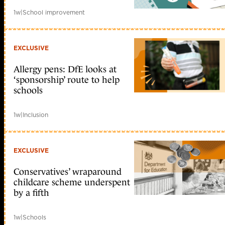
1w
|
School improvement
EXCLUSIVE
Allergy pens: DfE looks at
‘sponsorship’ route to help
schools
1w
|
Inclusion
EXCLUSIVE
Conservatives’ wraparound
childcare scheme underspent
by a fifth
1w
|
Schools