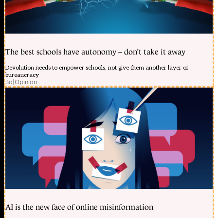
The best schools have autonomy – don’t take it away
Devolution needs to empower schools, not give them another layer of
bureaucracy
3d
|
Opinion
AI is the new face of online misinformation