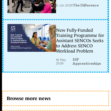
8 Jun 2026
The Difference
New Fully-Funded
Training Programme for
Assistant SENCOs Seeks
to Address SENCO
Workload Problem
ESF
18 May
2026
Apprenticeships
Browse more news