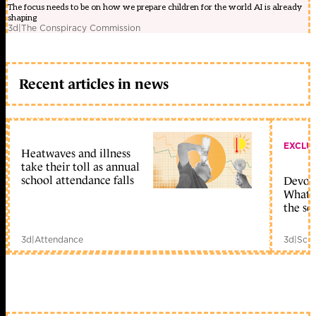
The focus needs to be on how we prepare children for the world AI is already
shaping
3d
|
The Conspiracy Commission
Recent articles in news
EXCLU
Heatwaves and illness
take their toll as annual
school attendance falls
Devolu
What c
the sc
3d
|
Attendance
3d
|
Scho