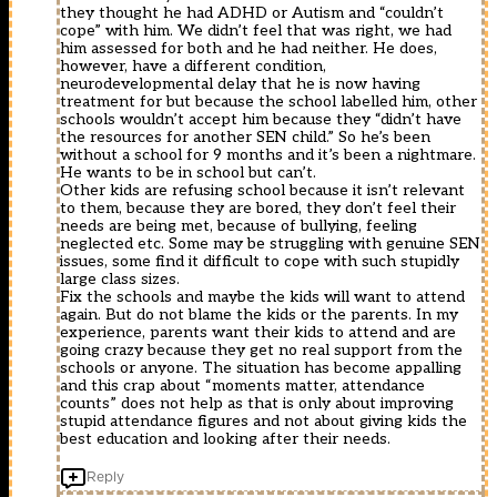
they thought he had ADHD or Autism and “couldn’t
cope” with him. We didn’t feel that was right, we had
him assessed for both and he had neither. He does,
however, have a different condition,
neurodevelopmental delay that he is now having
treatment for but because the school labelled him, other
schools wouldn’t accept him because they “didn’t have
the resources for another SEN child.” So he’s been
without a school for 9 months and it’s been a nightmare.
He wants to be in school but can’t.
Other kids are refusing school because it isn’t relevant
to them, because they are bored, they don’t feel their
needs are being met, because of bullying, feeling
neglected etc. Some may be struggling with genuine SEN
issues, some find it difficult to cope with such stupidly
large class sizes.
Fix the schools and maybe the kids will want to attend
again. But do not blame the kids or the parents. In my
experience, parents want their kids to attend and are
going crazy because they get no real support from the
schools or anyone. The situation has become appalling
and this crap about “moments matter, attendance
counts” does not help as that is only about improving
stupid attendance figures and not about giving kids the
best education and looking after their needs.
Reply