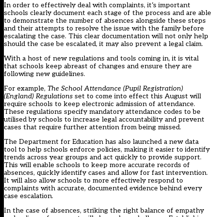
In order to effectively deal with complaints, it’s important
schools clearly document each stage of the process and are able
to demonstrate the number of absences alongside these steps
and their attempts to resolve the issue with the family before
escalating the case. This clear documentation will not only help
should the case be escalated, it may also prevent a legal claim.
With a host of new regulations and tools coming in, it is vital
that schools keep abreast of changes and ensure they are
following new guidelines.
For example,
The School Attendance (Pupil Registration)
(England) Regulations
set to come into effect this August will
require schools to keep electronic admission of attendance.
These regulations specify mandatory attendance codes to be
utilised by schools to increase legal accountability and prevent
cases that require further attention from being missed.
The Department for Education has also launched a
new data
tool
to help schools enforce policies, making it easier to identify
trends across year groups and act quickly to provide support.
This will enable schools to keep more accurate records of
absences, quickly identify cases and allow for fast intervention.
It will also allow schools to more effectively respond to
complaints with accurate, documented evidence behind every
case escalation.
In the case of absences, striking the right balance of empathy