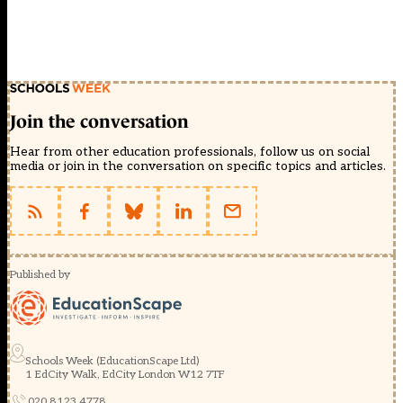
Join the conversation
Hear from other education professionals, follow us on social
media or join in the conversation on specific topics and articles.
Published by
Schools Week (EducationScape Ltd)
1 EdCity Walk, EdCity London W12 7TF
020 8123 4778