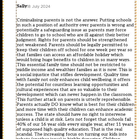
Sally
18 July 2024
Criminalising parents is not the answer. Putting schools
in such a position of authority over parents is wrong and
potentially a safeguarding issue as parents may force
children to go to school who are ill against their better
judgment. Rights for parents should be strengthened
not weakened. Parents should be legally permitted to
keep their children off school for one week per year so
that families can access an affordable holiday which
would bring huge benefits to children in so many ways.
This essential family time should not be restricted to
middle income and wealthier families as it is now. This is
a social injustice that stifles development. Quality time
with family not only enhances child wellbeing, it offers
the potential for countless learning opportunities and
cultural experiences that are so valuable to their
development which can never happen in the classroom.
This further attack on parents is utterly reprehensible.
Parents actually DO know what is best for their children
and more time with their children can enhance academic
success. The state should have no right to intervene
unless a child is at risk. Lets not forget that schools fail
40% of our 16 year olds every single year, after 11 years
of supposed high quality education. That is the real
scandal. The increasing focus on turning our kids into