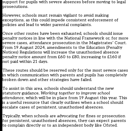
support for pupils with severe absences before moving to legal
prosecutions.
However, schools must remain vigilant to avoid making
exceptions, as this could impede consistent enforcement of
policies and lead to wider parental complaints.
Once other routes have been exhausted, schools should issue
penalty notices in line with the National Framework or, for more
severe cases, attendance prosecution in the Magistrates’ Court.
From 19 August 2024, amendments to
the Education (Penalty
Notices) Regulations
will increase the unauthorised absence
penalty notice amount from £60 to £80, increasing to £160 if
not paid within 21 days.
These routes should be reserved only for the most severe cases
in which communication with parents and pupils has completely
broken down and other strategies have failed.
To assist in this area, schools should understand the new
statutory guidance,
Working together to improve school
attendance
, which will be in place from 19 August this year. This
is a useful resource that clearly outlines when a school should
escalate cases of persistent, unauthorised absences.
Typically, when schools are advocating for fines or prosecution
for persistent, unauthorised absences, they can expect parents
to complain directly or to an independent body like Ofsted.