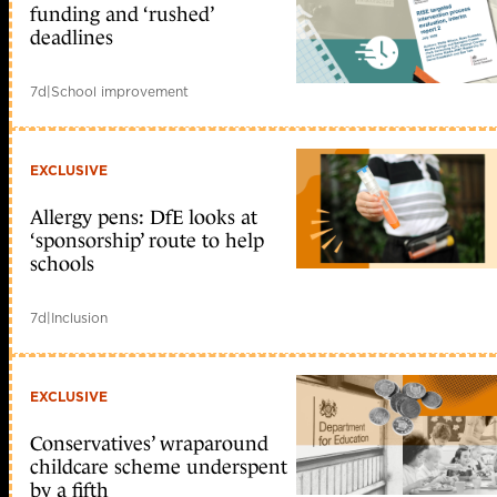
funding and ‘rushed’
deadlines
7d
|
School improvement
EXCLUSIVE
Allergy pens: DfE looks at
‘sponsorship’ route to help
schools
7d
|
Inclusion
EXCLUSIVE
Conservatives’ wraparound
childcare scheme underspent
by a fifth