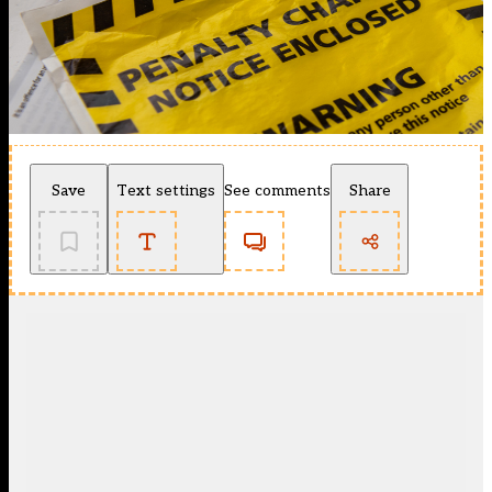
Save
Text settings
See comments
Share