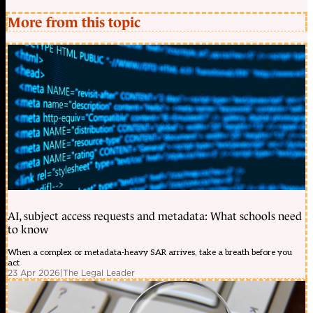
More from this topic
AI, subject access requests and metadata: What schools need
to know
When a complex or metadata-heavy SAR arrives, take a breath before you
act
23 Apr 2026
|
The Legal Leader