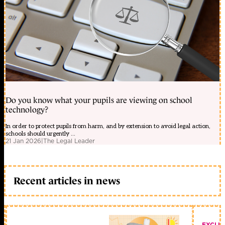
Do you know what your pupils are viewing on school
technology?
In order to protect pupils from harm, and by extension to avoid legal action,
schools should urgently ...
21 Jan 2026
|
The Legal Leader
Recent articles in news
EXCLU