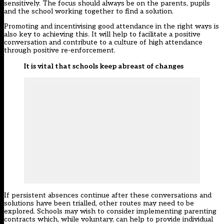
sensitively. The focus should always be on the parents, pupils
and the school working together to find a solution.
Promoting and incentivising good attendance in the right ways is
also key to achieving this. It will help to facilitate a positive
conversation and contribute to a culture of high attendance
through positive re-enforcement.
It is vital that schools keep abreast of changes
If persistent absences continue after these conversations and
solutions have been trialled, other routes may need to be
explored. Schools may wish to consider implementing parenting
contracts which, while voluntary, can help to provide individual