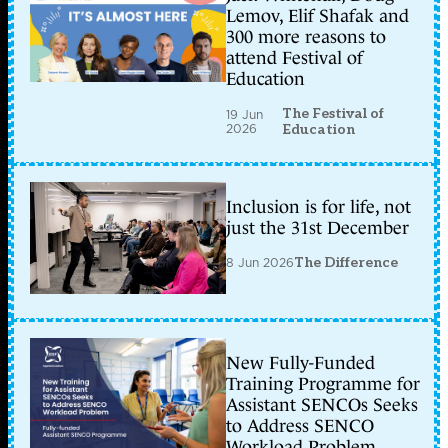
Lemov, Elif Shafak and
300 more reasons to
attend Festival of
Education
The Festival of
19 Jun
2026
Education
Inclusion is for life, not
just the 31st December
8 Jun 2026
The Difference
New Fully-Funded
Training Programme for
Assistant SENCOs Seeks
to Address SENCO
Workload Problem