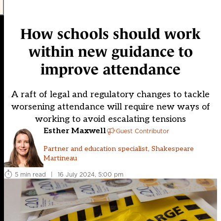
How schools should work
within new guidance to
improve attendance
A raft of legal and regulatory changes to tackle
worsening attendance will require new ways of
working to avoid escalating tensions
Esther Maxwell
Guest Contributor
Partner and education specialist, Shakespeare
Martineau
5 min read
|
16 July 2024, 5:00 pm