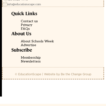
info@educationscape.com
Quick Links
Contact us
Privacy
FAQs
About Us
About Schools Week
Advertise
Subscribe
Membership
Newsletters
© EducationScape | Website by
Be the Change Group