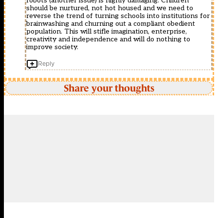
robots (another issue) is highly damaging. Children
should be nurtured, not hot housed and we need to
reverse the trend of turning schools into institutions for
brainwashing and churning out a compliant obedient
population. This will stifle imagination, enterprise,
creativity and independence and will do nothing to
improve society.
Reply
Share your thoughts