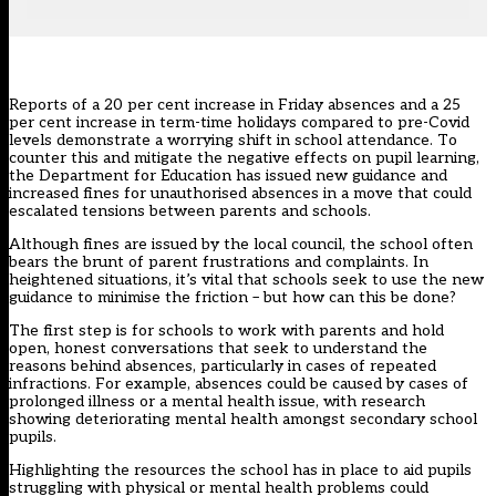
Reports of a 20 per cent increase
in Friday absences and a 25
per cent increase in term-time holidays compared to pre-Covid
levels demonstrate a worrying shift in
school attendance
. To
counter this and mitigate the negative effects on pupil learning,
the Department for Education has issued new guidance and
increased fines for unauthorised absences in a move that could
escalated tensions between parents and schools.
Although fines are issued by the local council, the school often
bears the brunt of parent frustrations and complaints. In
heightened situations, it’s vital that schools seek to use the new
guidance to minimise the friction – but how can this be done?
The first step is for schools to work with parents and hold
open, honest conversations that seek to understand the
reasons behind absences, particularly in cases of repeated
infractions. For example, absences could be caused by cases of
prolonged illness or a mental health issue, with research
showing
deteriorating mental health amongst secondary school
pupils
.
Highlighting the resources the school has in place to aid pupils
struggling with physical or mental health problems could