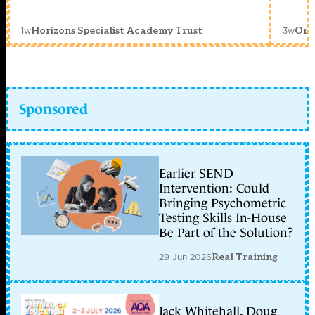
1w
3w
Horizons Specialist Academy Trust
Orc
Sponsored
Earlier SEND
Intervention: Could
Bringing Psychometric
Testing Skills In-House
Be Part of the Solution?
29 Jun 2026
Real Training
Jack Whitehall, Doug