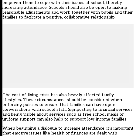
empower them to cope with their issues at school, thereby
increasing attendance. Schools should also be open to making
reasonable adjustments and work together with pupils and their
families to facilitate a positive, collaborative relationship.
The cost-of-living crisis has also heavily affected family
lifestyles. These circumstances should be considered when
enforcing policies to ensure that families can have open
conversations with school staff. Signposting to financial services
and being visible about services such as free school meals or
uniform support can also help to support low-income families.
When beginning a dialogue to increase attendance, it’s important
that emotive issues like health or finances are dealt with