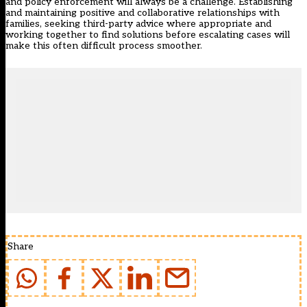
and policy enforcement will always be a challenge. Establishing
and maintaining positive and collaborative relationships with
families, seeking third-party advice where appropriate and
working together to find solutions before escalating cases will
make this often difficult process smoother.
Share