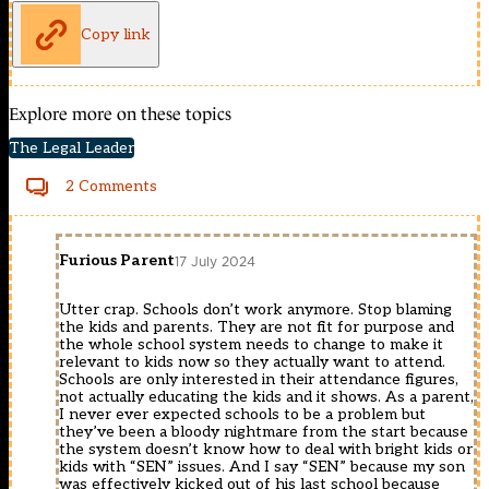
Copy link
Explore more on these topics
The Legal Leader
2 Comments
Furious Parent
17 July 2024
Utter crap. Schools don’t work anymore. Stop blaming
the kids and parents. They are not fit for purpose and
the whole school system needs to change to make it
relevant to kids now so they actually want to attend.
Schools are only interested in their attendance figures,
not actually educating the kids and it shows. As a parent,
I never ever expected schools to be a problem but
they’ve been a bloody nightmare from the start because
the system doesn’t know how to deal with bright kids or
kids with “SEN” issues. And I say “SEN” because my son
was effectively kicked out of his last school because