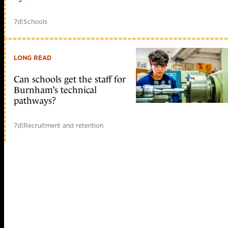
7d
|
Schools
LONG READ
Can schools get the staff for
Burnham’s technical
pathways?
7d
|
Recruitment and retention