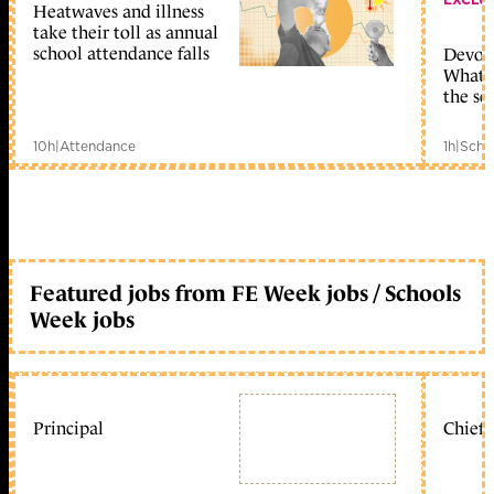
Heatwaves and illness
take their toll as annual
school attendance falls
Devolu
What c
the sc
10h
|
Attendance
1h
|
Scho
Featured jobs from FE Week jobs / Schools
Week jobs
Principal
Chief 