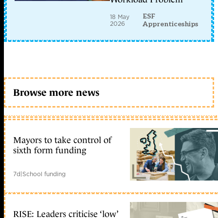
ESF
18 May
2026
Apprenticeships
Browse more news
Mayors to take control of
sixth form funding
7d
|
School funding
RISE: Leaders criticise ‘low’