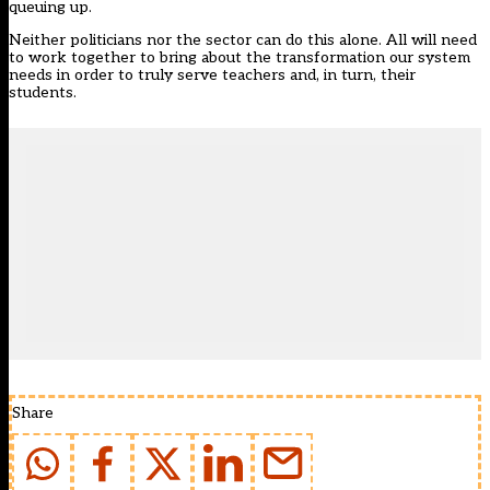
queuing up.
Neither politicians nor the sector can do this alone. All will need
to work together to bring about the transformation our system
needs in order to truly serve teachers and, in turn, their
students.
Share