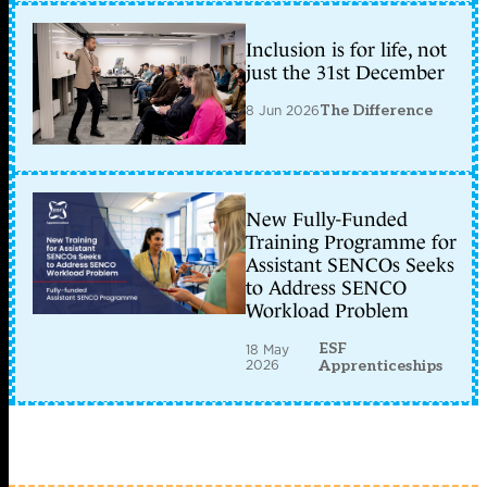
Inclusion is for life, not
just the 31st December
8 Jun 2026
The Difference
New Fully-Funded
Training Programme for
Assistant SENCOs Seeks
to Address SENCO
Workload Problem
ESF
18 May
2026
Apprenticeships