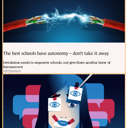
The best schools have autonomy – don’t take it away
Devolution needs to empower schools, not give them another layer of
bureaucracy
1d
|
Opinion