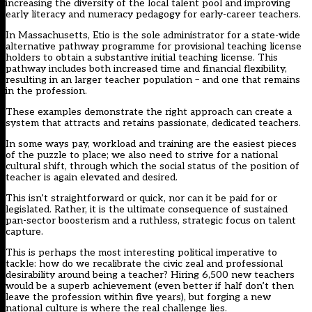
increasing the diversity of the local talent pool and improving
early literacy and numeracy pedagogy for early-career teachers.
In Massachusetts, Etio is the sole administrator for a state-wide
alternative pathway programme for provisional teaching license
holders to obtain a substantive initial teaching license. This
pathway includes both increased time and financial flexibility,
resulting in an larger teacher population – and one that remains
in the profession.
These examples demonstrate the right approach can create a
system that attracts and retains passionate, dedicated teachers.
In some ways pay, workload and training are the easiest pieces
of the puzzle to place; we also need to strive for a national
cultural shift, through which the social status of the position of
teacher is again elevated and desired.
This isn’t straightforward or quick, nor can it be paid for or
legislated. Rather, it is the ultimate consequence of sustained
pan-sector boosterism and a ruthless, strategic focus on talent
capture.
This is perhaps the most interesting political imperative to
tackle: how do we recalibrate the civic zeal and professional
desirability around being a teacher? Hiring 6,500 new teachers
would be a superb achievement (even better if half don’t then
leave the profession within five years), but forging a new
national culture is where the real challenge lies.