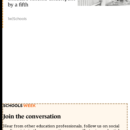
by a fifth
1w
|
Schools
Join the conversation
Hear from other education professionals, follow us on social