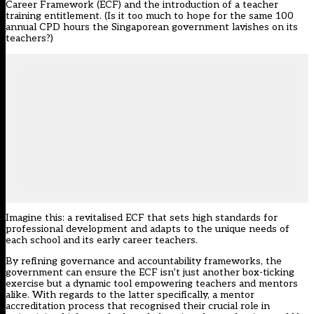
Career Framework (ECF) and the introduction of a teacher
training entitlement. (Is it too much to hope for the same 100
annual CPD hours the Singaporean government lavishes on its
teachers?)
Imagine this: a revitalised ECF that sets high standards for
professional development and adapts to the unique needs of
each school and its early career teachers.
By refining governance and accountability frameworks, the
government can ensure the ECF isn’t just another box-ticking
exercise but a dynamic tool empowering teachers and mentors
alike. With regards to the latter specifically, a mentor
accreditation process that recognised their crucial role in