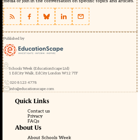
media or join in the conversation on specific topics and articles.
Published by
Schools Week (EducationScape Ltd)
1 EdCity Walk, EdCity London W12 7TF
020 8123 4778
info@educationscape.com
Quick Links
Contact us
Privacy
FAQs
About Us
About Schools Week