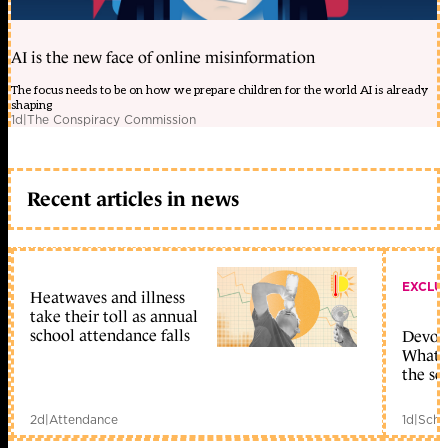
AI is the new face of online misinformation
The focus needs to be on how we prepare children for the world AI is already
shaping
1d
|
The Conspiracy Commission
Recent articles in news
EXCLU
Heatwaves and illness
take their toll as annual
school attendance falls
Devolu
What c
the sc
2d
|
Attendance
1d
|
Scho