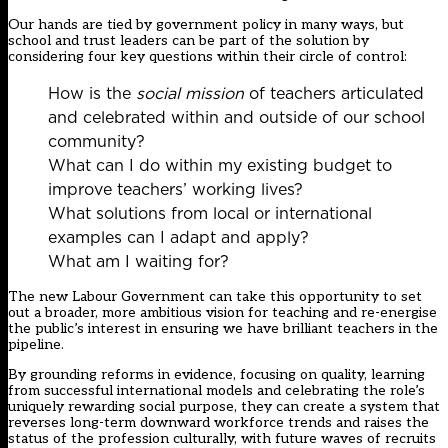
Our hands are tied by government policy in many ways, but
school and trust leaders can be part of the solution by
considering four key questions within their circle of control:
How is the
social mission
of teachers articulated
and celebrated within and outside of our school
community?
What can I do within my existing budget to
improve teachers’ working lives?
What solutions from local or international
examples can I adapt and apply?
What am I waiting for?
The new Labour Government can take this opportunity to set
out a broader, more ambitious vision for teaching and re-energise
the public’s interest in ensuring we have brilliant teachers in the
pipeline.
By grounding reforms in evidence, focusing on quality, learning
from successful international models and celebrating the role’s
uniquely rewarding social purpose, they can create a system that
reverses long-term downward workforce trends and raises the
status of the profession culturally, with future waves of recruits