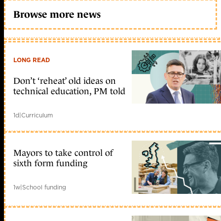
Browse more news
LONG READ
Don’t ‘reheat’ old ideas on
technical education, PM told
1d
|
Curriculum
Mayors to take control of
sixth form funding
1w
|
School funding