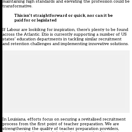
maintaining high standards and elevating the profession could be
transformative.
This isn’t straightforward or quick, nor can it be
paid for or legislated
If Labour are lookikng for inspiration, there’s plenty to be found
across the Atlantic. Etio is currently supporting a number of US
states’ education departments in tackling similar recruitment
and retention challenges and implementing innovative solutions.
In Louisiana, efforts focus on securing a revitalised recruitment
process from the first point of teacher preparation. We are
strengthening the quality of teacher preparation providers,