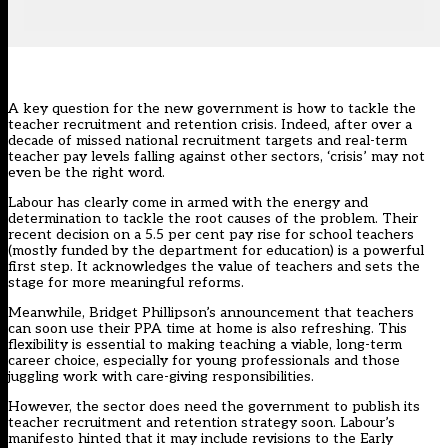
A key question for the new government is how to tackle the
teacher recruitment and retention crisis. Indeed, after over a
decade of missed national recruitment targets and real-term
teacher pay levels falling against other sectors, ‘crisis’ may not
even be the right word.
Labour has clearly come in armed with the energy and
determination to tackle the root causes of the problem. Their
recent decision on a
5.5 per cent pay rise
for school teachers
(mostly funded by the department for education) is a powerful
first step. It acknowledges the value of teachers and sets the
stage for more meaningful reforms.
Meanwhile, Bridget Phillipson’s announcement that teachers
can soon use their
PPA time at home
is also refreshing. This
flexibility is essential to making teaching a viable, long-term
career choice, especially for young professionals and those
juggling work with care-giving responsibilities.
However, the sector does need the government to publish its
teacher recruitment and retention strategy soon. Labour’s
manifesto hinted that it may include revisions to the Early