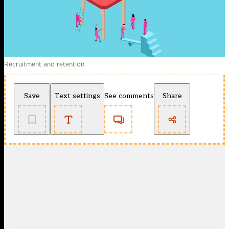
Recruitment and retention
Save
Text settings
See comments
Share