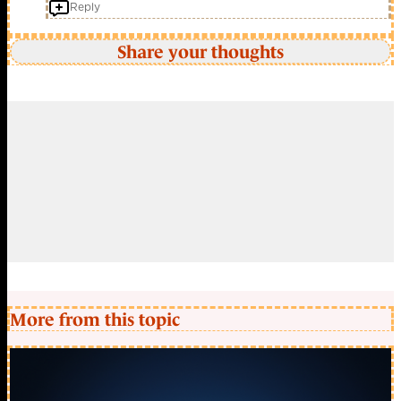
Reply
Share your thoughts
More from this topic