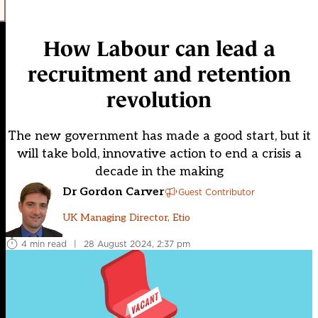
How Labour can lead a
recruitment and retention
revolution
The new government has made a good start, but it
will take bold, innovative action to end a crisis a
decade in the making
Dr Gordon Carver
Guest Contributor
UK Managing Director, Etio
4 min read
|
28 August 2024, 2:37 pm