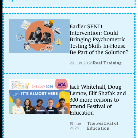
Earlier SEND
Intervention: Could
Bringing Psychometric
Testing Skills In-House
Be Part of the Solution?
29 Jun 2026
Real Training
Jack Whitehall, Doug
Lemov, Elif Shafak and
300 more reasons to
attend Festival of
Education
The Festival of
19 Jun
2026
Education