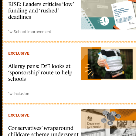
RISE: Leaders criticise ‘low’
funding and ‘rushed’
deadlines
1w
|
School improvement
EXCLUSIVE
Allergy pens: DfE looks at
‘sponsorship’ route to help
schools
1w
|
Inclusion
EXCLUSIVE
Conservatives’ wraparound
childcare scheme underspent