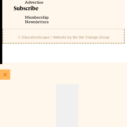
Advertise
Subscribe
Membership
Newsletters
© EducationScape | Website by
Be the Change Group