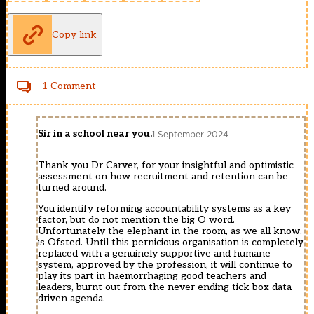
Copy link
1 Comment
Sir in a school near you.
1 September 2024
Thank you Dr Carver, for your insightful and optimistic
assessment on how recruitment and retention can be
turned around.
You identify reforming accountability systems as a key
factor, but do not mention the big O word.
Unfortunately the elephant in the room, as we all know,
is Ofsted. Until this pernicious organisation is completely
replaced with a genuinely supportive and humane
system, approved by the profession, it will continue to
play its part in haemorrhaging good teachers and
leaders, burnt out from the never ending tick box data
driven agenda.