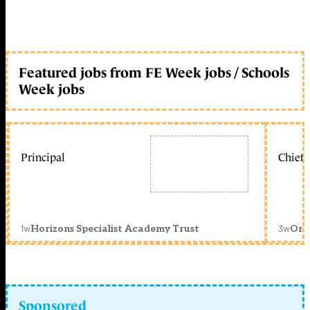
Featured jobs from FE Week jobs / Schools
Week jobs
Principal
Chief 
1w
3w
Horizons Specialist Academy Trust
Orc
Sponsored