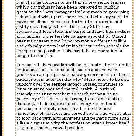
It is of some concern to me that so few senior leaders
within our industry have been prepared to publicly
question the ‘new managerialist’ approach to governing
schools and wider public services. In fact many seem to
have used it as a vehicle to further their careers and
justify elevated positions. Too many SLT’s have
swallowed it lock stock and barrel and have been willing
accomplices in the terrible damage wrought by Ofsted
over many years now. In my opinion a different calibre
and ethically driven leadership is required in schools for
change to be possible. This may take a generation or
longer to manifest.
Fundamentally education will be in a state of crisis until a
critical mass of senior school leaders and the wider
profession are prepared to show government an ethical
backbone and question the why? More needs to be said
publicly over the terrible impact Ofsted continues to
have on workloads and mental health. A national
campaign to trust teachers to teach without being
policed by Ofsted and not having to record constant
data requests in a spreadsheet every 5 minutes is
looking increasingly necessary. I hope the next
generation of teachers are served better and will be able
to look back with astonishment and perhaps more than
a little disgust at why the profession ever allowed itself
to get into such a cowed position.