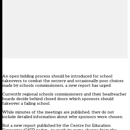
An open bidding process should be introduced for school
takeovers to combat the secrecy and occasionally poor choices
made by schools commissioners, a new report has urged.
Currently regional schools commissioners and their headteacher
boards decide behind closed doors which sponsors should
takeover a failing school.
While minutes of the meetings are published, they do not
include detailed information about why sponsors were chosen.
But a new report published by the Centre for Education