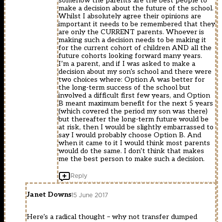
somehow the parents are the best people to
make a decision about the future of the school.
Whilst I absolutely agree their opinions are
important it needs to be remembered that they
are only the CURRENT parents. Whoever is
making such a decision needs to be making it
for the current cohort of children AND all the
future cohorts looking forward many years.
I’m a parent, and if I was asked to make a
decision about my son’s school and there were
two choices where: Option A was better for
the long-term success of the school but
involved a difficult first few years, and Option
B meant maximum benefit for the next 5 years
(which covered the period my son was there)
but thereafter the long-term future would be
at risk, then I would be slightly embarrassed to
say I would probably choose Option B. And
when it came to it I would think most parents
would do the same. I don’t think that makes
me the best person to make such a decision.
Reply
Janet Downs
15 June 2017
Here’s a radical thought – why not transfer dumped