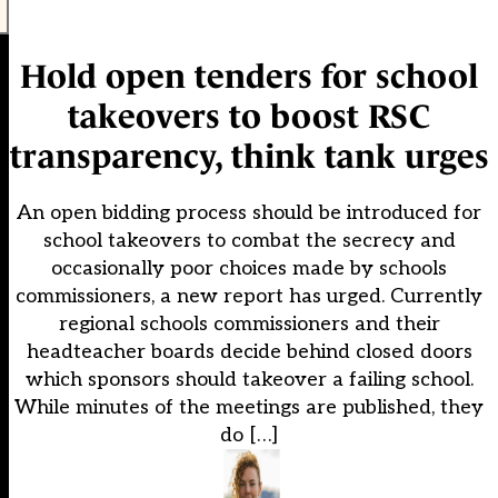
Hold open tenders for school
takeovers to boost RSC
transparency, think tank urges
An open bidding process should be introduced for
school takeovers to combat the secrecy and
occasionally poor choices made by schools
commissioners, a new report has urged. Currently
regional schools commissioners and their
headteacher boards decide behind closed doors
which sponsors should takeover a failing school.
While minutes of the meetings are published, they
do […]