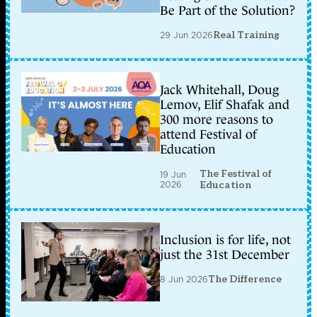
Be Part of the Solution?
29 Jun 2026
Real Training
Jack Whitehall, Doug
Lemov, Elif Shafak and
300 more reasons to
attend Festival of
Education
The Festival of
19 Jun
2026
Education
Inclusion is for life, not
just the 31st December
8 Jun 2026
The Difference