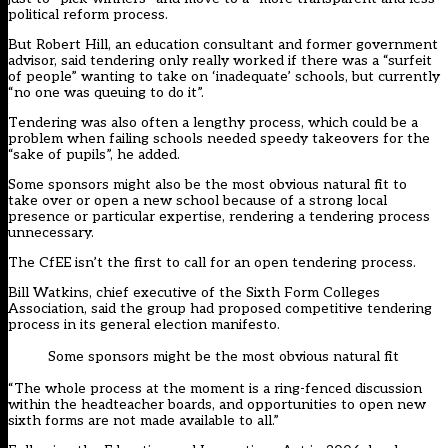
political reform process.
But Robert Hill, an education consultant and former government
advisor, said tendering only really worked if there was a “surfeit
of people” wanting to take on ‘inadequate’ schools, but currently
“no one was queuing to do it”.
Tendering was also often a lengthy process, which could be a
problem when failing schools needed speedy takeovers for the
“sake of pupils”, he added.
Some sponsors might also be the most obvious natural fit to
take over or open a new school because of a strong local
presence or particular expertise, rendering a tendering process
unnecessary.
The CfEE isn’t the first to call for an open tendering process.
Bill Watkins, chief executive of the Sixth Form Colleges
Association, said the group had proposed competitive tendering
process in its general election manifesto.
Some sponsors might be the most obvious natural fit
“The whole process at the moment is a ring-fenced discussion
within the headteacher boards, and opportunities to open new
sixth forms are not made available to all.”