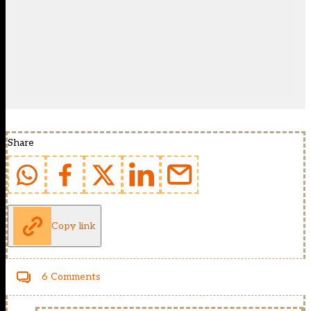
Share
Copy link
6 Comments