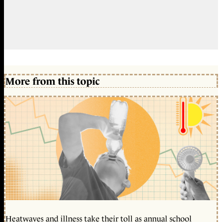
More from this topic
Heatwaves and illness take their toll as annual school