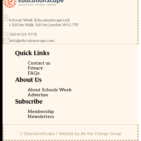
Schools Week (EducationScape Ltd)
1 EdCity Walk, EdCity London W12 7TF
020 8123 4778
info@educationscape.com
Quick Links
Contact us
Privacy
FAQs
About Us
About Schools Week
Advertise
Subscribe
Membership
Newsletters
© EducationScape | Website by
Be the Change Group