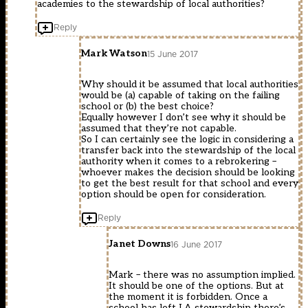
academies to the stewardship of local authorities?
Reply
Mark Watson
15 June 2017
Why should it be assumed that local authorities
would be (a) capable of taking on the failing
school or (b) the best choice?
Equally however I don’t see why it should be
assumed that they’re not capable.
So I can certainly see the logic in considering a
transfer back into the stewardship of the local
authority when it comes to a rebrokering –
whoever makes the decision should be looking
to get the best result for that school and every
option should be open for consideration.
Reply
Janet Downs
16 June 2017
Mark – there was no assumption implied.
It should be one of the options. But at
the moment it is forbidden. Once a
school has left LA stewardship there’s