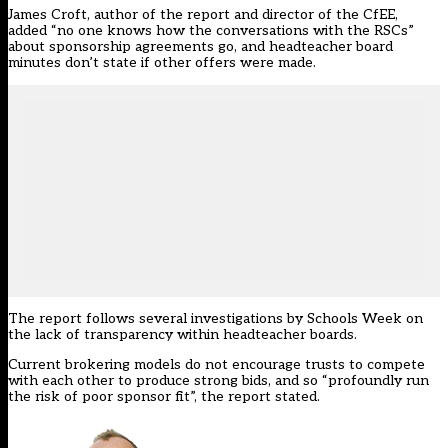
James Croft, author of the report and director of the CfEE,
added “no one knows how the conversations with the RSCs”
about sponsorship agreements go, and headteacher board
minutes don’t state if other offers were made.
The report follows several investigations by Schools Week
on
the lack of transparency within headteacher boards
.
Current brokering models do not encourage trusts to compete
with each other to produce strong bids, and so “profoundly run
the risk of poor sponsor fit”, the report stated.