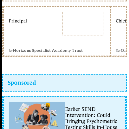
Principal
Chief 
1w
3w
Horizons Specialist Academy Trust
Orc
Sponsored
Earlier SEND
Intervention: Could
Bringing Psychometric
Testing Skills In-House