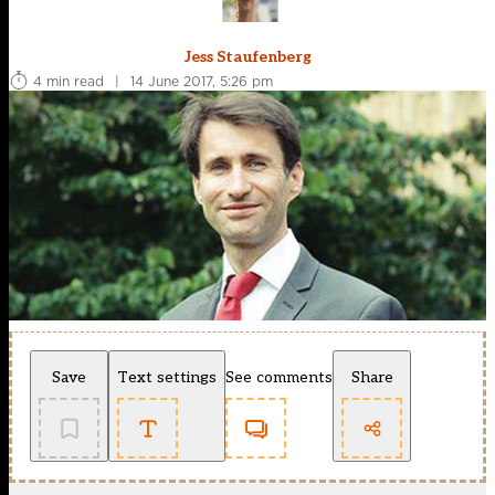
Jess Staufenberg
4 min read
|
14 June 2017, 5:26 pm
Save
Text settings
See comments
Share