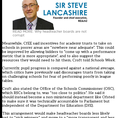
READ MORE: Why headteacher boards are not
corrupt
Meanwhile, CfEE said incentives for academy trusts to take on
schools in poorer areas are “nowhere near adequate”. This could
be improved by allowing bidders to “come up with a performance
metric that is more appropriate”, and to also suggest the
resources they would need to hit them, Croft told
Schools Week
.
Currently, pupil progress is compared against a national average,
which critics have previously said discourages trusts from taking
on challenging schools for fear of performing poorly in league
tables.
Croft also stated the Office of the Schools Commissioner (OSC),
which RSCs belong to, was “too close to politics”. He said it
should instead become a non-ministerial department like Ofsted
to make sure it was technically accountable to Parliament but
independent of the Department for Education (DfE).
This arrangement would make headteacher boards less likely
just to “pick winners” and move to a “more transparent and less