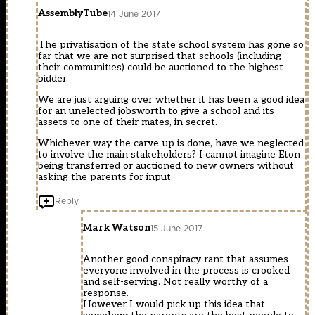
AssemblyTube
14 June 2017
The privatisation of the state school system has gone so
far that we are not surprised that schools (including
their communities) could be auctioned to the highest
bidder.
We are just arguing over whether it has been a good idea
for an unelected jobsworth to give a school and its
assets to one of their mates, in secret.
Whichever way the carve-up is done, have we neglected
to involve the main stakeholders? I cannot imagine Eton
being transferred or auctioned to new owners without
asking the parents for input.
Reply
Mark Watson
15 June 2017
Another good conspiracy rant that assumes
everyone involved in the process is crooked
and self-serving. Not really worthy of a
response.
However I would pick up this idea that