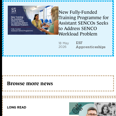
New Fully-Funded
Training Programme for
Assistant SENCOs Seeks
to Address SENCO
Workload Problem
ESF
18 May
2026
Apprenticeships
Browse more news
LONG READ