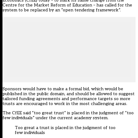
Economics (CfEE) today – to mark its name change from the
Centre for the Market Reform of Education – has called for the
system to be replaced by an “open tendering framework”.
Sponsors would have to make a formal bid, which would be
published in the public domain, and should be allowed to suggest
tailored funding agreements and performance targets so more
trusts are encouraged to work in the most challenging areas.
The CfEE said “too great trust” is placed in the judgment of “too
few individuals” under the current academy system.
Too great a trust is placed in the judgment of too
few individuals