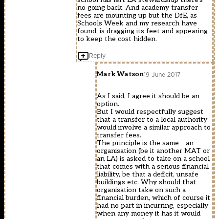
no going back. And academy transfer
fees are mounting up but the DfE, as
Schools Week and my research have
found, is dragging its feet and appearing
to keep the cost hidden.
Reply
Mark Watson
19 June 2017
As I said, I agree it should be an
option.
But I would respectfully suggest
that a transfer to a local authority
would involve a similar approach to
transfer fees.
The principle is the same – an
organisation (be it another MAT or
an LA) is asked to take on a school
that comes with a serious financial
liability, be that a deficit, unsafe
buildings etc. Why should that
organisation take on such a
financial burden, which of course it
had no part in incurring, especially
when any money it has it would