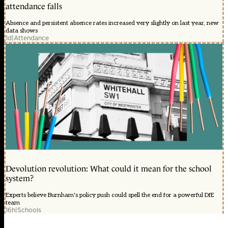
attendance falls
Absence and persistent absence rates increased very slightly on last year, new
data shows
1d
|
Attendance
Devolution revolution: What could it mean for the school
system?
Experts believe Burnham's policy push could spell the end for a powerful DfE
team
16h
|
Schools