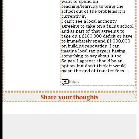
want to spend on
teaching/learning to bring the
school out of the problems it is
currently in.
I can’t see a local authority
agreeing to take on a failing school
and as part of that agreeing to
take on a £100,000 deficit or have
to immediately spend £1,000,000
on building renovation. I can
imagine local tax payers having
something to say about it too.
So yes, I agree it should be an
option, but don’t think it would
mean the end of transfer fees …
Reply
Share your thoughts