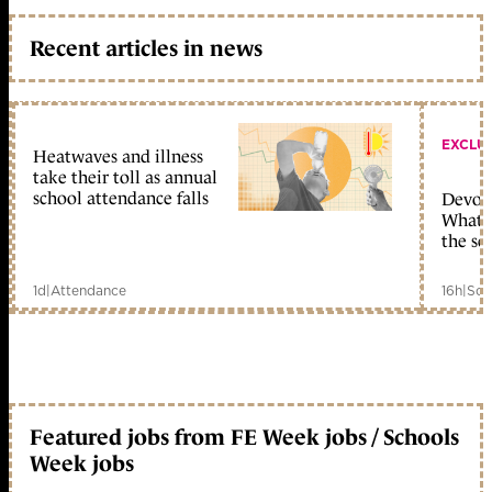
Recent articles in news
EXCLU
Heatwaves and illness
take their toll as annual
school attendance falls
Devolu
What c
the sc
1d
|
Attendance
16h
|
Sch
Featured jobs from FE Week jobs / Schools
Week jobs