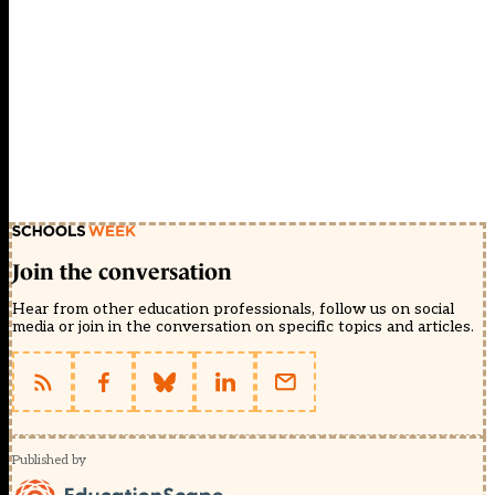
Join the conversation
Hear from other education professionals, follow us on social
media or join in the conversation on specific topics and articles.
Published by