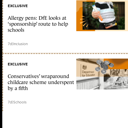
EXCLUSIVE
Allergy pens: DfE looks at
‘sponsorship’ route to help
schools
7d
|
Inclusion
EXCLUSIVE
Conservatives’ wraparound
childcare scheme underspent
by a fifth
7d
|
Schools