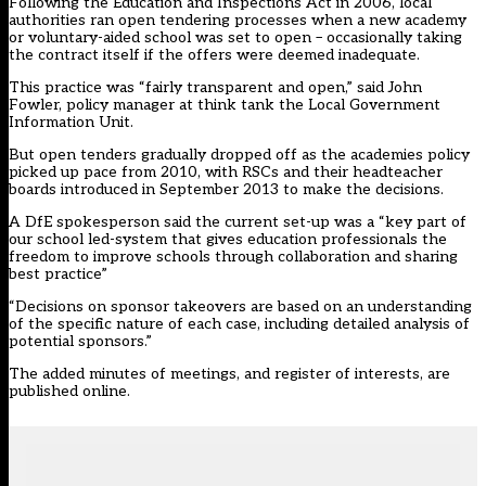
Following the Education and Inspections Act in 2006, local
authorities ran open tendering processes when a new academy
or voluntary-aided school was set to open – occasionally taking
the contract itself if the offers were deemed inadequate.
This practice was “fairly transparent and open,” said John
Fowler, policy manager at think tank the Local Government
Information Unit.
But open tenders gradually dropped off as the academies policy
picked up pace from 2010, with RSCs and their headteacher
boards introduced in September 2013 to make the decisions.
A DfE spokesperson said the current set-up was a “key part of
our school led-system that gives education professionals the
freedom to improve schools through collaboration and sharing
best practice”
“Decisions on sponsor takeovers are based on an understanding
of the specific nature of each case, including detailed analysis of
potential sponsors.”
The added minutes of meetings, and register of interests, are
published online.