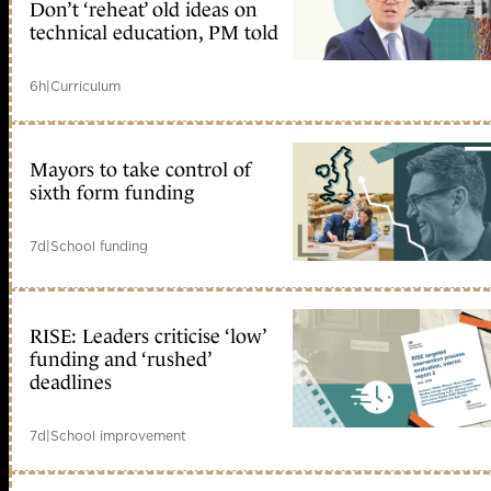
Don’t ‘reheat’ old ideas on
technical education, PM told
6h
|
Curriculum
Mayors to take control of
sixth form funding
7d
|
School funding
RISE: Leaders criticise ‘low’
funding and ‘rushed’
deadlines
7d
|
School improvement