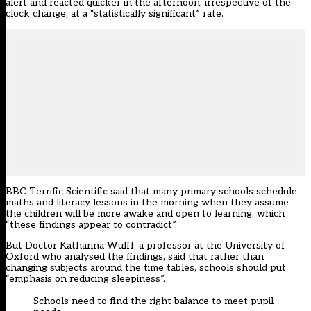
alert and reacted quicker in the afternoon, irrespective of the
clock change, at a “statistically significant” rate.
BBC Terrific Scientific said that many primary schools schedule
maths and literacy lessons in the morning when they assume
the children will be more awake and open to learning, which
“these findings appear to contradict”.
But Doctor Katharina Wulff, a professor at the University of
Oxford who analysed the findings, said that rather than
changing subjects around the time tables, schools should put
“emphasis on reducing sleepiness”.
Schools need to find the right balance to meet pupil