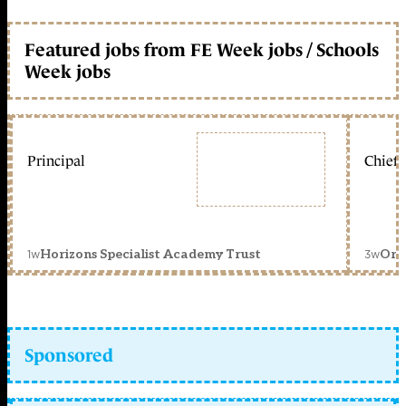
Featured jobs from FE Week jobs / Schools
Week jobs
Principal
Chief 
1w
3w
Horizons Specialist Academy Trust
Orc
Sponsored