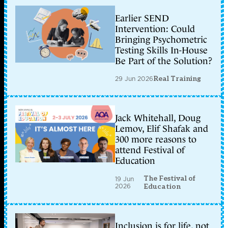
Earlier SEND
Intervention: Could
Bringing Psychometric
Testing Skills In-House
Be Part of the Solution?
29 Jun 2026
Real Training
Jack Whitehall, Doug
Lemov, Elif Shafak and
300 more reasons to
attend Festival of
Education
The Festival of
19 Jun
2026
Education
Inclusion is for life, not