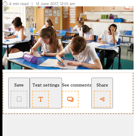
4 min read
|
13 June 2017, 12:01 am
Save
Text settings
See comments
Share