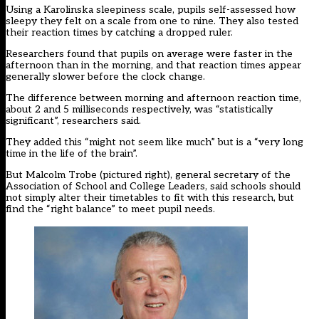
Using a Karolinska sleepiness scale, pupils self-assessed how
sleepy they felt on a scale from one to nine. They also tested
their reaction times by catching a dropped ruler.
Researchers found that pupils on average were faster in the
afternoon than in the morning, and that reaction times appear
generally slower before the clock change.
The difference between morning and afternoon reaction time,
about 2 and 5 milliseconds respectively, was “statistically
significant”, researchers said.
They added this “might not seem like much” but is a “very long
time in the life of the brain”.
But Malcolm Trobe (pictured right), general secretary of the
Association of School and College Leaders, said schools should
not simply alter their timetables to fit with this research, but
find the “right balance” to meet pupil needs.