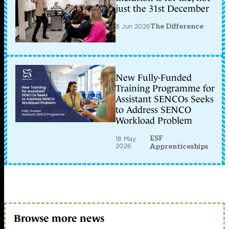
just the 31st December
8 Jun 2026
The Difference
New Fully-Funded
Training Programme for
Assistant SENCOs Seeks
to Address SENCO
Workload Problem
ESF
18 May
2026
Apprenticeships
Browse more news