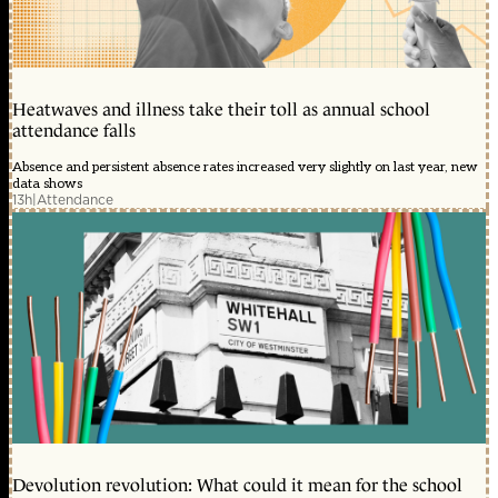
Heatwaves and illness take their toll as annual school
attendance falls
Absence and persistent absence rates increased very slightly on last year, new
data shows
13h
|
Attendance
Devolution revolution: What could it mean for the school