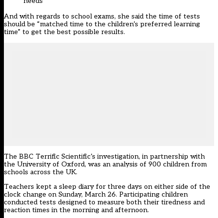
needs
And with regards to school exams, she said the time of tests
should be “matched time to the children’s preferred learning
time” to get the best possible results.
The BBC Terrific Scientific’s investigation, in partnership with
the University of Oxford, was an analysis of 900 children from
schools across the UK.
Teachers kept a sleep diary for three days on either side of the
clock change on Sunday, March 26. Participating children
conducted tests designed to measure both their tiredness and
reaction times in the morning and afternoon.