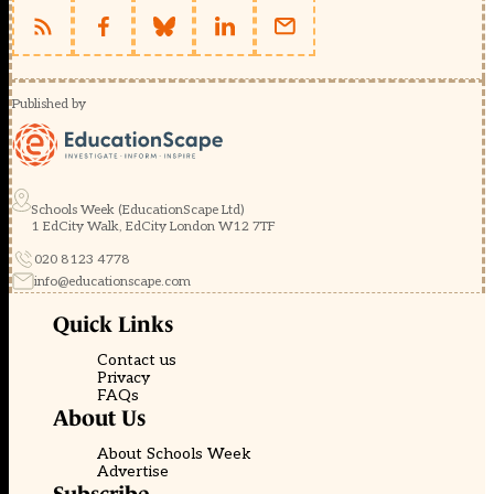
Published by
Schools Week (EducationScape Ltd)
1 EdCity Walk, EdCity London W12 7TF
020 8123 4778
info@educationscape.com
Quick Links
Contact us
Privacy
FAQs
About Us
About Schools Week
Advertise