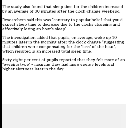
The study also found that sleep time for the children increased
by an average of 30 minutes after the clock-change weekend.
Researchers said this was “contrary to popular belief that you’d
expect sleep time to decrease due to the clocks changing and
effectively losing an hour’s sleep”.
The investigation added that pupils, on average, woke up 10
minutes later in the morning after the clock change “suggesting
that children were compensating for the ‘loss’ of the hour”,
which resulted in an increased total sleep time.
Sixty-eight per cent of pupils reported that they felt more of an
“evening type” – meaning they had more energy levels and
higher alertness later in the day.