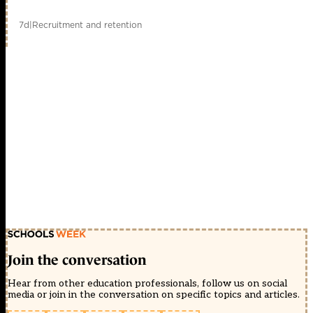
7d
|
Recruitment and retention
Join the conversation
Hear from other education professionals, follow us on social
media or join in the conversation on specific topics and articles.