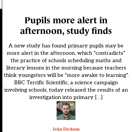
Pupils more alert in
afternoon, study finds
A new study has found primary pupils may be
more alert in the afternoon, which “contradicts”
the practice of schools scheduling maths and
literacy lessons in the morning because teachers
think youngsters will be “more awake to learning”.
BBC Terrific Scientific, a science campaign
involving schools, today released the results of an
investigation into primary […]
John Dickens