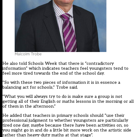
Malcolm Trobe
He also told Schools Week that there is “contradictory
information” which indicates teachers feel youngsters tend to
feel more tired towards the end of the school day.
“So with these two pieces of information it is in essence a
balancing act for schools,” Trobe said.
“What you will always try to do is make sure a group is not
getting all of their English or maths lessons in the morning or all
of them in the afternoon.”
He added that teachers in primary schools should “use their
professional judgment to whether youngsters are particularly
tired one day, maybe because there have been activities on, so
you might go in and do a little bit more work on the artistic side
rather than heavy-duty maths at that stage”.