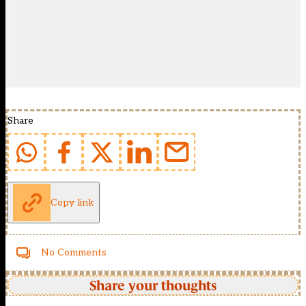
Share
Copy link
No Comments
Share your thoughts