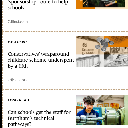
‘sponsorship’ route to help
schools
7d
|
Inclusion
EXCLUSIVE
Conservatives’ wraparound
childcare scheme underspent
by a fifth
7d
|
Schools
LONG READ
Can schools get the staff for
Burnham’s technical
pathways?