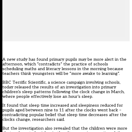
A new study has found primary pupils may be more alert in the
afternoon, which “contradicts” the practice of schools
scheduling maths and literacy lessons in the morning because
teachers think youngsters will be “more awake to learning”.
BBC Terrific Scientific, a science campaign involving schools,
today released the results of an investigation into primary
children’s sleep patterns following the clock change in March,
where people effectively lose an hour’s sleep.
It found that sleep time increased and sleepiness reduced for
pupils aged between nine to 11 after the clocks went back –
contradicting popular belief that sleep time decreases after the
clocks change, researchers said.
But the investigation also revealed that the children were more