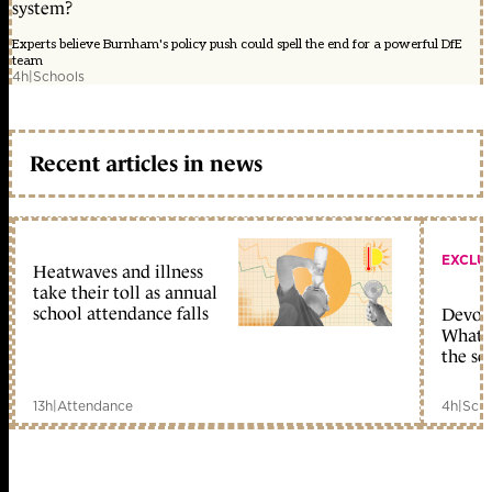
system?
Experts believe Burnham's policy push could spell the end for a powerful DfE
team
4h
|
Schools
Recent articles in news
EXCLU
Heatwaves and illness
take their toll as annual
school attendance falls
Devolu
What c
the sc
13h
|
Attendance
4h
|
Scho