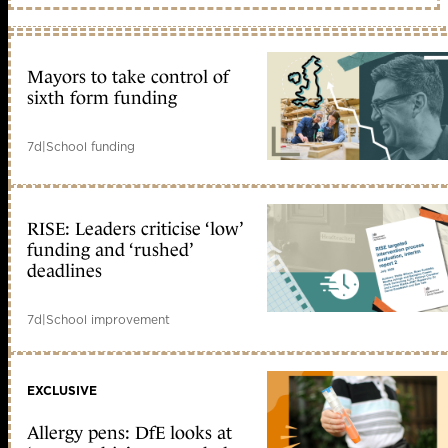
Mayors to take control of
sixth form funding
7d
|
School funding
RISE: Leaders criticise ‘low’
funding and ‘rushed’
deadlines
7d
|
School improvement
EXCLUSIVE
Allergy pens: DfE looks at