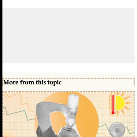
More from this topic