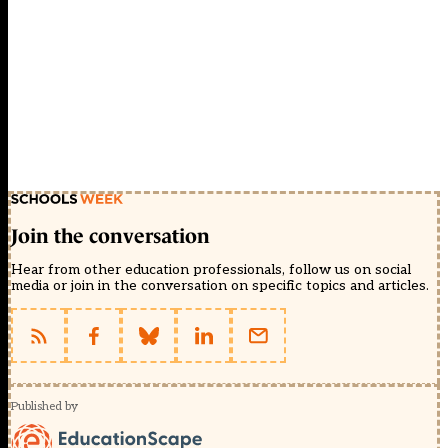
Join the conversation
Hear from other education professionals, follow us on social
media or join in the conversation on specific topics and articles.
Published by