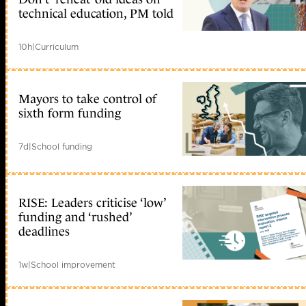
technical education, PM told
10h
|
Curriculum
Mayors to take control of
sixth form funding
7d
|
School funding
RISE: Leaders criticise ‘low’
funding and ‘rushed’
deadlines
1w
|
School improvement