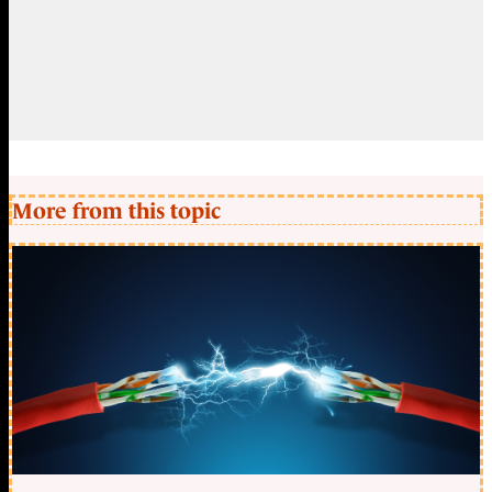
More from this topic