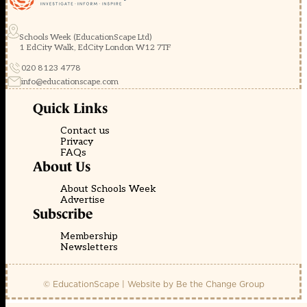
Schools Week (EducationScape Ltd)
1 EdCity Walk, EdCity London W12 7TF
020 8123 4778
info@educationscape.com
Quick Links
Contact us
Privacy
FAQs
About Us
About Schools Week
Advertise
Subscribe
Membership
Newsletters
© EducationScape | Website by
Be the Change Group