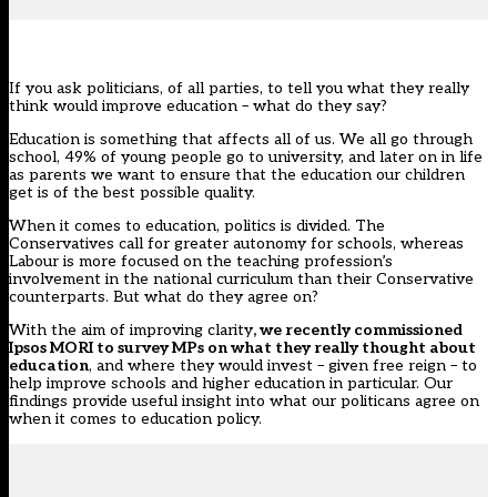
If you ask politicians, of all parties, to tell you what they really
think would improve education – what do they say?
Education is something that affects all of us. We all go through
school, 49% of young people go to university, and later on in life
as parents we want to ensure that the education our children
get is of the best possible quality.
When it comes to education, politics is divided. The
Conservatives call for greater autonomy for schools, whereas
Labour is more focused on the teaching profession’s
involvement in the national curriculum than their Conservative
counterparts. But what do they agree on?
With the aim of improving clarity
, we recently commissioned
Ipsos MORI to survey MPs on what they really thought about
education
, and where they would invest – given free reign – to
help improve schools and higher education in particular. Our
findings provide useful insight into what our politicans agree on
when it comes to education policy.