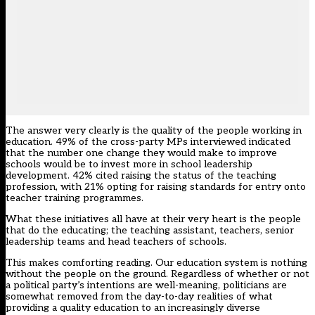
The answer very clearly is the quality of the people working in
education. 49% of the cross-party MPs interviewed indicated
that the number one change they would make to improve
schools would be to invest more in school leadership
development. 42% cited raising the status of the teaching
profession, with 21% opting for raising standards for entry onto
teacher training programmes.
What these initiatives all have at their very heart is the people
that do the educating; the teaching assistant, teachers, senior
leadership teams and head teachers of schools.
This makes comforting reading. Our education system is nothing
without the people on the ground. Regardless of whether or not
a political party’s intentions are well-meaning, politicians are
somewhat removed from the day-to-day realities of what
providing a quality education to an increasingly diverse