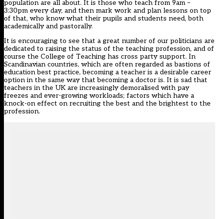
population are all about. It is those who teach from 9am –
3:30pm every day, and then mark work and plan lessons on top
of that, who know what their pupils and students need, both
academically and pastorally.
It is encouraging to see that a great number of our politicians are
dedicated to raising the status of the teaching profession, and of
course the College of Teaching has cross party support. In
Scandinavian countries, which are often regarded as bastions of
education best practice, becoming a teacher is a desirable career
option in the same way that becoming a doctor is. It is sad that
teachers in the UK are increasingly demoralised with pay
freezes and ever-growing workloads; factors which have a
knock-on effect on recruiting the best and the brightest to the
profession.