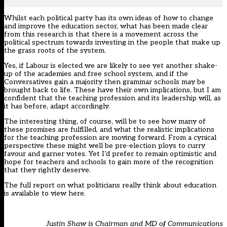
Whilst each political party has its own ideas of how to change
and improve the education sector, what has been made clear
from this research is that there is a movement across the
political spectrum towards investing in the people that make up
the grass roots of the system.
Yes, if Labour is elected we are likely to see yet another shake-
up of the academies and free school system, and if the
Conversatives gain a majority then grammar schools may be
brought back to life. These have their own implications, but I am
confident that the teaching profession and its leadership will, as
it has before, adapt accordingly.
The interesting thing, of course, will be to see how many of
these promises are fulfilled, and what the realistic implications
for the teaching profession are moving forward. From a cynical
perspective these might well be pre-election ploys to curry
favour and garner votes. Yet I’d prefer to remain optimistic and
hope for teachers and schools to gain more of the recognition
that they rightly deserve.
The full report on what politicians really think about education
is available to view
here
.
Justin Shaw is Chairman and MD of
Communications