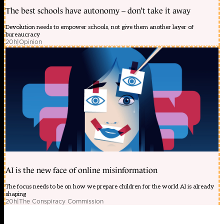
The best schools have autonomy – don’t take it away
Devolution needs to empower schools, not give them another layer of
bureaucracy
20h
|
Opinion
AI is the new face of online misinformation
The focus needs to be on how we prepare children for the world AI is already
shaping
20h
|
The Conspiracy Commission