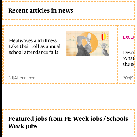
Recent articles in news
EXCLU
Heatwaves and illness
take their toll as annual
school attendance falls
Devolu
What c
the sc
1d
|
Attendance
20h
|
Sc
Featured jobs from FE Week jobs / Schools
Week jobs