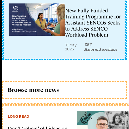
New Fully-Funded
Training Programme for
Assistant SENCOs Seeks
to Address SENCO
Workload Problem
ESF
18 May
2026
Apprenticeships
Browse more news
LONG READ
Don’t ‘reheat’ old ideas on