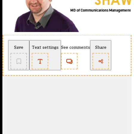
Save
Text settings
See comments
Share