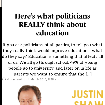
Here’s what politicians
REALLY think about
education
If you ask politicians, of all parties, to tell you what
they really think would improve education – what
do they say? Education is something that affects all
of us. We all go through school, 49% of young
people go to university, and later on in life as
parents we want to ensure that the […]
4 min read
|
11 March 2015, 11:38 am