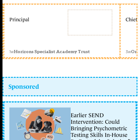
Principal
Chief 
1w
3w
Horizons Specialist Academy Trust
Orc
Sponsored
Earlier SEND
Intervention: Could
Bringing Psychometric
Testing Skills In-House