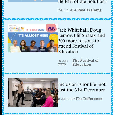
Be Part of the Solution?
29 Jun 2026
Real Training
Jack Whitehall, Doug
Lemov, Elif Shafak and
300 more reasons to
attend Festival of
Education
The Festival of
19 Jun
2026
Education
Inclusion is for life, not
just the 31st December
8 Jun 2026
The Difference