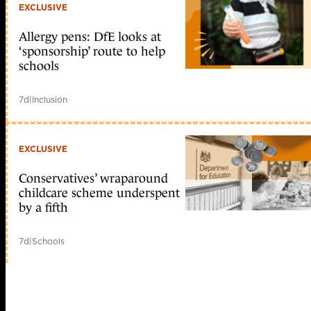
EXCLUSIVE
Allergy pens: DfE looks at
‘sponsorship’ route to help
schools
7d
|
Inclusion
EXCLUSIVE
Conservatives’ wraparound
childcare scheme underspent
by a fifth
7d
|
Schools