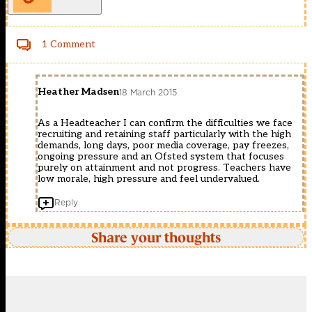
1 Comment
Heather Madsen
18 March 2015
As a Headteacher I can confirm the difficulties we face
recruiting and retaining staff particularly with the high
demands, long days, poor media coverage, pay freezes,
ongoing pressure and an Ofsted system that focuses
purely on attainment and not progress. Teachers have
low morale, high pressure and feel undervalued.
Reply
Share your thoughts