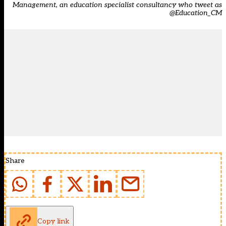
Management
, an education specialist consultancy who tweet as
@Education_CM
Share
Copy link