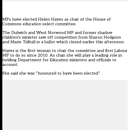
MPs have elected Helen Hayes as chair of the House of
Commons education select committee.
The Dulwich and West Norwood MP and former shadow
children’s minister saw off
competition
from Sharon Hodgson
and Marie Tidball in a ballot which closed earlier this afternoon.
Hayes is the first woman to chair the committee and first Labour
MP to do so since 2010. As chair she will play a leading role in
holding Department for Education ministers and officials to
account.
She said she was “honoured to have been elected”.