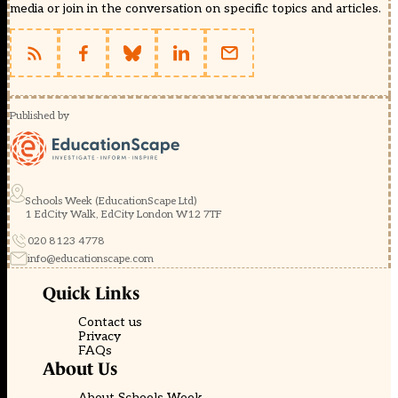
media or join in the conversation on specific topics and articles.
Published by
Schools Week (EducationScape Ltd)
1 EdCity Walk, EdCity London W12 7TF
020 8123 4778
info@educationscape.com
Quick Links
Contact us
Privacy
FAQs
About Us
About Schools Week