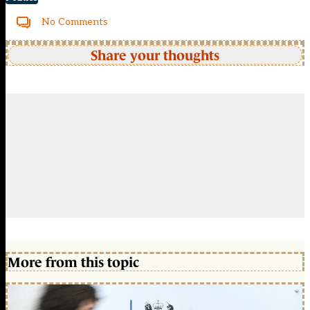
No Comments
Share your thoughts
More from this topic