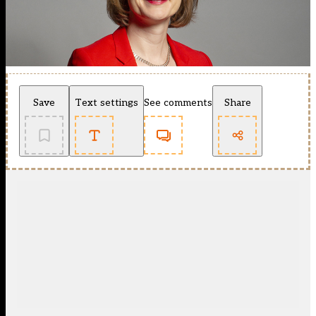
Save
Text settings
See comments
Share