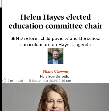
Helen Hayes elected
education committee chair
SEND reform, child poverty and the school
curriculum are on Hayes's agenda
Shane Chowen
More from this author
2 min read
|
11 September 2024, 7:49 pm