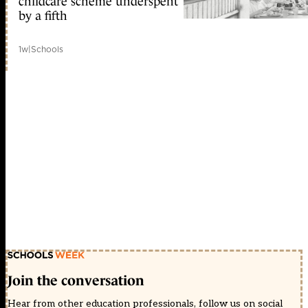
childcare scheme underspent
by a fifth
1w
|
Schools
Join the conversation
Hear from other education professionals, follow us on social