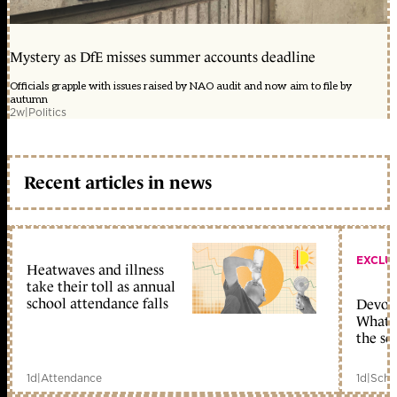
Mystery as DfE misses summer accounts deadline
Officials grapple with issues raised by NAO audit and now aim to file by
autumn
2w
|
Politics
Recent articles in news
EXCLU
Heatwaves and illness
take their toll as annual
school attendance falls
Devolu
What c
the sc
1d
|
Attendance
1d
|
Scho