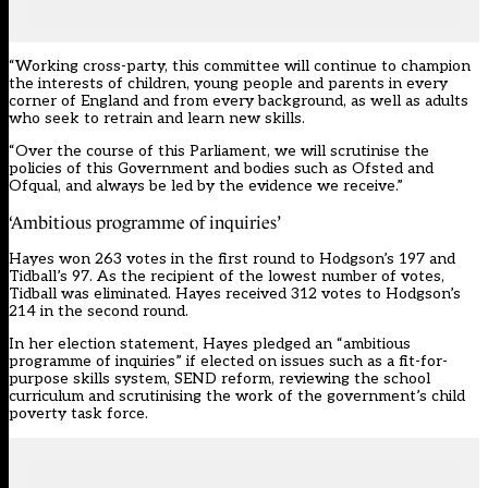
“Working cross-party, this committee will continue to champion
the interests of children, young people and parents in every
corner of England and from every background, as well as adults
who seek to retrain and learn new skills.
“Over the course of this Parliament, we will scrutinise the
policies of this Government and bodies such as Ofsted and
Ofqual, and always be led by the evidence we receive.”
‘Ambitious programme of inquiries’
Hayes won 263 votes in the first round to Hodgson’s 197 and
Tidball’s 97. As the recipient of the lowest number of votes,
Tidball was eliminated. Hayes received 312 votes to Hodgson’s
214 in the second round.
In her
election statement
, Hayes pledged an “ambitious
programme of inquiries” if elected on issues such as a fit-for-
purpose skills system, SEND reform, reviewing the school
curriculum and scrutinising the work of the government’s child
poverty task force.