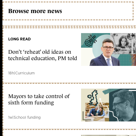
Browse more news
LONG READ
Don’t ‘reheat’ old ideas on
technical education, PM told
18h
|
Curriculum
Mayors to take control of
sixth form funding
1w
|
School funding