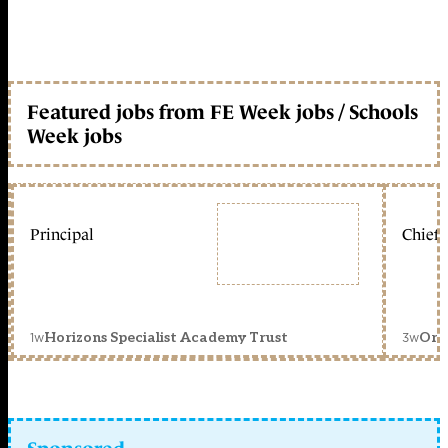
Featured jobs from FE Week jobs / Schools
Week jobs
Principal
Chief 
1w
3w
Horizons Specialist Academy Trust
Orc