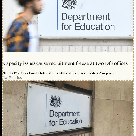
Capacity issues cause recruitment freeze at two DfE offices
The DfE’s Bristol and Nottingham offices have 'site controls' in place
1w
|
Politics