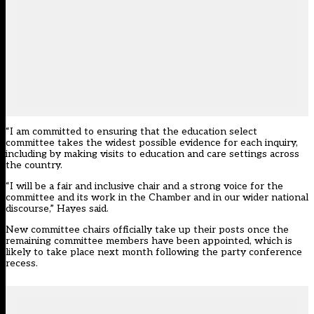
“I am committed to ensuring that the education select
committee takes the widest possible evidence for each inquiry,
including by making visits to education and care settings across
the country.
“I will be a fair and inclusive chair and a strong voice for the
committee and its work in the Chamber and in our wider national
discourse,” Hayes said.
New committee chairs
officially take up their posts once the
remaining committee members have been appointed, which is
likely to take place next month following the party conference
recess.