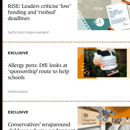
RISE: Leaders criticise ‘low’
funding and ‘rushed’
deadlines
1w
|
School improvement
EXCLUSIVE
Allergy pens: DfE looks at
‘sponsorship’ route to help
schools
1w
|
Inclusion
EXCLUSIVE
Conservatives’ wraparound