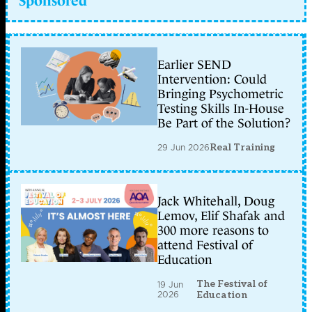
Sponsored
Earlier SEND
Intervention: Could
Bringing Psychometric
Testing Skills In-House
Be Part of the Solution?
29 Jun 2026
Real Training
Jack Whitehall, Doug
Lemov, Elif Shafak and
300 more reasons to
attend Festival of
Education
The Festival of
19 Jun
2026
Education