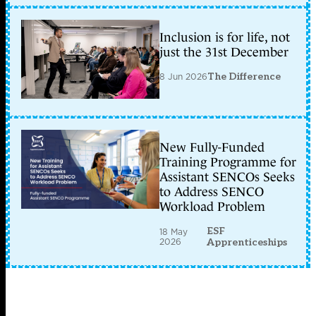
Inclusion is for life, not
just the 31st December
8 Jun 2026
The Difference
New Fully-Funded
Training Programme for
Assistant SENCOs Seeks
to Address SENCO
Workload Problem
ESF
18 May
2026
Apprenticeships