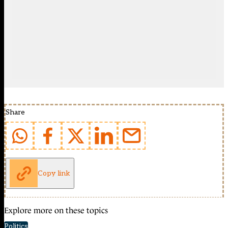
Share
Copy link
Explore more on these topics
Politics