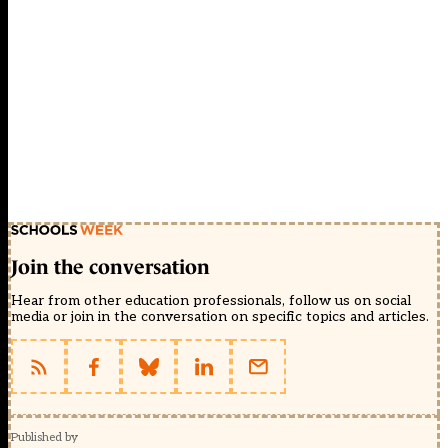
Join the conversation
Hear from other education professionals, follow us on social
media or join in the conversation on specific topics and articles.
Published by