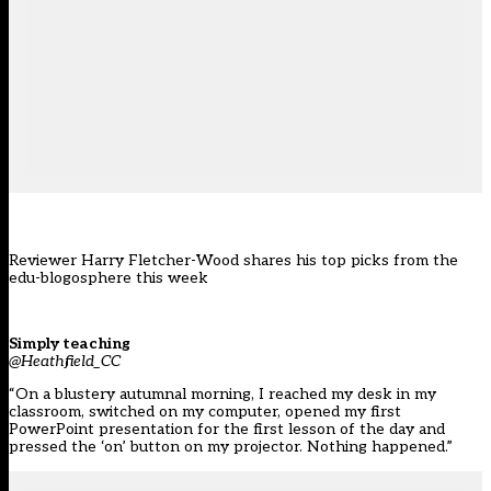
Reviewer Harry Fletcher-Wood shares his top picks from the
edu-blogosphere this week
Simply teaching
@Heathfield_CC
“On a blustery autumnal morning, I reached my desk in my
classroom, switched on my computer, opened my first
PowerPoint presentation for the first lesson of the day and
pressed the ‘on’ button on my projector. Nothing happened.”