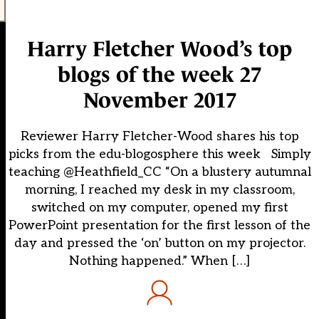
Harry Fletcher Wood’s top
blogs of the week 27
November 2017
Reviewer Harry Fletcher-Wood shares his top
picks from the edu-blogosphere this week Simply
teaching @Heathfield_CC “On a blustery autumnal
morning, I reached my desk in my classroom,
switched on my computer, opened my first
PowerPoint presentation for the first lesson of the
day and pressed the ‘on’ button on my projector.
Nothing happened.” When […]