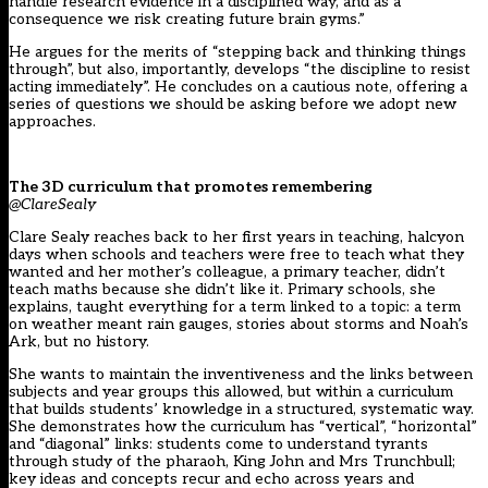
handle research evidence in a disciplined way, and as a
consequence we risk creating future brain gyms.”
He argues for the merits of “stepping back and thinking things
through”, but also, importantly, develops “the discipline to resist
acting immediately”. He concludes on a cautious note, offering a
series of questions we should be asking before we adopt new
approaches.
The 3D curriculum that promotes remembering
@ClareSealy
Clare Sealy reaches back to her first years in teaching, halcyon
days when schools and teachers were free to teach what they
wanted and her mother’s colleague, a primary teacher, didn’t
teach maths because she didn’t like it. Primary schools, she
explains, taught everything for a term linked to a topic: a term
on weather meant rain gauges, stories about storms and Noah’s
Ark, but no history.
She wants to maintain the inventiveness and the links between
subjects and year groups this allowed, but within a curriculum
that builds students’ knowledge in a structured, systematic way.
She demonstrates how the curriculum has “vertical”, “horizontal”
and “diagonal” links: students come to understand tyrants
through study of the pharaoh, King John and Mrs Trunchbull;
key ideas and concepts recur and echo across years and