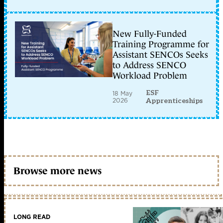
New Fully-Funded
Training Programme for
Assistant SENCOs Seeks
to Address SENCO
Workload Problem
ESF
18 May
2026
Apprenticeships
Browse more news
LONG READ