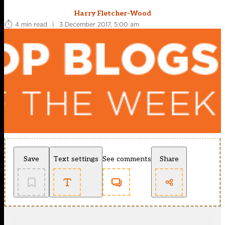
Harry Fletcher-Wood
4 min read
|
3 December 2017, 5:00 am
Save
Text settings
See comments
Share