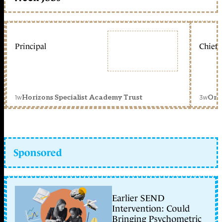
Principal
Chief 
1w
3w
Horizons Specialist Academy Trust
Orc
Sponsored
Earlier SEND
Intervention: Could
Bringing Psychometric