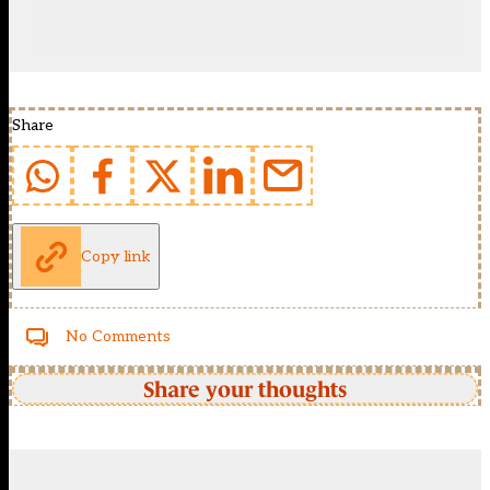
Share
Copy link
No Comments
Share your thoughts