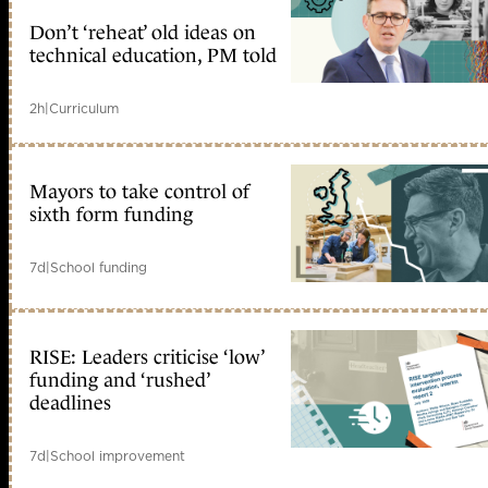
Don’t ‘reheat’ old ideas on
technical education, PM told
2h
|
Curriculum
Mayors to take control of
sixth form funding
7d
|
School funding
RISE: Leaders criticise ‘low’
funding and ‘rushed’
deadlines
7d
|
School improvement