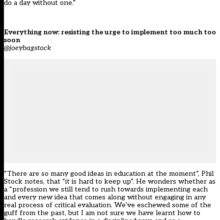
do a day without one.”
Everything now: resisting the urge to implement too much too
soon
@joeybagstock
“There are so many good ideas in education at the moment”, Phil
Stock notes, that “it is hard to keep up”. He wonders whether as
a “profession we still tend to rush towards implementing each
and every new idea that comes along without engaging in any
real process of critical evaluation. We’ve eschewed some of the
guff from the past, but I am not sure we have learnt how to