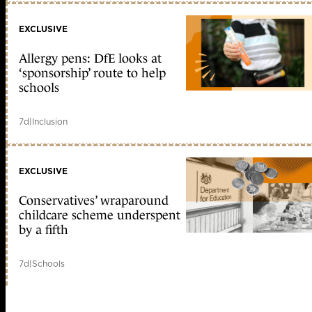
EXCLUSIVE
Allergy pens: DfE looks at
‘sponsorship’ route to help
schools
7d
|
Inclusion
EXCLUSIVE
Conservatives’ wraparound
childcare scheme underspent
by a fifth
7d
|
Schools