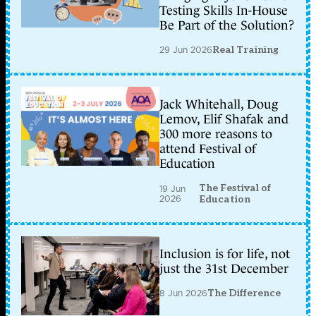
Testing Skills In-House
Be Part of the Solution?
29 Jun 2026
Real Training
Jack Whitehall, Doug
Lemov, Elif Shafak and
300 more reasons to
attend Festival of
Education
The Festival of
19 Jun
2026
Education
Inclusion is for life, not
just the 31st December
8 Jun 2026
The Difference