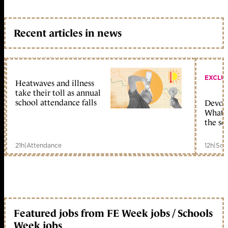
Recent articles in news
EXCLU
Heatwaves and illness
take their toll as annual
school attendance falls
Devolu
What c
the sc
21h
|
Attendance
12h
|
Sch
Featured jobs from FE Week jobs / Schools
Week jobs