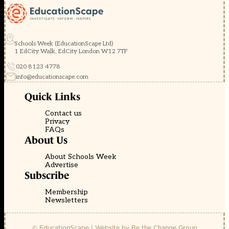
Schools Week (EducationScape Ltd)
1 EdCity Walk, EdCity London W12 7TF
020 8123 4778
info@educationscape.com
Quick Links
Contact us
Privacy
FAQs
About Us
About Schools Week
Advertise
Subscribe
Membership
Newsletters
© EducationScape | Website by
Be the Change Group