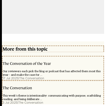
More from this topic
The Conversation of the Year
Our reviewers each pick the blog or podcast that has affected them most this
year - and make the case for ...
17 Jul 2025
|
The Conversation
The Conversation
This week's theme is intentionality: communicating with purpose, scaffolding
reading, and being deliberate ...
5 Jul 2025
|
The Conversation