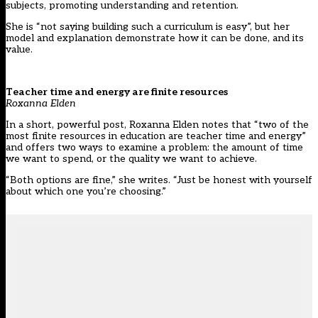
subjects, promoting understanding and retention.
She is “not saying building such a curriculum is easy”, but her
model and explanation demonstrate how it can be done, and its
value.
Teacher time and energy are finite resources
Roxanna Elden
In a short, powerful post, Roxanna Elden notes that “two of the
most finite resources in education are teacher time and energy”
and offers two ways to examine a problem: the amount of time
we want to spend, or the quality we want to achieve.
“Both options are fine,” she writes. “Just be honest with yourself
about which one you’re choosing.”