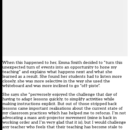
When this happened to her, Emma Smith decided to “turn this
unexpected turn of events into an opportunity to hone my
teaching” and explains what happens next and what she
learned as a result. She found her students had to listen more
closely, she was more selective in the way she used the
whiteboard and was more inclined to go “off-piste”.
She says she “perversely enjoyed the challenge that day of
having to adapt lessons quickly, to simplify activities while
making instructions explicit. But out of those stripped back
lessons came important realisations about the current state of
my classroom practices which has helped me to refocus. I’m not
advocating a mass anti-projector movement (mine is back in
working order and I’m very glad that it is), but I would challenge
any teacher who feels that their teaching has become stale to