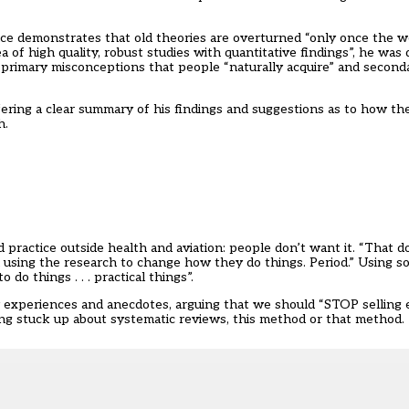
nce demonstrates that old theories are overturned “only once the w
of high quality, robust studies with quantitative findings”, he was
 primary misconceptions that people “naturally acquire” and second
ering a clear summary of his findings and suggestions as to how the
h.
 practice outside health and aviation: people don’t want it. “That 
in using the research to change how they do things. Period.” Using s
 things . . . practical things”.
 experiences and anecdotes, arguing that we should “STOP selling
ing stuck up about systematic reviews, this method or that method. Tha