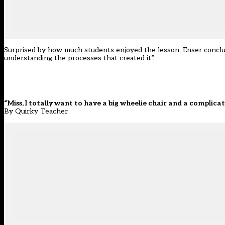
Surprised by how much students enjoyed the lesson, Enser conclud
understanding the processes that created it”.
“Miss, I totally want to have a big wheelie chair and a complic
By Quirky Teacher