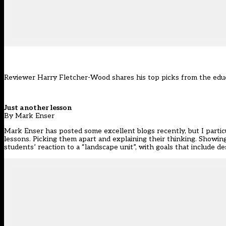
Reviewer Harry Fletcher-Wood shares his top picks from the edu
Just another lesson
By Mark Enser
Mark Enser has posted some excellent blogs recently, but I partic
lessons. Picking them apart and explaining their thinking. Showi
students’ reaction to a “landscape unit”, with goals that include de