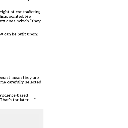
eight of contradicting
 disappointed. He
ary ones, which “they
y can be built upon;
doesn’t mean they are
ome carefully-selected
 evidence-based
t’s for later . . .”