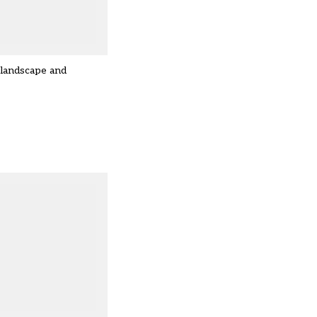
 landscape and