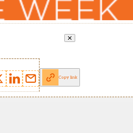
Copy link