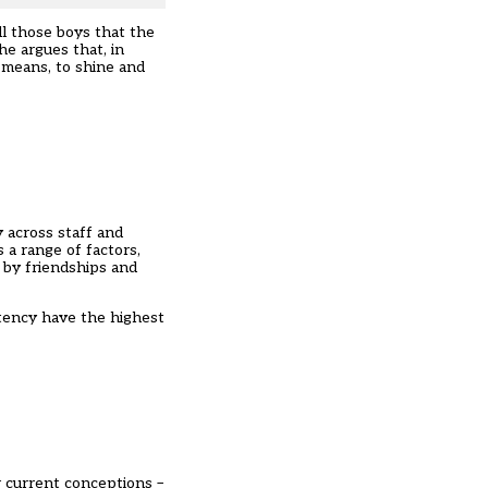
ll those boys that the
he argues that, in
r means, to shine and
 across staff and
 a range of factors,
d by friendships and
stency have the highest
r current conceptions –