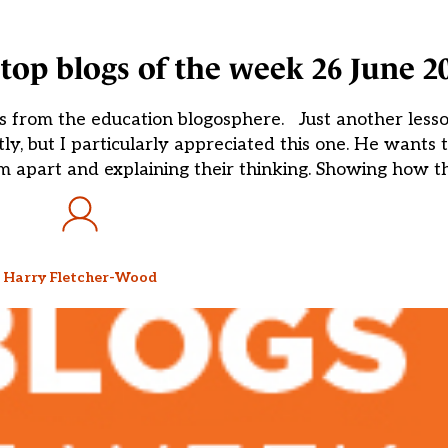
top blogs of the week 26 June 2
s from the education blogosphere. Just another les
y, but I particularly appreciated this one. He wants 
hem apart and explaining their thinking. Showing how t
Harry Fletcher-Wood