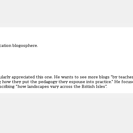
cation blogosphere.
ularly appreciated this one. He wants to see more blogs “by teacher
ng how they put the pedagogy they espouse into practice.” He focus
scribing “how landscapes vary across the British Isles”.