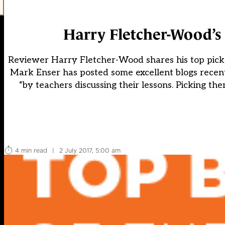
Harry Fletcher-Wood’s 
Reviewer Harry Fletcher-Wood shares his top pick
Mark Enser has posted some excellent blogs recentl
“by teachers discussing their lessons. Picking t
4 min read
|
2 July 2017, 5:00 am