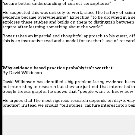
“secure better understanding of correct conceptions?”
He suspected this was unlikely to work, since the history of scie
evidence became overwhelming”. Expecting “to be drowned in a sea 
explores these studies and builds on them to distinguish between
acquire after learning something about the world.”
Boxer takes an impartial and thoughtful approach to his quest, off
this is an instructive read and a model for teacher’s use of researc
Why evidence-based practice probably isn’t worth it…
By David Wilkinson
David Wilkinson has identified a big problem facing evidence-based
not interesting in research but they are just not that interested 
Google trends graphs, he shows that “people want to know how to do
He argues that the most rigorous research depends on day-to-day
practice”. Instead we should “tell stories, capture interest,stop be