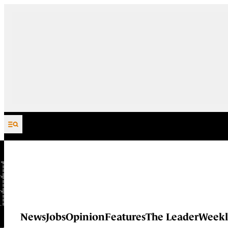
Skip to content
News
Jobs
Opinion
Features
The Leader
Weekl