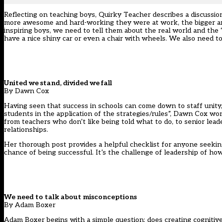
Reflecting on teaching boys, Quirky Teacher describes a discussio
more awesome and hard-working they were at work, the bigger and b
inspiring boys, we need to tell them about the real world and the “p
have a nice shiny car or even a chair with wheels. We also need 
United we stand, divided we fall
By Dawn Cox
Having seen that success in schools can come down to staff unity,
students in the application of the strategies/rules”, Dawn Cox won
from teachers who don’t like being told what to do, to senior lead
relationships.
Her thorough post provides a helpful checklist for anyone seeking 
chance of being successful. It’s the challenge of leadership of ho
We need to talk about misconceptions
By Adam Boxer
Adam Boxer begins with a simple question: does creating cognitive