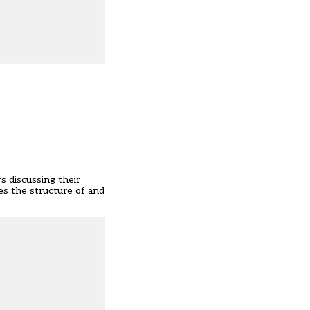
s discussing their
es the structure of and