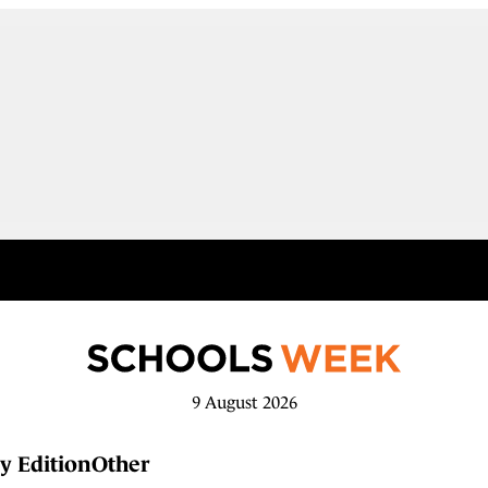
9 August 2026
y Edition
Other