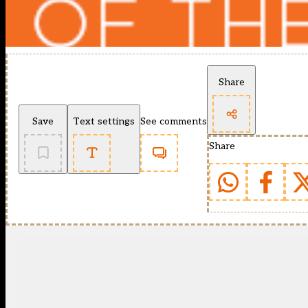
Share
Save
Text settings
See comments
Share