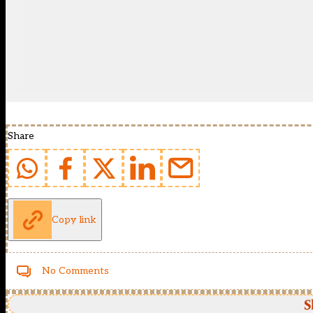
Share
Copy link
No Comments
S