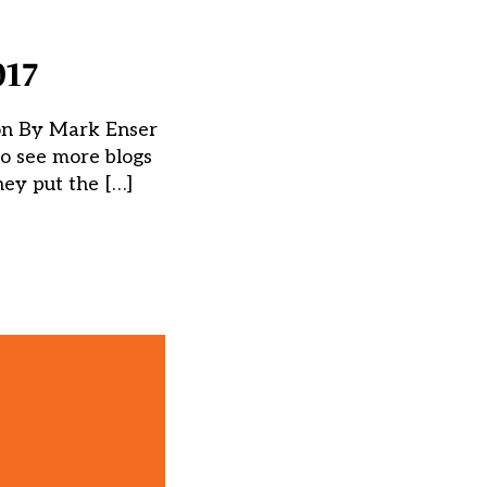
017
son By Mark Enser
to see more blogs
hey put the […]