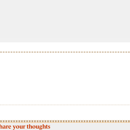
hare your thoughts