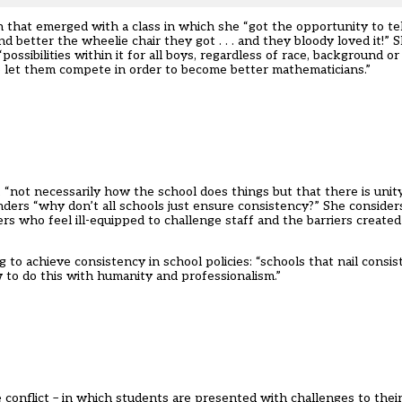
n that emerged with a class in which she “got the opportunity to te
etter the wheelie chair they got . . . and they bloody loved it!” S
ossibilities within it for all boys, regardless of race, background o
to let them compete in order to become better mathematicians.”
 “not necessarily how the school does things but that there is unity
ders “why don’t all schools just ensure consistency?” She considers
ers who feel ill-equipped to challenge staff and the barriers create
to achieve consistency in school policies: “schools that nail consi
w to do this with humanity and professionalism.”
 conflict – in which students are presented with challenges to thei