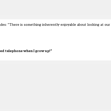
es: “There is something inherently enjoyable about looking at our
ated telephone when I grow up!”